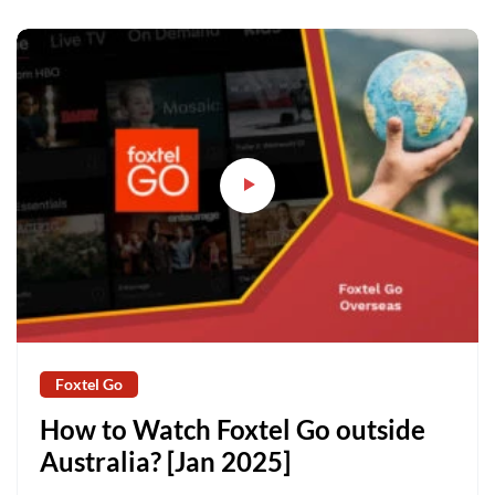
Foxtel Go
How to Watch Foxtel Go outside
Australia? [Jan 2025]