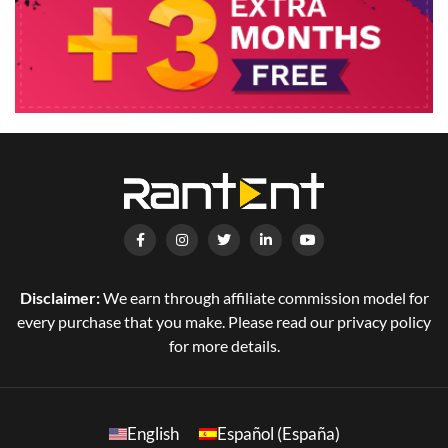
Disclaimer:
We earn through affiliate commission model for
every purchase that you make. Please read our privacy policy
for more details.
English
Español (España)