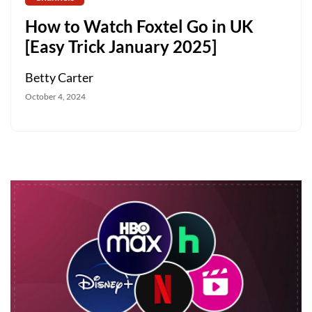
How to Watch Foxtel Go in UK
[Easy Trick January 2025]
Betty Carter
October 4, 2024