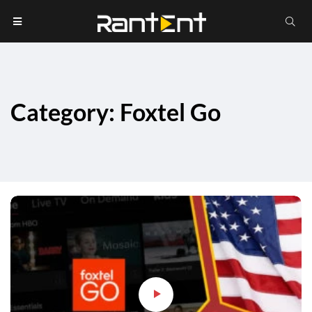
Category: Foxtel Go