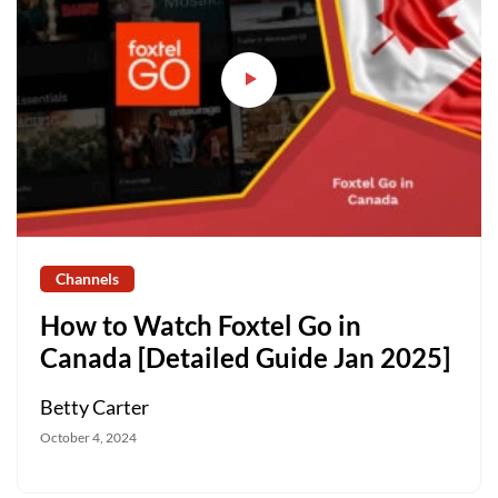
Channels
How to Watch Foxtel Go in
Canada [Detailed Guide Jan 2025]
Betty Carter
October 4, 2024