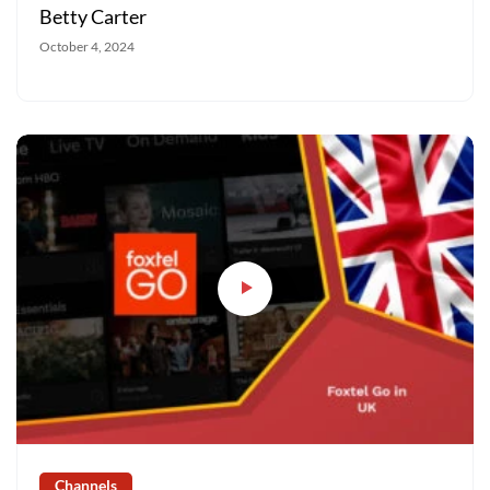
Betty Carter
October 4, 2024
Channels