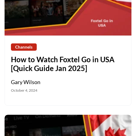
Channels
How to Watch Foxtel Go in USA
[Quick Guide Jan 2025]
Gary Wilson
October 4, 2024