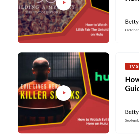
Betty
October
TV S
How 
Gui
Betty
Septemb