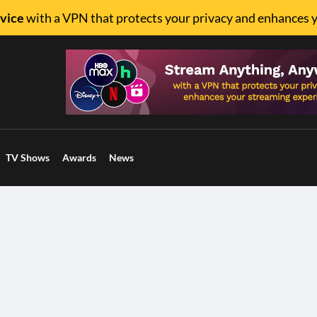
vice
with a VPN that protects your privacy and enhances 
TV Shows
Awards
News