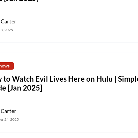
 Carter
 3, 2025
hows
to Watch Evil Lives Here on Hulu | Simpl
de [Jan 2025]
 Carter
er 24, 2025