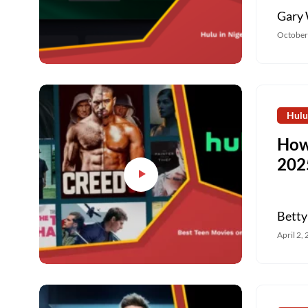
Gary 
October
Hulu
How
202
Betty
April 2,