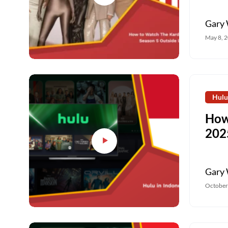
Gary 
May 8, 
Hulu
How
202
Gary 
October