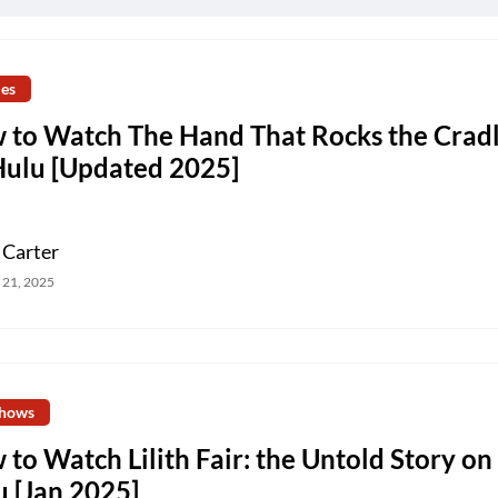
es
 to Watch The Hand That Rocks the Crad
Hulu [Updated 2025]
 Carter
 21, 2025
hows
to Watch Lilith Fair: the Untold Story on
u [Jan 2025]