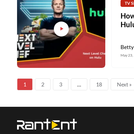
TV S
How
Hulu
Betty
May 23,
1
2
3
…
18
Next »