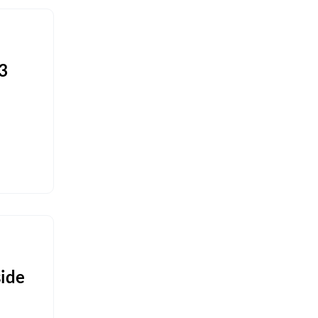
3
ide