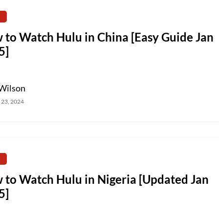
 to Watch Hulu in China [Easy Guide Jan
5]
Wilson
 23, 2024
 to Watch Hulu in Nigeria [Updated Jan
5]