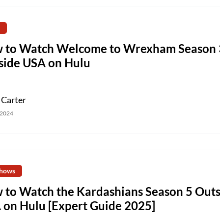
 to Watch Welcome to Wrexham Season 
side USA on Hulu
 Carter
 2024
hows
 to Watch the Kardashians Season 5 Outs
 on Hulu [Expert Guide 2025]