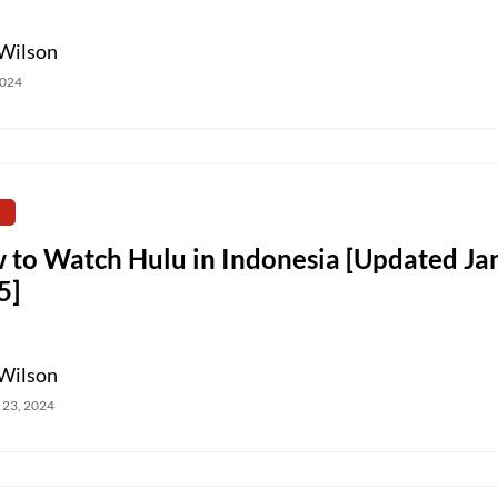
Wilson
2024
 to Watch Hulu in Indonesia [Updated Ja
5]
Wilson
 23, 2024