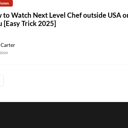
hows
 to Watch Next Level Chef outside USA o
 [Easy Trick 2025]
 Carter
 2024