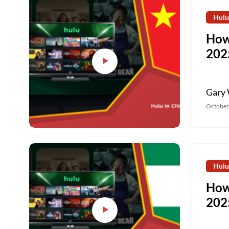
Hulu
How
202
Gary 
October
Hulu
How
202