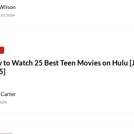
Wilson
 23, 2024
 to Watch 25 Best Teen Movies on Hulu [
5]
 Carter
 2024