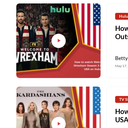
Hulu
How
Out
Betty
May 17,
TV S
How
USA