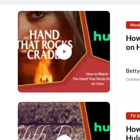
Movi
How
on 
Betty
October
TV S
How 
Hul