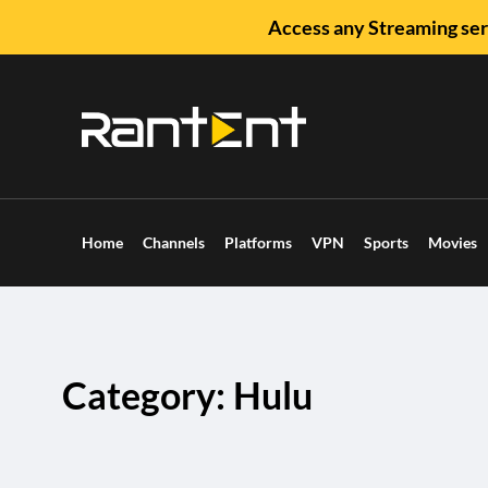
Access any Streaming ser
Home
Channels
Platforms
VPN
Sports
Movies
Category: Hulu