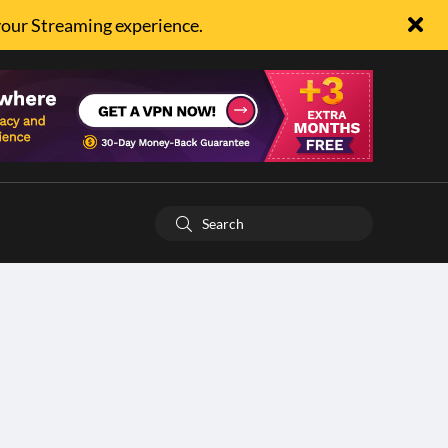
your Streaming experience.