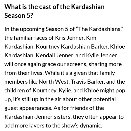
What is the cast of the Kardashian
Season 5?
In the upcoming Season 5 of “The Kardashians,”
the familiar faces of Kris Jenner, Kim
Kardashian, Kourtney Kardashian Barker, Khloé
Kardashian, Kendall Jenner, and Kylie Jenner
will once again grace our screens, sharing more
from their lives. While it’s a given that family
members like North West, Travis Barker, and the
children of Kourtney, Kylie, and Khloé might pop
up, it’s still up in the air about other potential
guest appearances. As for friends of the
Kardashian-Jenner sisters, they often appear to
add more layers to the show’s dynamic.