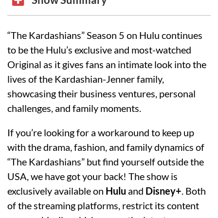
“The Kardashians” Season 5 on Hulu continues
to be the Hulu’s exclusive and most-watched
Original as it gives fans an intimate look into the
lives of the Kardashian-Jenner family,
showcasing their business ventures, personal
challenges, and family moments.
If you’re looking for a workaround to keep up
with the drama, fashion, and family dynamics of
“The Kardashians” but find yourself outside the
USA, we have got your back! The show is
exclusively available on
Hulu
and
Disney+
. Both
of the streaming platforms, restrict its content