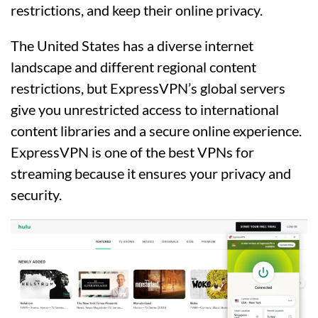
restrictions, and keep their online privacy.
The United States has a diverse internet
landscape and different regional content
restrictions, but ExpressVPN’s global servers
give you unrestricted access to international
content libraries and a secure online experience.
ExpressVPN is one of the best VPNs for
streaming because it ensures your privacy and
security.