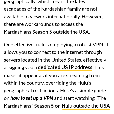
geographically, which means the latest
escapades of the Kardashian family are not
available to viewers internationally. However,
there are workarounds to access the
Kardashians Season 5 outside the USA.
One effective trick is employing a robust VPN. It
allows you to connect to the internet through
servers located in the United States, effectively
assigning you a
dedicated US IP address
. This
makes it appear as if you are streaming from
within the country, overriding the Hulu’s
geographical restrictions. Here’s a simple guide
on
how to set up a VPN
and start watching “The
Kardashians” Season 5 on
Hulu outside the USA
.