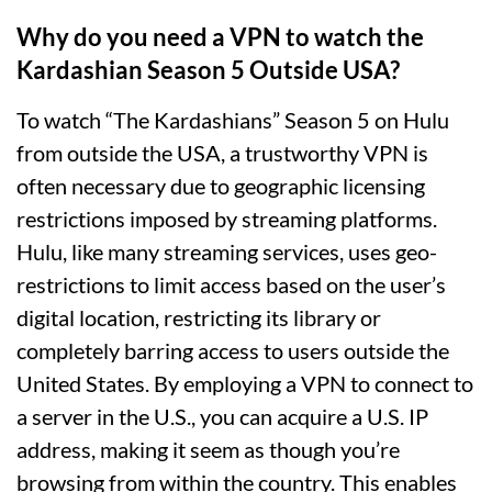
Why do you need a VPN to watch the
Kardashian Season 5 Outside USA?
To watch “The Kardashians” Season 5 on Hulu
from outside the USA, a trustworthy VPN is
often necessary due to geographic licensing
restrictions imposed by streaming platforms.
Hulu, like many streaming services, uses geo-
restrictions to limit access based on the user’s
digital location, restricting its library or
completely barring access to users outside the
United States. By employing a VPN to connect to
a server in the U.S., you can acquire a U.S. IP
address, making it seem as though you’re
browsing from within the country. This enables