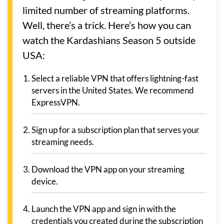
limited number of streaming platforms.
Well, there’s a trick. Here’s how you can
watch the Kardashians Season 5 outside
USA:
Select a reliable VPN that offers lightning-fast
servers in the United States. We recommend
ExpressVPN.
Sign up for a subscription plan that serves your
streaming needs.
Download the VPN app on your streaming
device.
Launch the VPN app and sign in with the
credentials you created during the subscription