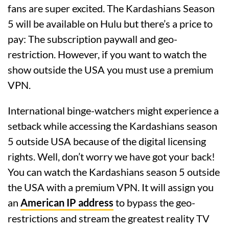
fans are super excited. The Kardashians Season
5 will be available on Hulu but there’s a price to
pay: The subscription paywall and geo-
restriction. However, if you want to watch the
show outside the USA you must use a premium
VPN.
International binge-watchers might experience a
setback while accessing the Kardashians season
5 outside USA because of the digital licensing
rights. Well, don’t worry we have got your back!
You can watch the Kardashians season 5 outside
the USA with a premium VPN. It will assign you
an
American IP address
to bypass the geo-
restrictions and stream the greatest reality TV