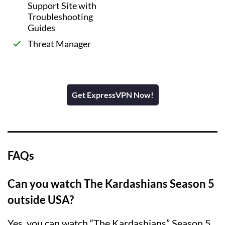
Support Site with
Troubleshooting
Guides
Threat Manager
Get ExpressVPN Now!
FAQs
Can you watch The Kardashians Season 5
outside USA?
Yes, you can watch “The Kardashians” Season 5