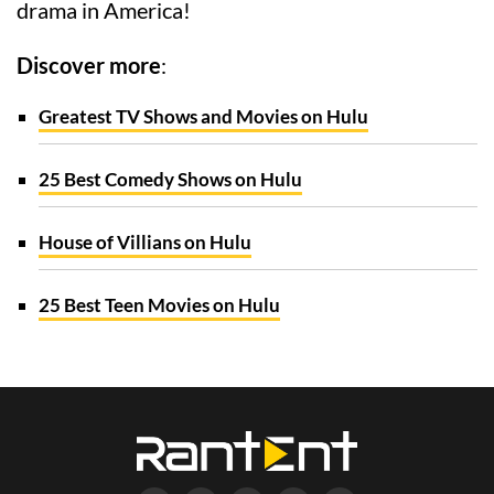
drama in America!
Discover more
:
Greatest TV Shows and Movies on Hulu
25 Best Comedy Shows on Hulu
House of Villians on Hulu
25 Best Teen Movies on Hulu