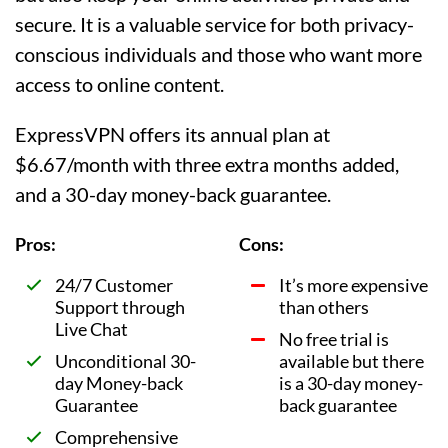
secure. It is a valuable service for both privacy-
conscious individuals and those who want more
access to online content.
ExpressVPN offers its annual plan at
$6.67/month with three extra months added,
and a 30-day money-back guarantee.
Pros:
Cons:
24/7 Customer
It’s more expensive
Support through
than others
Live Chat
No free trial is
Unconditional 30-
available but there
day Money-back
is a 30-day money-
Guarantee
back guarantee
Comprehensive