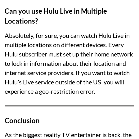
Can you use Hulu Live in Multiple
Locations?
Absolutely, for sure, you can watch Hulu Live in
multiple locations on different devices. Every
Hulu subscriber must set up their home network
to lock in information about their location and
internet service providers. If you want to watch
Hulu’s Live service outside of the US, you will
experience a geo-restriction error.
Conclusion
As the biggest reality TV entertainer is back, the