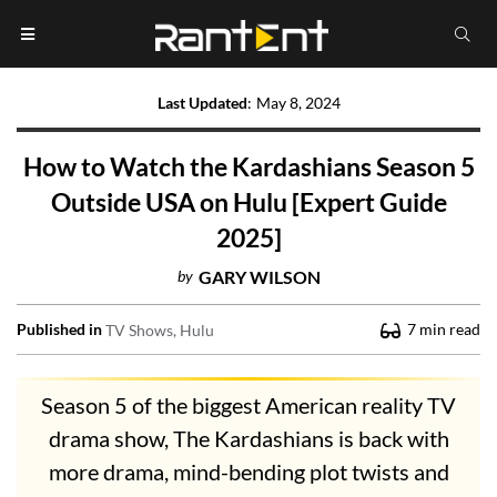
Last Updated
:
May 8, 2024
How to Watch the Kardashians Season 5
Outside USA on Hulu [Expert Guide
2025]
by
GARY WILSON
Published in
7
min read
TV Shows
Hulu
Season 5 of the biggest American reality TV
drama show, The Kardashians is back with
more drama, mind-bending plot twists and