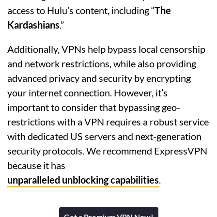
access to Hulu’s content, including “
The
Kardashians
.”
Additionally, VPNs help bypass local censorship
and network restrictions, while also providing
advanced privacy and security by encrypting
your internet connection. However, it’s
important to consider that bypassing geo-
restrictions with a VPN requires a robust service
with dedicated US servers and next-generation
security protocols. We recommend ExpressVPN
because it has
unparalleled unblocking capabilities
.
Get a Premium VPN Now!