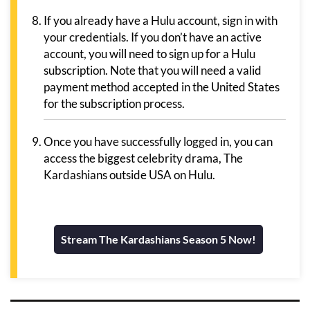
If you already have a Hulu account, sign in with
your credentials. If you don’t have an active
account, you will need to sign up for a Hulu
subscription. Note that you will need a valid
payment method accepted in the United States
for the subscription process.
Once you have successfully logged in, you can
access the biggest celebrity drama, The
Kardashians outside USA on Hulu.
Stream The Kardashians Season 5 Now!