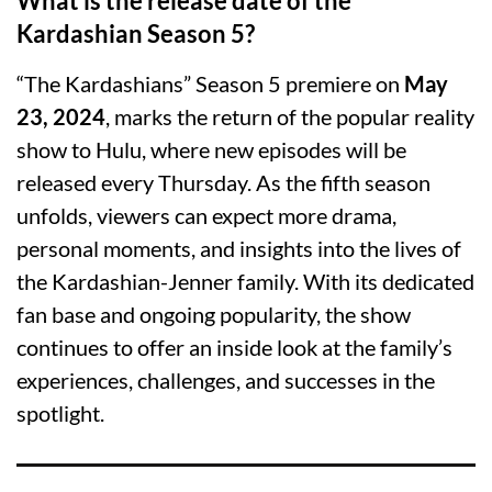
What is the release date of the
Kardashian Season 5?
“The Kardashians” Season 5 premiere on
May
23, 2024
, marks the return of the popular reality
show to Hulu, where new episodes will be
released every Thursday. As the fifth season
unfolds, viewers can expect more drama,
personal moments, and insights into the lives of
the Kardashian-Jenner family. With its dedicated
fan base and ongoing popularity, the show
continues to offer an inside look at the family’s
experiences, challenges, and successes in the
spotlight.