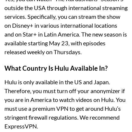
outside the USA through international streaming
services. Specifically, you can stream the show
on Disney+ in various international locations
and on Star+ in Latin America. The new season is
available starting May 23, with episodes
released weekly on Thursdays​.
What Country Is Hulu Available In?
Hulu is only available in the US and Japan.
Therefore, you must turn off your anonymizer if
you are in America to watch videos on Hulu. You
must use a premium VPN to get around Hulu’s
stringent firewall regulations. We recommend
ExpressVPN.