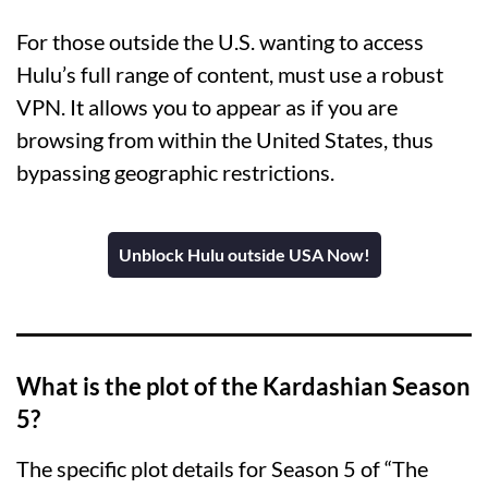
For those outside the U.S. wanting to access
Hulu’s full range of content, must use a robust
VPN. It allows you to appear as if you are
browsing from within the United States, thus
bypassing geographic restrictions.
Unblock Hulu outside USA Now!
What is the plot of the Kardashian Season
5?
The specific plot details for Season 5 of “The