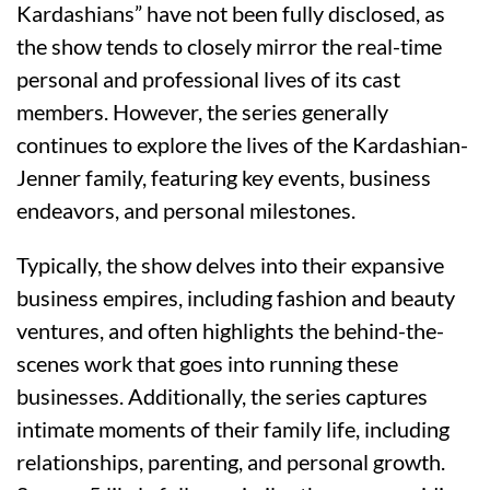
Kardashians” have not been fully disclosed, as
the show tends to closely mirror the real-time
personal and professional lives of its cast
members. However, the series generally
continues to explore the lives of the Kardashian-
Jenner family, featuring key events, business
endeavors, and personal milestones.
Typically, the show delves into their expansive
business empires, including fashion and beauty
ventures, and often highlights the behind-the-
scenes work that goes into running these
businesses. Additionally, the series captures
intimate moments of their family life, including
relationships, parenting, and personal growth.