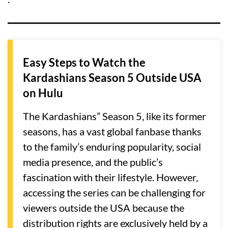
Easy Steps to Watch the
Kardashians Season 5 Outside USA
on Hulu
The Kardashians” Season 5, like its former
seasons, has a vast global fanbase thanks
to the family’s enduring popularity, social
media presence, and the public’s
fascination with their lifestyle. However,
accessing the series can be challenging for
viewers outside the USA because the
distribution rights are exclusively held by a