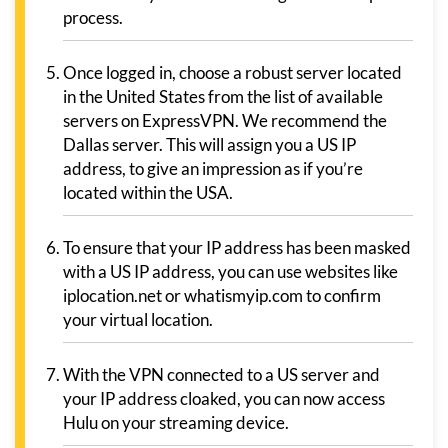
process.
Once logged in, choose a robust server located
in the United States from the list of available
servers on ExpressVPN. We recommend the
Dallas server. This will assign you a US IP
address, to give an impression as if you’re
located within the USA.
To ensure that your IP address has been masked
with a US IP address, you can use websites like
iplocation.net or whatismyip.com to confirm
your virtual location.
With the VPN connected to a US server and
your IP address cloaked, you can now access
Hulu on your streaming device.