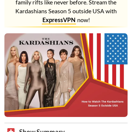
family rifts like never before. Stream the
Kardashians Season 5 outside USA with
ExpressVPN
now!
Show Summary