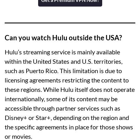
Can you watch Hulu outside the USA?
Hulu’s streaming service is mainly available
within the United States and U.S. territories,
such as Puerto Rico. This limitation is due to
licensing agreements restricting the content to
these regions. While Hulu itself does not operate
internationally, some of its content may be
accessible through partner services such as
Disney+ or Star+, depending on the region and
the specific agreements in place for those shows
or movies.