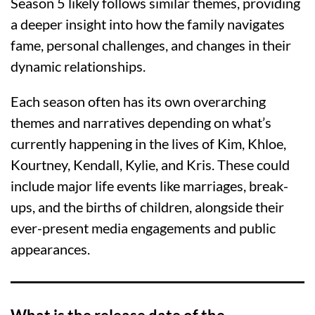
Season 5 likely follows similar themes, providing
a deeper insight into how the family navigates
fame, personal challenges, and changes in their
dynamic relationships.
Each season often has its own overarching
themes and narratives depending on what’s
currently happening in the lives of Kim, Khloe,
Kourtney, Kendall, Kylie, and Kris. These could
include major life events like marriages, break-
ups, and the births of children, alongside their
ever-present media engagements and public
appearances.