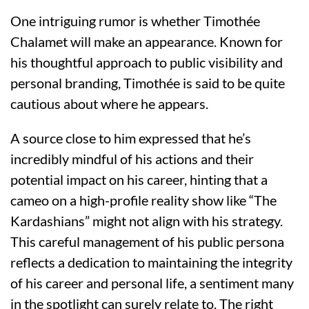
One intriguing rumor is whether Timothée
Chalamet will make an appearance. Known for
his thoughtful approach to public visibility and
personal branding, Timothée is said to be quite
cautious about where he appears.
A source close to him expressed that he’s
incredibly mindful of his actions and their
potential impact on his career, hinting that a
cameo on a high-profile reality show like “The
Kardashians” might not align with his strategy.
This careful management of his public persona
reflects a dedication to maintaining the integrity
of his career and personal life, a sentiment many
in the spotlight can surely relate to. The right