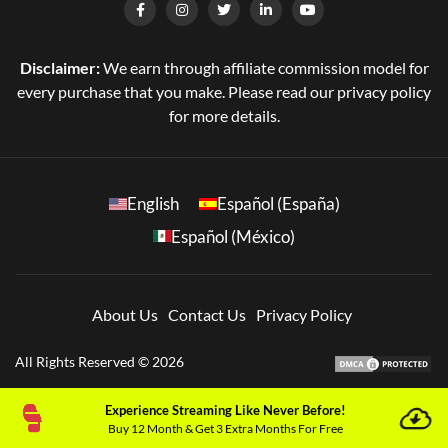
Disclaimer:
We earn through affiliate commission model for
every purchase that you make. Please read our privacy policy
for more details.
English
Español (España)
Español (México)
About Us
Contact Us
Privacy Policy
All Rights Reserved © 2026
Experience Streaming Like Never Before!
Buy 12 Month & Get 3 Extra Months For Free