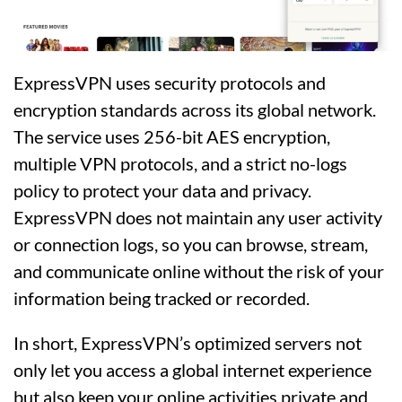
ExpressVPN uses security protocols and
encryption standards across its global network.
The service uses 256-bit AES encryption,
multiple VPN protocols, and a strict no-logs
policy to protect your data and privacy.
ExpressVPN does not maintain any user activity
or connection logs, so you can browse, stream,
and communicate online without the risk of your
information being tracked or recorded.
In short, ExpressVPN’s optimized servers not
only let you access a global internet experience
but also keep your online activities private and