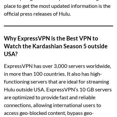
place to get the most updated information is the
official press releases of Hulu.
Why ExpressVPN is the Best VPN to
Watch the Kardashian Season 5 outside
USA?
ExpressVPN has over 3,000 servers worldwide,
in more than 100 countries. It also has high-
functioning servers that are ideal for streaming
Hulu outside USA. ExpressVPN’s 10 GB servers
are optimized to provide fast and reliable
connections, allowing international users to
access geo-blocked content, bypass geo-