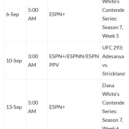
White’s
5:00
Contender
6-Sep
ESPN+
AM
Series:
Season 7,
Week 5
UFC 293:
3:00
ESPN+/ESPNN/ESPN
Adesanya
10-Sep
AM
PPV
vs.
Strickland
Dana
White’s
5:00
Contender
13-Sep
ESPN+
AM
Series:
Season 7,
Week 6