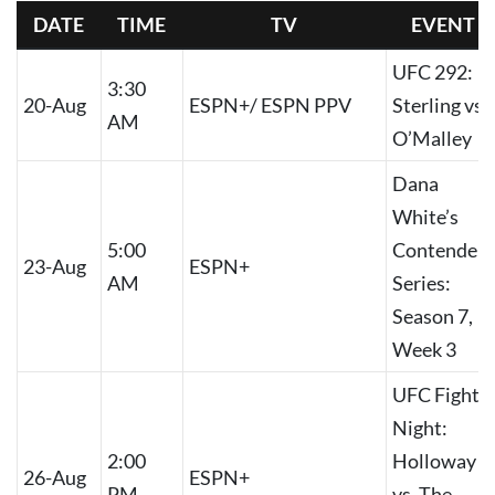
DATE
TIME
TV
EVENT
UFC 292:
3:30
20-Aug
ESPN+/ ESPN PPV
Sterling vs.
AM
O’Malley
Dana
White’s
5:00
Contender
23-Aug
ESPN+
AM
Series:
Season 7,
Week 3
UFC Fight
Night:
2:00
Holloway
26-Aug
ESPN+
PM
vs. The