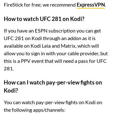
FireStick for free; we recommend
ExpressVPN
.
How to watch UFC 281 on Kodi?
If you have an ESPN subscription you can get
UFC 281 on Kodi through an addon as it is
available on Kodi Leia and Matrix, which will
allow you to sign in with your cable provider, but
this is a PPV event that will need a pass for UFC
281.
How can I watch pay-per-view fights on
Kodi?
You can watch pay-per-view fights on Kodi on
the following apps/channels: