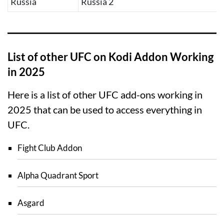
Russia
Russia 2
List of other UFC on Kodi Addon Working
in 2025
Here is a list of other UFC add-ons working in
2025 that can be used to access everything in
UFC.
Fight Club Addon
Alpha Quadrant Sport
Asgard