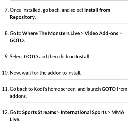
Once installed, go back, and select
Install from
Repository
.
Go to
Where The Monsters Live
>
Video Add-ons
>
GOTO
.
Select
GOTO
and then click on
Install
.
Now, wait for the addon to install.
Go back to Kodi’s home screen, and launch
GOTO
from
addons.
Go to
Sports Streams
>
International Sports
>
MMA
Live
.