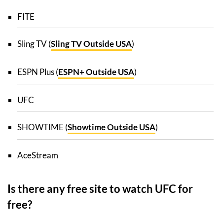
FITE
Sling TV (
Sling TV Outside USA
)
ESPN Plus (
ESPN+ Outside USA
)
UFC
SHOWTIME (
Showtime Outside USA
)
AceStream
Is there any free site to watch UFC for
free?