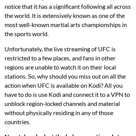
notice that it has a significant following all across
the world. It is extensively known as one of the
most well-known martial arts championships in
the sports world.
Unfortunately, the live streaming of UFC is
restricted to a few places, and fans in other
regions are unable to watch it on their local
stations. So, why should you miss out on all the
action when UFC is available on Kodi? All you
have to do is use Kodi and connect it to a VPN to
unblock region-locked channels and material
without physically residing in any of those
countries.