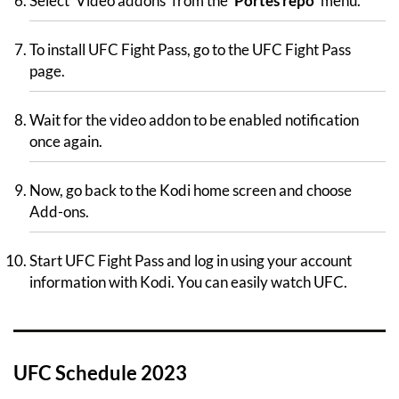
Select ‘Video addons’ from the ‘
Portes repo
‘ menu.
To install UFC Fight Pass, go to the UFC Fight Pass
page.
Wait for the video addon to be enabled notification
once again.
Now, go back to the Kodi home screen and choose
Add-ons.
Start UFC Fight Pass and log in using your account
information with Kodi. You can easily watch UFC.
UFC Schedule 2023