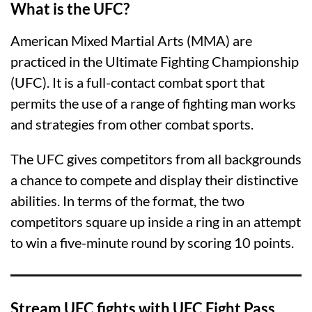
What is the UFC?
American Mixed Martial Arts (MMA) are
practiced in the Ultimate Fighting Championship
(UFC). It is a full-contact combat sport that
permits the use of a range of fighting man works
and strategies from other combat sports.
The UFC gives competitors from all backgrounds
a chance to compete and display their distinctive
abilities. In terms of the format, the two
competitors square up inside a ring in an attempt
to win a five-minute round by scoring 10 points.
Stream UFC fights with UFC Fight Pass