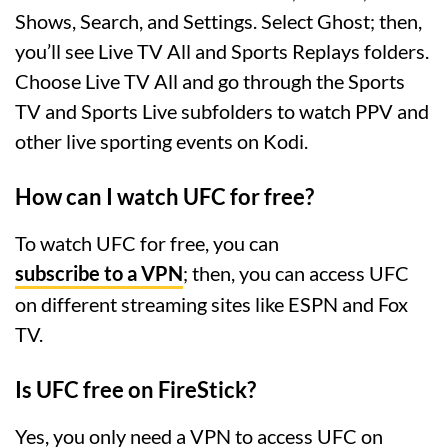
Shows, Search, and Settings. Select Ghost; then,
you’ll see Live TV All and Sports Replays folders.
Choose Live TV All and go through the Sports
TV and Sports Live subfolders to watch PPV and
other live sporting events on Kodi.
How can I watch UFC for free?
To watch UFC for free, you can
subscribe to a VPN
; then, you can access UFC
on different streaming sites like ESPN and Fox
TV.
Is UFC free on FireStick?
Yes, you only need a VPN to access UFC on