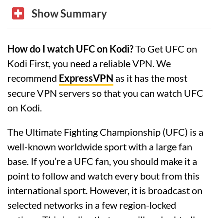
Show Summary
How do I watch UFC on Kodi?
To Get UFC on
Kodi First, you need a reliable VPN. We
recommend
ExpressVPN
as it has the most
secure VPN servers so that you can watch UFC
on Kodi.
The Ultimate Fighting Championship (UFC) is a
well-known worldwide sport with a large fan
base. If you’re a UFC fan, you should make it a
point to follow and watch every bout from this
international sport. However, it is broadcast on
selected networks in a few region-locked