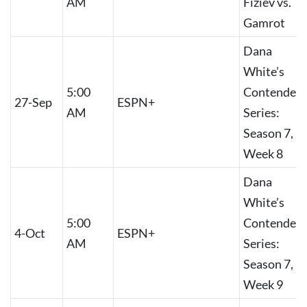
AM
Fiziev vs.
Gamrot
Dana
White’s
5:00
Contender
27-Sep
ESPN+
AM
Series:
Season 7,
Week 8
Dana
White’s
5:00
Contender
4-Oct
ESPN+
AM
Series:
Season 7,
Week 9