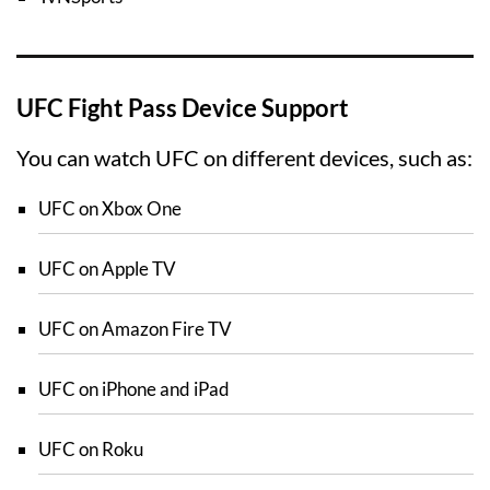
UFC Fight Pass Device Support
You can watch UFC on different devices, such as:
UFC on Xbox One
UFC on Apple TV
UFC on Amazon Fire TV
UFC on iPhone and iPad
UFC on Roku