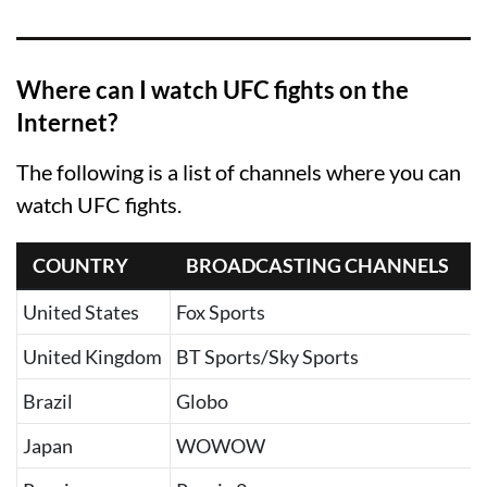
Where can I watch UFC fights on the
Internet?
The following is a list of channels where you can
watch UFC fights.
COUNTRY
BROADCASTING CHANNELS
United States
Fox Sports
United Kingdom
BT Sports/Sky Sports
Brazil
Globo
Japan
WOWOW