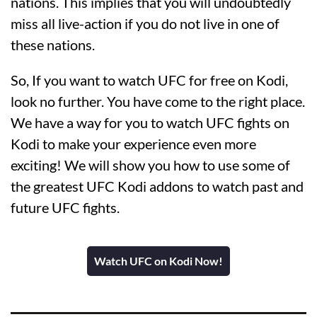
nations. This implies that you will undoubtedly
miss all live-action if you do not live in one of
these nations.
So, If you want to watch UFC for free on Kodi,
look no further. You have come to the right place.
We have a way for you to watch UFC fights on
Kodi to make your experience even more
exciting! We will show you how to use some of
the greatest UFC Kodi addons to watch past and
future UFC fights.
Watch UFC on Kodi Now!