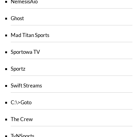
NemesisAio
Ghost
Mad Titan Sports
Sportowa TV
Sportz
Swift Streams
C:\>Goto
The Crew
TvNSports