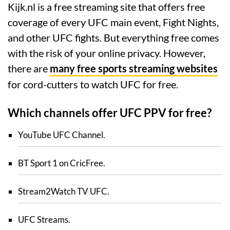
Kijk.nl is a free streaming site that offers free
coverage of every UFC main event, Fight Nights,
and other UFC fights. But everything free comes
with the risk of your online privacy. However,
there are
many free sports streaming websites
for cord-cutters to watch UFC for free.
Which channels offer UFC PPV for free?
YouTube UFC Channel.
BT Sport 1 on CricFree.
Stream2Watch TV UFC.
UFC Streams.