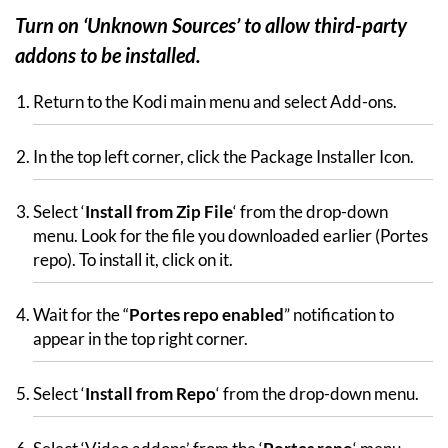
Turn on ‘Unknown Sources’ to allow third-party
addons to be installed.
Return to the Kodi main menu and select Add-ons.
In the top left corner, click the Package Installer Icon.
Select ‘
Install from Zip File
‘ from the drop-down
menu. Look for the file you downloaded earlier (Portes
repo). To install it, click on it.
Wait for the “
Portes repo enabled
” notification to
appear in the top right corner.
Select ‘
Install from Repo
‘ from the drop-down menu.