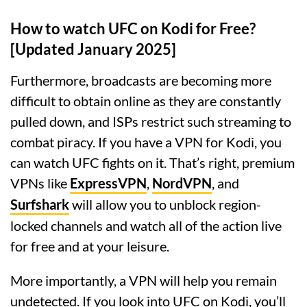
How to watch UFC on Kodi for Free?
[Updated January 2025]
Furthermore, broadcasts are becoming more
difficult to obtain online as they are constantly
pulled down, and ISPs restrict such streaming to
combat piracy. If you have a VPN for Kodi, you
can watch UFC fights on it. That’s right, premium
VPNs like
ExpressVPN
,
NordVPN
, and
Surfshark
will allow you to unblock region-
locked channels and watch all of the action live
for free and at your leisure.
More importantly, a VPN will help you remain
undetected. If you look into UFC on Kodi, you’ll