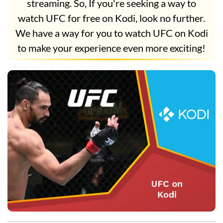
streaming. So, If you're seeking a way to
watch UFC for free on Kodi, look no further.
We have a way for you to watch UFC on Kodi
to make your experience even more exciting!