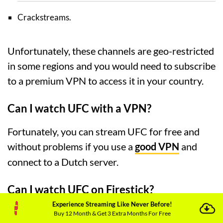
Crackstreams.
Unfortunately, these channels are geo-restricted
in some regions and you would need to subscribe
to a premium VPN to access it in your country.
Can I watch UFC with a VPN?
Fortunately, you can stream UFC for free and
without problems if you use a
good VPN
and
connect to a Dutch server.
Can I watch UFC on Firestick?
Experience Streaming Like Never Before!
Yes, if you are a Firestick user, you can easily
Buy 12 Month & Get 3 Extra Months For Free