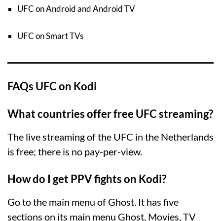
UFC on Android and Android TV
UFC on Smart TVs
FAQs UFC on Kodi
What countries offer free UFC streaming?
The live streaming of the UFC in the Netherlands
is free; there is no pay-per-view.
How do I get PPV fights on Kodi?
Go to the main menu of Ghost. It has five
sections on its main menu Ghost, Movies, TV