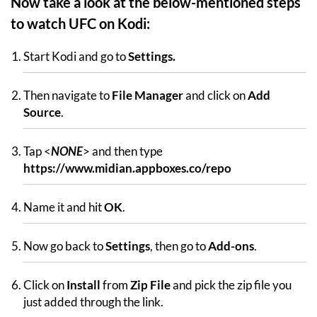
Now take a look at the below-mentioned steps
to watch UFC on Kodi:
Start Kodi and go to
Settings.
Then navigate to
File Manager
and click on
Add
Source
.
Tap <
NONE
> and then type
https://www.midian.appboxes.co/repo
Name it and hit
OK
.
Now go back to
Settings
, then go to
Add-ons
.
Click on
Install
from
Zip File
and pick the zip file you
just added through the link.