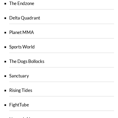
The Endzone
Delta Quadrant
Planet MMA
Sports World
The Dogs Bollocks
Sanctuary
Rising Tides
FightTube