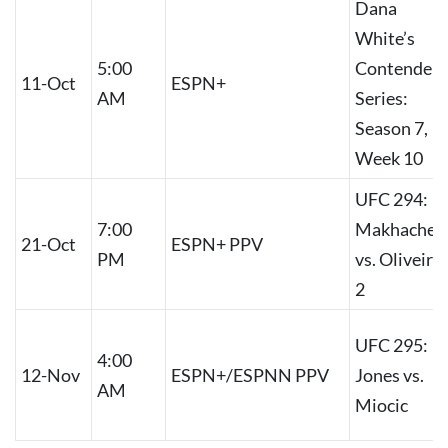
Dana
White’s
5:00
Contender
11-Oct
ESPN+
AM
Series:
Season 7,
Week 10
UFC 294:
7:00
Makhachev
21-Oct
ESPN+ PPV
PM
vs. Oliveira
2
UFC 295:
4:00
12-Nov
ESPN+/ESPNN PPV
Jones vs.
AM
Miocic