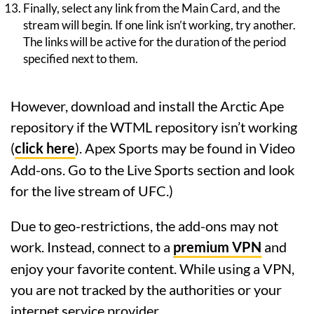
Finally, select any link from the Main Card, and the
stream will begin. If one link isn’t working, try another.
The links will be active for the duration of the period
specified next to them.
However, download and install the Arctic Ape
repository if the WTML repository isn’t working
(
click here
). Apex Sports may be found in Video
Add-ons. Go to the Live Sports section and look
for the live stream of UFC.)
Due to geo-restrictions, the add-ons may not
work. Instead, connect to a
premium VPN
and
enjoy your favorite content. While using a VPN,
you are not tracked by the authorities or your
internet service provider.