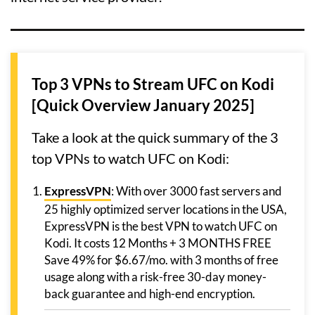
Top 3 VPNs to Stream UFC on Kodi
[Quick Overview January 2025]
Take a look at the quick summary of the 3
top VPNs to watch UFC on Kodi:
ExpressVPN
: With over 3000 fast servers and
25 highly optimized server locations in the USA,
ExpressVPN is the best VPN to watch UFC on
Kodi. It costs 12 Months + 3 MONTHS FREE
Save 49% for $6.67/mo. with 3 months of free
usage along with a risk-free 30-day money-
back guarantee and high-end encryption.