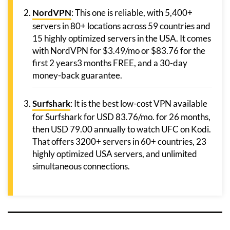
NordVPN
: This one is reliable, with 5,400+
servers in 80+ locations across 59 countries and
15 highly optimized servers in the USA. It comes
with NordVPN for $3.49/mo or $83.76 for the
first 2 years3 months FREE, and a 30-day
money-back guarantee.
Surfshark
: It is the best low-cost VPN available
for Surfshark for USD 83.76/mo. for 26 months,
then USD 79.00 annually to watch UFC on Kodi.
That offers 3200+ servers in 60+ countries, 23
highly optimized USA servers, and unlimited
simultaneous connections.