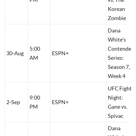
Korean
Zombie
Dana
White’s
5:00
Contender
30-Aug
ESPN+
AM
Series:
Season 7,
Week 4
UFC Fight
9:00
Night:
2-Sep
ESPN+
PM
Gane vs.
Spivac
Dana