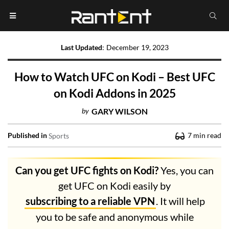
Last Updated
:
December 19, 2023
How to Watch UFC on Kodi – Best UFC
on Kodi Addons in 2025
by
GARY WILSON
Published in
7
min read
Sports
Can you get UFC fights on Kodi?
Yes, you can
get UFC on Kodi easily by
subscribing to a reliable VPN
. It will help
you to be safe and anonymous while