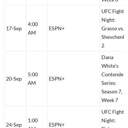
UFC Fight
Night:
4:00
17-Sep
ESPN+
Grasso vs.
AM
Shevchenko
2
Dana
White’s
5:00
Contender
20-Sep
ESPN+
AM
Series:
Season 7,
Week 7
UFC Fight
1:00
Night:
24-Sep
ESPN+