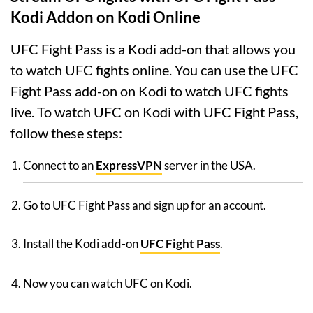
Kodi Addon on Kodi Online
UFC Fight Pass is a Kodi add-on that allows you
to watch UFC fights online. You can use the UFC
Fight Pass add-on on Kodi to watch UFC fights
live. To watch UFC on Kodi with UFC Fight Pass,
follow these steps:
Connect to an
ExpressVPN
server in the USA.
Go to UFC Fight Pass and sign up for an account.
Install the Kodi add-on
UFC Fight Pass
.
Now you can watch UFC on Kodi.