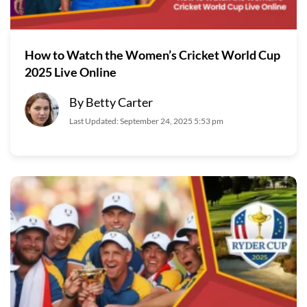
How to Watch the Women’s Cricket World Cup
2025 Live Online
By Betty Carter
Last Updated: September 24, 2025 5:53 pm