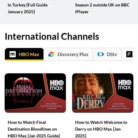
in Turkey [Full Guide
Season 2 outside UK on BBC
January 2025]
iPlayer
International Channels
HBO Max
Discovery Plus
DStv
P
How to Watch Final
How to Watch Welcome to
Destination Bloodlines on
Derry on HBO Max [Jan
HBO Max [Jan 2025 Guide]
2025]