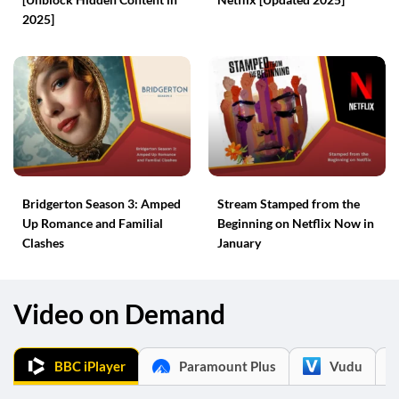
2025]
Bridgerton Season 3: Amped
Stream Stamped from the
Up Romance and Familial
Beginning on Netflix Now in
Clashes
January
Video on Demand
BBC iPlayer
Paramount Plus
Vudu