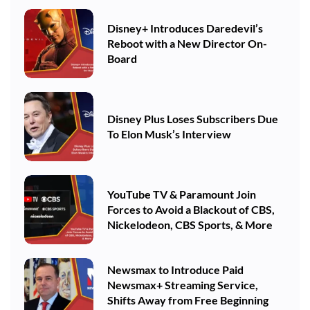
Disney+ Introduces Daredevil’s
Reboot with a New Director On-
Board
Disney Plus Loses Subscribers Due
To Elon Musk’s Interview
YouTube TV & Paramount Join
Forces to Avoid a Blackout of CBS,
Nickelodeon, CBS Sports, & More
Newsmax to Introduce Paid
Newsmax+ Streaming Service,
Shifts Away from Free Beginning