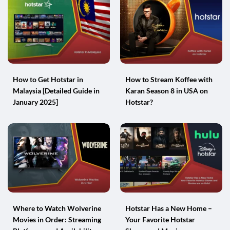
How to Get Hotstar in
How to Stream Koffee with
Malaysia [Detailed Guide in
Karan Season 8 in USA on
January 2025]
Hotstar?
Where to Watch Wolverine
Hotstar Has a New Home –
Movies in Order: Streaming
Your Favorite Hotstar