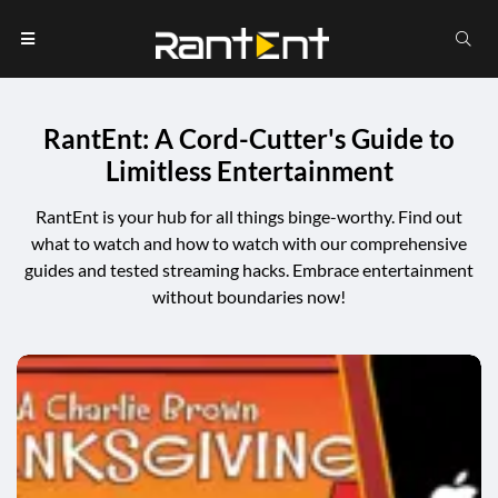
RantEnt: A Cord-Cutter's Guide to
Limitless Entertainment
RantEnt is your hub for all things binge-worthy. Find out
what to watch and how to watch with our comprehensive
guides and tested streaming hacks. Embrace entertainment
without boundaries now!