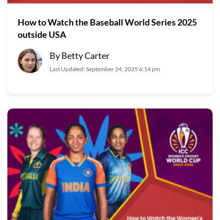
How to Watch the Baseball World Series 2025
outside USA
By Betty Carter
Last Updated: September 24, 2025 6:14 pm