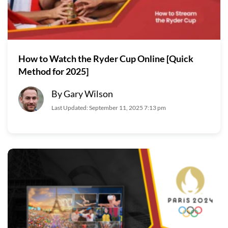
How to Watch the Ryder Cup Online [Quick
Method for 2025]
By Gary Wilson
Last Updated: September 11, 2025 7:13 pm