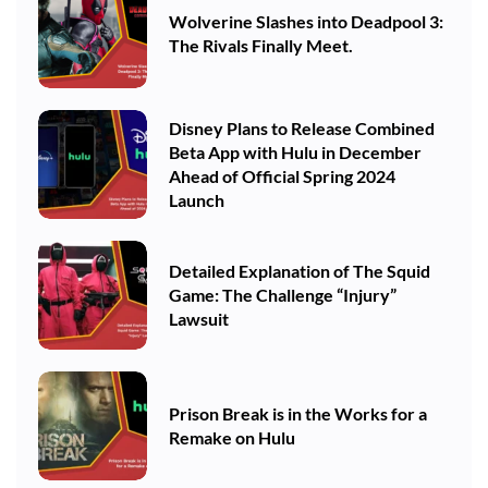
Wolverine Slashes into Deadpool 3:
The Rivals Finally Meet.
Disney Plans to Release Combined
Beta App with Hulu in December
Ahead of Official Spring 2024
Launch
Detailed Explanation of The Squid
Game: The Challenge “Injury”
Lawsuit
Prison Break is in the Works for a
Remake on Hulu