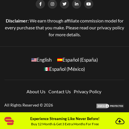
Disclaimer:
We earn through affiliate commission model for
every purchase that you make. Please read our privacy policy
for more details.
English
Español (España)
Español (México)
About Us
Contact Us
Privacy Policy
All Rights Reserved © 2026
Experience Streaming Like Never Before!
Buy 12 Month & Get 3 Extra Months For Free