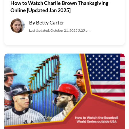
How to Watch Charlie Brown Thanksgiving
Online [Updated Jan 2025]
By Betty Carter
Last Updated: October 21, 2025 5:25 pm