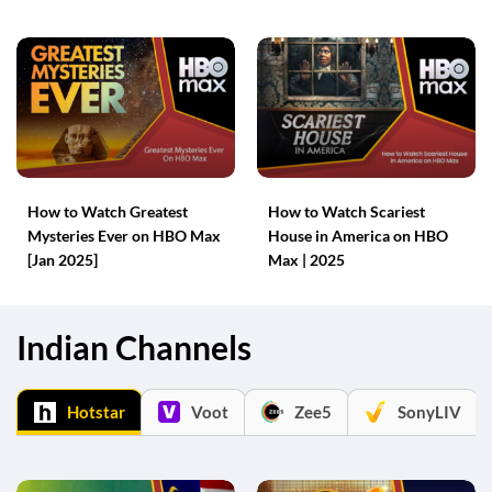
How to Watch Greatest
How to Watch Scariest
Mysteries Ever on HBO Max
House in America on HBO
[Jan 2025]
Max | 2025
Indian Channels
Hotstar
Voot
Zee5
SonyLIV