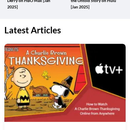
Derry on HBO Max [Jan
the Untold Story on Hulu
2025]
[Jan 2025]
Latest Articles