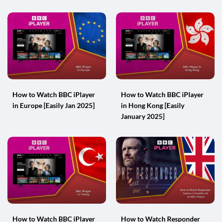
How to Watch BBC iPlayer
How to Watch BBC iPlayer
in Europe [Easily Jan 2025]
in Hong Kong [Easily
January 2025]
How to Watch BBC iPlayer
How to Watch Responder