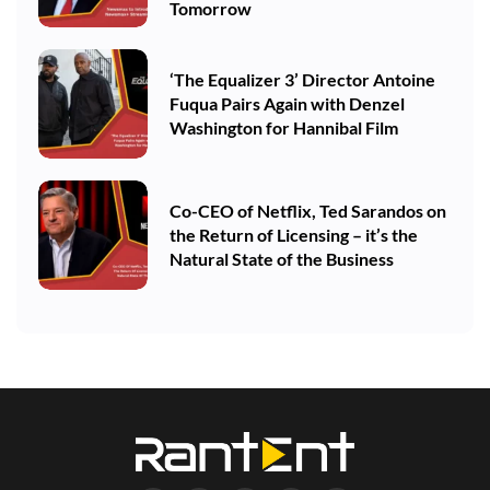
Tomorrow
‘The Equalizer 3’ Director Antoine
Fuqua Pairs Again with Denzel
Washington for Hannibal Film
Co-CEO of Netflix, Ted Sarandos on
the Return of Licensing – it’s the
Natural State of the Business