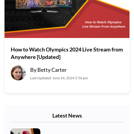
How to Watch Olympics 2024 Live Stream from
Anywhere [Updated]
By Betty Carter
Last Updated: June 14, 2024 5:56 pm
Latest News