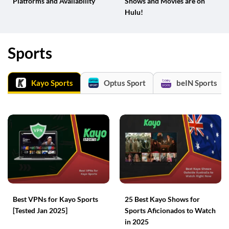
Platforms and Availability
Shows and Movies are on
Hulu!
Sports
Kayo Sports
Optus Sport
beIN Sports
Best VPNs for Kayo Sports
25 Best Kayo Shows for
[Tested Jan 2025]
Sports Aficionados to Watch
in 2025