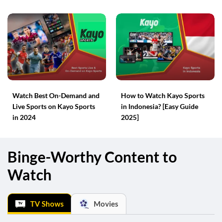
Watch Best On-Demand and
How to Watch Kayo Sports
Live Sports on Kayo Sports
in Indonesia? [Easy Guide
in 2024
2025]
Binge-Worthy Content to
Watch
TV Shows
Movies