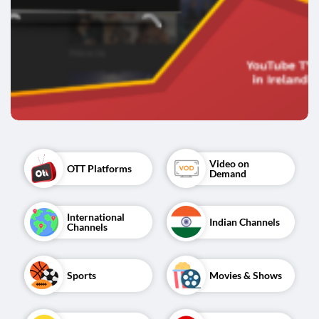
Video on 
OTT Platforms
Demand
International 
Indian Channels
Channels
Sports
Movies & Shows