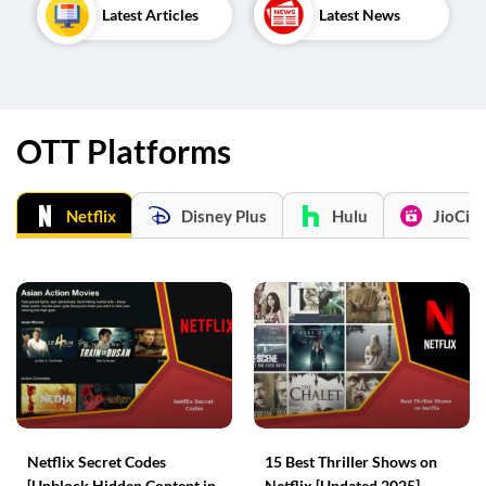
Latest Articles
Latest News
OTT Platforms
Netflix
Disney Plus
Hulu
JioCin
Netflix Secret Codes
15 Best Thriller Shows on
[Unblock Hidden Content in
Netflix [Updated 2025]