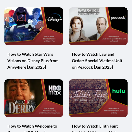
How to Watch Star Wars
How to Watch Law and
Visions on Disney Plus from
Order: Special Victims Unit
Anywhere [Jan 2025]
on Peacock [Jan 2025]
How to Watch Welcome to
How to Watch Lilith Fair: