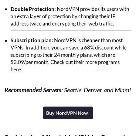
Double Protection:
NordVPN provides its users with
an extra layer of protection by changing their IP
address twice and encrypting their web traffic.
Subscription plan:
NordVPN is cheaper than most
VPNs. In addition, you can save a 68% discount while
subscribing to their 24 monthly plans, which are
$3.09/per month. Check out their more programs
here.
Recommended Servers:
Seattle, Denver, and Miami
Buy NordVPN Now!