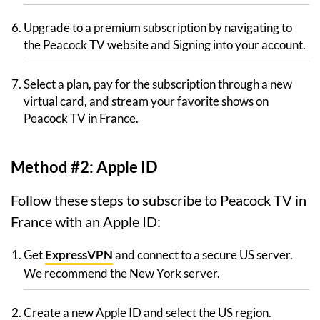
Upgrade to a premium subscription by navigating to
the Peacock TV website and Signing into your account.
Select a plan, pay for the subscription through a new
virtual card, and stream your favorite shows on
Peacock TV in France.
Method #2: Apple ID
Follow these steps to subscribe to Peacock TV in
France with an Apple ID:
Get
ExpressVPN
and connect to a secure US server.
We recommend the New York server.
Create a new Apple ID and select the US region.