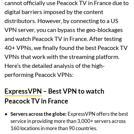
cannot officially use Peacock TV in France due to
digital barriers imposed by the content
distributors. However, by connecting to a US
VPN server, you can bypass the geo-blockages
and watch Peacock TV in France. After testing
40+ VPNs, we finally found the best Peacock TV
VPNs that work with the streaming platform.
Here’s the detailed analysis of the high-
performing Peacock VPNs:
ExpressVPN
– Best VPN to watch
Peacock TV in France
Servers across the globe:
ExpressVPN offers the best
service in providing more than 3,000+ servers across
160 locations in more than 90 countries.