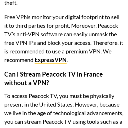
theft.
Free VPNs monitor your digital footprint to sell
it to third parties for profit. Moreover, Peacock
TV’s anti-VPN software can easily unmask the
free VPN IPs and block your access. Therefore, it
is recommended to use a premium VPN. We
recommend
ExpressVPN
.
Can I Stream Peacock TV in France
without a VPN?
To access Peacock TV, you must be physically
present in the United States. However, because
we live in the age of technological advancements,
you can stream Peacock TV using tools such as a