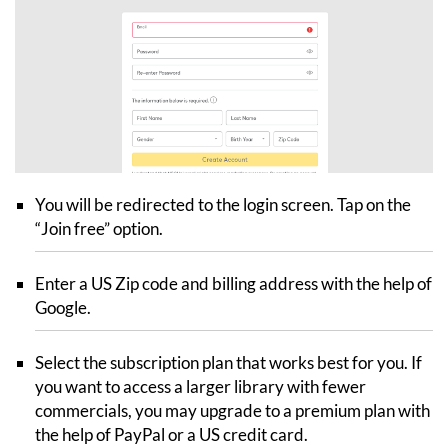
You will be redirected to the login screen. Tap on the
“Join free” option.
Enter a US Zip code and billing address with the help of
Google.
Select the subscription plan that works best for you. If
you want to access a larger library with fewer
commercials, you may upgrade to a premium plan with
the help of PayPal or a US credit card.