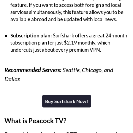
feature. If you want to access both foreign and local
services simultaneously, this feature allows you to be
available abroad and be updated with local news.
Subscription plan:
Surfshark offers a great 24-month
subscription plan for just $2.19 monthly, which
undercuts just about every premium VPN.
Recommended Servers:
Seattle, Chicago, and
Dallas
Buy Surfshark Now!
What is Peacock TV?