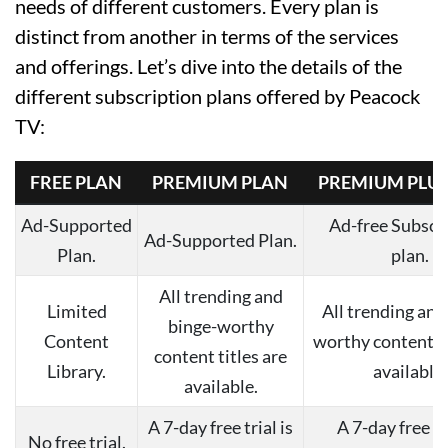
needs of different customers. Every plan is
distinct from another in terms of the services
and offerings. Let’s dive into the details of the
different subscription plans offered by Peacock
TV:
FREE PLAN
PREMIUM PLAN
PREMIUM PLUS
Ad-Supported
Ad-free Subscr
Ad-Supported Plan.
Plan.
plan.
All trending and
Limited
All trending and
binge-worthy
Content
worthy content ti
content titles are
Library.
available.
available.
A 7-day free trial is
A 7-day free tri
No free trial.