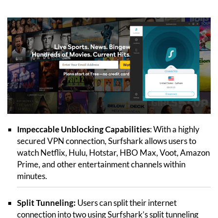
Impeccable Unblocking Capabilities
: With a highly
secured VPN connection, Surfshark allows users to
watch Netflix, Hulu, Hotstar, HBO Max, Voot, Amazon
Prime, and other entertainment channels within
minutes.
Split Tunneling:
Users can split their internet
connection into two using Surfshark’s split tunneling