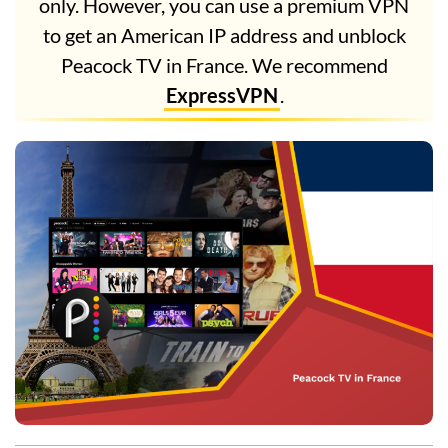
only. However, you can use a premium VPN
to get an American IP address and unblock
Peacock TV in France. We recommend
ExpressVPN
.