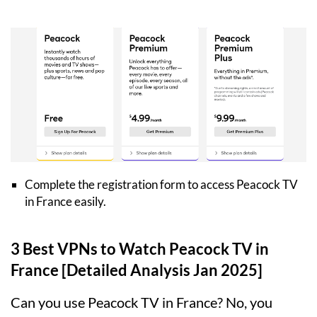
Complete the registration form to access Peacock TV
in France easily.
3 Best VPNs to Watch Peacock TV in
France [Detailed Analysis Jan 2025]
Can you use Peacock TV in France? No, you