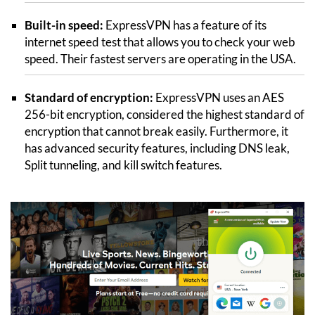
Built-in speed:
ExpressVPN has a feature of its
internet speed test that allows you to check your web
speed. Their fastest servers are operating in the USA.
Standard of encryption:
ExpressVPN uses an AES
256-bit encryption, considered the highest standard of
encryption that cannot break easily. Furthermore, it
has advanced security features, including DNS leak,
Split tunneling, and kill switch features.