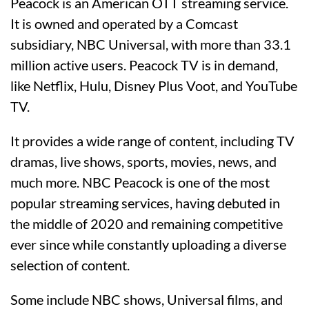
Peacock is an American OTT streaming service.
It is owned and operated by a Comcast
subsidiary, NBC Universal, with more than 33.1
million active users. Peacock TV is in demand,
like Netflix, Hulu, Disney Plus Voot, and YouTube
TV.
It provides a wide range of content, including TV
dramas, live shows, sports, movies, news, and
much more. NBC Peacock is one of the most
popular streaming services, having debuted in
the middle of 2020 and remaining competitive
ever since while constantly uploading a diverse
selection of content.
Some include NBC shows, Universal films, and