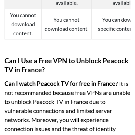
available.
available.
You cannot
You cannot
You can down
download
download content.
specific content 
content.
Can I Use a Free VPN to Unblock Peacock
TV in France?
Can I watch Peacock TV for free in France
? It is
not recommended because free VPNs are unable
to unblock Peacock TV in France due to
vulnerable connections and limited server
networks. Moreover, you will experience
connection issues and the threat of identity