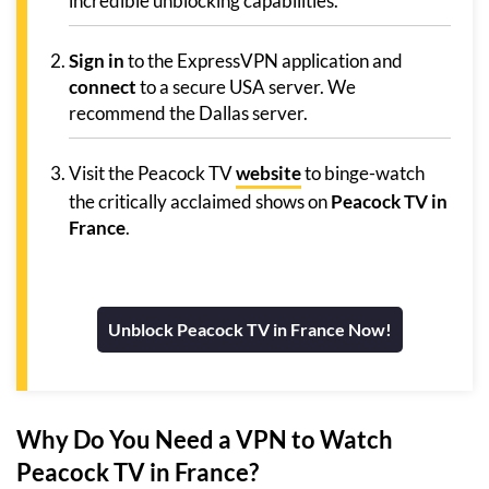
incredible unblocking capabilities.
Sign in
to the ExpressVPN application and
connect
to a secure USA server. We
recommend the Dallas server.
Visit the Peacock TV
website
to binge-watch
the critically acclaimed shows on
Peacock TV in
France
.
Unblock Peacock TV in France Now!
Why Do You Need a VPN to Watch
Peacock TV in France?