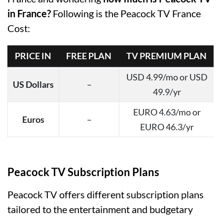
in France?
Following is the Peacock TV France
Cost:
PRICE IN
FREE PLAN
TV PREMIUM PLAN
USD 4.99/mo or USD
US Dollars
–
49.9/yr
EURO 4.63/mo or
Euros
–
EURO 46.3/yr
Peacock TV Subscription Plans
Peacock TV offers different subscription plans
tailored to the entertainment and budgetary