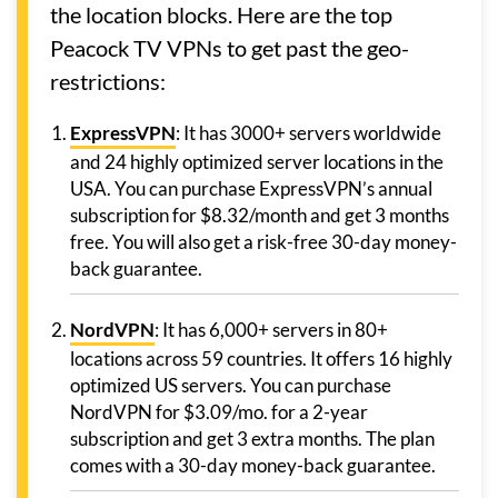
the location blocks. Here are the top
Peacock TV VPNs to get past the geo-
restrictions:
ExpressVPN
: It has 3000+ servers worldwide
and 24 highly optimized server locations in the
USA. You can purchase ExpressVPN’s annual
subscription for $8.32/month and get 3 months
free. You will also get a risk-free 30-day money-
back guarantee.
NordVPN
: It has 6,000+ servers in 80+
locations across 59 countries. It offers 16 highly
optimized US servers. You can purchase
NordVPN for $3.09/mo. for a 2-year
subscription and get 3 extra months. The plan
comes with a 30-day money-back guarantee.