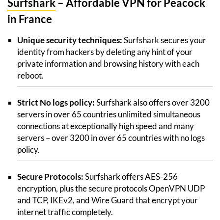
Surfshark
– Affordable VPN for Peacock
in France
Unique security techniques:
Surfshark secures your
identity from hackers by deleting any hint of your
private information and browsing history with each
reboot.
Strict No logs policy:
Surfshark also offers over 3200
servers in over 65 countries unlimited simultaneous
connections at exceptionally high speed and many
servers – over 3200 in over 65 countries with no logs
policy.
Secure Protocols:
Surfshark offers AES-256
encryption, plus the secure protocols OpenVPN UDP
and TCP, IKEv2, and Wire Guard that encrypt your
internet traffic completely.