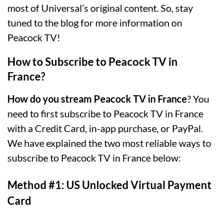
most of Universal’s original content. So, stay
tuned to the blog for more information on
Peacock TV!
How to Subscribe to Peacock TV in
France?
How do you stream Peacock TV in France
? You
need to first subscribe to Peacock TV in France
with a Credit Card, in-app purchase, or PayPal.
We have explained the two most reliable ways to
subscribe to Peacock TV in France below:
Method #1: US Unlocked Virtual Payment
Card