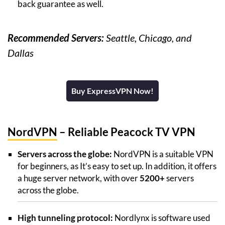
back guarantee as well.
Recommended Servers:
Seattle, Chicago, and
Dallas
Buy ExpressVPN Now!
NordVPN
– Reliable Peacock TV VPN
Servers across the globe:
NordVPN is a suitable VPN
for beginners, as It’s easy to set up. In addition, it offers
a huge server network, with over
5200+
servers
across the globe.
High tunneling protocol:
Nordlynx is software used