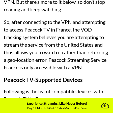
VPN. But there’s more to it below, so don’t stop
reading and keep watching.
So, after connecting to the VPN and attempting
to access Peacock TV in France, the VOD
tracking system believes you are attempting to
stream the service from the United States and
thus allows you to watch it rather than returning
a geo-location error. Peacock Streaming Service
France is only accessible with a VPN.
Peacock TV-Supported Devices
Following is the list of compatible devices with
Peacock TV in France:
Experience Streaming Like Never Before!
Buy 12 Month & Get 3 Extra Months For Free