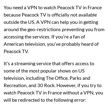
You need a VPN to watch Peacock TV in France
because Peacock TV is officially not available
outside the US. A VPN can help you in getting
around the geo-restrictions preventing you from
accessing the services. If you’re a fan of
American television, you’ve probably heard of
Peacock TV.
It’s a streaming service that offers access to
some of the most popular shows on US
television, including The Office, Parks and
Recreation, and 30 Rock. However, if you try to
watch Peacock TV in France without a VPN, you
will be redirected to the following error: