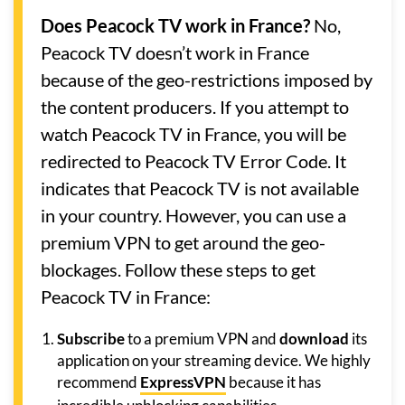
Does Peacock TV work in France?
No,
Peacock TV doesn’t work in France
because of the geo-restrictions imposed by
the content producers. If you attempt to
watch Peacock TV in France, you will be
redirected to Peacock TV Error Code. It
indicates that Peacock TV is not available
in your country. However, you can use a
premium VPN to get around the geo-
blockages. Follow these steps to get
Peacock TV in France:
Subscribe
to a premium VPN and
download
its
application on your streaming device. We highly
recommend
ExpressVPN
because it has