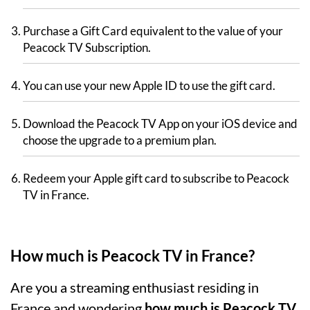
Purchase a Gift Card equivalent to the value of your
Peacock TV Subscription.
You can use your new Apple ID to use the gift card.
Download the Peacock TV App on your iOS device and
choose the upgrade to a premium plan.
Redeem your Apple gift card to subscribe to Peacock
TV in France.
How much is Peacock TV in France?
Are you a streaming enthusiast residing in
France and wondering
how much is Peacock TV