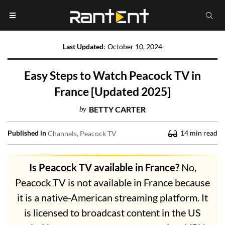
Last Updated
:
October 10, 2024
Easy Steps to Watch Peacock TV in
France [Updated 2025]
by
BETTY CARTER
Published in
14
min read
Channels
Peacock TV
Is Peacock TV available in France?
No,
Peacock TV is not available in France because
it is a native-American streaming platform. It
is licensed to broadcast content in the US