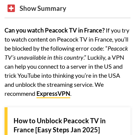
Show Summary
Can you watch Peacock TV in France?
If you try
to watch content on Peacock TV in France, you’ll
be blocked by the following error code: “
Peacock
TV’s unavailable in this country
.” Luckily, a VPN
can help you connect to a server in the US and
trick YouTube into thinking you’re in the USA
and unblock the streaming service. We
recommend
ExpressVPN
.
How to Unblock Peacock TV in
France [Easy Steps Jan 2025]