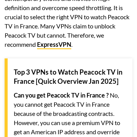
definition and overcome speed throttling. It is
crucial to select the right VPN to watch Peacock
TV in France. Many VPNs claim to unblock
Peacock TV but cannot. Therefore, we
recommend
ExpressVPN
.
Top 3 VPNs to Watch Peacock TV in
France [Quick Overview Jan 2025]
Can you get Peacock TV in France ?
No,
you cannot get Peacock TV in France
because of the broadcasting contracts.
However, you can use a premium VPN to
get an American IP address and override