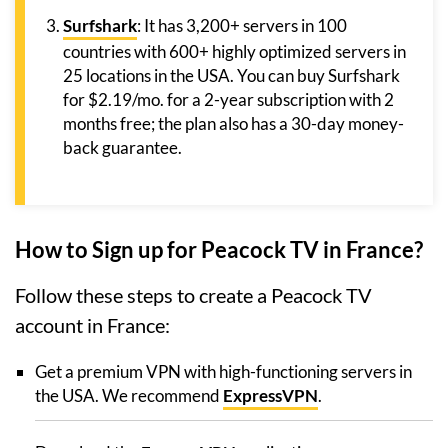
Surfshark
: It has 3,200+ servers in 100
countries with 600+ highly optimized servers in
25 locations in the USA. You can buy Surfshark
for $2.19/mo. for a 2-year subscription with 2
months free; the plan also has a 30-day money-
back guarantee.
How to Sign up for Peacock TV in France?
Follow these steps to create a Peacock TV
account in France:
Get a premium VPN with high-functioning servers in
the USA. We recommend
ExpressVPN
.