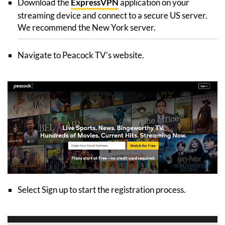
Download the
ExpressVPN
application on your
streaming device and connect to a secure US server.
We recommend the New York server.
Navigate to Peacock TV’s website.
Select Sign up to start the registration process.