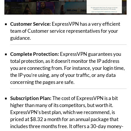
Customer Service:
ExpressVPN has a very efficient
team of Customer service representatives for your
guidance.
Complete Protection:
ExpressVPN guarantees you
total protection, as it doesn’t monitor the IP address
you are connecting from. For instance, your login time,
the IP you’re using, any of your traffic, or any data
concerning the pages are safe.
Subscription Plan:
The cost of ExpressVPN is a bit
higher than many of its competitors, but worth it.
ExpressVPN’s best plan, which we recommend, is
priced at $8.32 a month for an annual package that
includes three months free. It offers a 30-day money-