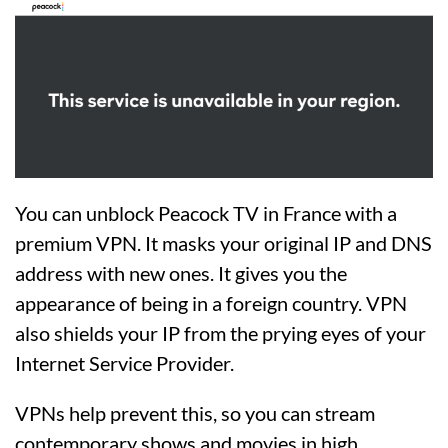
You can unblock Peacock TV in France with a
premium VPN. It masks your original IP and DNS
address with new ones. It gives you the
appearance of being in a foreign country. VPN
also shields your IP from the prying eyes of your
Internet Service Provider.
VPNs help prevent this, so you can stream
contemporary shows and movies in high