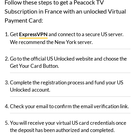
Follow these steps to get a Peacock TV
Subscription in France with an unlocked Virtual
Payment Card:
Get
ExpressVPN
and connect to a secure US server.
We recommend the New York server.
Go to the official US Unlocked website and choose the
Get Your Card Button.
Complete the registration process and fund your US
Unlocked account.
Check your email to confirm the email verification link.
You will receive your virtual US card credentials once
the deposit has been authorized and completed.