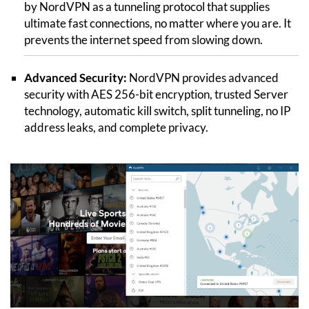
by NordVPN as a tunneling protocol that supplies
ultimate fast connections, no matter where you are. It
prevents the internet speed from slowing down.
Advanced Security:
NordVPN provides advanced
security with AES 256-bit encryption, trusted Server
technology, automatic kill switch, split tunneling, no IP
address leaks, and complete privacy.