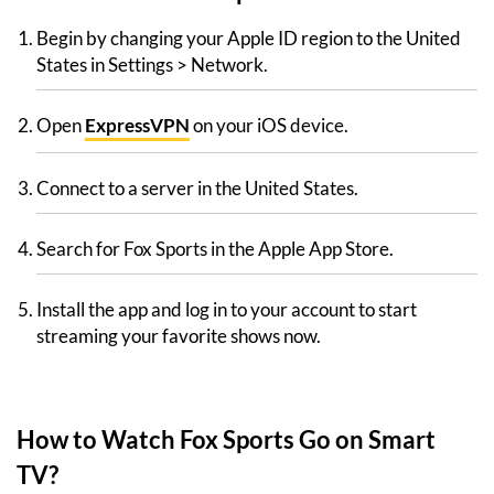
Begin by changing your Apple ID region to the United
States in Settings > Network.
Open
ExpressVPN
on your iOS device.
Connect to a server in the United States.
Search for Fox Sports in the Apple App Store.
Install the app and log in to your account to start
streaming your favorite shows now.
How to Watch Fox Sports Go on Smart
TV?