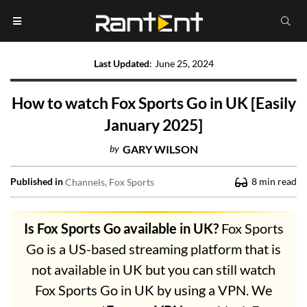
Last Updated
:
June 25, 2024
How to watch Fox Sports Go in UK [Easily
January 2025]
by
GARY WILSON
Published in
8
min read
Channels
Fox Sports
Is Fox Sports Go available in UK?
Fox Sports
Go is a US-based streaming platform that is
not available in UK but you can still watch
Fox Sports Go in UK by using a VPN. We