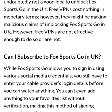
undoubtedly not a good idea to unblock Fox
Sports Go in the UK. Free VPNs cost nothing in
monetary terms; however, they might be making
malicious claims of unblocking Fox Sports Go in
UK. However, free VPNs are not effective
enough to do so or are not.
Can I Subscribe to Fox Sports Go in UK?
While Fox Sports Go allows you to sign in using
various social media credentials, you still have to
enter your cable provider’s login details before
you can watch anything. You can’t even add
anything to your favorites list without
verification, making this method of signing