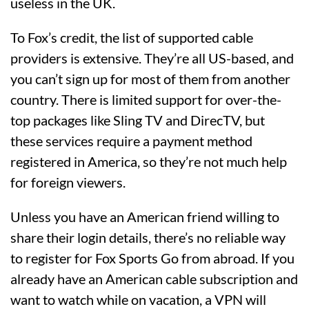
useless in the UK.
To Fox’s credit, the list of supported cable
providers is extensive. They’re all US-based, and
you can’t sign up for most of them from another
country. There is limited support for over-the-
top packages like Sling TV and DirecTV, but
these services require a payment method
registered in America, so they’re not much help
for foreign viewers.
Unless you have an American friend willing to
share their login details, there’s no reliable way
to register for Fox Sports Go from abroad. If you
already have an American cable subscription and
want to watch while on vacation, a VPN will