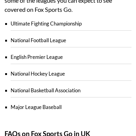
some of the leagues you can expect to see
covered on Fox Sports Go.
Ultimate Fighting Championship
National Football League
English Premier League
National Hockey League
National Basketball Association
Major League Baseball
FAQs on Fox Sports Go in UK