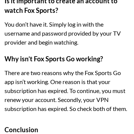
Is it important to create an account to
watch Fox Sports?
You don’t have it. Simply log in with the
username and password provided by your TV
provider and begin watching.
Why isn’t Fox Sports Go working?
There are two reasons why the Fox Sports Go
app isn’t working. One reason is that your
subscription has expired. To continue, you must
renew your account. Secondly, your VPN
subscription has expired. So check both of them.
Conclusion