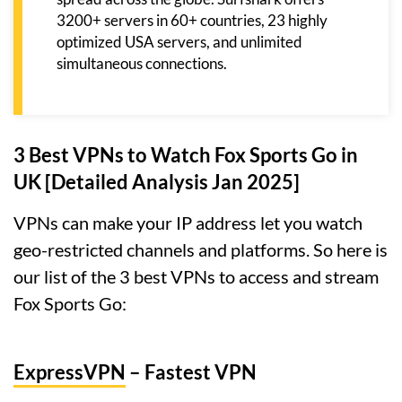
3200+ servers in 60+ countries, 23 highly
optimized USA servers, and unlimited
simultaneous connections.
3 Best VPNs to Watch Fox Sports Go in
UK [Detailed Analysis Jan 2025]
VPNs can make your IP address let you watch
geo-restricted channels and platforms. So here is
our list of the 3 best VPNs to access and stream
Fox Sports Go:
ExpressVPN
– Fastest VPN