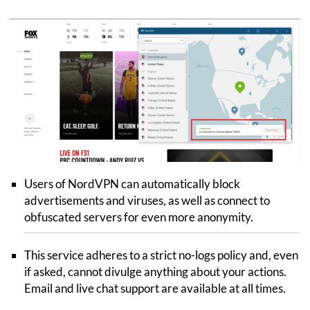
Users of NordVPN can automatically block
advertisements and viruses, as well as connect to
obfuscated servers for even more anonymity.
This service adheres to a strict no-logs policy and, even
if asked, cannot divulge anything about your actions.
Email and live chat support are available at all times.