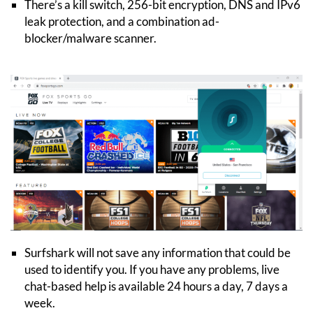
There’s a kill switch, 256-bit encryption, DNS and IPv6
leak protection, and a combination ad-
blocker/malware scanner.
Surfshark will not save any information that could be
used to identify you. If you have any problems, live
chat-based help is available 24 hours a day, 7 days a
week.