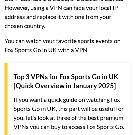
However, using a VPN can hide your local IP
address and replace it with one from your
chosen country.
You can watch your favorite sports events on
Fox Sports Go in UK with a VPN.
Top 3 VPNs for Fox Sports Go in UK
[Quick Overview in January 2025]
If you want a quick guide on watching Fox
Sports Go in UK, this part will be useful for
you; let’s look at three of the best premium
VPNs you can buy to access Fox Sports Go.