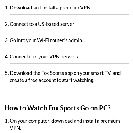
Download and install a premium VPN.
Connect to a US-based server
Go into your Wi-Fi router’s admin.
Connect it to your VPN network.
Download the Fox Sports app on your smart TV, and
create a free account to start watching.
How to Watch Fox Sports Go on PC?
On your computer, download and install a premium
VPN.