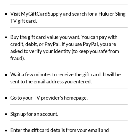
Visit MyGiftCardSupply and search for a Hulu or Sling
TV gift card.
Buy the gift card value you want. You can pay with
credit, debit, or PayPal. If you use PayPal, you are
asked to verify your identity (to keep you safe from
fraud).
Wait a few minutes to receive the gift card. It will be
sent to the email address you entered.
Go to your TV provider’s homepage.
Sign up for an account.
Enter the gift card details from your email and