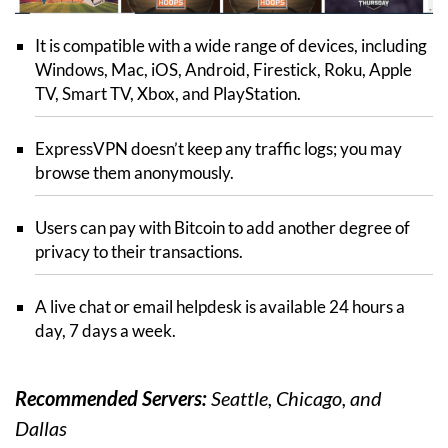
It is compatible with a wide range of devices, including
Windows, Mac, iOS, Android, Firestick, Roku, Apple
TV, Smart TV, Xbox, and PlayStation.
ExpressVPN doesn’t keep any traffic logs; you may
browse them anonymously.
Users can pay with Bitcoin to add another degree of
privacy to their transactions.
A live chat or email helpdesk is available 24 hours a
day, 7 days a week.
Recommended Servers:
Seattle, Chicago, and
Dallas