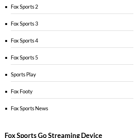
Fox Sports 2
Fox Sports 3
Fox Sports 4
Fox Sports 5
Sports Play
Fox Footy
Fox Sports News
Fox Sports Go Streaming Device