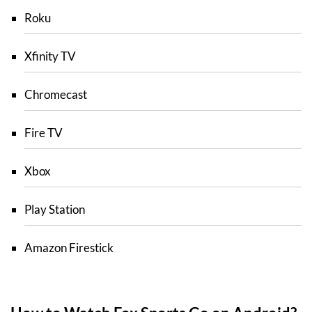
Roku
Xfinity TV
Chromecast
Fire TV
Xbox
Play Station
Amazon Firestick