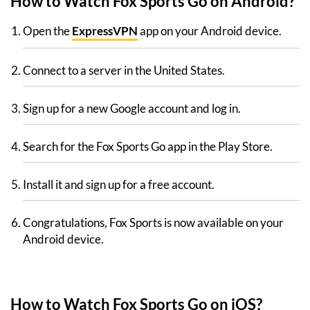
How to Watch Fox Sports Go on Android?
Open the
ExpressVPN
app on your Android device.
Connect to a server in the United States.
Sign up for a new Google account and log in.
Search for the Fox Sports Go app in the Play Store.
Install it and sign up for a free account.
Congratulations, Fox Sports is now available on your
Android device.
How to Watch Fox Sports Go on iOS?