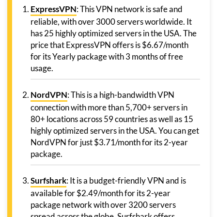
ExpressVPN
: This VPN network is safe and
reliable, with over 3000 servers worldwide. It
has 25 highly optimized servers in the USA. The
price that ExpressVPN offers is $6.67/month
for its Yearly package with 3 months of free
usage.
NordVPN
: This is a high-bandwidth VPN
connection with more than 5,700+ servers in
80+ locations across 59 countries as well as 15
highly optimized servers in the USA. You can get
NordVPN for just $3.71/month for its 2-year
package.
Surfshark
: It is a budget-friendly VPN and is
available for $2.49/month for its 2-year
package network with over 3200 servers
spread across the globe. Surfshark offers