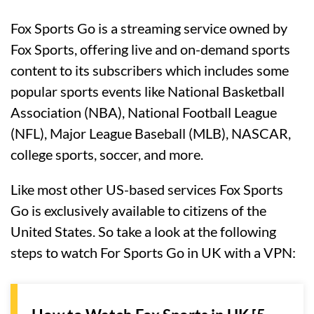
Fox Sports Go is a streaming service owned by
Fox Sports, offering live and on-demand sports
content to its subscribers which includes some
popular sports events like National Basketball
Association (NBA), National Football League
(NFL), Major League Baseball (MLB), NASCAR,
college sports, soccer, and more.
Like most other US-based services Fox Sports
Go is exclusively available to citizens of the
United States. So take a look at the following
steps to watch For Sports Go in UK with a VPN: