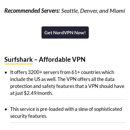
Recommended Servers:
Seattle, Denver, and Miami
Get NordVPN Now!
Surfshark
– Affordable VPN
It offers 3200+ servers from 61+ countries which
include the US as well. The VPN offers all the data
protection and safety features that a VPN should have
at just $2.49/month.
This service is pre-loaded with a slew of sophisticated
security features.