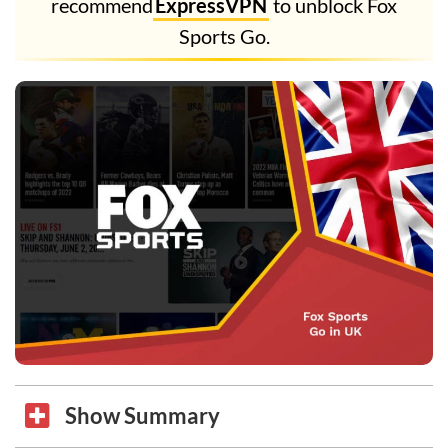
recommend
ExpressVPN
to unblock Fox
Sports Go.
Show Summary