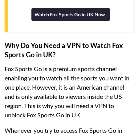
Watch Fox Sports Go in UK Now!
Why Do You Need a VPN to Watch Fox
Sports Go in UK?
Fox Sports Go is a premium sports channel
enabling you to watch all the sports you want in
one place. However, it is an American channel
and is only available to viewers inside the US
region. This is why you will need a VPN to
unblock Fox Sports Go in UK.
Whenever you try to access Fox Sports Go in