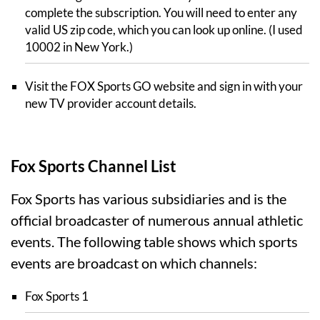
complete the subscription. You will need to enter any
valid US zip code, which you can look up online. (I used
10002 in New York.)
Visit the FOX Sports GO website and sign in with your
new TV provider account details.
Fox Sports Channel List
Fox Sports has various subsidiaries and is the
official broadcaster of numerous annual athletic
events. The following table shows which sports
events are broadcast on which channels:
Fox Sports 1