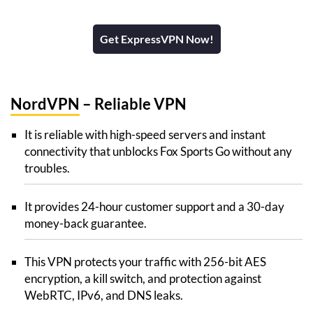
Get ExpressVPN Now!
NordVPN
– Reliable VPN
It is reliable with high-speed servers and instant
connectivity that unblocks Fox Sports Go without any
troubles.
It provides 24-hour customer support and a 30-day
money-back guarantee.
This VPN protects your traffic with 256-bit AES
encryption, a kill switch, and protection against
WebRTC, IPv6, and DNS leaks.