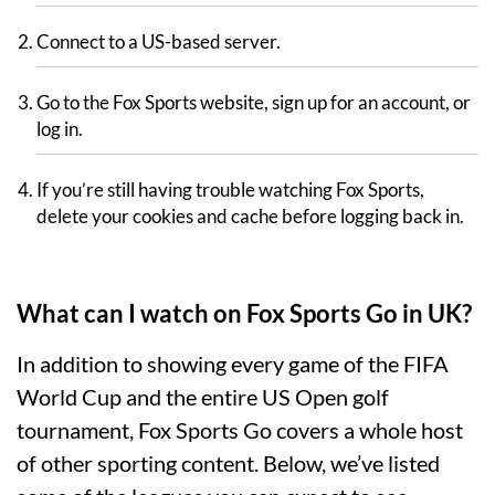
Connect to a US-based server.
Go to the Fox Sports website, sign up for an account, or
log in.
If you’re still having trouble watching Fox Sports,
delete your cookies and cache before logging back in.
What can I watch on Fox Sports Go in UK?
In addition to showing every game of the FIFA
World Cup and the entire US Open golf
tournament, Fox Sports Go covers a whole host
of other sporting content. Below, we’ve listed