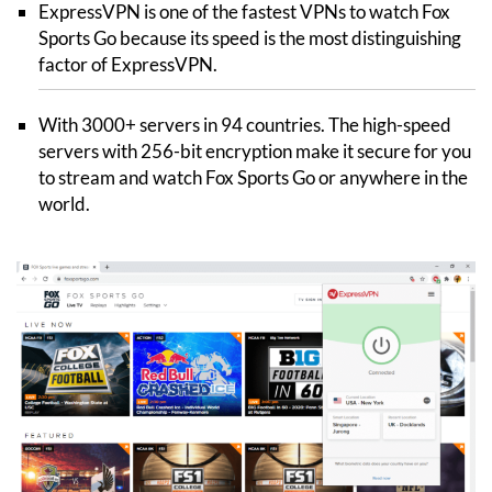
ExpressVPN is one of the fastest VPNs to watch Fox
Sports Go because its speed is the most distinguishing
factor of ExpressVPN.
With 3000+ servers in 94 countries. The high-speed
servers with 256-bit encryption make it secure for you
to stream and watch Fox Sports Go or anywhere in the
world.