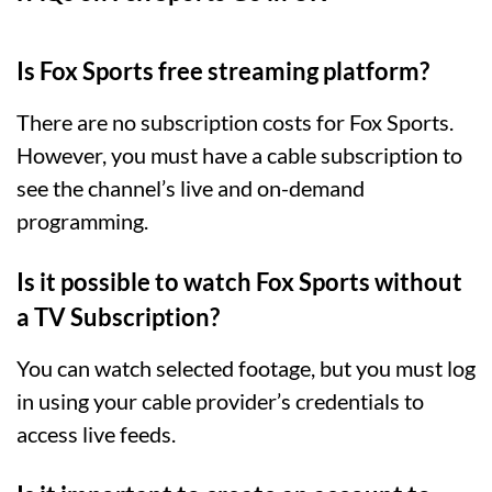
Is Fox Sports free streaming platform?
There are no subscription costs for Fox Sports.
However, you must have a cable subscription to
see the channel’s live and on-demand
programming.
Is it possible to watch Fox Sports without
a TV Subscription?
You can watch selected footage, but you must log
in using your cable provider’s credentials to
access live feeds.