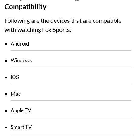
Compatibility
Following are the devices that are compatible
with watching Fox Sports:
Android
Windows
iOS
Mac
Apple TV
Smart TV