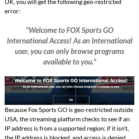
UK, you will get the following geo-restricted
error:
“Welcome to FOX Sports GO
International Access! As an International
user, you can only browse programs
available to you.”
Because Fox Sports GO is geo-restricted outside
USA, the streaming platform checks to see if an
IP address is from a supported region; if it isn’t,
the IP address is blocked, and access is denied.