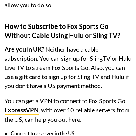
allow you to do so.
How to Subscribe to Fox Sports Go
Without Cable Using Hulu or Sling TV?
Are you in UK?
Neither have a cable
subscription. You can sign up for SlingTV or Hulu
Live TV to stream Fox Sports Go. Also, you can
use a gift card to sign up for Sling TV and Hulu if
you don’t have a US payment method.
You can get a VPN to connect to Fox Sports Go.
ExpressVPN
, with over 10 reliable servers from
the US, can help you out here.
Connect to a server in the US.