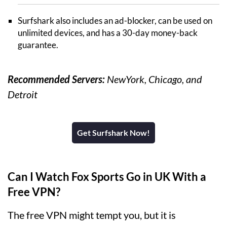
Surfshark also includes an ad-blocker, can be used on
unlimited devices, and has a 30-day money-back
guarantee.
Recommended Servers:
NewYork, Chicago, and
Detroit
Get Surfshark Now!
Can I Watch Fox Sports Go in UK With a
Free VPN?
The free VPN might tempt you, but it is