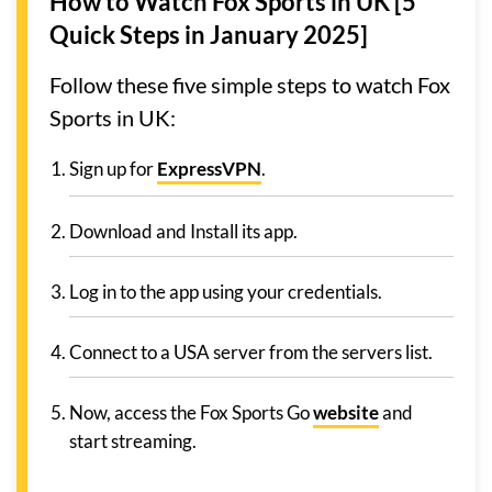
How to Watch Fox Sports in UK [5
Quick Steps in January 2025]
Follow these five simple steps to watch Fox
Sports in UK:
Sign up for
ExpressVPN
.
Download and Install its app.
Log in to the app using your credentials.
Connect to a USA server from the servers list.
Now, access the Fox Sports Go
website
and
start streaming.