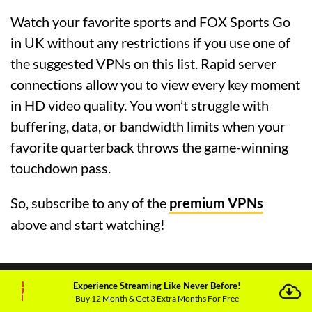
Watch your favorite sports and FOX Sports Go
in UK without any restrictions if you use one of
the suggested VPNs on this list. Rapid server
connections allow you to view every key moment
in HD video quality. You won’t struggle with
buffering, data, or bandwidth limits when your
favorite quarterback throws the game-winning
touchdown pass.
So, subscribe to any of the
premium VPNs
above and start watching!
Experience Streaming Like Never Before!
Buy 12 Month & Get 3 Extra Months For Free