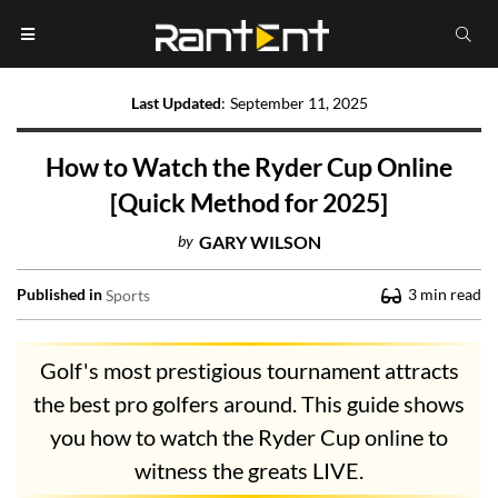
Last Updated
:
September 11, 2025
How to Watch the Ryder Cup Online
[Quick Method for 2025]
by
GARY WILSON
Published in
3
min read
Sports
Golf's most prestigious tournament attracts
the best pro golfers around. This guide shows
you how to watch the Ryder Cup online to
witness the greats LIVE.