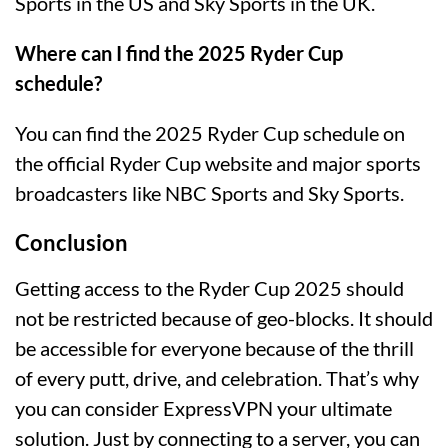
Sports in the US and Sky Sports in the UK.
Where can I find the 2025 Ryder Cup
schedule?
You can find the 2025 Ryder Cup schedule on
the official Ryder Cup website and major sports
broadcasters like NBC Sports and Sky Sports.
Conclusion
Getting access to the Ryder Cup 2025 should
not be restricted because of geo-blocks. It should
be accessible for everyone because of the thrill
of every putt, drive, and celebration. That’s why
you can consider ExpressVPN your ultimate
solution. Just by connecting to a server, you can