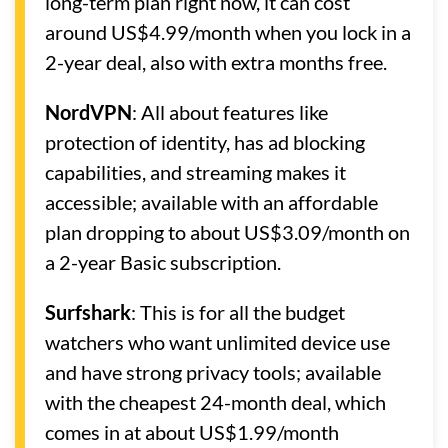
long-term plan right now, it can cost
around US$4.99/month when you lock in a
2-year deal, also with extra months free.
NordVPN
: All about features like
protection of identity, has ad blocking
capabilities, and streaming makes it
accessible; available with an affordable
plan dropping to about US$3.09/month on
a 2-year Basic subscription.
Surfshark
: This is for all the budget
watchers who want unlimited device use
and have strong privacy tools; available
with the cheapest 24-month deal, which
comes in at about US$1.99/month