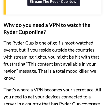
Stream The Ryder Cup Now!
Why do you need a VPN to watch the
Ryder Cup online?
The Ryder Cup is one of golf’s most-watched
events, but if you reside outside the countries
with streaming rights, you might be hit with that
frustrating “This content isn’t available in your
region” message. That is a total mood killer, we
know.
That’s where a VPN becomes your secret ace. All
you need to get your devices connected to a
server in a country that has Ryder Cup coverage