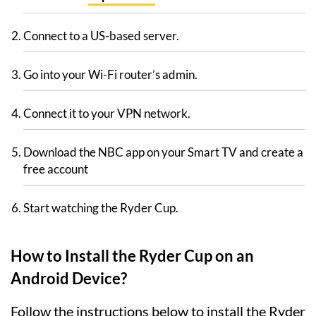
Connect to a US-based server.
Go into your Wi-Fi router’s admin.
Connect it to your VPN network.
Download the NBC app on your Smart TV and create a
free account
Start watching the Ryder Cup.
How to Install the Ryder Cup on an
Android Device?
Follow the instructions below to install the Ryder