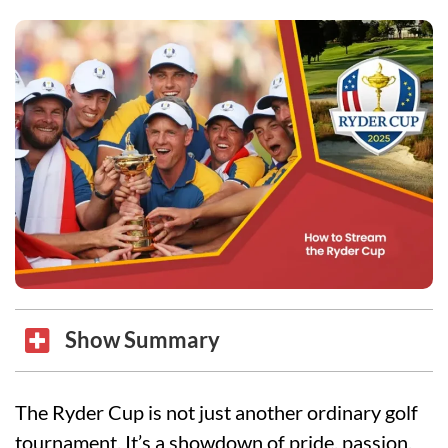
Show Summary
The Ryder Cup is not just another ordinary golf
tournament. It’s a showdown of pride, passion,