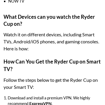
NOW TV
What Devices can you watch the Ryder
Cup on?
Watch it on different devices, including Smart
TVs, Android/iOS phones, and gaming consoles.
Here is how:
How Can You Get the Ryder Cup on Smart
TV?
Follow the steps below to get the Ryder Cup on
your Smart TV:
Download and install a premium VPN. We highly
recommend
ExpressVPN
.