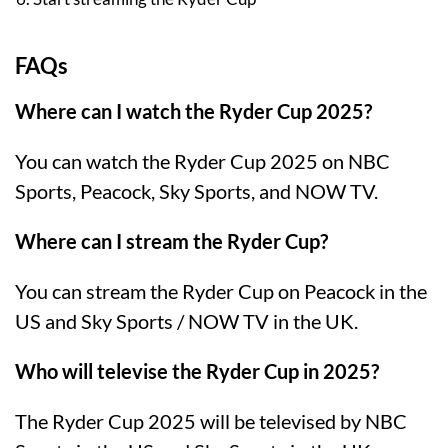
FAQs
Where can I watch the Ryder Cup 2025?
You can watch the Ryder Cup 2025 on NBC
Sports, Peacock, Sky Sports, and NOW TV.
Where can I stream the Ryder Cup?
You can stream the Ryder Cup on Peacock in the
US and Sky Sports / NOW TV in the UK.
Who will televise the Ryder Cup in 2025?
The Ryder Cup 2025 will be televised by NBC