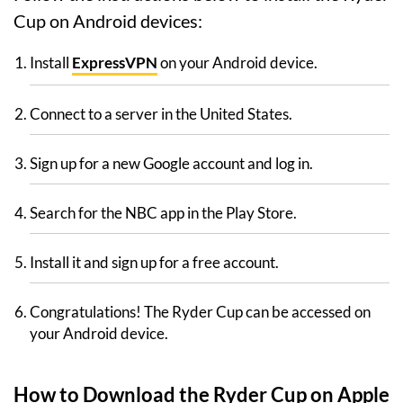
Cup on Android devices:
Install
ExpressVPN
on your Android device.
Connect to a server in the United States.
Sign up for a new Google account and log in.
Search for the NBC app in the Play Store.
Install it and sign up for a free account.
Congratulations! The Ryder Cup can be accessed on
your Android device.
How to Download the Ryder Cup on Apple