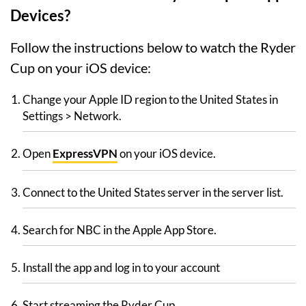
Devices?
Follow the instructions below to watch the Ryder
Cup on your iOS device:
Change your Apple ID region to the United States in
Settings > Network.
Open
ExpressVPN
on your iOS device.
Connect to the United States server in the server list.
Search for NBC in the Apple App Store.
Install the app and log in to your account
Start streaming the Ryder Cup