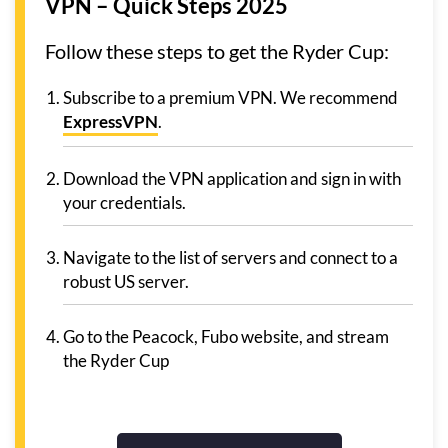
VPN – Quick Steps 2025
Follow these steps to get the Ryder Cup:
Subscribe to a premium VPN. We recommend
ExpressVPN
.
Download the VPN application and sign in with
your credentials.
Navigate to the list of servers and connect to a
robust US server.
Go to the Peacock, Fubo website, and stream
the Ryder Cup