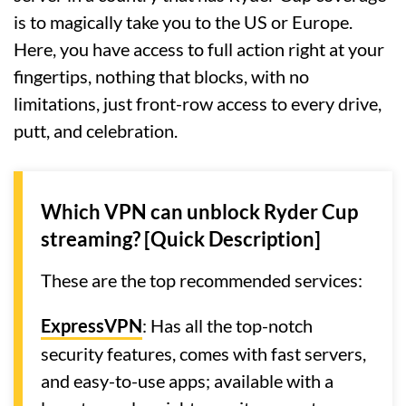
is to magically take you to the US or Europe.
Here, you have access to full action right at your
fingertips, nothing that blocks, with no
limitations, just front-row access to every drive,
putt, and celebration.
Which VPN can unblock Ryder Cup
streaming? [Quick Description]
These are the top recommended services:
ExpressVPN
: Has all the top-notch
security features, comes with fast servers,
and easy-to-use apps; available with a