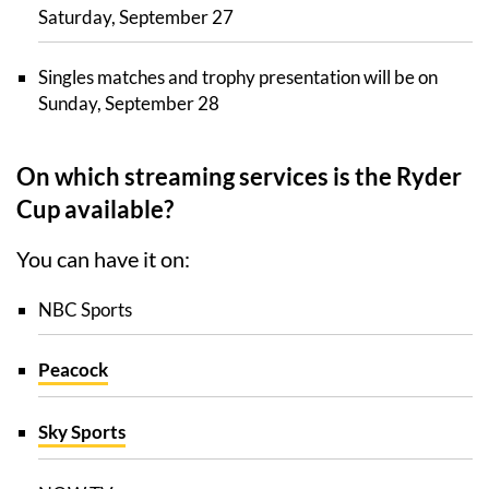
Saturday, September 27
Singles matches and trophy presentation will be on
Sunday, September 28
On which streaming services is the Ryder
Cup available?
You can have it on:
NBC Sports
Peacock
Sky Sports