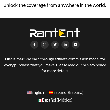
unlock the coverage from anywhere in the world.
Disclaimer:
We earn through affiliate commission model for
every purchase that you make. Please read our privacy policy
for more details.
English
Español (España)
Español (México)