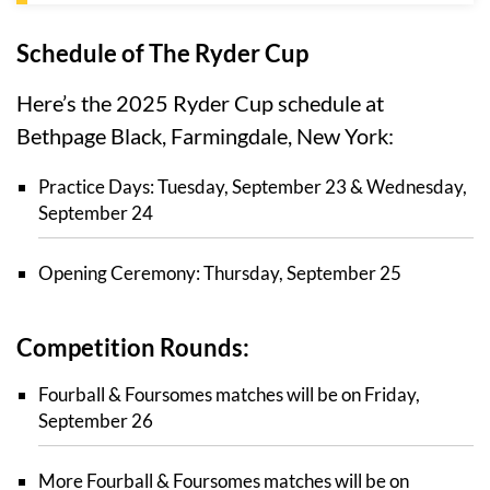
Schedule of The Ryder Cup
Here’s the 2025 Ryder Cup schedule at
Bethpage Black, Farmingdale, New York:
Practice Days: Tuesday, September 23 & Wednesday,
September 24
Opening Ceremony: Thursday, September 25
Competition Rounds:
Fourball & Foursomes matches will be on Friday,
September 26
More Fourball & Foursomes matches will be on