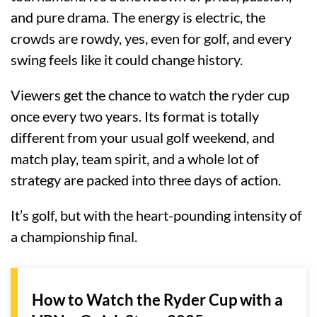
and pure drama. The energy is electric, the
crowds are rowdy, yes, even for golf, and every
swing feels like it could change history.
Viewers get the chance to watch the ryder cup
once every two years. Its format is totally
different from your usual golf weekend, and
match play, team spirit, and a whole lot of
strategy are packed into three days of action.
It’s golf, but with the heart-pounding intensity of
a championship final.
How to Watch the Ryder Cup with a