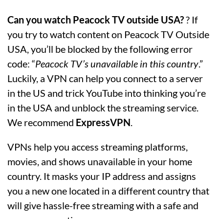
Can you watch Peacock TV outside USA?
? If
you try to watch content on Peacock TV Outside
USA, you’ll be blocked by the following error
code: “
Peacock TV’s unavailable in this country
.”
Luckily, a VPN can help you connect to a server
in the US and trick YouTube into thinking you’re
in the USA and unblock the streaming service.
We recommend
ExpressVPN
.
VPNs help you access streaming platforms,
movies, and shows unavailable in your home
country. It masks your IP address and assigns
you a new one located in a different country that
will give hassle-free streaming with a safe and