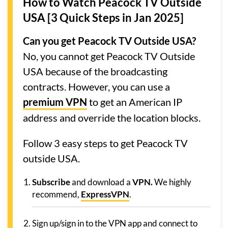
How to Watch Peacock TV Outside
USA [3 Quick Steps in Jan 2025]
Can you get Peacock TV Outside USA?
No, you cannot get Peacock TV Outside
USA because of the broadcasting
contracts. However, you can use a
premium VPN
to get an American IP
address and override the location blocks.
Follow 3 easy steps to get Peacock TV
outside USA.
Subscribe
and download a
VPN.
We highly
recommend,
ExpressVPN
.
Sign up/sign in to the VPN app and connect to