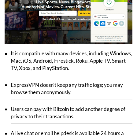
It is compatible with many devices, including Windows,
Mac, iOS, Android, Firestick, Roku, Apple TV, Smart
TV, Xbox, and PlayStation.
ExpressVPN doesn’t keep any traffic logs; you may
browse them anonymously.
Users can pay with Bitcoin to add another degree of
privacy to their transactions.
A live chat or email helpdesk is available 24 hours a