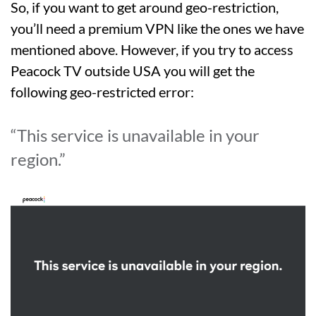
So, if you want to get around geo-restriction,
you’ll need a premium VPN like the ones we have
mentioned above. However, if you try to access
Peacock TV outside USA you will get the
following geo-restricted error:
“This service is unavailable in your
region.”