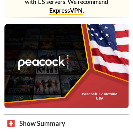
with US servers. We recommend
ExpressVPN
.
Show Summary