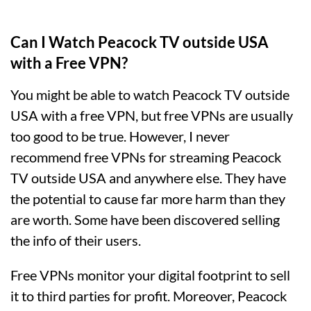
Can I Watch Peacock TV outside USA
with a Free VPN?
You might be able to watch Peacock TV outside
USA with a free VPN, but free VPNs are usually
too good to be true. However, I never
recommend free VPNs for streaming Peacock
TV outside USA and anywhere else. They have
the potential to cause far more harm than they
are worth. Some have been discovered selling
the info of their users.
Free VPNs monitor your digital footprint to sell
it to third parties for profit. Moreover, Peacock