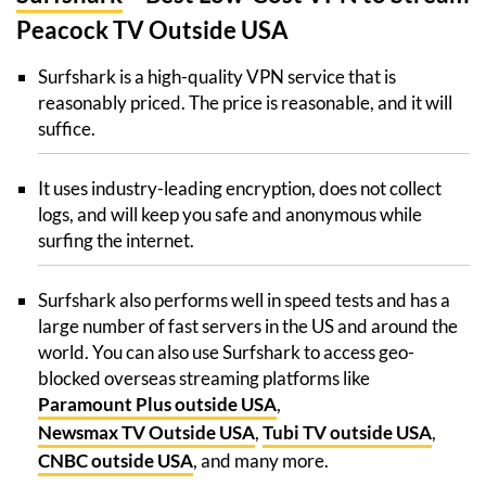
Peacock TV Outside USA
Surfshark is a high-quality VPN service that is
reasonably priced. The price is reasonable, and it will
suffice.
It uses industry-leading encryption, does not collect
logs, and will keep you safe and anonymous while
surfing the internet.
Surfshark also performs well in speed tests and has a
large number of fast servers in the US and around the
world. You can also use Surfshark to access geo-
blocked overseas streaming platforms like
Paramount Plus outside USA
,
Newsmax TV Outside USA
,
Tubi TV outside USA
,
CNBC outside USA
, and many more.