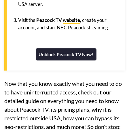
USA server.
Visit the
Peacock TV
website
, create your
account, and start NBC Peacock streaming.
Unblock Peacock TV Now!
Now that you know exactly what you need to do
to have uninterrupted access, check out our
detailed guide on everything you need to know
about Peacock TV, its pricing plans, why it is
restricted outside USA, how you can bypass its
geo-restrictions, and much more! So don’t stop;