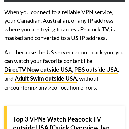
When you connect to a reliable VPN service,
your Canadian, Australian, or any IP address
where you are trying to access Peacock TV, is
masked and converted to a US IP address.
And because the US server cannot track you, you
can watch your favorite content like
DirecTV Now outside USA
,
PBS outside USA
,
and
Adult Swim outside USA
, without
encountering any geo-location errors.
Top 3 VPNs Watch Peacock TV
outside USA [Quick Overview Jan