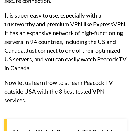
secure connection.
It is super easy to use, especially with a
trustworthy and premium VPN like ExpressVPN.
It has an expansive network of high-functioning
servers in 94 countries, including the US and
Canada. Just connect to one of their optimized
US servers, and you can easily watch Peacock TV
in Canada.
Now let us learn how to stream Peacock TV
outside USA with the 3 best tested VPN
services.