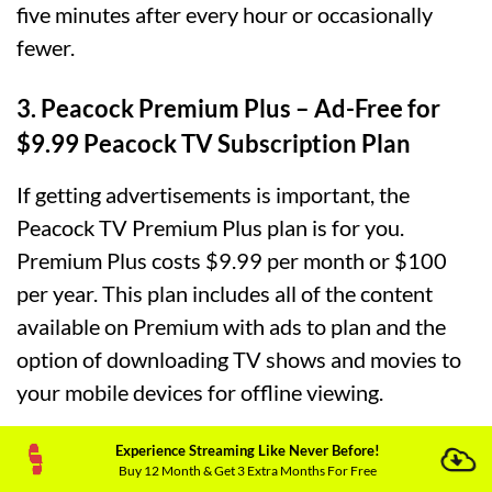
five minutes after every hour or occasionally
fewer.
3. Peacock Premium Plus – Ad-Free for
$9.99 Peacock TV Subscription Plan
If getting advertisements is important, the
Peacock TV Premium Plus plan is for you.
Premium Plus costs $9.99 per month or $100
per year. This plan includes all of the content
available on Premium with ads to plan and the
option of downloading TV shows and movies to
your mobile devices for offline viewing.
Experience Streaming Like Never Before!
PRICE IN
FREE PLAN
PREMIUM PLAN
PR
Buy 12 Month & Get 3 Extra Months For Free