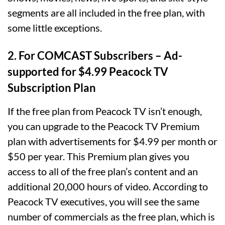
segments are all included in the free plan, with
some little exceptions.
2.
For COMCAST Subscribers –
Ad-
supported for $4.99 Peacock TV
Subscription Plan
If the free plan from Peacock TV isn’t enough,
you can upgrade to the Peacock TV Premium
plan with advertisements for $4.99 per month or
$50 per year. This Premium plan gives you
access to all of the free plan’s content and an
additional 20,000 hours of video. According to
Peacock TV executives, you will see the same
number of commercials as the free plan, which is