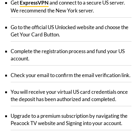
Get
ExpressVPN
and connect to a secure US server.
We recommend the New York server.
Go to the official US Unlocked website and choose the
Get Your Card Button.
Complete the registration process and fund your US
account.
Check your email to confirm the email verification link.
You will receive your virtual US card credentials once
the deposit has been authorized and completed.
Upgrade to a premium subscription by navigating the
Peacock TV website and Signing into your account.