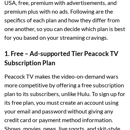
USA, free, premium with advertisements, and
premium plus with no ads. Following are the
specifics of each plan and how they differ from
one another, so you can decide which plan is best
for you based on your streaming cravings.
1. Free – Ad-supported Tier Peacock TV
Subscription Plan
Peacock TV makes the video-on-demand wars
more competitive by offering a free subscription
plan to its subscribers, unlike Hulu. To sign up for
its free plan, you must create an account using
your email and password without giving any
credit card or payment method information.
Shows, movies, news, live sports, and skit-style