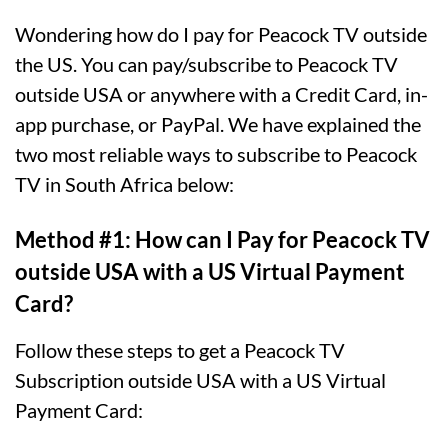
Wondering how do I pay for Peacock TV outside
the US. You can pay/subscribe to Peacock TV
outside USA or anywhere with a Credit Card, in-
app purchase, or PayPal. We have explained the
two most reliable ways to subscribe to Peacock
TV in South Africa below:
Method #1: How can I Pay for Peacock TV
outside USA with a US Virtual Payment
Card?
Follow these steps to get a Peacock TV
Subscription outside USA with a US Virtual
Payment Card: