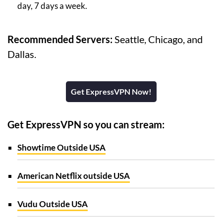
day, 7 days a week.
Recommended Servers:
Seattle, Chicago, and
Dallas.
Get ExpressVPN Now!
Get ExpressVPN so you can stream:
Showtime Outside USA
American Netflix outside USA
Vudu Outside USA