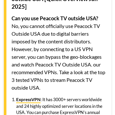
2025]
Can you use Peacock TV outside USA?
No, you cannot officially use Peacock TV
Outside USA due to digital barriers
imposed by the content distributors.
However, by connecting to a US VPN
server, you can bypass the geo-blockages
and watch Peacock TV Outside USA. our
recommended VPNs. Take a look at the top
3 tested VPNs to stream Peacock TV
outside USA.
ExpressVPN
: It has 3000+ servers worldwide
and 24 highly optimized server locations in the
USA. You can purchase ExpressVPN’s annual