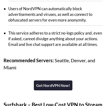
Users of NordVPN can automatically block
advertisements and viruses, as well as connect to
obfuscated servers for even more anonymity.
This service adheres to a strict no-logs policy and, even
if asked, cannot divulge anything about your actions.
Email and live chat support are available at all times.
Recommended Servers:
Seattle, Denver, and
Miami
Get NordVPN Now!
Surfshark
– Best Low-Cost VPN to Stream