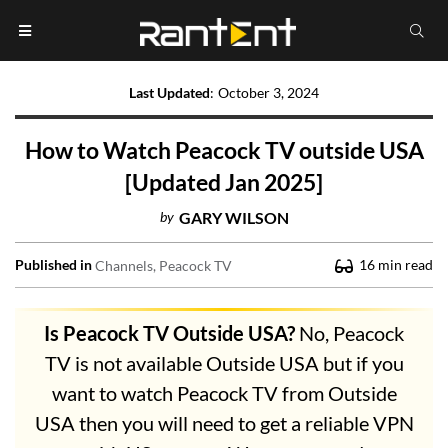
Last Updated
:
October 3, 2024
How to Watch Peacock TV outside USA
[Updated Jan 2025]
by
GARY WILSON
Published in
16
min read
Channels
Peacock TV
Is Peacock TV Outside USA?
No, Peacock
TV is not available Outside USA but if you
want to watch Peacock TV from Outside
USA then you will need to get a reliable VPN