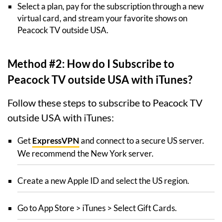
Select a plan, pay for the subscription through a new
virtual card, and stream your favorite shows on
Peacock TV outside USA.
Method #2: How do I Subscribe to
Peacock TV outside USA with iTunes?
Follow these steps to subscribe to Peacock TV
outside USA with iTunes:
Get
ExpressVPN
and connect to a secure US server.
We recommend the New York server.
Create a new Apple ID and select the US region.
Go to App Store > iTunes > Select Gift Cards.