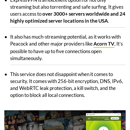
streaming but also torrenting and safe surfing. It gives
users access to
over 3000+ servers worldwide and 24
highly optimized server locations in the USA
.
It also has much-streaming potential, as it works with
Peacock and other major providers like
Acorn TV
, It’s
possible to have up to five connections open
simultaneously.
This service does not disappoint when it comes to
security. It comes with 256-bit encryption, DNS, IPv6,
and WebRTC leak protection, a kill switch, and the
option to block all local connections.