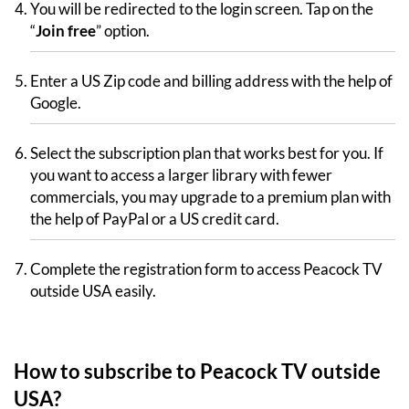
You will be redirected to the login screen. Tap on the
“
Join free
” option.
Enter a US Zip code and billing address with the help of
Google.
Select the subscription plan that works best for you. If
you want to access a larger library with fewer
commercials, you may upgrade to a premium plan with
the help of PayPal or a US credit card.
Complete the registration form to access Peacock TV
outside USA easily.
How to subscribe to Peacock TV outside
USA?