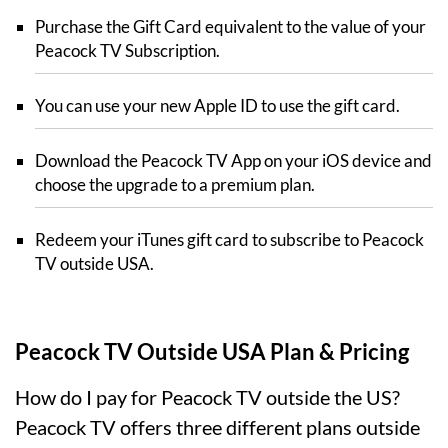
Purchase the Gift Card equivalent to the value of your
Peacock TV Subscription.
You can use your new Apple ID to use the gift card.
Download the Peacock TV App on your iOS device and
choose the upgrade to a premium plan.
Redeem your iTunes gift card to subscribe to Peacock
TV outside USA.
Peacock TV Outside USA Plan & Pricing
How do I pay for Peacock TV outside the US?
Peacock TV offers three different plans outside