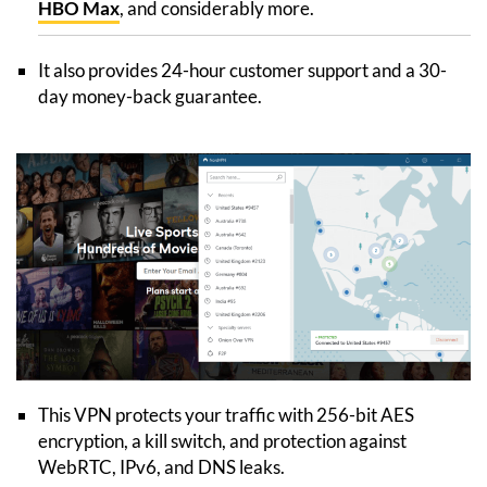
HBO Max
, and considerably more.
It also provides 24-hour customer support and a 30-
day money-back guarantee.
This VPN protects your traffic with 256-bit AES
encryption, a kill switch, and protection against
WebRTC, IPv6, and DNS leaks.