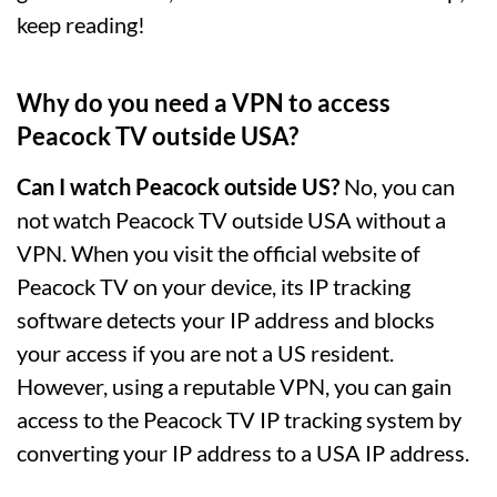
keep reading!
Why do you need a VPN to access
Peacock TV outside USA?
Can I watch Peacock outside US?
No, you can
not watch Peacock TV outside USA without a
VPN. When you visit the official website of
Peacock TV on your device, its IP tracking
software detects your IP address and blocks
your access if you are not a US resident.
However, using a reputable VPN, you can gain
access to the Peacock TV IP tracking system by
converting your IP address to a USA IP address.