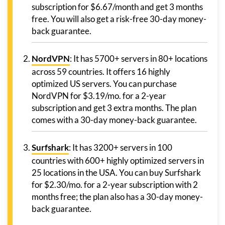
subscription for $6.67/month and get 3 months
free. You will also get a risk-free 30-day money-
back guarantee.
NordVPN
: It has 5700+ servers in 80+ locations
across 59 countries. It offers 16 highly
optimized US servers. You can purchase
NordVPN for $3.19/mo. for a 2-year
subscription and get 3 extra months. The plan
comes with a 30-day money-back guarantee.
Surfshark
: It has 3200+ servers in 100
countries with 600+ highly optimized servers in
25 locations in the USA. You can buy Surfshark
for $2.30/mo. for a 2-year subscription with 2
months free; the plan also has a 30-day money-
back guarantee.