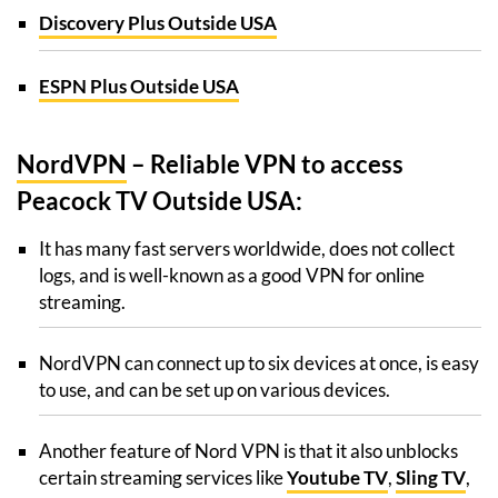
Discovery Plus Outside USA
ESPN Plus Outside USA
NordVPN
– Reliable VPN to access
Peacock TV Outside USA:
It has many fast servers worldwide, does not collect
logs, and is well-known as a good VPN for online
streaming.
NordVPN can connect up to six devices at once, is easy
to use, and can be set up on various devices.
Another feature of Nord VPN is that it also unblocks
certain streaming services like
Youtube TV
,
Sling TV
,