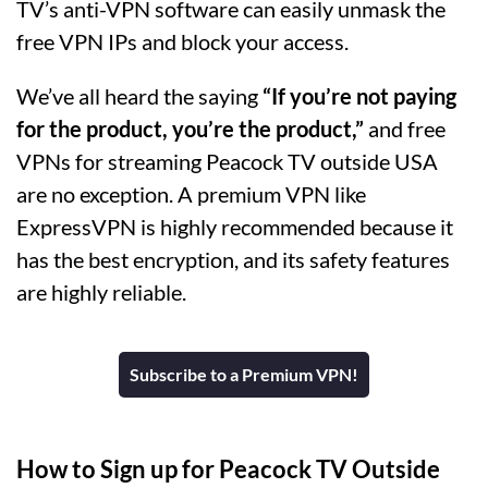
TV’s anti-VPN software can easily unmask the
free VPN IPs and block your access.
We’ve all heard the saying
“If you’re not paying
for the product, you’re the product,”
and free
VPNs for streaming Peacock TV outside USA
are no exception. A premium VPN like
ExpressVPN is highly recommended because it
has the best encryption, and its safety features
are highly reliable.
Subscribe to a Premium VPN!
How to Sign up for Peacock TV Outside