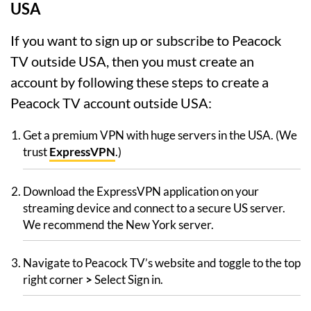
USA
If you want to sign up or subscribe to Peacock
TV outside USA, then you must create an
account by following these steps to create a
Peacock TV account outside USA:
Get a premium VPN with huge servers in the USA. (We
trust
ExpressVPN
.)
Download the ExpressVPN application on your
streaming device and connect to a secure US server.
We recommend the New York server.
Navigate to Peacock TV’s website and toggle to the top
right corner
>
Select Sign in.