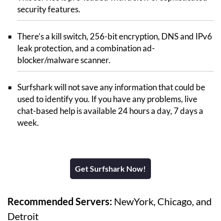
security features.
There’s a kill switch, 256-bit encryption, DNS and IPv6
leak protection, and a combination ad-
blocker/malware scanner.
Surfshark will not save any information that could be
used to identify you. If you have any problems, live
chat-based help is available 24 hours a day, 7 days a
week.
Get Surfshark Now!
Recommended Servers:
NewYork, Chicago, and
Detroit