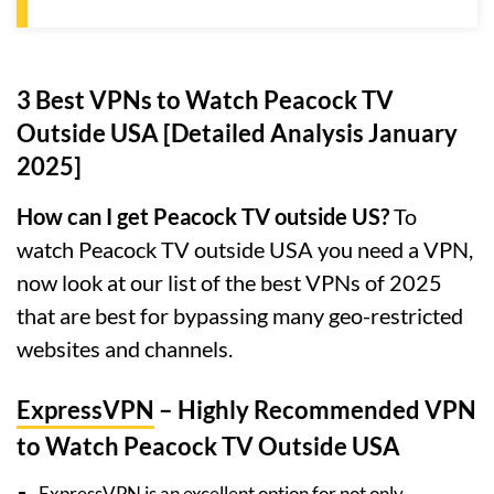
3 Best VPNs to Watch Peacock TV
Outside USA [Detailed Analysis January
2025]
How can I get Peacock TV outside US?
To
watch Peacock TV outside USA you need a VPN,
now look at our list of the best VPNs of 2025
that are best for bypassing many geo-restricted
websites and channels.
ExpressVPN
– Highly Recommended VPN
to Watch Peacock TV Outside USA
ExpressVPN is an excellent option for not only