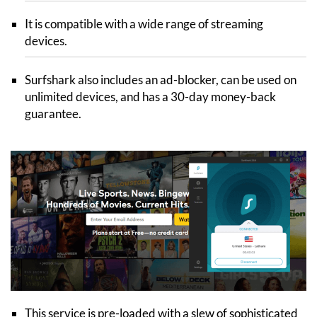
It is compatible with a wide range of streaming
devices.
Surfshark also includes an ad-blocker, can be used on
unlimited devices, and has a 30-day money-back
guarantee.
This service is pre-loaded with a slew of sophisticated