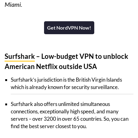
Miami.
Get NordVPN Now!
Surfshark
– Low-budget VPN to unblock
American Netflix outside USA
Surfshark’s jurisdiction is the British Virgin Islands
which is already known for security surveillance.
Surfshark also offers unlimited simultaneous
connections, exceptionally high speed, and many
servers – over 3200 in over 65 countries. So, you can
find the best server closest to you.