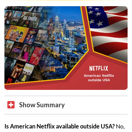
Show Summary
Is American Netflix available outside USA?
No,