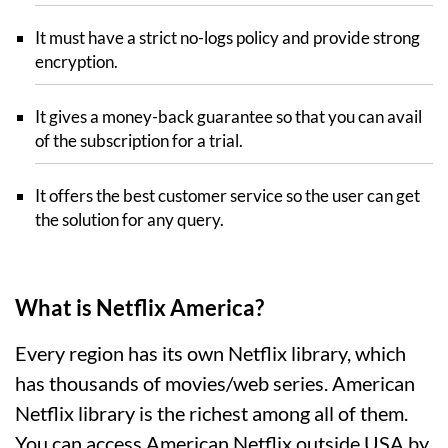
It must have a strict no-logs policy and provide strong
encryption.
It gives a money-back guarantee so that you can avail
of the subscription for a trial.
It offers the best customer service so the user can get
the solution for any query.
What is Netflix America?
Every region has its own Netflix library, which
has thousands of movies/web series. American
Netflix library is the richest among all of them.
You can access American Netflix outside USA by