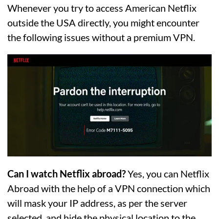
Whenever you try to access American Netflix
outside the USA directly, you might encounter
the following issues without a premium VPN.
Can I watch Netflix abroad?
Yes, you can Netflix
Abroad with the help of a VPN connection which
will mask your IP address, as per the server
selected, and hide the physical location to the