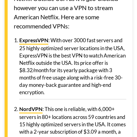
however you can use a VPN to stream
American Netflix. Here are some
recommended VPNs:
ExpressVPN
: With over 3000 fast servers and
25 highly optimized server locations in the USA,
ExpressVPN is the best VPN to watch American
Netflix outside the USA. Its price offer is
$8.32/month for its yearly package with 3
months of free usage along with a risk-free 30-
day money-back guarantee and high-end
encryption.
NordVPN
: This one is reliable, with 6,000+
servers in 80+ locations across 59 countries and
15 highly optimized servers in the USA. It comes
with a 2-year subscription of $3.09 a month, a