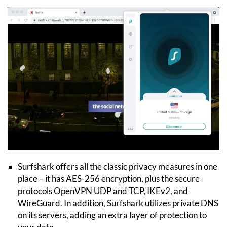
Surfshark offers all the classic privacy measures in one
place – it has AES-256 encryption, plus the secure
protocols OpenVPN UDP and TCP, IKEv2, and
WireGuard. In addition, Surfshark utilizes private DNS
on its servers, adding an extra layer of protection to