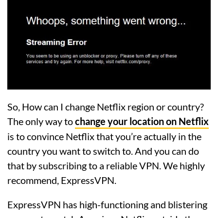
So, How can I change Netflix region or country?
The only way to
change your location on Netflix
is to convince Netflix that you’re actually in the
country you want to switch to. And you can do
that by subscribing to a reliable VPN. We highly
recommend, ExpressVPN.
ExpressVPN has high-functioning and blistering