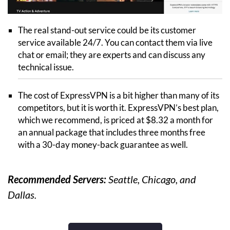
The real stand-out service could be its customer
service available 24/7. You can contact them via live
chat or email; they are experts and can discuss any
technical issue.
The cost of ExpressVPN is a bit higher than many of its
competitors, but it is worth it. ExpressVPN’s best plan,
which we recommend, is priced at $8.32 a month for
an annual package that includes three months free
with a 30-day money-back guarantee as well.
Recommended Servers:
Seattle, Chicago, and
Dallas.