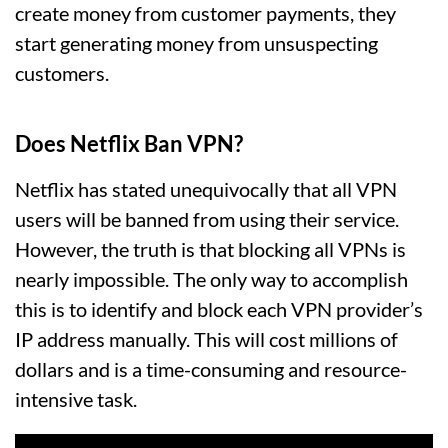
create money from customer payments, they
start generating money from unsuspecting
customers.
Does Netflix Ban VPN?
Netflix has stated unequivocally that all VPN
users will be banned from using their service.
However, the truth is that blocking all VPNs is
nearly impossible. The only way to accomplish
this is to identify and block each VPN provider’s
IP address manually. This will cost millions of
dollars and is a time-consuming and resource-
intensive task.