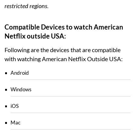
restricted regions.
Compatible Devices to watch American
Netflix outside USA:
Following are the devices that are compatible
with watching American Netflix Outside USA:
Android
Windows
iOS
Mac