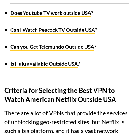
Does Youtube TV work outside USA
?
Can I Watch Peacock TV Outside USA
?
Can you Get Telemundo Outside USA
?
Is Hulu available Outside USA
?
Criteria for Selecting the Best VPN to
Watch American Netflix Outside USA
There are a lot of VPNs that provide the services
of unblocking geo-restricted sites, but Netflix is
such a big platform, and it has a vast network