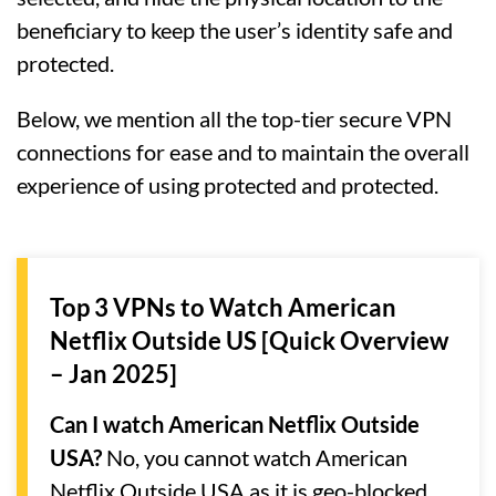
beneficiary to keep the user’s identity safe and
protected.
Below, we mention all the top-tier secure VPN
connections for ease and to maintain the overall
experience of using protected and protected.
Top 3 VPNs to Watch American
Netflix Outside US [Quick Overview
– Jan 2025]
Can I watch American Netflix Outside
USA?
No, you cannot watch American
Netflix Outside USA as it is geo-blocked