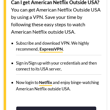
Can I get American Netflix Outside USA?
You can get American Netflix Outside USA
by using a VPN. Save your time by
following these easy steps to watch
American Netflix outside USA.
Subscribe and download VPN. We highly
recommend,
ExpressVPN
.
Sign in/Sign up with your credentials and then
connect to its USA server,
Now login to
Netflix
and enjoy binge-watching
American Netflix outside USA.