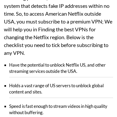
system that detects fake IP addresses within no
time. So, to access American Netflix outside
USA, you must subscribe to a premium VPN; We
will help you in Finding the best VPNs for
changing the Netflix region. Below is the
checklist you need to tick before subscribing to
any VPN.
Have the potential to unblock Netflix US, and other
streaming services outside the USA.
Holds a vast range of US servers to unblock global
content and sites.
Speed is fast enough to stream videos in high quality
without buffering.