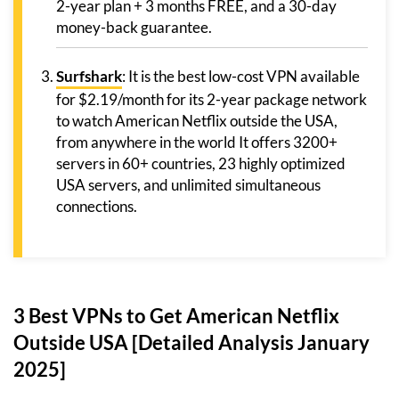
2-year plan + 3 months FREE, and a 30-day
money-back guarantee.
Surfshark
: It is the best low-cost VPN available
for $2.19/month for its 2-year package network
to watch American Netflix outside the USA,
from anywhere in the world It offers 3200+
servers in 60+ countries, 23 highly optimized
USA servers, and unlimited simultaneous
connections.
3 Best VPNs to Get American Netflix
Outside USA [Detailed Analysis January
2025]