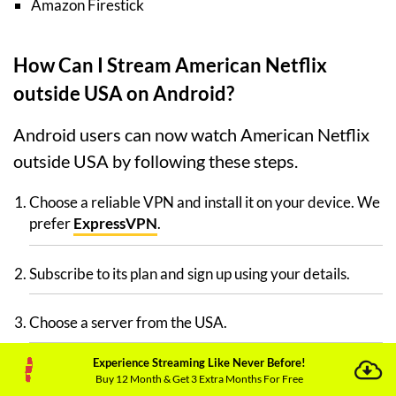
Amazon Firestick
How Can I Stream American Netflix
outside USA on Android?
Android users can now watch American Netflix
outside USA by following these steps.
Choose a reliable VPN and install it on your device. We
prefer
ExpressVPN
.
Subscribe to its plan and sign up using your details.
Choose a server from the USA.
Experience Streaming Like Never Before!
Visit the Google Play Store and search for American
Buy 12 Month & Get 3 Extra Months For Free
Netflix.