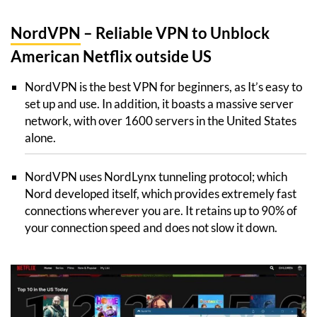
NordVPN
– Reliable VPN to Unblock
American Netflix outside US
NordVPN is the best VPN for beginners, as It’s easy to
set up and use. In addition, it boasts a massive server
network, with over 1600 servers in the United States
alone.
NordVPN uses NordLynx tunneling protocol; which
Nord developed itself, which provides extremely fast
connections wherever you are. It retains up to 90% of
your connection speed and does not slow it down.