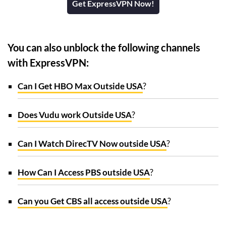
Get ExpressVPN Now!
You can also unblock the following channels
with ExpressVPN:
Can I Get HBO Max Outside USA
?
Does Vudu work Outside USA
?
Can I Watch DirecTV Now outside USA
?
How Can I Access PBS outside USA
?
Can you Get CBS all access outside USA
?