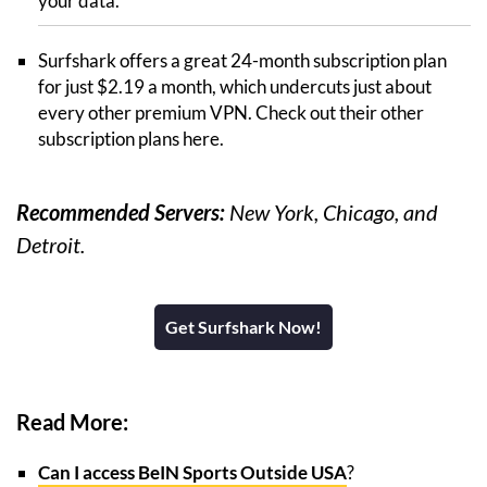
your data.
Surfshark offers a great 24-month subscription plan
for just $2.19 a month, which undercuts just about
every other premium VPN. Check out their other
subscription plans here.
Recommended Servers:
New York, Chicago, and
Detroit.
Get Surfshark Now!
Read More:
Can I access BeIN Sports Outside USA
?