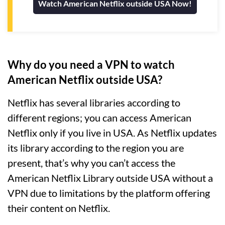
Watch American Netflix outside USA Now!
Why do you need a VPN to watch
American Netflix outside USA?
Netflix has several libraries according to
different regions; you can access American
Netflix only if you live in USA. As Netflix updates
its library according to the region you are
present, that’s why you can’t access the
American Netflix Library outside USA without a
VPN due to limitations by the platform offering
their content on Netflix.