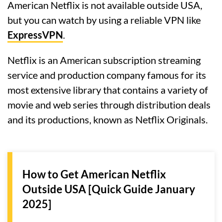
American Netflix is not available outside USA,
but you can watch by using a reliable VPN like
ExpressVPN
.
Netflix is an American subscription streaming
service and production company famous for its
most extensive library that contains a variety of
movie and web series through distribution deals
and its productions, known as Netflix Originals.
How to Get American Netflix
Outside USA [Quick Guide January
2025]