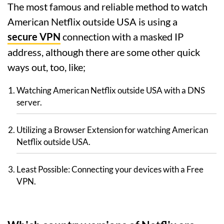
The most famous and reliable method to watch
American Netflix outside USA is using a
secure VPN
connection with a masked IP
address, although there are some other quick
ways out, too, like;
Watching American Netflix outside USA with a DNS
server.
Utilizing a Browser Extension for watching American
Netflix outside USA.
Least Possible: Connecting your devices with a Free
VPN.