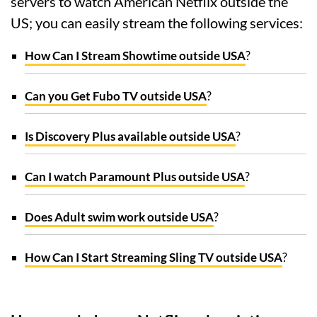
servers to watch American Netflix outside the
US; you can easily stream the following services:
How Can I Stream Showtime outside USA
?
Can you Get Fubo TV outside USA
?
Is Discovery Plus available outside USA
?
Can I watch Paramount Plus outside USA
?
Does Adult swim work outside USA
?
How Can I Start Streaming Sling TV outside USA
?