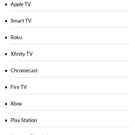
Apple TV
Smart TV
Roku
Xfinity TV
Chromecast
Fire TV
Xbox
Play Station