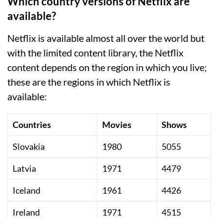
Which country versions of Netflix are
available?
Netflix is available almost all over the world but
with the limited content library, the Netflix
content depends on the region in which you live;
these are the regions in which Netflix is
available:
Countries
Movies
Shows
Slovakia
1980
5055
Latvia
1971
4479
Iceland
1961
4426
Ireland
1971
4515