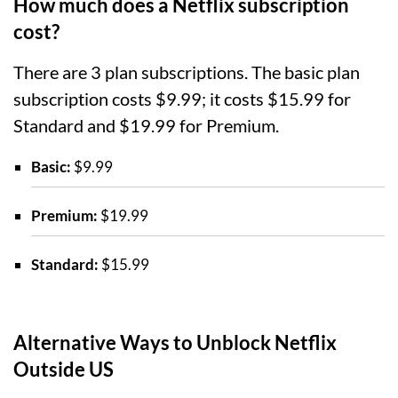
How much does a Netflix subscription
cost?
There are 3 plan subscriptions. The basic plan
subscription costs $9.99; it costs $15.99 for
Standard and $19.99 for Premium.
Basic:
$9.99
Premium:
$19.99
Standard:
$15.99
Alternative Ways to Unblock Netflix
Outside US