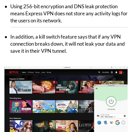
Using 256-bit encryption and DNS leak protection
means Express VPN does not store any activity logs for
the users on its network.
In addition, a kill switch feature says that if any VPN
connection breaks down, it will not leak your data and
save it in their VPN tunnel.