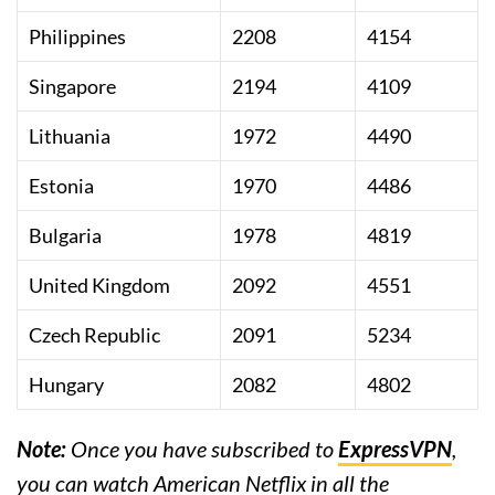
Philippines
2208
4154
Singapore
2194
4109
Lithuania
1972
4490
Estonia
1970
4486
Bulgaria
1978
4819
United Kingdom
2092
4551
Czech Republic
2091
5234
Hungary
2082
4802
Note:
Once you have subscribed to
ExpressVPN
,
you can watch American Netflix in all the