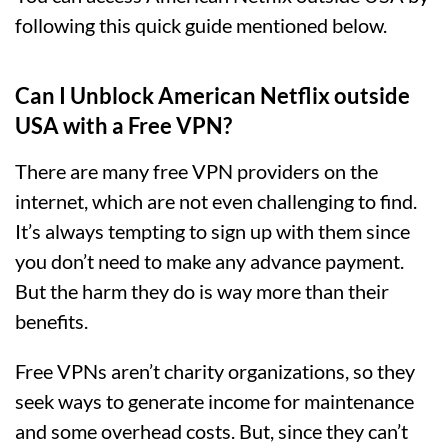
following this quick guide mentioned below.
Can I Unblock American Netflix outside
USA with a Free VPN?
There are many free VPN providers on the
internet, which are not even challenging to find.
It’s always tempting to sign up with them since
you don’t need to make any advance payment.
But the harm they do is way more than their
benefits.
Free VPNs aren’t charity organizations, so they
seek ways to generate income for maintenance
and some overhead costs. But, since they can’t