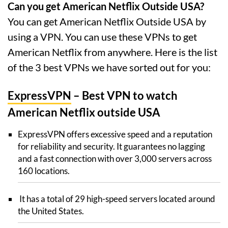
Can you get American Netflix Outside USA?
You can get American Netflix Outside USA by
using a VPN. You can use these VPNs to get
American Netflix from anywhere. Here is the list
of the 3 best VPNs we have sorted out for you:
ExpressVPN
– Best VPN to watch
American Netflix outside USA
ExpressVPN offers excessive speed and a reputation
for reliability and security. It guarantees no lagging
and a fast connection with over 3,000 servers across
160 locations.
It has a total of 29 high-speed servers located around
the United States.