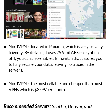
NordVPN is located in Panama, which is very privacy-
friendly. By default, it uses 256-bit AES encryption.
Still, you can also enable a kill switch that assures you
to fully secure your data, leaving no traces in their
servers.
NordVPN is the most reliable and cheaper than most
VPNs which is $3.09/per month.
Recommended Servers:
Seattle, Denver, and