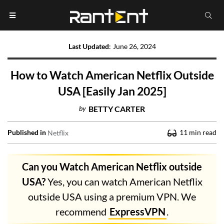
Last Updated
:
June 26, 2024
How to Watch American Netflix Outside
USA [Easily Jan 2025]
by
BETTY CARTER
Published in
11
min read
Netflix
Can you Watch American Netflix outside
USA?
Yes, you can watch American Netflix
outside USA using a premium VPN. We
recommend
ExpressVPN
.