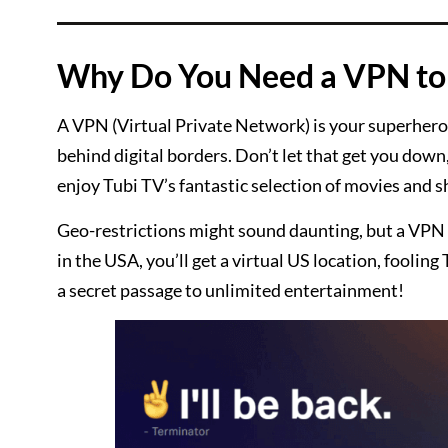
Why Do You Need a VPN to 
A VPN (Virtual Private Network) is your superhero 
behind digital borders. Don’t let that get you down
enjoy Tubi TV’s fantastic selection of movies and 
Geo-restrictions might sound daunting, but a VPN 
in the USA, you’ll get a virtual US location, fooling 
a secret passage to unlimited entertainment!