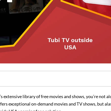
s extensive library of free movies and shows, you’re not al
ffers exceptional on-demand movies and TV shows, but alas,