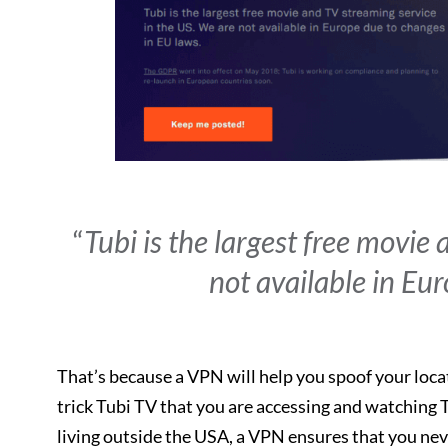
“
Tubi is the largest free movie
not available in Eu
That’s because a VPN will help you spoof your loca
trick Tubi TV that you are accessing and watching T
living outside the USA, a VPN ensures that you neve