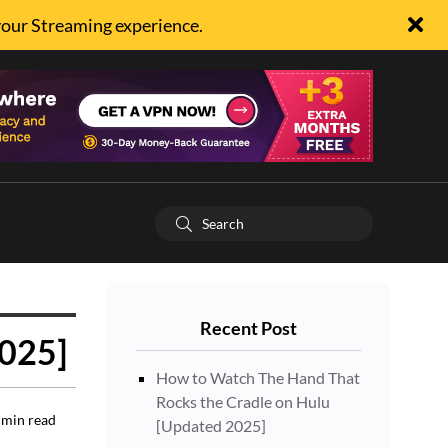
your Streaming experience.
Recent Post
2025]
How to Watch The Hand That
Rocks the Cradle on Hulu
min read
[Updated 2025]