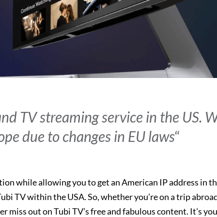
 and TV streaming service in the US. 
rope due to changes in EU laws
“
tion while allowing you to get an American IP address in t
ubi TV within the USA. So, whether you’re on a trip abroad
r miss out on Tubi TV’s free and fabulous content. It’s you