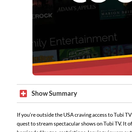
Show Summary
If you’re outside the USA craving access to Tubi TV’
quest to stream spectacular shows on Tubi TV. It o