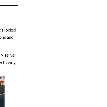
’s locked
ions and
PN server
ike having