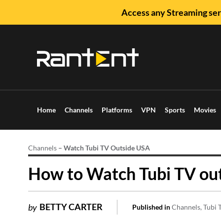
Access any Streaming ser
Home
Channels
Platforms
VPN
Sports
Movies
Channels
–
Watch Tubi TV Outside USA
How to Watch Tubi TV ou
BETTY CARTER
by
Published in
Channels
Tubi 