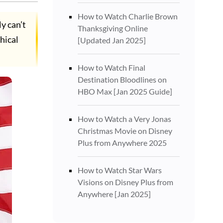
How to Watch Charlie Brown
y can’t
Thanksgiving Online
hical
[Updated Jan 2025]
How to Watch Final
Destination Bloodlines on
HBO Max [Jan 2025 Guide]
How to Watch a Very Jonas
Christmas Movie on Disney
Plus from Anywhere 2025
How to Watch Star Wars
Visions on Disney Plus from
Anywhere [Jan 2025]