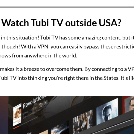
Watch Tubi TV outside USA?
in this situation! Tubi TV has some amazing content, but it
, though! With a VPN, you can easily bypass these restrict
shows from anywhere in the world.
makes it a breeze to overcome them. By connecting to a V
Tubi TV into thinking you’re right there in the States. It’s l