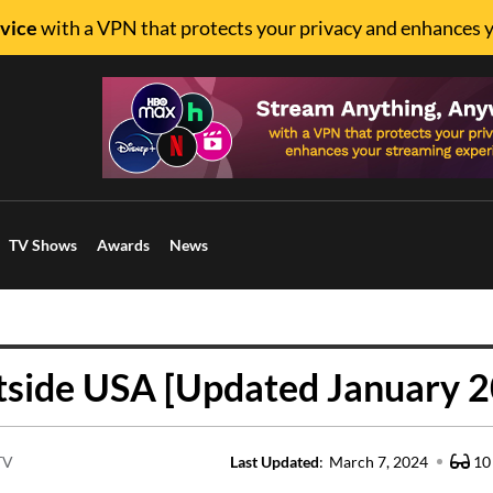
vice
with a VPN that protects your privacy and enhances 
TV Shows
Awards
News
tside USA [Updated January 
TV
Last Updated
:
March 7, 2024
10