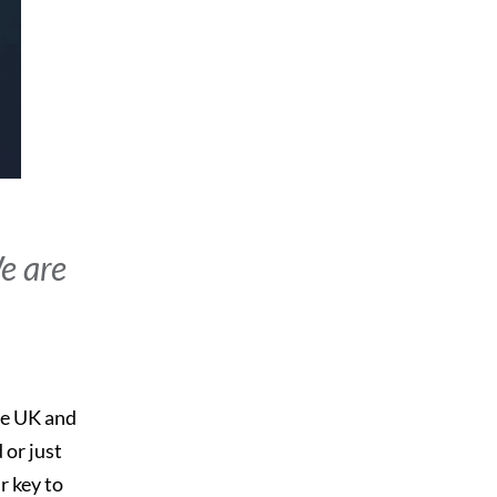
We are
he UK and
 or just
r key to