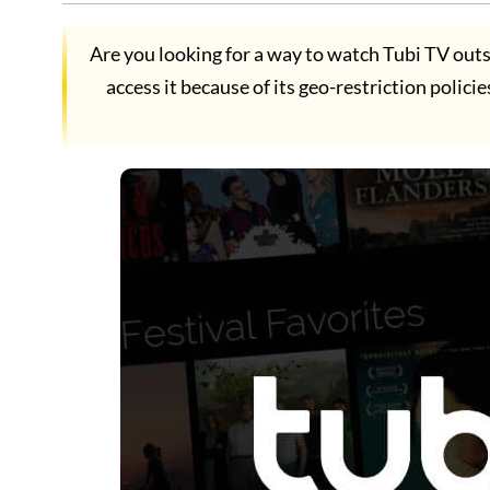
Are you looking for a way to watch Tubi TV outs
access it because of its geo-restriction polici