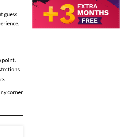
ut guess
perience.
 point.
strctions
ss.
any corner