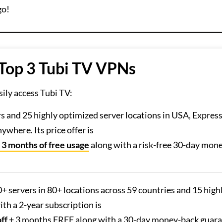
go!
 Top 3 Tubi TV VPNs
ily access Tubi TV:
rs and 25 highly optimized server locations in USA, Expre
where. Its price offer is
 3 months of free usage
along with a risk-free 30-day mon
.
0+ servers in 80+ locations across 59 countries and 15 high
th a 2-year subscription is
ff
+ 3 months FREE along with a 30-day money-back guara