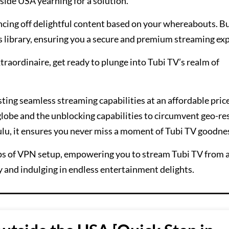
side USA yearning for a solution.
encing off delightful content based on your whereabouts. B
s library, ensuring you a secure and premium streaming ex
traordinaire, get ready to plunge into Tubi TV’s realm of
sting seamless streaming capabilities at an affordable price
 globe and the unblocking capabilities to circumvent geo-re
ulu, it ensures you never miss a moment of Tubi TV goodne
teps of VPN setup, empowering you to stream Tubi TV from 
y and indulging in endless entertainment delights.