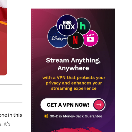
one in this
 it’s