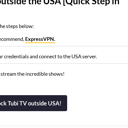
utside the USA [Quick Step in
the steps below:
 recommend,
ExpressVPN.
ur credentials and connect to the USA server.
 stream the incredible shows!
ck Tubi TV outside USA!