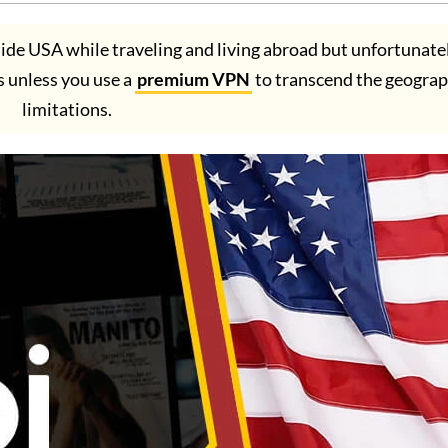
ide USA while traveling and living abroad but unfortunatel
es unless you use a
premium VPN
to transcend the geograp
limitations.