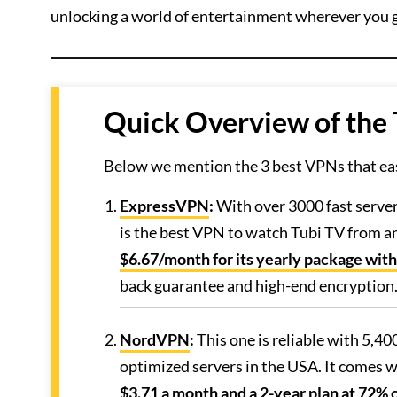
unlocking a world of entertainment wherever you 
Quick Overview of the
Below we mention the 3 best VPNs that eas
ExpressVPN
:
With over 3000 fast serve
is the best VPN to watch Tubi TV from any
$6.67/month for its yearly package with
back guarantee and high-end encryption
NordVPN
:
This one is reliable with 5,40
optimized servers in the USA. It comes wi
$3.71 a month and a 2-year plan at 72% o