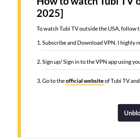
How to watch Tubi TV o
2025]
To watch Tubi TV outside the USA, follow 
Subscribe and Download VPN. I highly
Sign up/ Sign in to the VPN app using yo
Go to the
official website
of Tubi TV and
Unblo