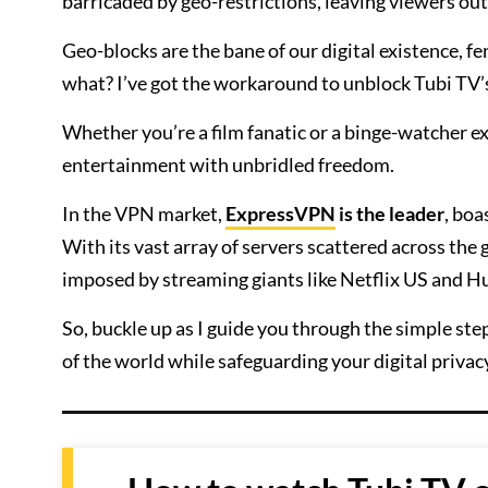
barricaded by geo-restrictions, leaving viewers out
Geo-blocks are the bane of our digital existence, f
what? I’ve got the workaround to unblock Tubi TV’
Whether you’re a film fanatic or a binge-watcher ex
entertainment with unbridled freedom.
In the VPN market,
ExpressVPN
is the leader
, boa
With its vast array of servers scattered across the
imposed by streaming giants like Netflix US and H
So, buckle up as I guide you through the simple s
of the world while safeguarding your digital privac