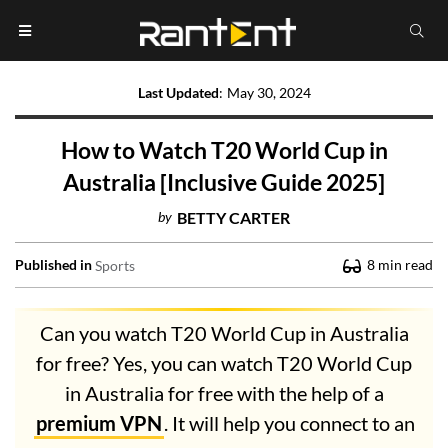
Last Updated
:
May 30, 2024
How to Watch T20 World Cup in
Australia [Inclusive Guide 2025]
by
BETTY CARTER
Published in
8
min read
Sports
Can you watch T20 World Cup in Australia
for free? Yes, you can watch T20 World Cup
in Australia for free with the help of a
premium VPN
. It will help you connect to an