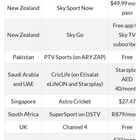
$49.99 mon
New Zealand
Sky Sport Now
pass
Free app fo
New Zealand
Sky Go
Sky TV
subscriber
Pakistan
PTV Sports (on ARY ZAP)
Free
Starzplay
Saudi Arabia
CricLife (on Etisalat
AED
and UAE
eLifeON and Starzplay)
40/month
Singapore
Astro Cricket
$27.47
South Africa
SuperSport on DSTV
R879/mont
UK
Channel 4
Free
£22/mont