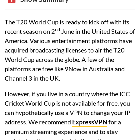
The T20 World Cup is ready to kick off with its
nd
recent season on 2
June in the United States of
America. Various entertainment platforms have
acquired broadcasting licenses to air the T20
World Cup across the globe. A few of the
platforms are free like 9Now in Australia and
Channel 3 in the UK.
However, if you live in a country where the ICC
Cricket World Cup is not available for free, you
can hypothetically use a VPN to change your IP
address. We recommend
ExpressVPN
for a
premium streaming experience and to stay