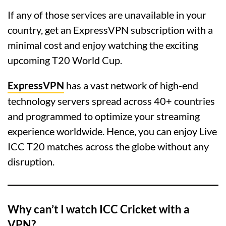
If any of those services are unavailable in your
country, get an ExpressVPN subscription with a
minimal cost and enjoy watching the exciting
upcoming T20 World Cup.
ExpressVPN
has a vast network of high-end
technology servers spread across 40+ countries
and programmed to optimize your streaming
experience worldwide. Hence, you can enjoy Live
ICC T20 matches across the globe without any
disruption.
Why can’t I watch ICC Cricket with a
VPN?