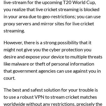
live-stream for the upcoming T20 World Cup,
you realize that live cricket streaming is blocked
in your area due to geo-restrictions; you can use
proxy servers and mirror sites for live cricket
streaming.
However, there is a strong possibility that it
might not give you the cyber protection you
desire and expose your device to multiple threats
like malware or theft of personal information
that government agencies can use against you in
court.
The best and safest solution for your trouble is
to use a robust VPN to stream cricket matches
worldwide without any restrictions, precisely the