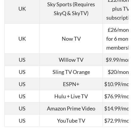
Sky Sports (Requires
UK
plus TV
SkyQ & SkyTV)
subscriptio
£26/mont
UK
Now TV
for 6 mont
membershi
US
Willow TV
$9.99/mon
US
Sling TV Orange
$20/mont
US
ESPN+
$10.99/mon
US
Hulu + Live TV
$76.99/mon
US
Amazon Prime Video
$14.99/mon
US
YouTube TV
$72.99/mon