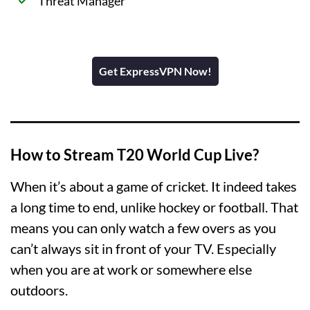
Threat Manager
Get ExpressVPN Now!
How to Stream T20 World Cup Live?
When it’s about a game of cricket. It indeed takes
a long time to end, unlike hockey or football. That
means you can only watch a few overs as you
can’t always sit in front of your TV. Especially
when you are at work or somewhere else
outdoors.