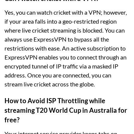
Yes, you can watch cricket with a VPN; however,
if your area falls into a geo-restricted region
where live cricket streaming is blocked. You can
always use ExpressVPN to bypass all the
restrictions with ease. An active subscription to
ExpressVPN enables you to connect through an
encrypted tunnel of IP traffic via a masked IP
address. Once you are connected, you can
stream live cricket across the globe.
How to Avoid ISP Throttling while
streaming T20 World Cup in Australia for
free?
Your internet service provider keeps tabs on