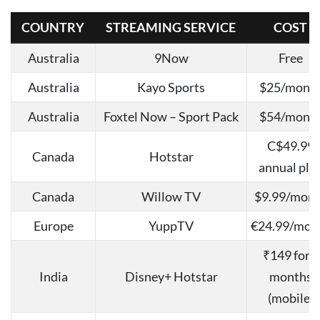
COUNTRY
STREAMING SERVICE
COST
Australia
9Now
Free
Australia
Kayo Sports
$25/mont
Australia
Foxtel Now – Sport Pack
$54/mont
C$49.99
Canada
Hotstar
annual pla
Canada
Willow TV
$9.99/mon
Europe
YuppTV
€24.99/mon
₹149 for 3
India
Disney+ Hotstar
months
(mobile)