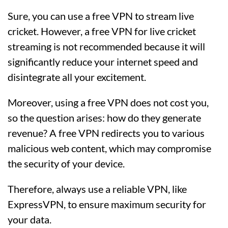
Sure, you can use a free VPN to stream live
cricket. However, a free VPN for live cricket
streaming is not recommended because it will
significantly reduce your internet speed and
disintegrate all your excitement.
Moreover, using a free VPN does not cost you,
so the question arises: how do they generate
revenue? A free VPN redirects you to various
malicious web content, which may compromise
the security of your device.
Therefore, always use a reliable VPN, like
ExpressVPN, to ensure maximum security for
your data.