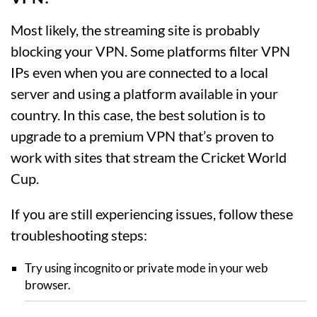
Most likely, the streaming site is probably
blocking your VPN. Some platforms filter VPN
IPs even when you are connected to a local
server and using a platform available in your
country. In this case, the best solution is to
upgrade to a premium VPN that’s proven to
work with sites that stream the Cricket World
Cup.
If you are still experiencing issues, follow these
troubleshooting steps:
Try using incognito or private mode in your web
browser.