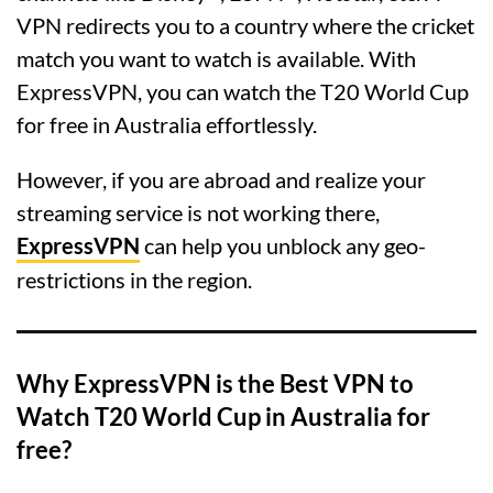
VPN redirects you to a country where the cricket
match you want to watch is available. With
ExpressVPN, you can watch the T20 World Cup
for free in Australia effortlessly.
However, if you are abroad and realize your
streaming service is not working there,
ExpressVPN
can help you unblock any geo-
restrictions in the region.
Why ExpressVPN is the Best VPN to
Watch T20 World Cup in Australia for
free?