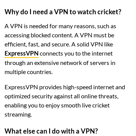
Why do I need a VPN to watch cricket?
A VPN is needed for many reasons, such as
accessing blocked content. A VPN must be
efficient, fast, and secure. A solid VPN like
ExpressVPN
connects you to the internet
through an extensive network of servers in
multiple countries.
ExpressVPN provides high-speed internet and
optimized security against all online threats,
enabling you to enjoy smooth live cricket
streaming.
What else can I do with a VPN?