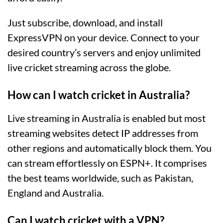
Just subscribe, download, and install
ExpressVPN on your device. Connect to your
desired country’s servers and enjoy unlimited
live cricket streaming across the globe.
How can I watch cricket in Australia?
Live streaming in Australia is enabled but most
streaming websites detect IP addresses from
other regions and automatically block them. You
can stream effortlessly on ESPN+. It comprises
the best teams worldwide, such as Pakistan,
England and Australia.
Can I watch cricket with a VPN?