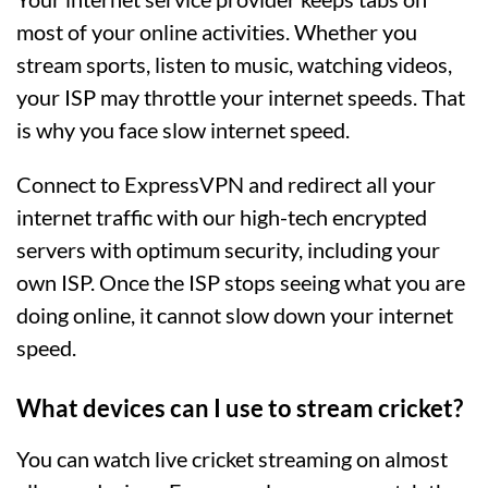
most of your online activities. Whether you
stream sports, listen to music, watching videos,
your ISP may throttle your internet speeds. That
is why you face slow internet speed.
Connect to ExpressVPN and redirect all your
internet traffic with our high-tech encrypted
servers with optimum security, including your
own ISP. Once the ISP stops seeing what you are
doing online, it cannot slow down your internet
speed.
What devices can I use to stream cricket?
You can watch live cricket streaming on almost