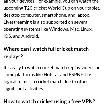
all your devices. For example, you can watch the
upcoming T20 cricket World Cup on your tablet,
desktop computer, smartphone, and laptop.
Livestreaming is also supported on several
operating systems like Windows, Mac, Linux,
iOS, and Android.
Where can I watch full cricket match
replays?
It is easy to watch cricket match replay videos on
some platforms like Hotstar and ESPN+. It is
logical to miss a cricket match due to other
significant activities.
How to watch cricket using a free VPN?