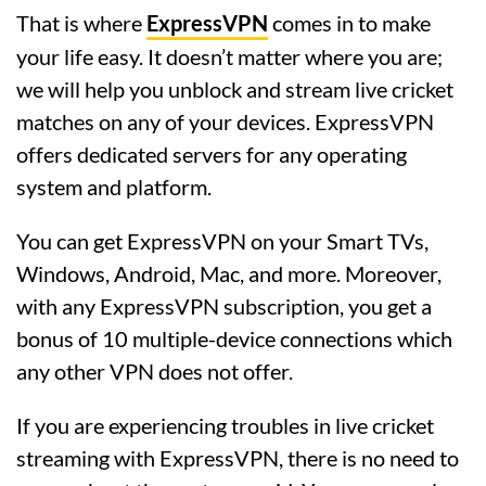
That is where
ExpressVPN
comes in to make
your life easy. It doesn’t matter where you are;
we will help you unblock and stream live cricket
matches on any of your devices. ExpressVPN
offers dedicated servers for any operating
system and platform.
You can get ExpressVPN on your Smart TVs,
Windows, Android, Mac, and more. Moreover,
with any ExpressVPN subscription, you get a
bonus of 10 multiple-device connections which
any other VPN does not offer.
If you are experiencing troubles in live cricket
streaming with ExpressVPN, there is no need to