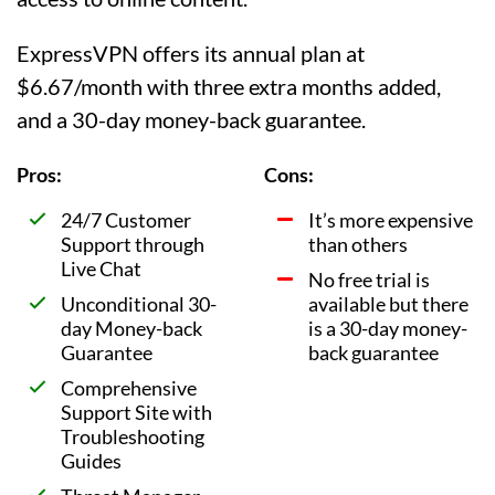
ExpressVPN offers its annual plan at
$6.67/month with three extra months added,
and a 30-day money-back guarantee.
Pros:
Cons:
24/7 Customer
It’s more expensive
Support through
than others
Live Chat
No free trial is
Unconditional 30-
available but there
day Money-back
is a 30-day money-
Guarantee
back guarantee
Comprehensive
Support Site with
Troubleshooting
Guides