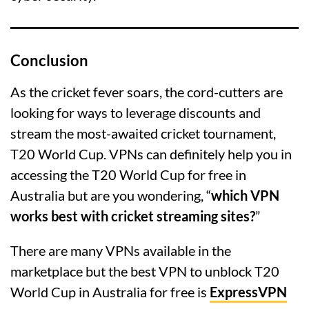
Conclusion
As the cricket fever soars, the cord-cutters are
looking for ways to leverage discounts and
stream the most-awaited cricket tournament,
T20 World Cup. VPNs can definitely help you in
accessing the T20 World Cup for free in
Australia but are you wondering, “
which VPN
works best with cricket streaming sites?
”
There are many VPNs available in the
marketplace but the best VPN to unblock T20
World Cup in Australia for free is
ExpressVPN