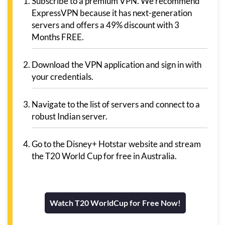
Subscribe to a premium VPN. We recommend
ExpressVPN because it has next-generation
servers and offers a 49% discount with 3
Months FREE.
Download the VPN application and sign in with
your credentials.
Navigate to the list of servers and connect to a
robust Indian server.
Go to the Disney+ Hotstar website and stream
the T20 World Cup for free in Australia.
Watch T20 WorldCup for Free Now!