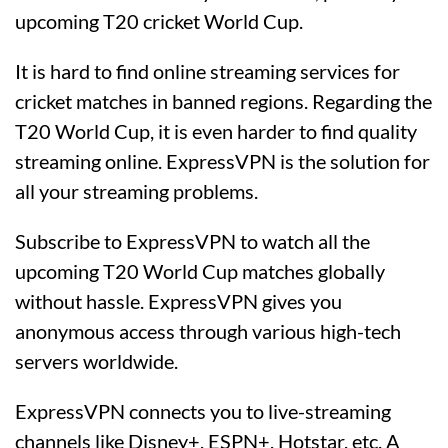
upcoming T20 cricket World Cup.
It is hard to find online streaming services for
cricket matches in banned regions. Regarding the
T20 World Cup, it is even harder to find quality
streaming online. ExpressVPN is the solution for
all your streaming problems.
Subscribe to ExpressVPN to watch all the
upcoming T20 World Cup matches globally
without hassle. ExpressVPN gives you
anonymous access through various high-tech
servers worldwide.
ExpressVPN connects you to live-streaming
channels like Disney+, ESPN+, Hotstar, etc. A