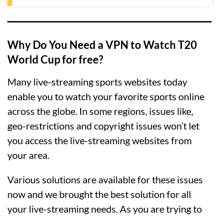
Why Do You Need a VPN to Watch T20
World Cup for free?
Many live-streaming sports websites today
enable you to watch your favorite sports online
across the globe. In some regions, issues like,
geo-restrictions and copyright issues won’t let
you access the live-streaming websites from
your area.
Various solutions are available for these issues
now and we brought the best solution for all
your live-streaming needs. As you are trying to