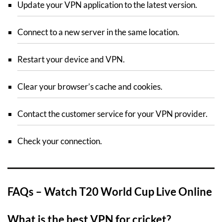
Update your VPN application to the latest version.
Connect to a new server in the same location.
Restart your device and VPN.
Clear your browser’s cache and cookies.
Contact the customer service for your VPN provider.
Check your connection.
FAQs – Watch T20 World Cup Live Online
What is the best VPN for cricket?