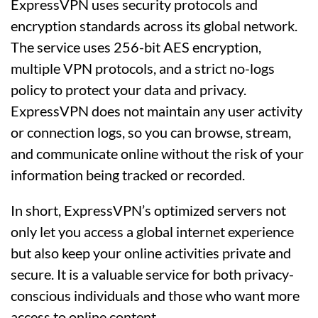
ExpressVPN uses security protocols and
encryption standards across its global network.
The service uses 256-bit AES encryption,
multiple VPN protocols, and a strict no-logs
policy to protect your data and privacy.
ExpressVPN does not maintain any user activity
or connection logs, so you can browse, stream,
and communicate online without the risk of your
information being tracked or recorded.
In short, ExpressVPN’s optimized servers not
only let you access a global internet experience
but also keep your online activities private and
secure. It is a valuable service for both privacy-
conscious individuals and those who want more
access to online content.