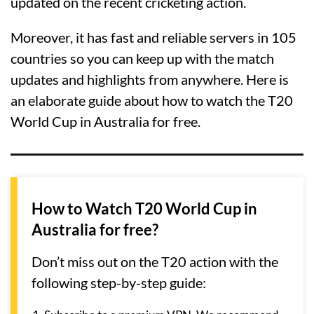
updated on the recent cricketing action.
Moreover, it has fast and reliable servers in 105
countries so you can keep up with the match
updates and highlights from anywhere. Here is
an elaborate guide about how to watch the T20
World Cup in Australia for free.
How to Watch T20 World Cup in
Australia for free?
Don’t miss out on the T20 action with the
following step-by-step guide: