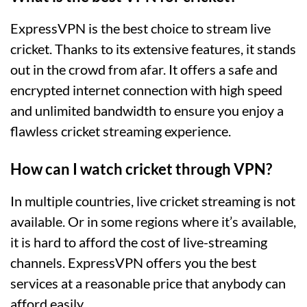
ExpressVPN is the best choice to stream live
cricket. Thanks to its extensive features, it stands
out in the crowd from afar. It offers a safe and
encrypted internet connection with high speed
and unlimited bandwidth to ensure you enjoy a
flawless cricket streaming experience.
How can I watch cricket through VPN?
In multiple countries, live cricket streaming is not
available. Or in some regions where it’s available,
it is hard to afford the cost of live-streaming
channels. ExpressVPN offers you the best
services at a reasonable price that anybody can
afford easily.