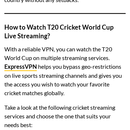
How to Watch T20 Cricket World Cup
Live Streaming?
With a reliable VPN, you can watch the T20
World Cup on multiple streaming services.
ExpressVPN
helps you bypass geo-restrictions
on live sports streaming channels and gives you
the access you wish to watch your favorite
cricket matches globally.
Take a look at the following cricket streaming
services and choose the one that suits your
needs best: