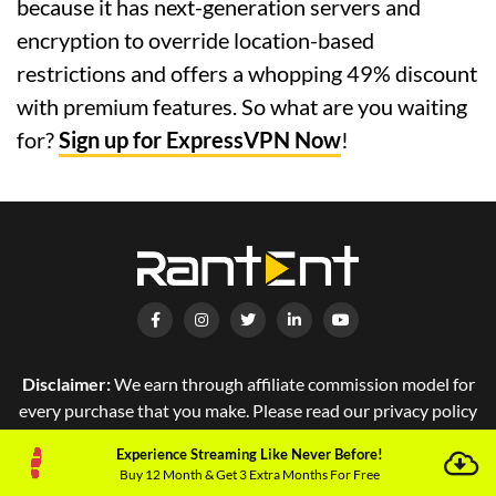
because it has next-generation servers and
encryption to override location-based
restrictions and offers a whopping 49% discount
with premium features. So what are you waiting
for?
Sign up for ExpressVPN Now
!
Disclaimer:
We earn through affiliate commission model for
every purchase that you make. Please read our privacy policy
for more details.
Experience Streaming Like Never Before!
Buy 12 Month & Get 3 Extra Months For Free