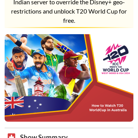
Indian server to override the Disney+ geo-
restrictions and unblock T20 World Cup for
free.
Show Summary