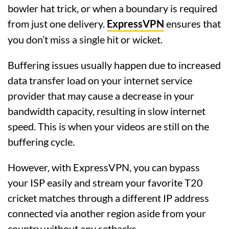
bowler hat trick, or when a boundary is required
from just one delivery.
ExpressVPN
ensures that
you don’t miss a single hit or wicket.
Buffering issues usually happen due to increased
data transfer load on your internet service
provider that may cause a decrease in your
bandwidth capacity, resulting in slow internet
speed. This is when your videos are still on the
buffering cycle.
However, with ExpressVPN, you can bypass
your ISP easily and stream your favorite T20
cricket matches through a different IP address
connected via another region aside from your
country without any setbacks.