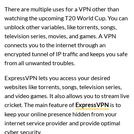
There are multiple uses for a VPN other than
watching the upcoming T20 World Cup. You can
unblock other variables, like torrents, songs,
television series, movies, and games. A VPN
connects you to the internet through an
encrypted tunnel of IP traffic and keeps you safe
from all unwanted troubles.
ExpressVPN lets you access your desired
websites like torrents, songs, television series,
and video games. It also allows you to stream live
cricket. The main feature of
ExpressVPN
is to
keep your online presence hidden from your
internet service provider and provide optimal
cyber security.