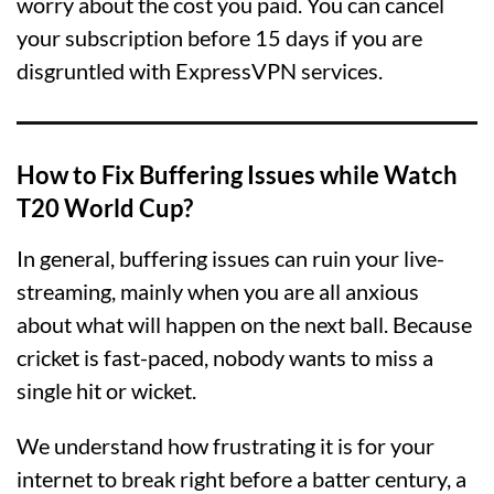
worry about the cost you paid. You can cancel
your subscription before 15 days if you are
disgruntled with ExpressVPN services.
How to Fix Buffering Issues while Watch
T20 World Cup?
In general, buffering issues can ruin your live-
streaming, mainly when you are all anxious
about what will happen on the next ball. Because
cricket is fast-paced, nobody wants to miss a
single hit or wicket.
We understand how frustrating it is for your
internet to break right before a batter century, a