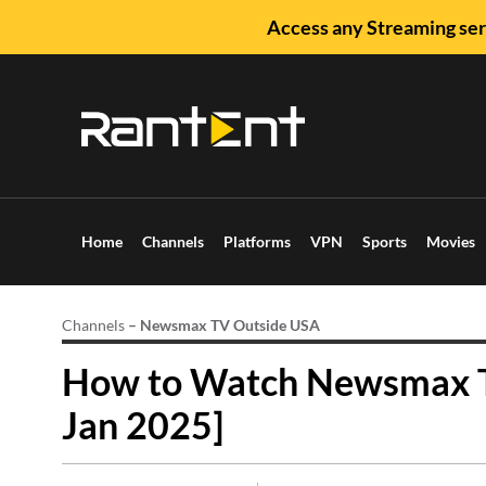
Access any Streaming ser
Home
Channels
Platforms
VPN
Sports
Movies
Channels
–
Newsmax TV Outside USA
How to Watch Newsmax T
Jan 2025]