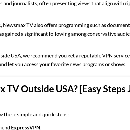
and journalists, often presenting views that align with ri
s, Newsmax TV also offers programming such as document
has gained a significant following among conservative audie
side USA, we recommend you get a reputable VPN service,
s and let you access your favorite news programs or shows.
TV Outside USA? [Easy Steps 
 these simple and quick steps:
mmend
ExpressVPN
.