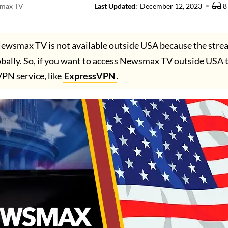
max TV
Last Updated
:
December 12, 2023
8
ewsmax TV is not available outside USA because the stre
obally. So, if you want to access Newsmax TV outside USA 
VPN service, like
ExpressVPN
.