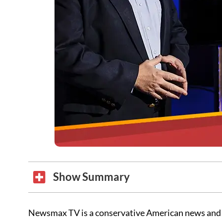
Show Summary
Newsmax TV is a conservative American news and