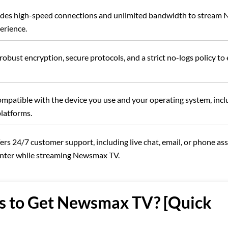
vides high-speed connections and unlimited bandwidth to strea
erience.
obust encryption, secure protocols, and a strict no-logs policy to
ompatible with the device you use and your operating system, incl
platforms.
ers 24/7 customer support, including live chat, email, or phone ass
unter while streaming Newsmax TV.
s to Get Newsmax TV? [Quick