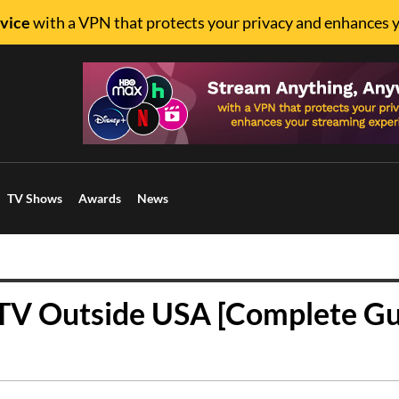
vice
with a VPN that protects your privacy and enhances 
TV Shows
Awards
News
V Outside USA [Complete Gu