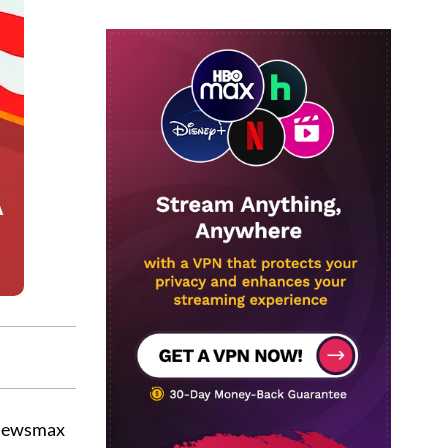
 Newsmax