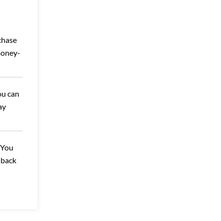
chase
money-
ou can
ay
 You
-back