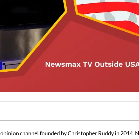
 opinion channel founded by Christopher Ruddy in 2014.