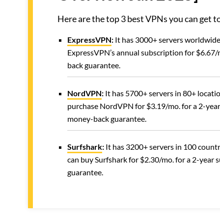
Here are the top 3 best VPNs you can get
ExpressVPN
:
It has 3000+ servers worldwide 
ExpressVPN’s annual subscription for $6.67/m
back guarantee.
NordVPN
:
It has 5700+ servers in 80+ locatio
purchase NordVPN for $3.19/mo. for a 2-year
money-back guarantee.
Surfshark
:
It has 3200+ servers in 100 countr
can buy Surfshark for $2.30/mo. for a 2-year 
guarantee.