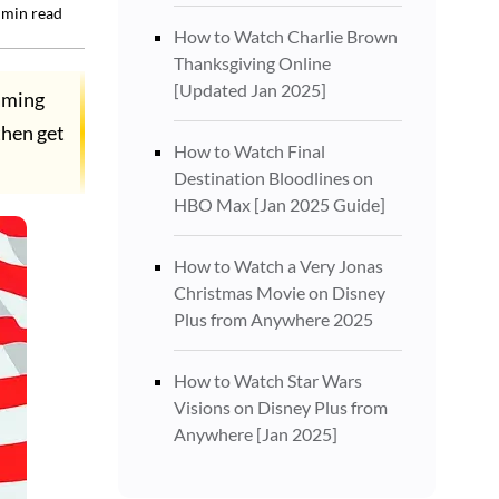
min read
How to Watch Charlie Brown
Thanksgiving Online
[Updated Jan 2025]
aming
then get
How to Watch Final
Destination Bloodlines on
HBO Max [Jan 2025 Guide]
How to Watch a Very Jonas
Christmas Movie on Disney
Plus from Anywhere 2025
How to Watch Star Wars
Visions on Disney Plus from
Anywhere [Jan 2025]