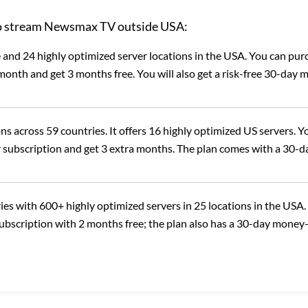
 to stream Newsmax TV outside USA:
and 24 highly optimized server locations in the USA. You can pur
onth and get 3 months free. You will also get a risk-free 30-day 
ns across 59 countries. It offers 16 highly optimized US servers. Y
 subscription and get 3 extra months. The plan comes with a 30-d
ies with 600+ highly optimized servers in 25 locations in the USA.
subscription with 2 months free; the plan also has a 30-day money