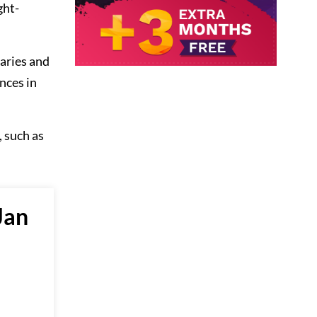
ght-
aries and
nces in
 such as
Jan