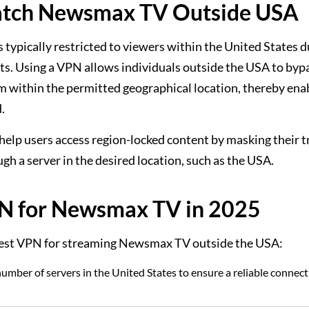
atch Newsmax TV Outside USA
 typically restricted to viewers within the United States d
ts. Using a VPN allows individuals outside the USA to byp
om within the permitted geographical location, thereby ena
.
help users access region-locked content by masking their t
gh a server in the desired location, such as the USA.
PN for Newsmax TV in 2025
e best VPN for streaming Newsmax TV outside the USA:
umber of servers in the United States to ensure a reliable connect