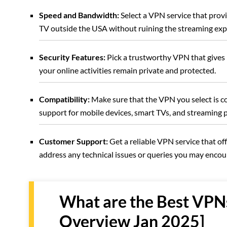
Speed and Bandwidth:
Select a VPN service that pro
TV outside the USA without ruining the streaming exp
Security Features:
Pick a trustworthy VPN that gives r
your online activities remain private and protected.
Compatibility:
Make sure that the VPN you select is c
support for mobile devices, smart TVs, and streaming 
Customer Support:
Get a reliable VPN service that off
address any technical issues or queries you may enco
What are the Best VPN
Overview Jan 2025]