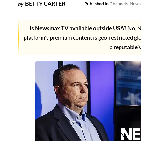
BETTY CARTER
by
Published in
Channels
News
Is Newsmax TV available outside USA?
No, N
platform's premium content is geo-restricted gl
a reputable 