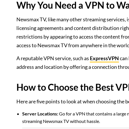
Why You Need a VPN to W
Newsmax TV, like many other streaming services, is
licensing agreements and content distribution righ
restrictions by appearing to access the content fr
access to Newsmax TV from anywhere in the world
A reputable VPN service, such as
ExpressVPN
can 
address and location by offering a connection throu
How to Choose the Best V
Here are five points to look at when choosing th
Server Locations:
Go for a VPN that contains a large n
streaming Newsmax TV without hassle.