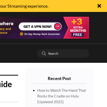
your Streaming experience.
Recent Post
ide
How to Watch The Hand That
Rocks the Cradle on Hulu
[Updated 2025]