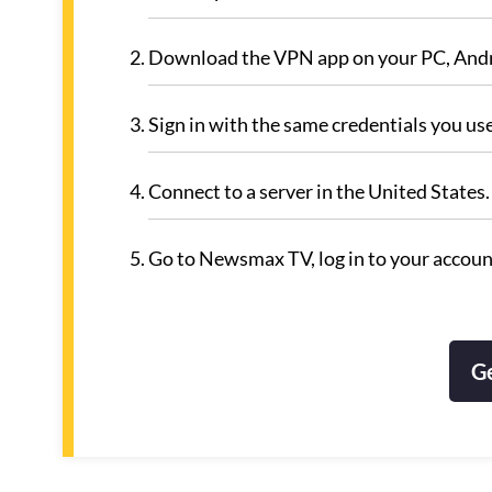
Download the VPN app on your PC, Andro
Sign in with the same credentials you us
Connect to a server in the United State
Go to Newsmax TV, log in to your account
G