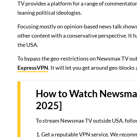
TV provides a platform for a range of commentators 
leaning political ideologies.
Focusing mostly on opinion-based news talk show
other content with a conservative perspective. It 
the USA.
To bypass the geo-restrictions on Newsmax TV out
ExpressVPN
. It will let you get around geo-block
How to Watch Newsmax 
2025]
To stream Newsmax TV outside USA, follow
Get a reputable VPN service. We reco