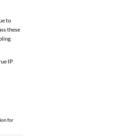
ue to
ass these
bling
rue IP
ion for