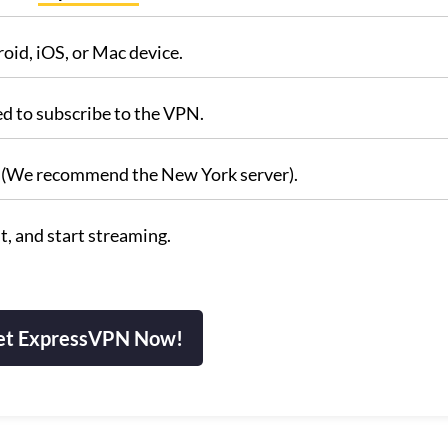
id, iOS, or Mac device.
ed to subscribe to the VPN.
s. (We recommend the New York server).
, and start streaming.
et ExpressVPN Now!