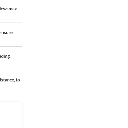
m Newsmax
 ensure
uding
istance, to