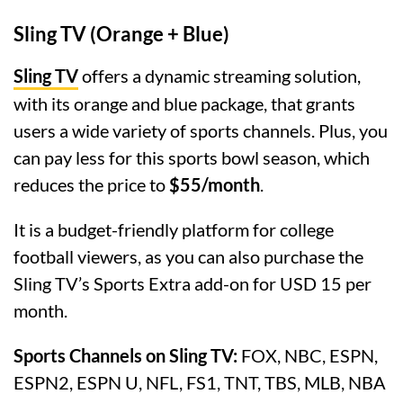
Sling TV (Orange + Blue)
Sling TV
offers a dynamic streaming solution,
with its orange and blue package, that grants
users a wide variety of sports channels. Plus, you
can pay less for this sports bowl season, which
reduces the price to
$55/month
.
It is a budget-friendly platform for college
football viewers, as you can also purchase the
Sling TV’s Sports Extra add-on for USD 15 per
month.
Sports Channels on Sling TV:
FOX, NBC, ESPN,
ESPN2, ESPN U, NFL, FS1, TNT, TBS, MLB, NBA