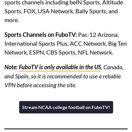
sports channels including beIN Sports, Altitude
Sports, FOX, USA Network, Bally Sports, and
more.
Sports Channels on FuboTV:
Pac-12 Arizona,
International Sports Plus, ACC Network, Big Ten
Network, ESPN, CBS Sports, NFL Network.
Note:
FuboTV is only available in the US
, Canada,
and Spain, so it is recommended to use a reliable
VPN before accessing the site.
Stream NCAA college football on FuboTV!