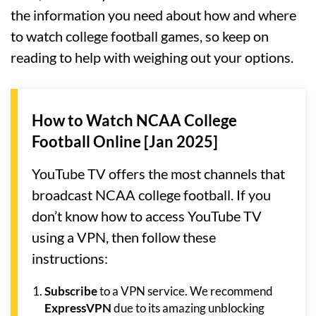
the information you need about how and where
to watch college football games, so keep on
reading to help with weighing out your options.
How to Watch NCAA College
Football Online [Jan 2025]
YouTube TV offers the most channels that
broadcast NCAA college football. If you
don’t know how to access YouTube TV
using a VPN, then follow these
instructions:
Subscribe
to a VPN service. We recommend
ExpressVPN
due to its amazing unblocking