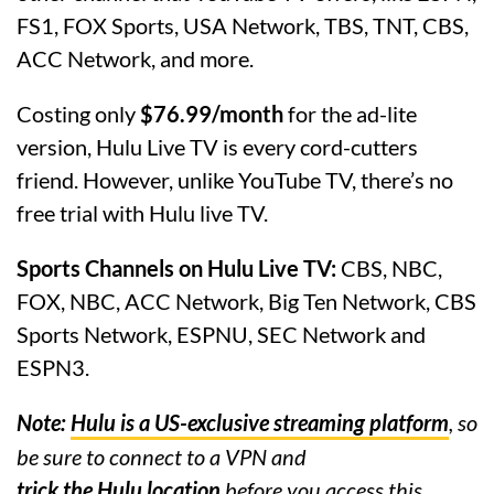
FS1, FOX Sports, USA Network, TBS, TNT, CBS,
ACC Network, and more.
Costing only
$76.99/month
for the ad-lite
version, Hulu Live TV is every cord-cutters
friend. However, unlike YouTube TV, there’s no
free trial with Hulu live TV.
Sports Channels on Hulu Live TV:
CBS, NBC,
FOX, NBC, ACC Network, Big Ten Network, CBS
Sports Network, ESPNU, SEC Network and
ESPN3.
Note:
Hulu is a US-exclusive streaming platform
, so
be sure to connect to a VPN and
trick the Hulu location
before you access this