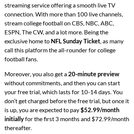
streaming service offering a smooth live TV
connection. With more than 100 live channels,
stream college football on CBS, NBC, ABC,
ESPN, The CW, and a lot more. Being the
exclusive home to
NFL Sunday Ticket
, as many
call this platform the all-rounder for college
football fans.
Moreover, you also get a
20-minute preview
without commitments, and then you can start
your free trial, which lasts for 10-14 days. You
don’t get charged before the free trial, but once it
is up, you are expected to pay
$52.99/month
initially
for the first 3 months and $72.99/month
thereafter.