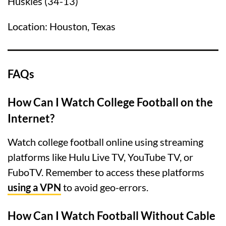
Huskies (34-13)
Location: Houston, Texas
FAQs
How Can I Watch College Football on the
Internet?
Watch college football online using streaming
platforms like Hulu Live TV, YouTube TV, or
FuboTV. Remember to access these platforms
using a VPN
to avoid geo-errors.
How Can I Watch Football Without Cable