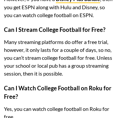
you get ESPN along with Hulu and Disney, so
you can watch college football on ESPN.
Can I Stream College Football for Free?
Many streaming platforms do offer a free trial,
however, it only lasts for a couple of days, so no,
you can’t stream college football for free. Unless
your school or local pub has a group streaming
session, then it is possible.
Can I Watch College Football on Roku for
Free?
Yes, you can watch college football on Roku for
free.