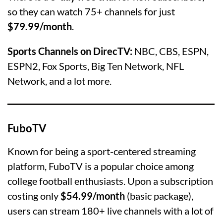
so they can watch 75+ channels for just
$79.99/month
.
Sports Channels on DirecTV:
NBC, CBS, ESPN,
ESPN2, Fox Sports, Big Ten Network, NFL
Network, and a lot more.
FuboTV
Known for being a sport-centered streaming
platform, FuboTV is a popular choice among
college football enthusiasts. Upon a subscription
costing only
$54.99/month
(basic package),
users can stream 180+ live channels with a lot of