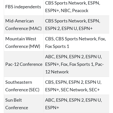
CBS Sports Network, ESPN,
FBS independents
ESPN+, NBC, Peacock
Mid-American
CBS Sports Network, ESPN,
Conference (MAC)
ESPN 2, ESPN U, ESPN+
Mountain West
CBS, CBS Sports Network, Fox,
Conference (MW)
Fox Sports 1
ABC, ESPN, ESPN 2, ESPN U,
Pac-12 Conference
ESPN+, Fox, Fox Sports 1, Pac-
12 Network
Southeastern
CBS, ESPN, ESPN 2, ESPN U,
Conference (SEC)
ESPN+, SEC Network, SEC+
Sun Belt
ABC, ESPN, ESPN 2, ESPN U,
Conference
ESPN+