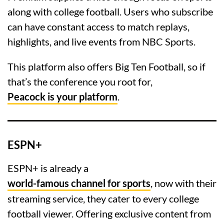
along with college football. Users who subscribe
can have constant access to match replays,
highlights, and live events from NBC Sports.
This platform also offers Big Ten Football, so if
that’s the conference you root for,
Peacock is your platform
.
ESPN+
ESPN+ is already a
world-famous channel for sports
, now with their
streaming service, they cater to every college
football viewer. Offering exclusive content from