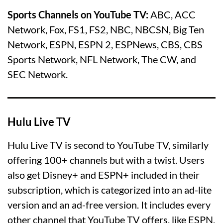
Sports Channels on YouTube TV:
ABC, ACC
Network, Fox, FS1, FS2, NBC, NBCSN, Big Ten
Network, ESPN, ESPN 2, ESPNews, CBS, CBS
Sports Network, NFL Network, The CW, and
SEC Network.
Hulu Live TV
Hulu Live TV is second to YouTube TV, similarly
offering 100+ channels but with a twist. Users
also get Disney+ and ESPN+ included in their
subscription, which is categorized into an ad-lite
version and an ad-free version. It includes every
other channel that YouTube TV offers, like ESPN,