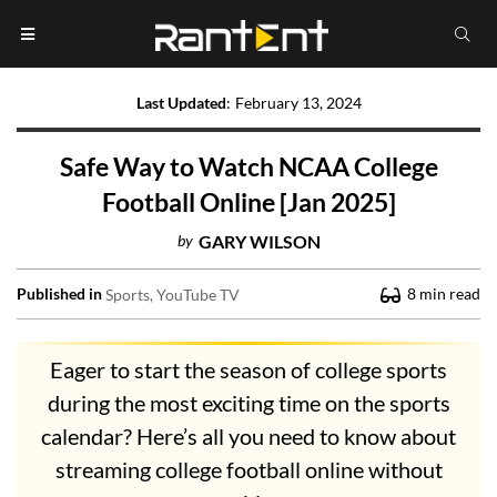
Last Updated
:
February 13, 2024
Safe Way to Watch NCAA College
Football Online [Jan 2025]
by
GARY WILSON
Published in
8
min read
Sports
YouTube TV
Eager to start the season of college sports
during the most exciting time on the sports
calendar? Here’s all you need to know about
streaming college football online without