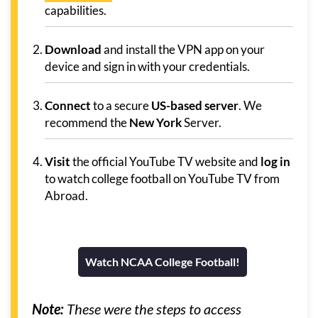
capabilities.
Download
and install the VPN app on your
device and sign in with your credentials.
Connect
to a secure
US-based server
. We
recommend the
New York
Server.
Visit
the official YouTube TV website and
log in
to watch college football on YouTube TV from
Abroad.
Watch NCAA College Football!
Note:
These were the steps to access