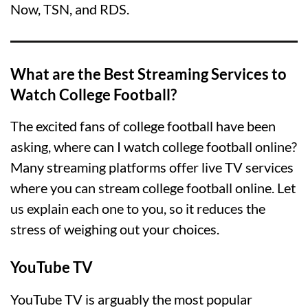
Now, TSN, and RDS.
What are the Best Streaming Services to
Watch College Football?
The excited fans of college football have been
asking, where can I watch college football online?
Many streaming platforms offer live TV services
where you can stream college football online. Let
us explain each one to you, so it reduces the
stress of weighing out your choices.
YouTube TV
YouTube TV is arguably the most popular