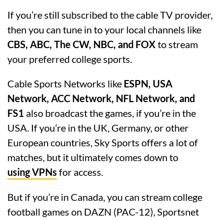
If you’re still subscribed to the cable TV provider,
then you can tune in to your local channels like
CBS, ABC, The CW, NBC, and FOX
to stream
your preferred college sports.
Cable Sports Networks like
ESPN, USA
Network, ACC Network, NFL Network, and
FS1
also broadcast the games, if you’re in the
USA. If you’re in the UK, Germany, or other
European countries, Sky Sports offers a lot of
matches, but it ultimately comes down to
using VPNs
for access.
But if you’re in Canada, you can stream college
football games on DAZN (PAC-12), Sportsnet