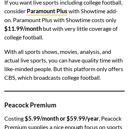
If you want live sports including college football,
consider
Paramount Plus
with Showtime add-
on. Paramount Plus with Showtime costs only
$11.99/month
but with very little coverage of
college football.
With all sports shows, movies, analysis, and
actual live sports, you can have quality time with
like-minded people. But this platform only offers
CBS, which broadcasts college football.
Peacock Premium
Costing
$5.99/month or $59.99/year
, Peacock
Premium supplies a nice enough focus on sports