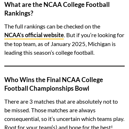
What are the NCAA College Football
Rankings?
The full rankings can be checked on the
NCAA’s official website
. But if you’re looking for
the top team, as of January 2025, Michigan is
leading this season’s college football.
Who Wins the Final NCAA College
Football Championships Bowl
There are 3 matches that are absolutely not to
be missed. Those matches are always
consequential, so it’s uncertain which teams play.
Root for your team(s) and hope for the best!