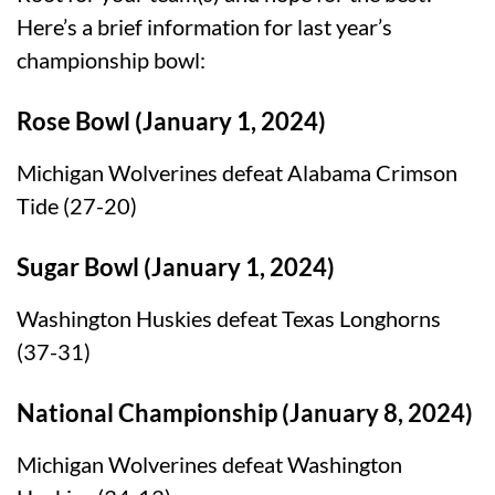
Here’s a brief information for last year’s
championship bowl:
Rose Bowl (January 1, 2024)
Michigan Wolverines defeat Alabama Crimson
Tide (27-20)
Sugar Bowl (January 1, 2024)
Washington Huskies defeat Texas Longhorns
(37-31)
National Championship (January 8, 2024)
Michigan Wolverines defeat Washington