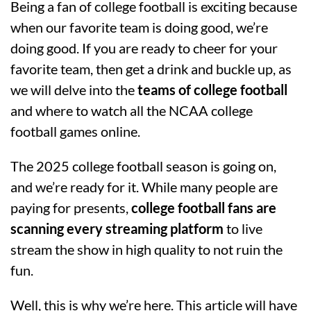
Being a fan of college football is exciting because
when our favorite team is doing good, we’re
doing good. If you are ready to cheer for your
favorite team, then get a drink and buckle up, as
we will delve into the
teams of college football
and where to watch all the NCAA college
football games online.
The 2025 college football season is going on,
and we’re ready for it. While many people are
paying for presents,
college football fans are
scanning every streaming platform
to live
stream the show in high quality to not ruin the
fun.
Well, this is why we’re here. This article will have