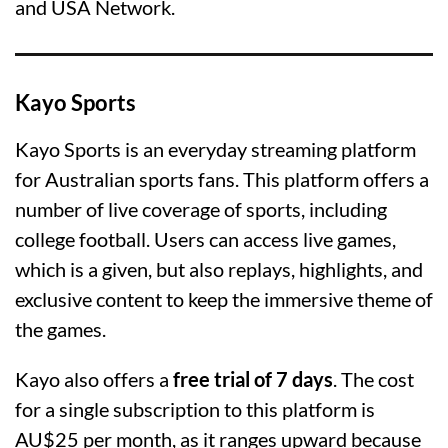
and USA Network.
Kayo Sports
Kayo Sports is an everyday streaming platform
for Australian sports fans. This platform offers a
number of live coverage of sports, including
college football. Users can access live games,
which is a given, but also replays, highlights, and
exclusive content to keep the immersive theme of
the games.
Kayo also offers a
free trial of 7 days
. The cost
for a single subscription to this platform is
AU$25 per month, as it ranges upward because