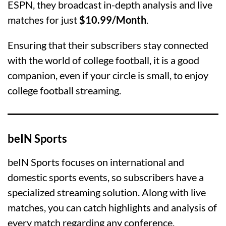
ESPN, they broadcast in-depth analysis and live
matches for just
$10.99/Month
.
Ensuring that their subscribers stay connected
with the world of college football, it is a good
companion, even if your circle is small, to enjoy
college football streaming.
beIN Sports
beIN Sports focuses on international and
domestic sports events, so subscribers have a
specialized streaming solution. Along with live
matches, you can catch highlights and analysis of
every match regarding any conference.