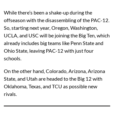
While there’s been a shake-up during the
offseason with the disassembling of the PAC-12.
So, starting next year, Oregon, Washington,
UCLA, and USC will be joining the Big Ten, which
already includes big teams like Penn State and
Ohio State, leaving PAC-12 with just four
schools.
On the other hand, Colorado, Arizona, Arizona
State, and Utah are headed to the Big 12 with
Oklahoma, Texas, and TCU as possible new
rivals.