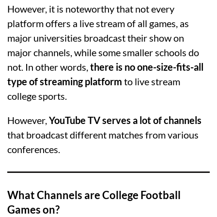
However, it is noteworthy that not every
platform offers a live stream of all games, as
major universities broadcast their show on
major channels, while some smaller schools do
not. In other words,
there is no one-size-fits-all
type of streaming platform
to live stream
college sports.
However,
YouTube TV serves a lot of channels
that broadcast different matches from various
conferences.
What Channels are College Football
Games on?