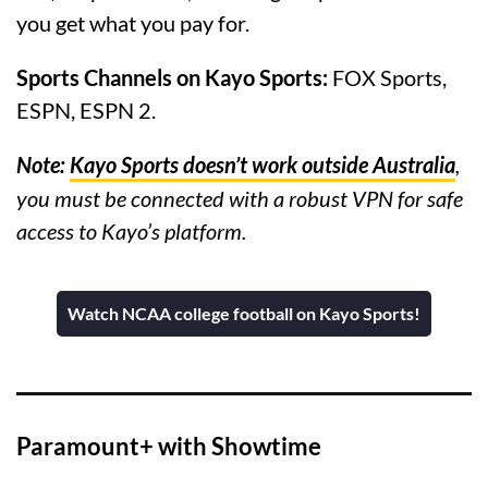
you get what you pay for.
Sports Channels on Kayo Sports:
FOX Sports,
ESPN, ESPN 2.
Note:
Kayo Sports doesn’t work outside Australia
,
you must be connected with a robust VPN for safe
access to Kayo’s platform.
Watch NCAA college football on Kayo Sports!
Paramount+ with Showtime