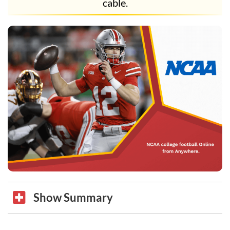
cable.
Show Summary