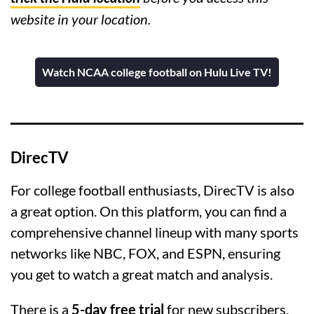
website in your location.
Watch NCAA college football on Hulu Live TV!
DirecTV
For college football enthusiasts, DirecTV is also
a great option. On this platform, you can find a
comprehensive channel lineup with many sports
networks like NBC, FOX, and ESPN, ensuring
you get to watch a great match and analysis.
There is a
5-day free trial
for new subscribers,