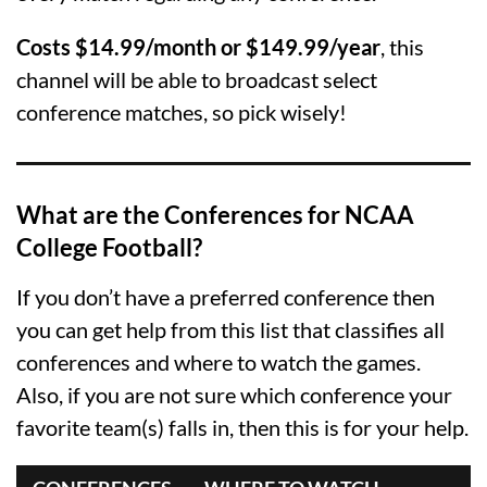
Costs $14.99/month or $149.99/year
, this
channel will be able to broadcast select
conference matches, so pick wisely!
What are the Conferences for NCAA
College Football?
If you don’t have a preferred conference then
you can get help from this list that classifies all
conferences and where to watch the games.
Also, if you are not sure which conference your
favorite team(s) falls in, then this is for your help.