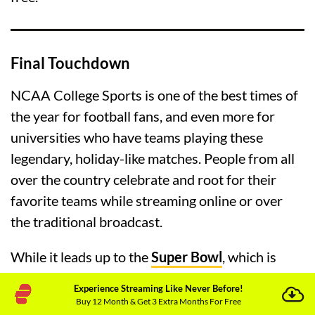
Final Touchdown
NCAA College Sports is one of the best times of
the year for football fans, and even more for
universities who have teams playing these
legendary, holiday-like matches. People from all
over the country celebrate and root for their
favorite teams while streaming online or over
the traditional broadcast.
While it leads up to the
Super Bowl
, which is
literally the end game every year, college football
Experience Streaming Like Never Before!
is a widely popular sport in the USA, Canada,
Buy 12 Month & Get 3 Extra Months For Free