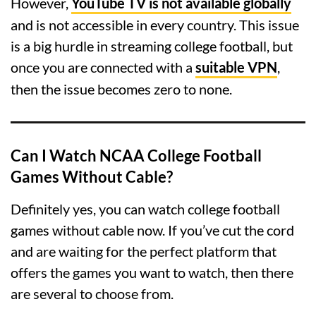
However,
YouTube TV is not available globally
and is not accessible in every country. This issue
is a big hurdle in streaming college football, but
once you are connected with a
suitable VPN
,
then the issue becomes zero to none.
Can I Watch NCAA College Football
Games Without Cable?
Definitely yes, you can watch college football
games without cable now. If you’ve cut the cord
and are waiting for the perfect platform that
offers the games you want to watch, then there
are several to choose from.