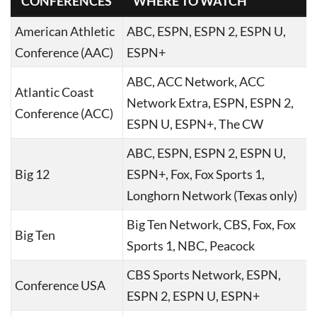
CONFERENCES
WHERE TO WATCH
American Athletic
ABC, ESPN, ESPN 2, ESPN U,
Conference (AAC)
ESPN+
ABC, ACC Network, ACC
Atlantic Coast
Network Extra, ESPN, ESPN 2,
Conference (ACC)
ESPN U, ESPN+, The CW
ABC, ESPN, ESPN 2, ESPN U,
Big 12
ESPN+, Fox, Fox Sports 1,
Longhorn Network (Texas only)
Big Ten Network, CBS, Fox, Fox
Big Ten
Sports 1, NBC, Peacock
CBS Sports Network, ESPN,
Conference USA
ESPN 2, ESPN U, ESPN+