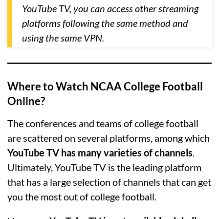
YouTube TV, you can access other streaming
platforms following the same method and
using the same VPN.
Where to Watch NCAA College Football
Online?
The conferences and teams of college football
are scattered on several platforms, among which
YouTube TV has many varieties of channels
.
Ultimately, YouTube TV is the leading platform
that has a large selection of channels that can get
you the most out of college football.