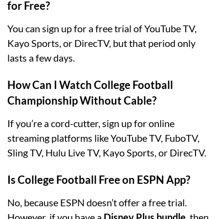
for Free?
You can sign up for a free trial of YouTube TV,
Kayo Sports, or DirecTV, but that period only
lasts a few days.
How Can I Watch College Football
Championship Without Cable?
If you’re a cord-cutter, sign up for online
streaming platforms like YouTube TV, FuboTV,
Sling TV, Hulu Live TV, Kayo Sports, or DirecTV.
Is College Football Free on ESPN App?
No, because ESPN doesn’t offer a free trial.
However, if you have a
Disney Plus bundle
, then