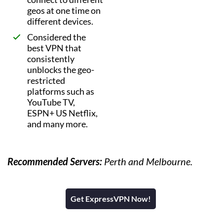
geos at one time on
different devices.
Considered the
best VPN that
consistently
unblocks the geo-
restricted
platforms such as
YouTube TV,
ESPN+ US Netflix,
and many more.
Recommended Servers:
Perth and Melbourne.
Get ExpressVPN Now!