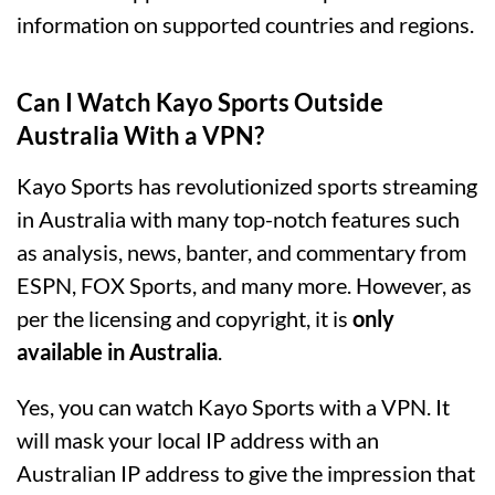
information on supported countries and regions.
Can I Watch Kayo Sports Outside
Australia With a VPN?
Kayo Sports has revolutionized sports streaming
in Australia with many top-notch features such
as analysis, news, banter, and commentary from
ESPN, FOX Sports, and many more. However, as
per the licensing and copyright, it is
only
available in Australia
.
Yes, you can watch Kayo Sports with a VPN. It
will mask your local IP address with an
Australian IP address to give the impression that