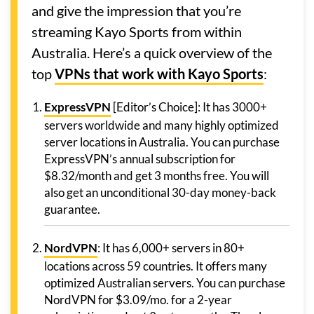
and give the impression that you’re
streaming Kayo Sports from within
Australia. Here’s a quick overview of the
top
VPNs that work with Kayo Sports
:
ExpressVPN
[Editor’s Choice]: It has 3000+
servers worldwide and many highly optimized
server locations in Australia. You can purchase
ExpressVPN’s annual subscription for
$8.32/month and get 3 months free. You will
also get an unconditional 30-day money-back
guarantee.
NordVPN
: It has 6,000+ servers in 80+
locations across 59 countries. It offers many
optimized Australian servers. You can purchase
NordVPN for $3.09/mo. for a 2-year