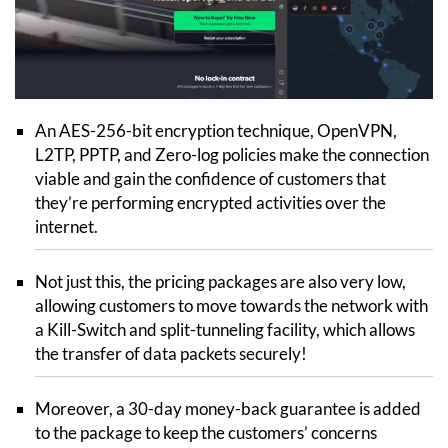
An AES-256-bit encryption technique, OpenVPN,
L2TP, PPTP, and Zero-log policies make the connection
viable and gain the confidence of customers that
they’re performing encrypted activities over the
internet.
Not just this, the pricing packages are also very low,
allowing customers to move towards the network with
a Kill-Switch and split-tunneling facility, which allows
the transfer of data packets securely!
Moreover, a 30-day money-back guarantee is added
to the package to keep the customers’ concerns