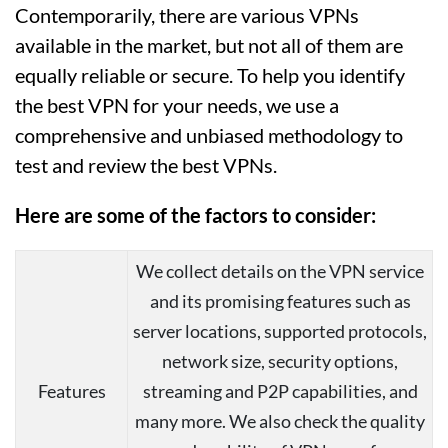
Contemporarily, there are various VPNs
available in the market, but not all of them are
equally reliable or secure. To help you identify
the best VPN for your needs, we use a
comprehensive and unbiased methodology to
test and review the best VPNs.
Here are some of the factors to consider:
We collect details on the VPN service
and its promising features such as
server locations, supported protocols,
network size, security options,
Features
streaming and P2P capabilities, and
many more. We also check the quality