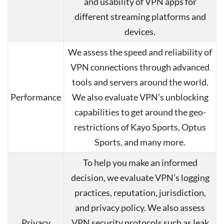
and usability of VPN apps for
different streaming platforms and
devices.
We assess the speed and reliability of
VPN connections through advanced
tools and servers around the world.
Performance
We also evaluate VPN’s unblocking
capabilities to get around the geo-
restrictions of Kayo Sports, Optus
Sports, and many more.
To help you make an informed
decision, we evaluate VPN’s logging
practices, reputation, jurisdiction,
and privacy policy. We also assess
Privacy
VPN security protocols such as leak