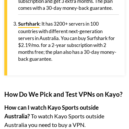
subscription and get 3 extra months. The plan
comes with a 30-day money-back guarantee.
Surfshark
: It has 3200+ servers in 100
countries with different next-generation
servers in Australia. You can buy Surfshark for
$2.19/mo. for a 2-year subscription with 2
months free; the plan also has a 30-day money-
back guarantee.
How Do We Pick and Test VPNs on Kayo?
How can I watch Kayo Sports outside
Australia?
To watch Kayo Sports outside
Australia you need to buy a VPN.