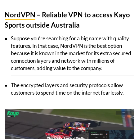
NordVPN
– Reliable VPN to access Kayo
Sports outside Australia
Suppose you’re searching for a big name with quality
features. In that case, NordVPN is the best option
because it is known in the market for its extra secured
connection layers and network with millions of
customers, adding value to the company.
The encrypted layers and security protocols allow
customers to spend time on the internet fearlessly.