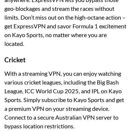
geo-blockages and stream the races without
limits. Don’t miss out on the high-octane action –
get ExpressVPN and savor Formula 1 excitement
on Kayo Sports, no matter where you are
located.
Cricket
With a streaming VPN, you can enjoy watching
various cricket leagues, including the Big Bash
League, ICC World Cup 2025, and IPL on Kayo
Sports. Simply subscribe to Kayo Sports and get
a premium VPN on your streaming device.
Connect to a secure Australian VPN server to
bypass location restrictions.