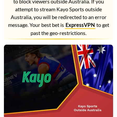
to block viewers outside Australia. If you
attempt to stream Kayo Sports outside
Australia, you will be redirected to an error
message. Your best bet is
ExpressVPN
to get
past the geo-restrictions.