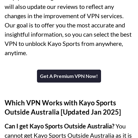
will also update our reviews to reflect any
changes in the improvement of VPN services.
Our goal is to offer you the most accurate and
insightful information, so you can select the best
VPN to unblock Kayo Sports from anywhere,
anytime.
Get A Premium VPN Now!
Which VPN Works with Kayo Sports
Outside Australia [Updated Jan 2025]
Can I get Kayo Sports Outside Australia?
You
cannot get Kayo Sports Outside Australia as it is