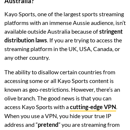
Australia?
Kayo Sports, one of the largest sports streaming
platforms with an immense Aussie audience, isn’t
available outside Australia because of
stringent
distribution laws
. If you are trying to access the
streaming platform in the UK, USA, Canada, or
any other country.
The ability to disallow certain countries from
accessing some or all Kayo Sports content is
known as geo-restrictions. However, there’s an
olive branch. The good news is that you can
access Kayo Sports with a
cutting-edge VPN
.
When you use a VPN, you hide your true IP
address and “
pretend
” you are streaming from