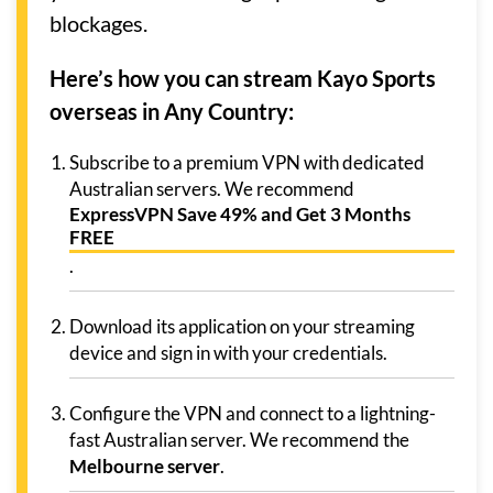
blockages.
Here’s how you can stream Kayo Sports
overseas in Any Country:
Subscribe to a premium VPN with dedicated
Australian servers. We recommend
ExpressVPN Save 49% and Get 3 Months
FREE
.
Download its application on your streaming
device and sign in with your credentials.
Configure the VPN and connect to a lightning-
fast Australian server. We recommend the
Melbourne server
.