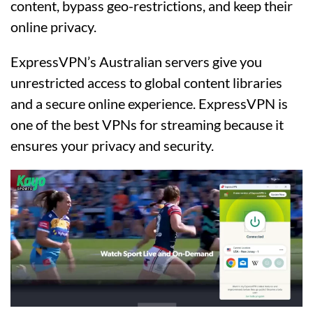
content, bypass geo-restrictions, and keep their
online privacy.
ExpressVPN’s Australian servers give you
unrestricted access to global content libraries
and a secure online experience. ExpressVPN is
one of the best VPNs for streaming because it
ensures your privacy and security.