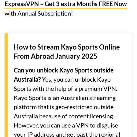
ExpressVPN – Get 3 extra Months FREE Now
with Annual Subscription!
How to Stream Kayo Sports Online
From Abroad January 2025
Can you unblock Kayo Sports outside
Australia?
Yes, you can unblock Kayo
Sports with the help of a premium VPN.
Kayo Sports is an Australian streaming
platform that is geo-restricted outside
Australia because of content licensing.
However, you can use a VPN to disguise
your IP address and get past the regional