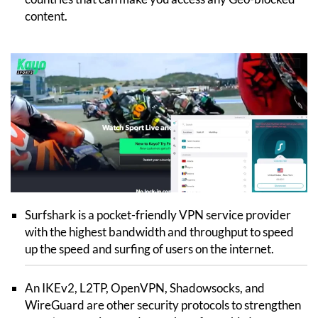
content.
Surfshark is a pocket-friendly VPN service provider
with the highest bandwidth and throughput to speed
up the speed and surfing of users on the internet.
An IKEv2, L2TP, OpenVPN, Shadowsocks, and
WireGuard are other security protocols to strengthen