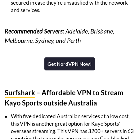
secured in case they’re unsatisfied with the network
and services.
Recommended Servers:
Adelaide, Brisbane,
Melbourne, Sydney, and Perth
Get NordVPN Now!
Surfshark
– Affordable VPN to Stream
Kayo Sports outside Australia
With five dedicated Australian services at a low cost,
this VPN is another great option for Kayo Sports’
overseas streaming. This VPN has 3200+ servers in 63
countries that can make you access any Geo-blocked