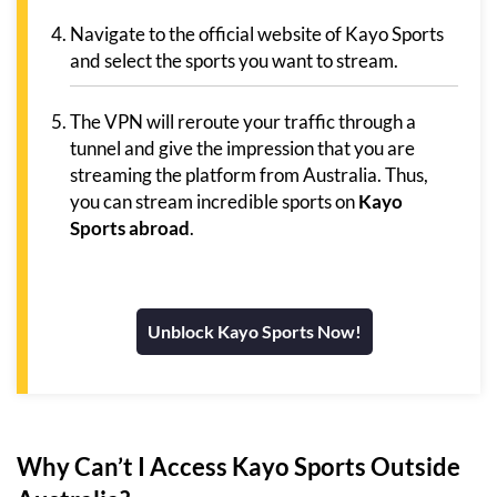
Navigate to the official website of Kayo Sports
and select the sports you want to stream.
The VPN will reroute your traffic through a
tunnel and give the impression that you are
streaming the platform from Australia. Thus,
you can stream incredible sports on
Kayo
Sports abroad
.
Unblock Kayo Sports Now!
Why Can’t I Access Kayo Sports Outside