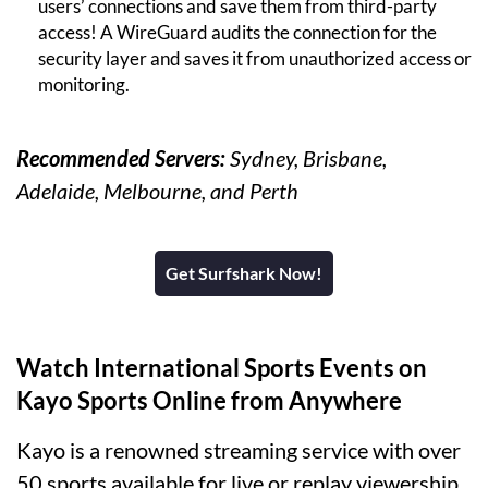
users’ connections and save them from third-party
access! A WireGuard audits the connection for the
security layer and saves it from unauthorized access or
monitoring.
Recommended Servers:
Sydney, Brisbane,
Adelaide, Melbourne, and Perth
Get Surfshark Now!
Watch International Sports Events on
Kayo Sports Online from Anywhere
Kayo is a renowned streaming service with over
50 sports available for live or replay viewership.