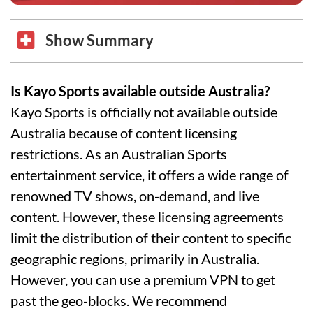
Show Summary
Is Kayo Sports available outside Australia?
Kayo Sports is officially not available outside
Australia because of content licensing
restrictions. As an Australian Sports
entertainment service, it offers a wide range of
renowned TV shows, on-demand, and live
content. However, these licensing agreements
limit the distribution of their content to specific
geographic regions, primarily in Australia.
However, you can use a premium VPN to get
past the geo-blocks. We recommend