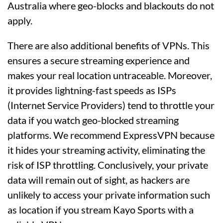
Australia where geo-blocks and blackouts do not
apply.
There are also additional benefits of VPNs. This
ensures a secure streaming experience and
makes your real location untraceable. Moreover,
it provides lightning-fast speeds as ISPs
(Internet Service Providers) tend to throttle your
data if you watch geo-blocked streaming
platforms. We recommend ExpressVPN because
it hides your streaming activity, eliminating the
risk of ISP throttling. Conclusively, your private
data will remain out of sight, as hackers are
unlikely to access your private information such
as location if you stream Kayo Sports with a