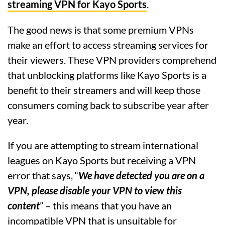
streaming VPN for Kayo Sports
.
The good news is that some premium VPNs
make an effort to access streaming services for
their viewers. These VPN providers comprehend
that unblocking platforms like Kayo Sports is a
benefit to their streamers and will keep those
consumers coming back to subscribe year after
year.
If you are attempting to stream international
leagues on Kayo Sports but receiving a VPN
error that says, “
We have detected you are on a
VPN, please disable your VPN to view this
content
” – this means that you have an
incompatible VPN that is unsuitable for