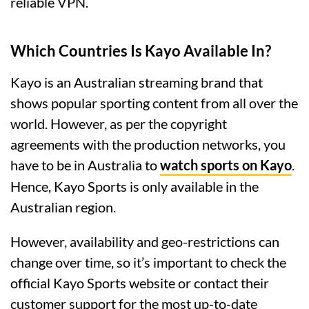
reliable VPN.
Which Countries Is Kayo Available In?
Kayo is an Australian streaming brand that
shows popular sporting content from all over the
world. However, as per the copyright
agreements with the production networks, you
have to be in Australia to
watch sports on Kayo
.
Hence, Kayo Sports is only available in the
Australian region.
However, availability and geo-restrictions can
change over time, so it’s important to check the
official Kayo Sports website or contact their
customer support for the most up-to-date