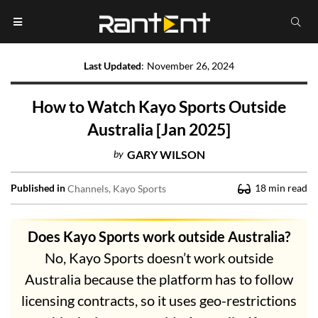
Last Updated
:
November 26, 2024
How to Watch Kayo Sports Outside
Australia [Jan 2025]
by
GARY WILSON
Published in
18
min read
Channels
Kayo Sports
Does Kayo Sports work outside Australia?
No, Kayo Sports doesn’t work outside
Australia because the platform has to follow
licensing contracts, so it uses geo-restrictions