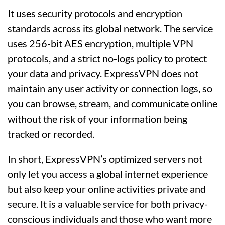
It uses security protocols and encryption
standards across its global network. The service
uses 256-bit AES encryption, multiple VPN
protocols, and a strict no-logs policy to protect
your data and privacy. ExpressVPN does not
maintain any user activity or connection logs, so
you can browse, stream, and communicate online
without the risk of your information being
tracked or recorded.
In short, ExpressVPN’s optimized servers not
only let you access a global internet experience
but also keep your online activities private and
secure. It is a valuable service for both privacy-
conscious individuals and those who want more