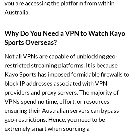
you are accessing the platform from within
Australia.
Why Do You Need a VPN to Watch Kayo
Sports Overseas?
Not all VPNs are capable of unblocking geo-
restricted streaming platforms. It is because
Kayo Sports has imposed formidable firewalls to
block IP addresses associated with VPN
providers and proxy servers. The majority of
VPNs spend no time, effort, or resources
ensuring their Australian servers can bypass
geo-restrictions. Hence, you need to be
extremely smart when sourcing a