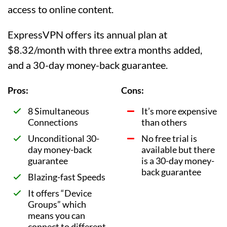
access to online content.
ExpressVPN offers its annual plan at
$8.32/month with three extra months added,
and a 30-day money-back guarantee.
Pros:
Cons:
8 Simultaneous
It’s more expensive
Connections
than others
Unconditional 30-
No free trial is
day money-back
available but there
guarantee
is a 30-day money-
back guarantee
Blazing-fast Speeds
It offers “Device
Groups” which
means you can
connect to different