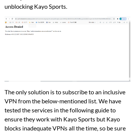
unblocking Kayo Sports.
The only solution is to subscribe to an inclusive
VPN from the below-mentioned list. We have
tested the services in the following guide to
ensure they work with Kayo Sports but Kayo
blocks inadequate VPNs all the time, so be sure