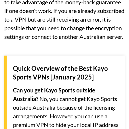
to take advantage of the money-back guarantee
if one doesn’t work. If you are already subscribed
to a VPN but are still receiving an error, it is
possible that you need to change the encryption
settings or connect to another Australian server.
Quick Overview of the Best Kayo
Sports VPNs [January 2025]
Can you get Kayo Sports outside
Australia?
No, you cannot get Kayo Sports
outside Australia because of the licensing
arrangements. However, you can use a
premium VPN to hide your local IP address