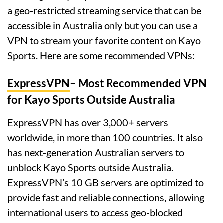
a geo-restricted streaming service that can be
accessible in Australia only but you can use a
VPN to stream your favorite content on Kayo
Sports. Here are some recommended VPNs:
ExpressVPN
– Most Recommended VPN
for Kayo Sports Outside Australia
ExpressVPN has over 3,000+ servers
worldwide, in more than 100 countries. It also
has next-generation Australian servers to
unblock Kayo Sports outside Australia.
ExpressVPN’s 10 GB servers are optimized to
provide fast and reliable connections, allowing
international users to access geo-blocked