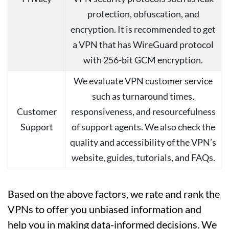
protection, obfuscation, and
encryption. It is recommended to get
a VPN that has WireGuard protocol
with 256-bit GCM encryption.
We evaluate VPN customer service
such as turnaround times,
Customer
responsiveness, and resourcefulness
Support
of support agents. We also check the
quality and accessibility of the VPN’s
website, guides, tutorials, and FAQs.
Based on the above factors, we rate and rank the
VPNs to offer you unbiased information and
help you in making data-informed decisions. We