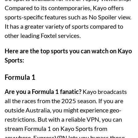
Compared to its contemporaries, Kayo offers
sports-specific features such as No Spoiler view.
It has a greater variety of sports compared to
other leading Foxtel services.
Here are the top sports you can watch on Kayo
Sports:
Formula 1
Are you a Formula 1 fanatic?
Kayo broadcasts
all the races from the 2025 season. If you are
outside Australia, you might experience geo-
restrictions. But with a reliable VPN, you can
stream Formula 1 on Kayo Sports from
anywhere. ExpressVPN lets you bypass those