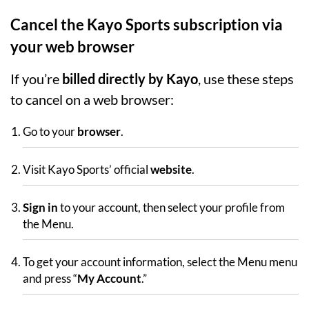
Cancel the Kayo Sports subscription via
your web browser
If you’re
billed directly by Kayo
, use these steps
to cancel on a web browser:
Go to your
browser
.
Visit Kayo Sports’ official
website
.
Sign in
to your account, then select your profile from
the Menu.
To get your account information, select the Menu menu
and press “
My Account
.”