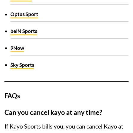
Optus Sport
beIN Sports
9Now
Sky Sports
FAQs
Can you cancel kayo at any time?
If Kayo Sports bills you, you can cancel Kayo at