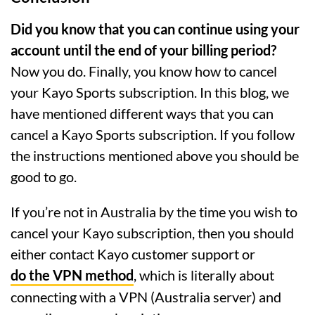
Did you know that you can continue using your
account until the end of your billing period?
Now you do. Finally, you know how to cancel
your Kayo Sports subscription. In this blog, we
have mentioned different ways that you can
cancel a Kayo Sports subscription. If you follow
the instructions mentioned above you should be
good to go.
If you’re not in Australia by the time you wish to
cancel your Kayo subscription, then you should
either contact Kayo customer support or
do the VPN method
, which is literally about
connecting with a VPN (Australia server) and