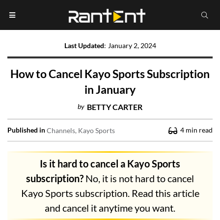
Last Updated
:
January 2, 2024
How to Cancel Kayo Sports Subscription
in January
by
BETTY CARTER
Published in
4
min read
Channels
Kayo Sports
Is it hard to cancel a Kayo Sports
subscription?
No, it is not hard to cancel
Kayo Sports subscription. Read this article
and cancel it anytime you want.