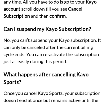
any time. All you have to do is go to your
Kayo
account
scroll down till you see
Cancel
Subscription
and then
confirm
.
Can I suspend my Kayo Subscription?
No, you can’t suspend your Kayo subscription. It
can only be canceled after the current billing
cycle ends. You can re-activate the subscription
just as easily during this period.
What happens after cancelling Kayo
Sports?
Once you cancel Kayo Sports, your subscription
doesn’t end at once but remains active until the