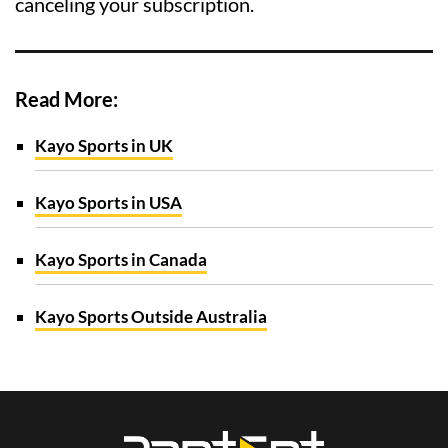
canceling your subscription.
Read More:
Kayo Sports in UK
Kayo Sports in USA
Kayo Sports in Canada
Kayo Sports Outside Australia