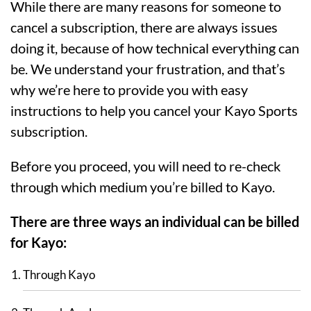
While there are many reasons for someone to
cancel a subscription, there are always issues
doing it, because of how technical everything can
be. We understand your frustration, and that’s
why we’re here to provide you with easy
instructions to help you cancel your Kayo Sports
subscription.
Before you proceed, you will need to re-check
through which medium you’re billed to Kayo.
There are three ways an individual can be billed
for Kayo:
Through Kayo