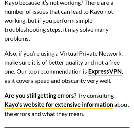
Kayo because it’s not working? There are a
number of issues that can lead to Kayo not
working, but if you perform simple
troubleshooting steps, it may solve many
problems.
Also, if you’re using a Virtual Private Network,
make sure it is of better quality and not a free
one. Our top recommendation is
ExpressVPN
,
as it covers speed and obscurity very well.
Are you still getting errors?
Try consulting
Kayo’s website for extensive information
about
the errors and what they mean.