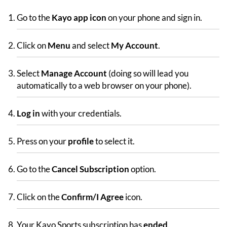
Go to the
Kayo app icon
on your phone and sign in.
Click on
Menu
and select
My Account
.
Select
Manage Account
(doing so will lead you
automatically to a web browser on your phone).
Log in
with your credentials.
Press on your
profile
to select it.
Go to the
Cancel Subscription
option.
Click on the
Confirm/I Agree
icon.
Your Kayo Sports subscription has
ended
.