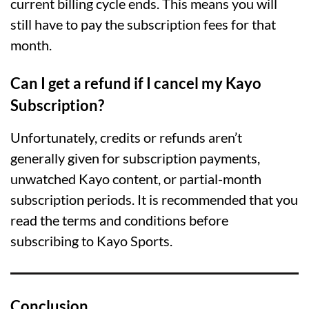
current billing cycle ends. This means you will
still have to pay the subscription fees for that
month.
Can I get a refund if I cancel my Kayo
Subscription?
Unfortunately, credits or refunds aren’t
generally given for subscription payments,
unwatched Kayo content, or partial-month
subscription periods. It is recommended that you
read the terms and conditions before
subscribing to Kayo Sports.
Conclusion