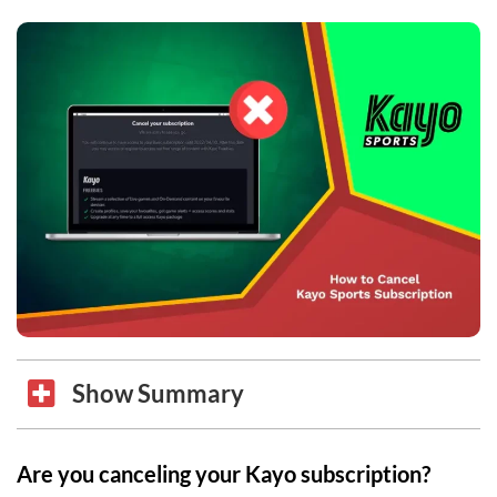
Show Summary
Are you canceling your Kayo subscription?