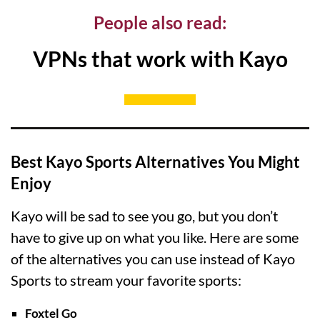
People also read:
VPNs that work with Kayo
Best Kayo Sports Alternatives You Might
Enjoy
Kayo will be sad to see you go, but you don’t
have to give up on what you like. Here are some
of the alternatives you can use instead of Kayo
Sports to stream your favorite sports:
Foxtel Go