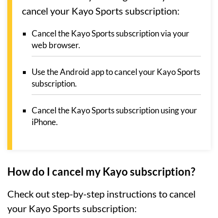
cancel your Kayo Sports subscription:
Cancel the Kayo Sports subscription via your
web browser.
Use the Android app to cancel your Kayo Sports
subscription.
Cancel the Kayo Sports subscription using your
iPhone.
How do I cancel my Kayo subscription?
Check out step-by-step instructions to cancel
your Kayo Sports subscription: