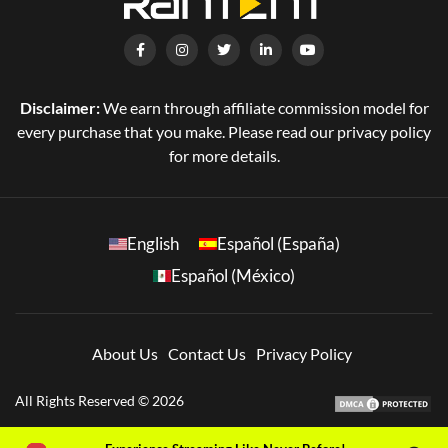
Disclaimer:
We earn through affiliate commission model for
every purchase that you make. Please read our privacy policy
for more details.
English
Español (España)
Español (México)
About Us
Contact Us
Privacy Policy
All Rights Reserved © 2026