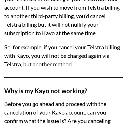
account. If you wish to move from Telstra billing
to another third-party billing, you’d cancel
Telstra billing but it will not nullify your
subscription to Kayo at the same time.
So, for example, if you cancel your Telstra billing
with Kayo, you will not be charged again via
Telstra, but another method.
Why is my Kayo not working?
Before you go ahead and proceed with the
cancelation of your Kayo account, can you
confirm what the issue is? Are you canceling