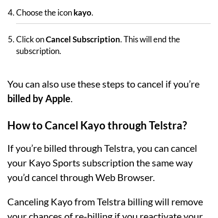
Choose the icon
kayo
.
Click on
Cancel Subscription
. This will end the
subscription.
You can also use these steps to cancel if you’re
billed by Apple
.
How to Cancel Kayo through Telstra?
If you’re billed through Telstra, you can cancel
your Kayo Sports subscription the same way
you’d cancel through Web Browser.
Canceling Kayo from Telstra billing will remove
your chances of re-billing if you reactivate your