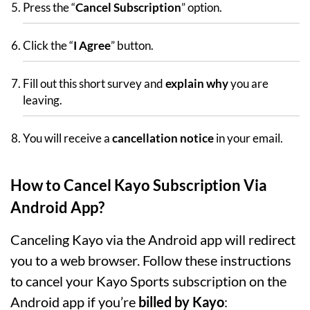
Press the “
Cancel Subscription
” option.
Click the “
I Agree
” button.
Fill out this short survey and
explain why
you are
leaving.
You will receive a
cancellation notice
in your email.
How to Cancel Kayo Subscription Via
Android App?
Canceling Kayo via the Android app will redirect
you to a web browser. Follow these instructions
to cancel your Kayo Sports subscription on the
Android app if you’re
billed by Kayo
: