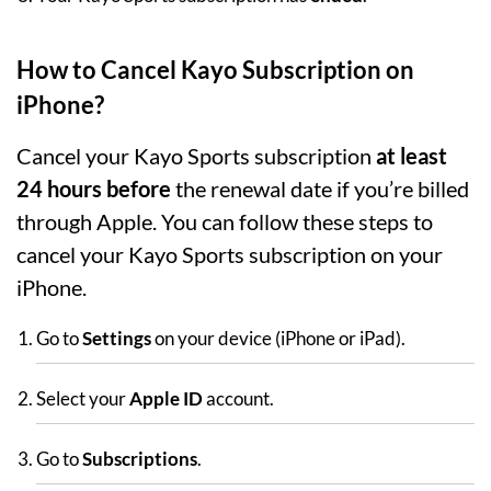
How to Cancel Kayo Subscription on
iPhone?
Cancel your Kayo Sports subscription
at least
24 hours before
the renewal date if you’re billed
through Apple. You can follow these steps to
cancel your Kayo Sports subscription on your
iPhone.
Go to
Settings
on your device (iPhone or iPad).
Select your
Apple ID
account.
Go to
Subscriptions
.