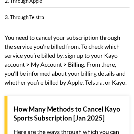
Through Apple
Through Telstra
You need to cancel your subscription through
the service you’re billed from. To check which
service you’re billed by, sign up to your Kayo
account
>
My Account
>
Billing. From there,
you’ll be informed about your billing details and
whether you’re billed by Apple, Telstra, or Kayo.
How Many Methods to Cancel Kayo
Sports Subscription [Jan 2025]
Here are the ways through which you can