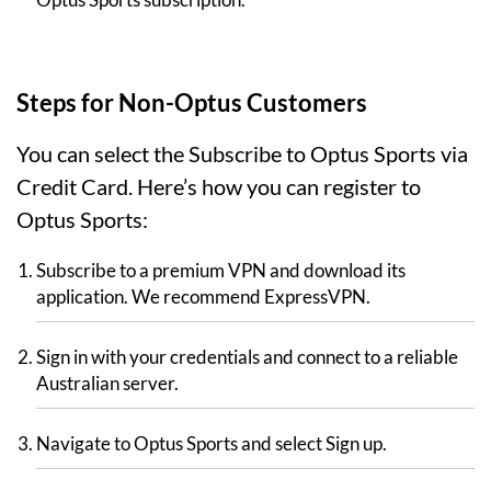
Steps for Non-Optus Customers
You can select the Subscribe to Optus Sports via
Credit Card. Here’s how you can register to
Optus Sports:
Subscribe to a premium VPN and download its
application. We recommend ExpressVPN.
Sign in with your credentials and connect to a reliable
Australian server.
Navigate to Optus Sports and select Sign up.