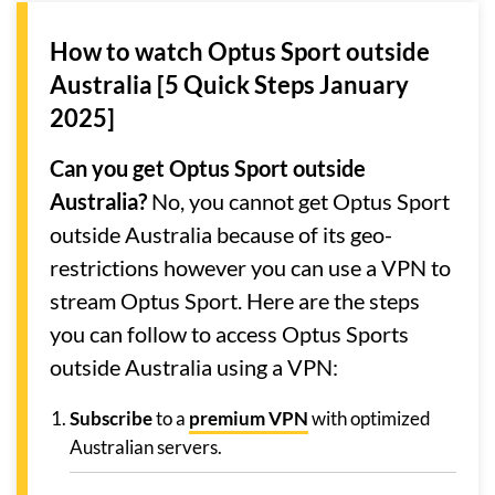
How to watch Optus Sport outside
Australia [5 Quick Steps January
2025]
Can you get Optus Sport outside
Australia?
No, you cannot get Optus Sport
outside Australia because of its geo-
restrictions however you can use a VPN to
stream Optus Sport. Here are the steps
you can follow to access Optus Sports
outside Australia using a VPN:
Subscribe
to a
premium VPN
with optimized
Australian servers.