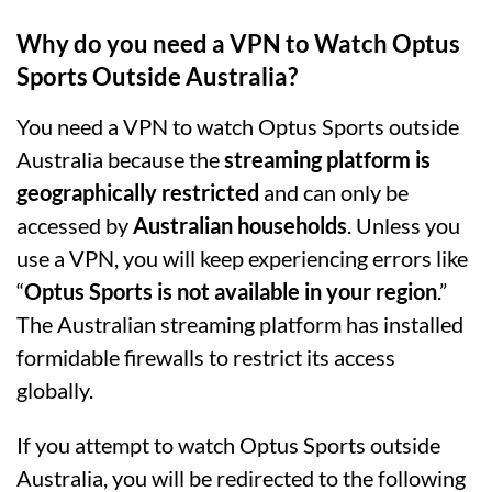
Why do you need a VPN to Watch Optus
Sports Outside Australia?
You need a VPN to watch Optus Sports outside
Australia because the
streaming platform is
geographically restricted
and can only be
accessed by
Australian households
. Unless you
use a VPN, you will keep experiencing errors like
“
Optus Sports is not available in your region
.”
The Australian streaming platform has installed
formidable firewalls to restrict its access
globally.
If you attempt to watch Optus Sports outside
Australia, you will be redirected to the following