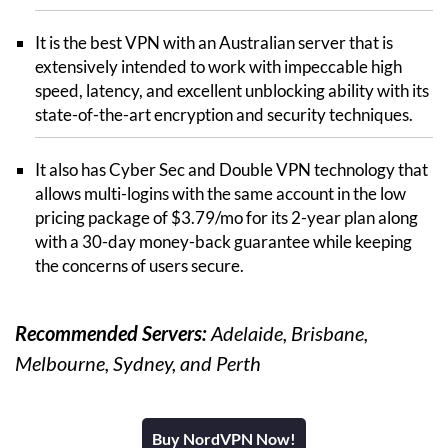
It is the best VPN with an Australian server that is
extensively intended to work with impeccable high
speed, latency, and excellent unblocking ability with its
state-of-the-art encryption and security techniques.
It also has Cyber Sec and Double VPN technology that
allows multi-logins with the same account in the low
pricing package of $3.79/mo for its 2-year plan along
with a 30-day money-back guarantee while keeping
the concerns of users secure.
Recommended Servers:
Adelaide, Brisbane,
Melbourne, Sydney, and Perth
Buy NordVPN Now!