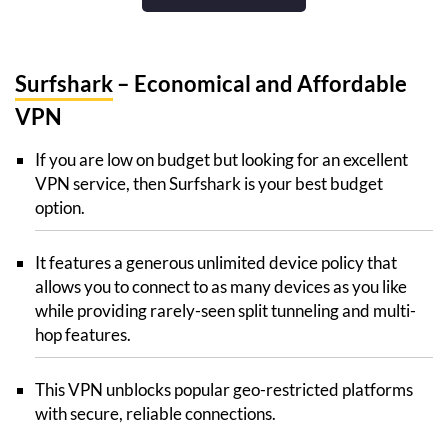
Surfshark
– Economical and Affordable
VPN
If you are low on budget but looking for an excellent
VPN service, then Surfshark is your best budget
option.
It features a generous unlimited device policy that
allows you to connect to as many devices as you like
while providing rarely-seen split tunneling and multi-
hop features.
This VPN unblocks popular geo-restricted platforms
with secure, reliable connections.