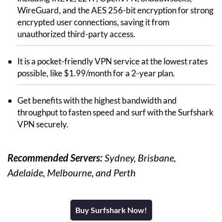
WireGuard, and the AES 256-bit encryption for strong
encrypted user connections, saving it from
unauthorized third-party access.
It is a pocket-friendly VPN service at the lowest rates
possible, like $1.99/month for a 2-year plan.
Get benefits with the highest bandwidth and
throughput to fasten speed and surf with the Surfshark
VPN securely.
Recommended Servers:
Sydney, Brisbane,
Adelaide, Melbourne, and Perth
Buy Surfshark Now!