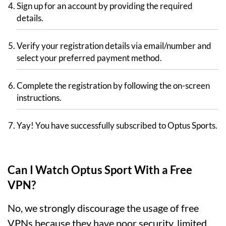
Sign up for an account by providing the required
details.
Verify your registration details via email/number and
select your preferred payment method.
Complete the registration by following the on-screen
instructions.
Yay! You have successfully subscribed to Optus Sports.
Can I Watch Optus Sport With a Free
VPN?
No, we strongly discourage the usage of free
VPNs because they have poor security, limited