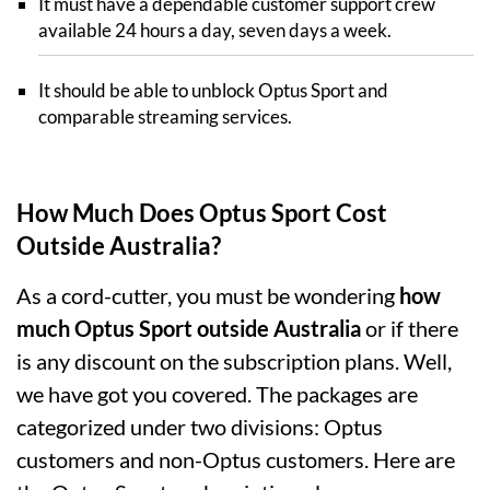
It must have a dependable customer support crew
available 24 hours a day, seven days a week.
It should be able to unblock Optus Sport and
comparable streaming services.
How Much Does Optus Sport Cost
Outside Australia?
As a cord-cutter, you must be wondering
how
much Optus Sport outside Australia
or if there
is any discount on the subscription plans. Well,
we have got you covered. The packages are
categorized under two divisions: Optus
customers and non-Optus customers. Here are