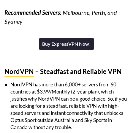
Recommended Servers:
Melbourne, Perth, and
Sydney
Buy ExpressVPN Now!
NordVPN
– Steadfast and Reliable VPN
NordVPN has more than 6,000+ servers from 60
countries at $3.99/Monthly (2-year plan), which
justifies why NordVPN can be a good choice. So, if you
are looking for a steadfast, reliable VPN with high-
speed servers and instant connectivity that unblocks
Optus Sport outside Australia and Sky Sports in
Canada without any trouble.