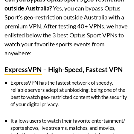
outside Australia?
Yes, you can bypass Optus
Sport’s geo-restriction outside Australia with a
premium VPN. After testing 40+ VPNs, we have
enlisted below the 3 best Optus Sport VPNs to
watch your favorite sports events from
anywhere:
ExpressVPN
– High-Speed, Fastest VPN
ExpressVPN has the fastest network of speedy,
reliable servers adept at unblocking, being one of the
best to watch geo-restricted content with the security
of your digital privacy.
It allows users to watch their favorite entertainment/
sports shows, live streams, matches, and movies,