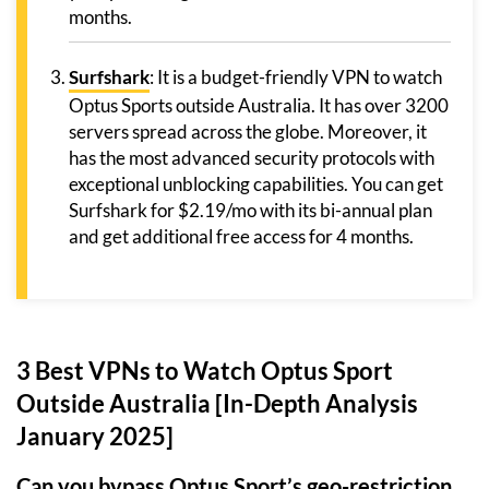
months.
Surfshark
: It is a budget-friendly VPN to watch
Optus Sports outside Australia. It has over 3200
servers spread across the globe. Moreover, it
has the most advanced security protocols with
exceptional unblocking capabilities. You can get
Surfshark for $2.19/mo with its bi-annual plan
and get additional free access for 4 months.
3 Best VPNs to Watch Optus Sport
Outside Australia [In-Depth Analysis
January 2025]
Can you bypass Optus Sport’s geo-restriction