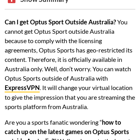
Can I get Optus Sport Outside Australia?
You
cannot get Optus Sport outside Australia
because to comply with the licensing
agreements, Optus Sports has geo-restricted its
content. Therefore, it is officially available in
Australia only. Well, don’t worry. You can watch
Optus Sports outside of Australia with
ExpressVPN
. It will change your virtual location
to give the impression that you are streaming the
sports platform from Australia.
Are you a sports fanatic wondering “
how to
catch up on the latest games on Optus Sports