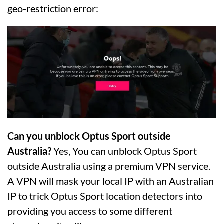
geo-restriction error:
Can you unblock Optus Sport outside
Australia?
Yes, You can unblock Optus Sport
outside Australia using a premium VPN service.
A VPN will mask your local IP with an Australian
IP to trick Optus Sport location detectors into
providing you access to some different