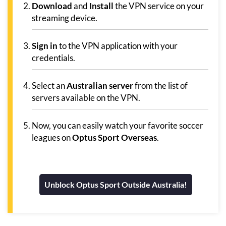
Download
and
Install
the VPN service on your
streaming device.
Sign in
to the VPN application with your
credentials.
Select an
Australian server
from the list of
servers available on the VPN.
Now, you can easily watch your favorite soccer
leagues on
Optus Sport Overseas
.
Unblock Optus Sport Outside Australia!