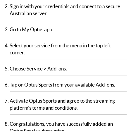
Sign in with your credentials and connect to a secure
Australian server.
Go to My Optus app.
Select your service from the menu in the top left
corner.
Choose Service > Add-ons.
Tap on Optus Sports from your available Add-ons.
Activate Optus Sports and agree to the streaming
platform’s terms and conditions.
Congratulations, you have successfully added an
Optus Sports subscription.