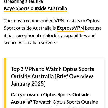
streaming sites like
Kayo Sports outside Australia
.
The most recommended VPN to stream Optus
Sport outside Australia is
ExpressVPN
because
it has exceptional unblocking capabilities and
secure Australian servers.
Top 3 VPNs to Watch Optus Sports
Outside Australia [Brief Overview
January 2025]
Can you watch Optus Sports Outside
Australia?
To watch Optus Sports Outside