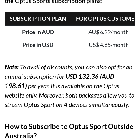
the Optus Sports subscription plans:
SUBSCRIPTION PLAN
FOR OPTUS CUSTOMER
Price in AUD
AU$ 6.99/month
Price in USD
US$ 4.65/month
Note:
To avail of discounts, you can also opt for an
annual subscription for
USD 132.36 (AUD
198.61)
per year. It is available on the Optus
website only. Moreover, both packages allow you to
stream Optus Sport on 4 devices simultaneously.
How to Subscribe to Optus Sport Outside
Australia?