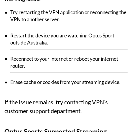
Try restarting the VPN application or reconnecting the
VPN to another server.
Restart the device you are watching Optus Sport
outside Australia.
Reconnect to your internet or reboot your internet
router.
Erase cache or cookies from your streaming device.
If the issue remains, try contacting VPN’s
customer support department.
Optus Sports Supported Streaming