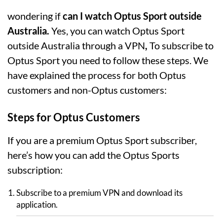
wondering if
can I watch Optus Sport outside
Australia.
Yes, you can watch Optus Sport
outside Australia through a VPN
,
To subscribe to
Optus Sport you need to follow these steps. We
have explained the process for both Optus
customers and non-Optus customers:
Steps for Optus Customers
If you are a premium Optus Sport subscriber,
here’s how you can add the Optus Sports
subscription:
Subscribe to a premium VPN and download its
application.