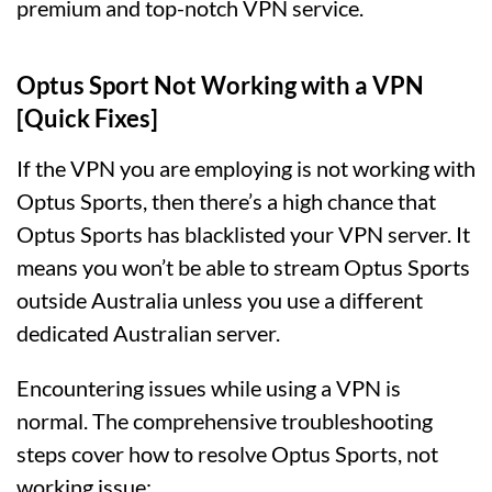
premium and top-notch VPN service.
Optus Sport Not Working with a VPN
[Quick Fixes]
If the VPN you are employing is not working with
Optus Sports, then there’s a high chance that
Optus Sports has blacklisted your VPN server. It
means you won’t be able to stream Optus Sports
outside Australia unless you use a different
dedicated Australian server.
Encountering issues while using a VPN is
normal. The comprehensive troubleshooting
steps cover how to resolve Optus Sports, not
working issue: