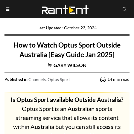
Last Updated
:
October 23, 2024
How to Watch Optus Sport Outside
Australia [Easy Guide Jan 2025]
by
GARY WILSON
Published in
14
min read
Channels
Optus Sport
Is Optus Sport available Outside Australia?
Optus Sport is an Australian sports
streaming service that allows its content
within Australia but you can still access its