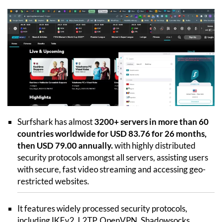
Surfshark has almost
3200+ servers in more than 60
countries worldwide for USD 83.76 for 26 months,
then USD 79.00 annually.
with highly distributed
security protocols amongst all servers, assisting users
with secure, fast video streaming and accessing geo-
restricted websites.
It features widely processed security protocols,
including IKEv2, L2TP, OpenVPN, Shadowsocks,