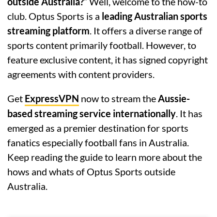
outside Australia?
” Well, welcome to the how-to
club. Optus Sports is a
leading Australian sports
streaming platform
. It offers a diverse range of
sports content primarily football. However, to
feature exclusive content, it has signed copyright
agreements with content providers.
Get
ExpressVPN
now to stream the
Aussie-
based streaming service internationally
. It has
emerged as a premier destination for sports
fanatics especially football fans in Australia.
Keep reading the guide to learn more about the
hows and whats of Optus Sports outside
Australia.