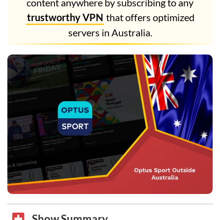
content anywhere by subscribing to any
trustworthy VPN
that offers optimized
servers in Australia.
Show Summary