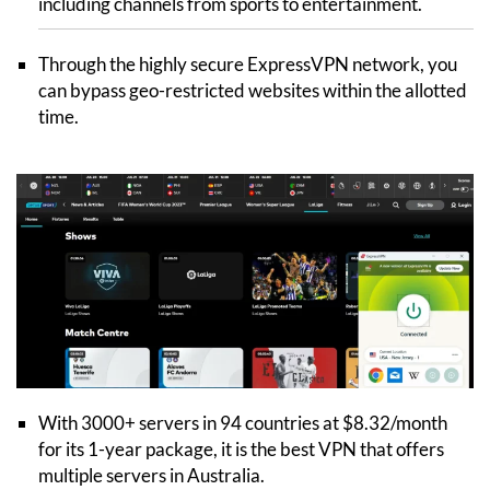
including channels from sports to entertainment.
Through the highly secure ExpressVPN network, you
can bypass geo-restricted websites within the allotted
time.
With 3000+ servers in 94 countries at $8.32/month
for its 1-year package, it is the best VPN that offers
multiple servers in Australia.