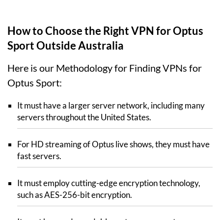
How to Choose the Right VPN for Optus
Sport Outside Australia
Here is our Methodology for Finding VPNs for
Optus Sport:
It must have a larger server network, including many
servers throughout the United States.
For HD streaming of Optus live shows, they must have
fast servers.
It must employ cutting-edge encryption technology,
such as AES-256-bit encryption.