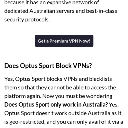
because it has an expansive network of
dedicated Australian servers and best-in-class
security protocols.
Get a Premium VPN Now!
Does Optus Sport Block VPNs?
Yes, Optus Sport blocks VPNs and blacklists
them so that they cannot be able to access the
platform again. Now you must be wondering
Does Optus Sport only work in Australia?
Yes,
Optus Sport doesn’t work outside Australia as it
is geo-restricted, and you can only avail of it via a