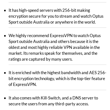
It has high-speed servers with 256-bit making
encryption secure for you to stream and watch Optus
Sport outside Australia or anywhere in the world.
We highly recommend ExpressVPN to watch Optus
Sport outside Australia and others because it is the
oldest and most highly reliable VPN available in the
market. Its remarks speak for themselves, and the
ratings are captured by many users.
It is enriched with the highest bandwidth and AES 256-
bit encryption technology, which is the top-tier feature
of ExpressVPN.
It also comes with Kill-Switch, and a DNS server to
secure the users from any third-party access.