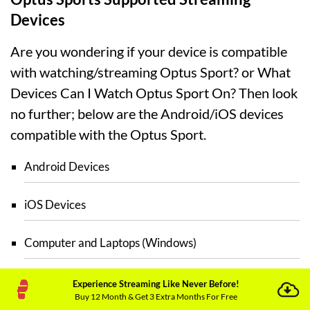
Devices
Are you wondering if your device is compatible
with watching/streaming Optus Sport? or What
Devices Can I Watch Optus Sport On? Then look
no further; below are the Android/iOS devices
compatible with the Optus Sport.
Android Devices
iOS Devices
Computer and Laptops (Windows)
Mac
Experience Streaming Like Never Before!
Buy 12 Month & Get 3 Extra Months For Free