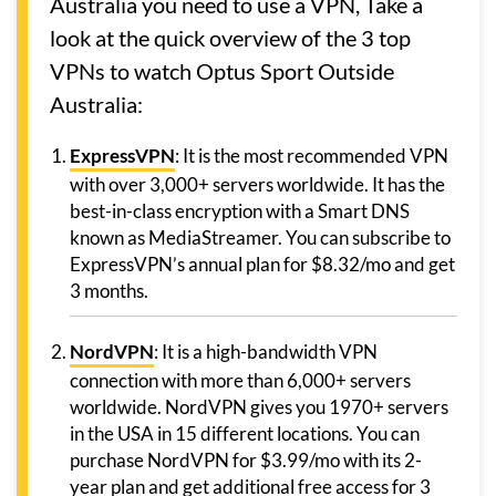
Australia you need to use a VPN, Take a
look at the quick overview of the 3 top
VPNs to watch Optus Sport Outside
Australia:
ExpressVPN
: It is the most recommended VPN
with over 3,000+ servers worldwide. It has the
best-in-class encryption with a Smart DNS
known as MediaStreamer. You can subscribe to
ExpressVPN’s annual plan for $8.32/mo and get
3 months.
NordVPN
: It is a high-bandwidth VPN
connection with more than 6,000+ servers
worldwide. NordVPN gives you 1970+ servers
in the USA in 15 different locations. You can
purchase NordVPN for $3.99/mo with its 2-
year plan and get additional free access for 3