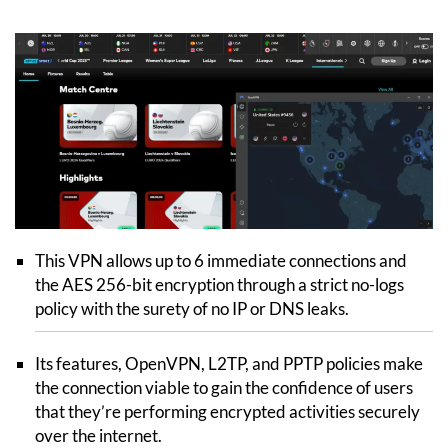
This VPN allows up to 6 immediate connections and
the AES 256-bit encryption through a strict no-logs
policy with the surety of no IP or DNS leaks.
Its features, OpenVPN, L2TP, and PPTP policies make
the connection viable to gain the confidence of users
that they’re performing encrypted activities securely
over the internet.