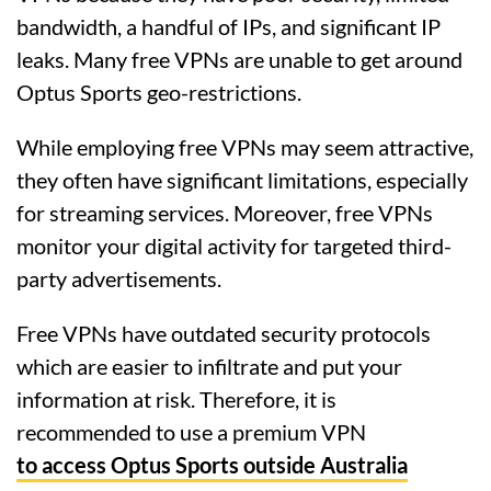
bandwidth, a handful of IPs, and significant IP
leaks. Many free VPNs are unable to get around
Optus Sports geo-restrictions.
While employing free VPNs may seem attractive,
they often have significant limitations, especially
for streaming services. Moreover, free VPNs
monitor your digital activity for targeted third-
party advertisements.
Free VPNs have outdated security protocols
which are easier to infiltrate and put your
information at risk. Therefore, it is
recommended to use a premium VPN
to access Optus Sports outside Australia