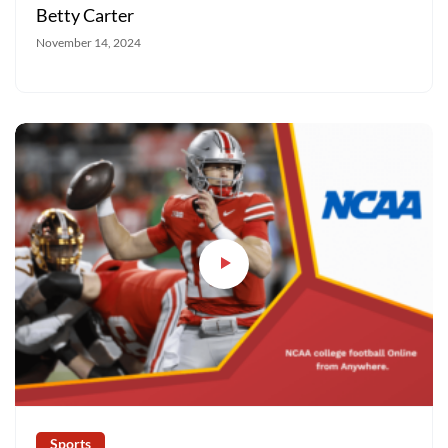
Betty Carter
November 14, 2024
Sports