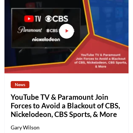
News
YouTube TV & Paramount Join
Forces to Avoid a Blackout of CBS,
Nickelodeon, CBS Sports, & More
Gary Wilson