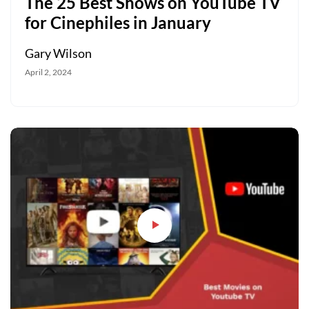
The 25 Best Shows on YouTube TV
for Cinephiles in January
Gary Wilson
April 2, 2024