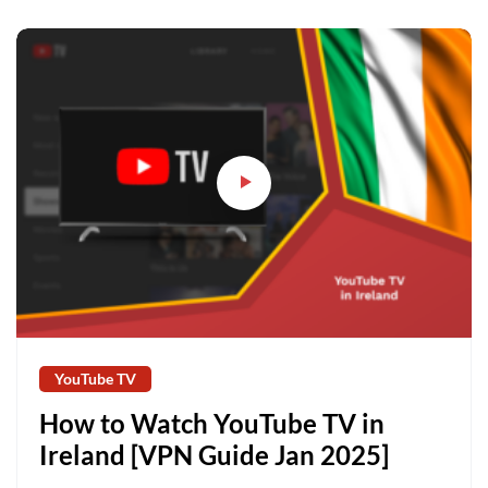
YouTube TV
How to Watch YouTube TV in
Ireland [VPN Guide Jan 2025]