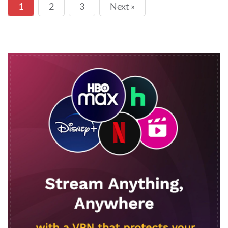
1
2
3
Next »