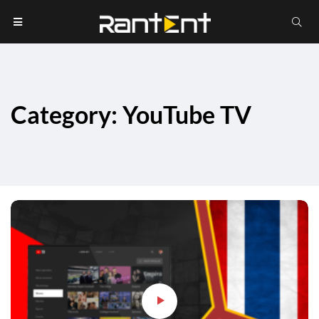
Category: YouTube TV