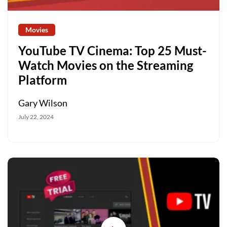
Movies
YouTube TV Cinema: Top 25 Must-
Watch Movies on the Streaming
Platform
Gary Wilson
July 22, 2024