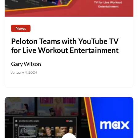
News
Peloton Teams with YouTube TV
for Live Workout Entertainment
Gary Wilson
January 4, 2024