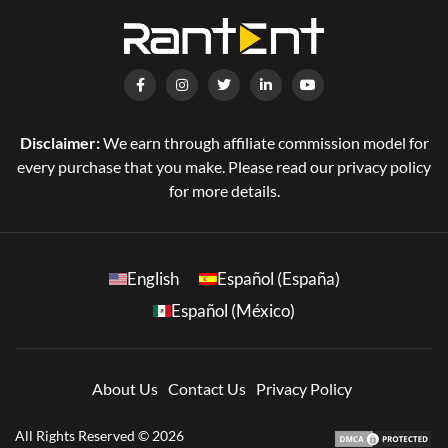
Disclaimer:
We earn through affiliate commission model for
every purchase that you make. Please read our privacy policy
for more details.
English
Español (España)
Español (México)
About Us
Contact Us
Privacy Policy
All Rights Reserved © 2026