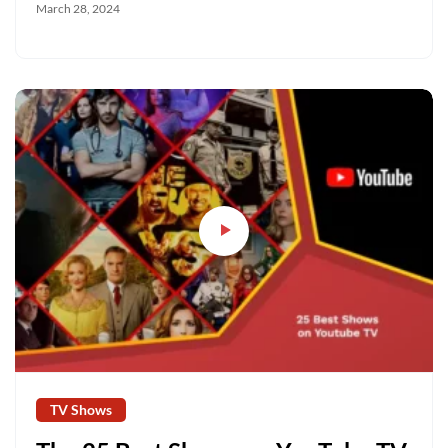
March 28, 2024
TV Shows