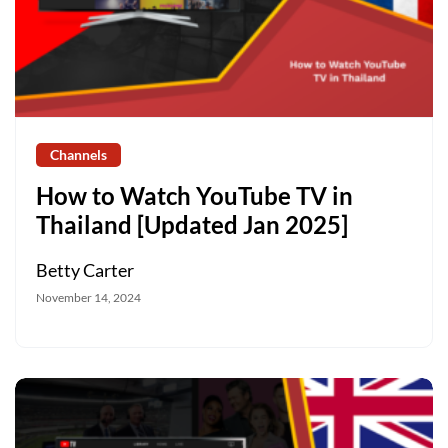
Channels
How to Watch YouTube TV in
Thailand [Updated Jan 2025]
Betty Carter
November 14, 2024