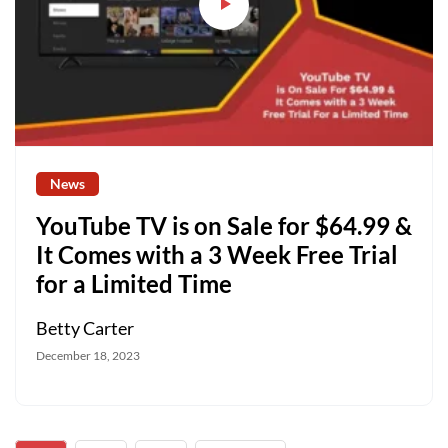
News
YouTube TV is on Sale for $64.99 &
It Comes with a 3 Week Free Trial
for a Limited Time
Betty Carter
December 18, 2023