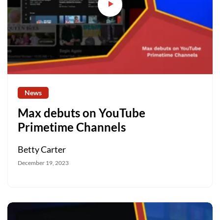
News
Max debuts on YouTube
Primetime Channels
Betty Carter
December 19, 2023