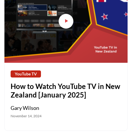
YouTube TV
How to Watch YouTube TV in New
Zealand [January 2025]
Gary Wilson
November 14, 2024