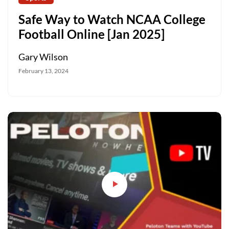
Safe Way to Watch NCAA College
Football Online [Jan 2025]
Gary Wilson
February 13, 2024