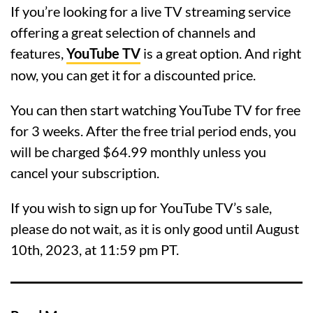
If you’re looking for a live TV streaming service
offering a great selection of channels and
features,
YouTube TV
is a great option. And right
now, you can get it for a discounted price.
You can then start watching YouTube TV for free
for 3 weeks. After the free trial period ends, you
will be charged $64.99 monthly unless you
cancel your subscription.
If you wish to sign up for YouTube TV’s sale,
please do not wait, as it is only good until August
10th, 2023, at 11:59 pm PT.