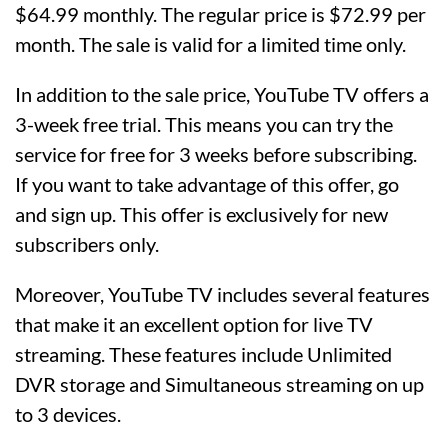
$64.99 monthly. The regular price is $72.99 per
month. The sale is valid for a limited time only.
In addition to the sale price, YouTube TV offers a
3-week free trial. This means you can try the
service for free for 3 weeks before subscribing.
If you want to take advantage of this offer, go
and sign up. This offer is exclusively for new
subscribers only.
Moreover, YouTube TV includes several features
that make it an excellent option for live TV
streaming. These features include Unlimited
DVR storage and Simultaneous streaming on up
to 3 devices.