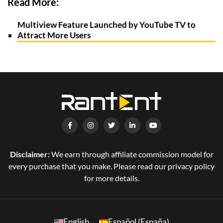
Read More:
Multiview Feature Launched by YouTube TV to
Attract More Users
Disclaimer:
We earn through affiliate commission model for
every purchase that you make. Please read our privacy policy
for more details.
English
Español (España)