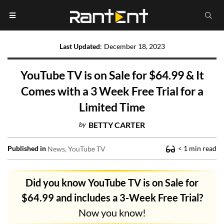
Last Updated
:
December 18, 2023
YouTube TV is on Sale for $64.99 & It
Comes with a 3 Week Free Trial for a
Limited Time
by
BETTY CARTER
Published in
< 1
min read
News
YouTube TV
Did you know YouTube TV is on Sale for
$64.99 and includes a 3-Week Free Trial?
Now you know!