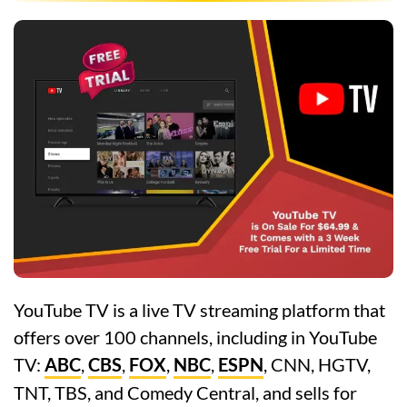
YouTube TV is a live TV streaming platform that
offers over 100 channels, including in YouTube
TV:
ABC
,
CBS
,
FOX
,
NBC
,
ESPN
, CNN, HGTV,
TNT, TBS, and Comedy Central, and sells for