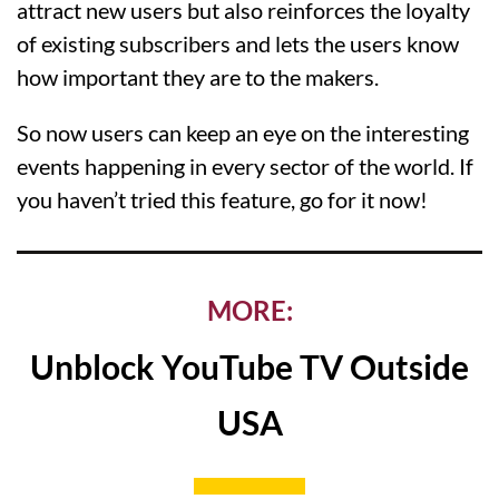
attract new users but also reinforces the loyalty
of existing subscribers and lets the users know
how important they are to the makers.
So now users can keep an eye on the interesting
events happening in every sector of the world. If
you haven’t tried this feature, go for it now!
MORE:
Unblock YouTube TV Outside
USA