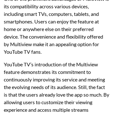
its compatibility across various devices,
including smart TVs, computers, tablets, and
smartphones. Users can enjoy the feature at
home or anywhere else on their preferred
device. The convenience and flexibility offered
by Multiview make it an appealing option for
YouTube TV fans.
YouTube TV’s introduction of the Multiview
feature demonstrates its commitment to
continuously improving its service and meeting
the evolving needs of its audience. Still, the fact
is that the users already love the app so much. By
allowing users to customize their viewing
experience and access multiple streams