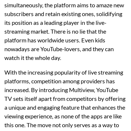
simultaneously, the platform aims to amaze new
subscribers and retain existing ones, solidifying
its position as a leading player in the live-
streaming market. There is no lie that the
platform has worldwide users. Even kids
nowadays are YouTube-lovers, and they can
watch it the whole day.
With the increasing popularity of live streaming
platforms, competition among providers has
increased. By introducing Multiview, YouTube
TV sets itself apart from competitors by offering
a unique and engaging feature that enhances the
viewing experience, as none of the apps are like
this one. The move not only serves as a way to