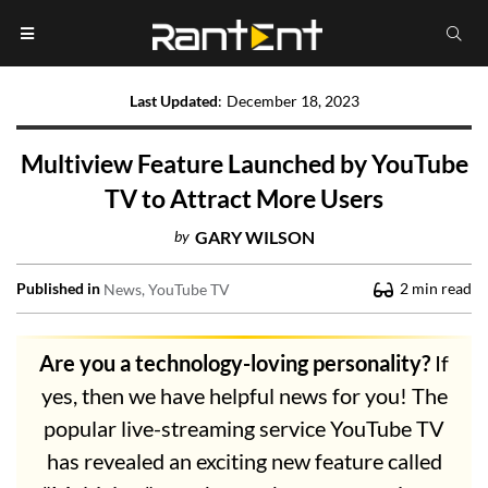
Last Updated
:
December 18, 2023
Multiview Feature Launched by YouTube
TV to Attract More Users
by
GARY WILSON
Published in
2
min read
News
YouTube TV
Are you a technology-loving personality?
If
yes, then we have helpful news for you! The
popular live-streaming service YouTube TV
has revealed an exciting new feature called