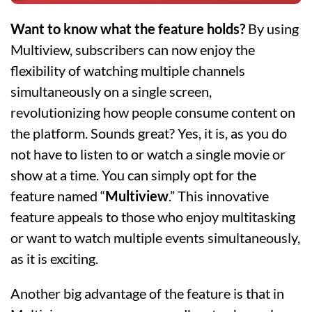
Want to know what the feature holds?
By using
Multiview, subscribers can now enjoy the
flexibility of watching multiple channels
simultaneously on a single screen,
revolutionizing how people consume content on
the platform. Sounds great? Yes, it is, as you do
not have to listen to or watch a single movie or
show at a time. You can simply opt for the
feature named “
Multiview
.” This innovative
feature appeals to those who enjoy multitasking
or want to watch multiple events simultaneously,
as it is exciting.
Another big advantage of the feature is that in