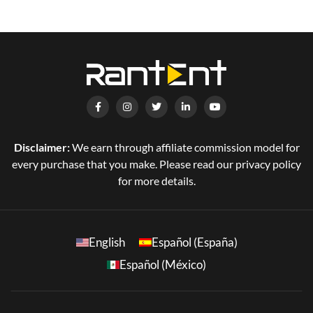
Disclaimer:
We earn through affiliate commission model for
every purchase that you make. Please read our privacy policy
for more details.
English
Español (España)
Español (México)