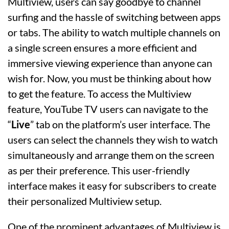
Multiview, users can say goodbye to channel
surfing and the hassle of switching between apps
or tabs. The ability to watch multiple channels on
a single screen ensures a more efficient and
immersive viewing experience than anyone can
wish for. Now, you must be thinking about how
to get the feature. To access the Multiview
feature, YouTube TV users can navigate to the
“
Live
” tab on the platform’s user interface. The
users can select the channels they wish to watch
simultaneously and arrange them on the screen
as per their preference. This user-friendly
interface makes it easy for subscribers to create
their personalized Multiview setup.
One of the prominent advantages of Multiview is