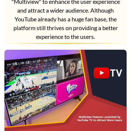
"Multiview" to enhance the user experience
and attract a wider audience. Although
YouTube already has a huge fan base, the
platform still thrives on providing a better
experience to the users.