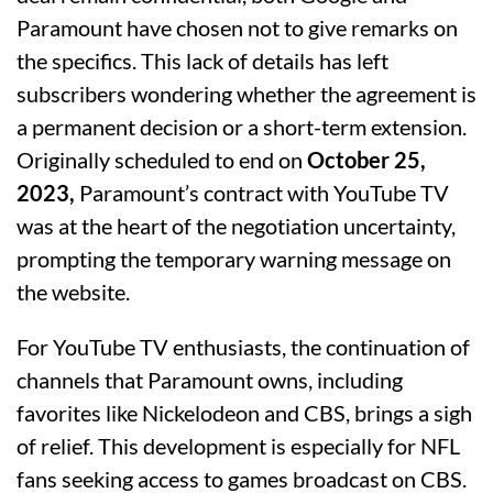
Paramount have chosen not to give remarks on
the specifics. This lack of details has left
subscribers wondering whether the agreement is
a permanent decision or a short-term extension.
Originally scheduled to end on
October 25,
2023,
Paramount’s contract with YouTube TV
was at the heart of the negotiation uncertainty,
prompting the temporary warning message on
the website.
For YouTube TV enthusiasts, the continuation of
channels that Paramount owns, including
favorites like Nickelodeon and CBS, brings a sigh
of relief. This development is especially for NFL
fans seeking access to games broadcast on CBS.