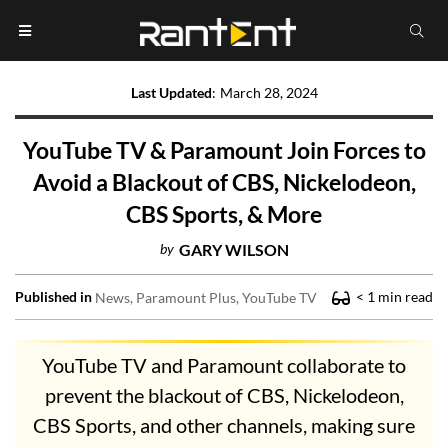
Last Updated
:
March 28, 2024
YouTube TV & Paramount Join Forces to
Avoid a Blackout of CBS, Nickelodeon,
CBS Sports, & More
by
GARY WILSON
Published in
< 1
min read
News
Paramount Plus
YouTube TV
YouTube TV and Paramount collaborate to
prevent the blackout of CBS, Nickelodeon,
CBS Sports, and other channels, making sure