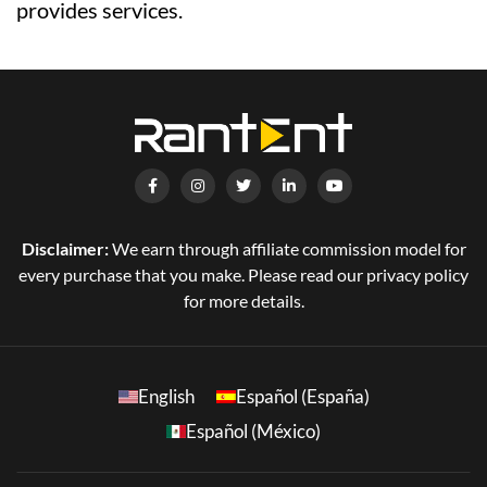
provides services.
Disclaimer:
We earn through affiliate commission model for
every purchase that you make. Please read our privacy policy
for more details.
English
Español (España)
Español (México)