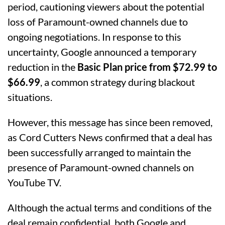
period, cautioning viewers about the potential
loss of Paramount-owned channels due to
ongoing negotiations. In response to this
uncertainty, Google announced a temporary
reduction in the
Basic Plan price from $72.99 to
$66.99
, a common strategy during blackout
situations.
However, this message has since been removed,
as Cord Cutters News confirmed that a deal has
been successfully arranged to maintain the
presence of Paramount-owned channels on
YouTube TV.
Although the actual terms and conditions of the
deal remain confidential, both Google and