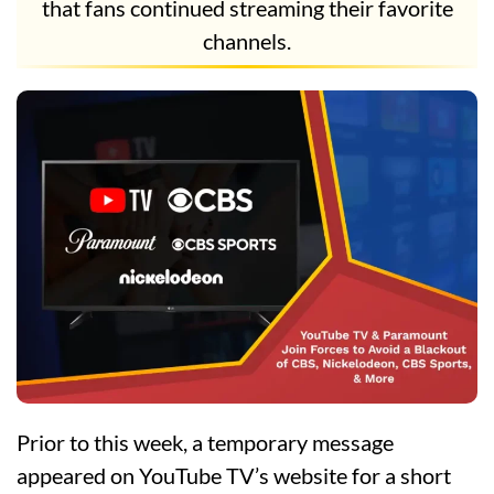
that fans continued streaming their favorite
channels.
Prior to this week, a temporary message
appeared on YouTube TV’s website for a short