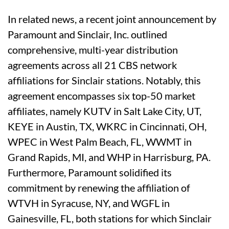
In related news, a recent joint announcement by
Paramount and Sinclair, Inc. outlined
comprehensive, multi-year distribution
agreements across all 21 CBS network
affiliations for Sinclair stations. Notably, this
agreement encompasses six top-50 market
affiliates, namely KUTV in Salt Lake City, UT,
KEYE in Austin, TX, WKRC in Cincinnati, OH,
WPEC in West Palm Beach, FL, WWMT in
Grand Rapids, MI, and WHP in Harrisburg, PA.
Furthermore, Paramount solidified its
commitment by renewing the affiliation of
WTVH in Syracuse, NY, and WGFL in
Gainesville, FL, both stations for which Sinclair