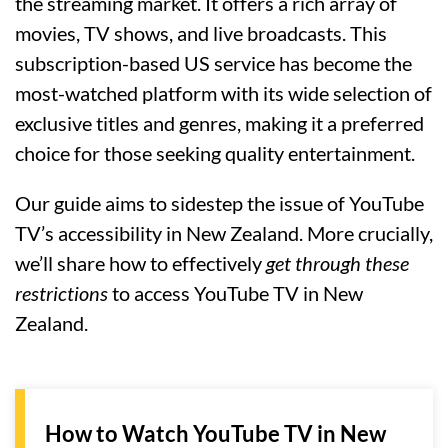
the streaming market. It offers a rich array of
movies, TV shows, and live broadcasts. This
subscription-based US service has become the
most-watched platform with its wide selection of
exclusive titles and genres, making it a preferred
choice for those seeking quality entertainment.
Our guide aims to sidestep the issue of YouTube
TV’s accessibility in New Zealand. More crucially,
we’ll share how to effectively
get through these
restrictions
to access YouTube TV in New
Zealand.
How to Watch YouTube TV in New