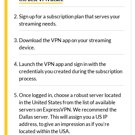
Sign up for a subscription plan that serves your
streaming needs.
Download the VPN app on your streaming
device.
Launch the VPN app and sign in with the
credentials you created during the subscription
process.
Once logged in, choose a robust server located
in the United States from the list of available
servers on ExpressVPN. We recommend the
Dallas server. This will assign you a US IP
address, to give an impression as if you’re
located within the USA.