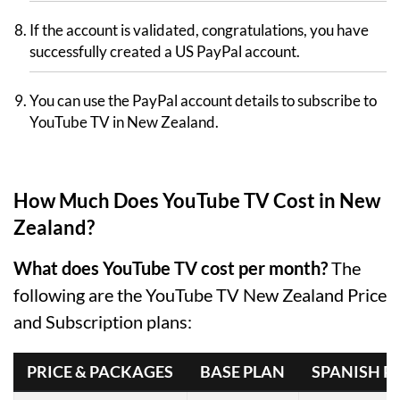
If the account is validated, congratulations, you have
successfully created a US PayPal account.
You can use the PayPal account details to subscribe to
YouTube TV in New Zealand.
How Much Does YouTube TV Cost in New
Zealand?
What does YouTube TV cost per month?
The
following are the YouTube TV New Zealand Price
and Subscription plans:
PRICE & PACKAGES
BASE PLAN
SPANISH P