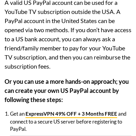
A valid US PayPal account can be used for a
YouTube TV subscription outside the USA. A
PayPal account in the United States can be
opened via two methods. If you don’t have access
to a US bank account, you can always ask a
friend/family member to pay for your YouTube
TV subscription, and then you can reimburse the
subscription fees.
Or you can use a more hands-on approach; you
can create your own US PayPal account by
following these steps:
Get an
ExpressVPN 49% OFF + 3 Months FREE
and
connect to a secure US server before registering to
PayPal.