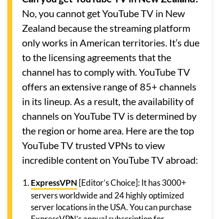
No, you cannot get YouTube TV in New
Zealand because the streaming platform
only works in American territories. It’s due
to the licensing agreements that the
channel has to comply with. YouTube TV
offers an extensive range of 85+ channels
in its lineup. As a result, the availability of
channels on YouTube TV is determined by
the region or home area. Here are the top
YouTube TV trusted VPNs to view
incredible content on YouTube TV abroad:
ExpressVPN
[Editor’s Choice]: It has 3000+
servers worldwide and 24 highly optimized
server locations in the USA. You can purchase
ExpressVPN’s annual subscription for