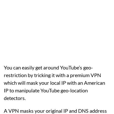
You can easily get around YouTube’s geo-
restriction by tricking it with a premium VPN
which will mask your local IP with an American
IP to manipulate YouTube geo-location
detectors.
A VPN masks your original IP and DNS address