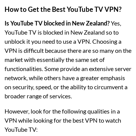
How to Get the Best YouTube TV VPN?
Is YouTube TV blocked in New Zealand?
Yes,
YouTube TV is blocked in New Zealand so to
unblock it you need to use a VPN. Choosing a
VPN is difficult because there are so many on the
market with essentially the same set of
functionalities. Some provide an extensive server
network, while others have a greater emphasis
on security, speed, or the ability to circumvent a
broader range of services.
However, look for the following qualities in a
VPN while looking for the best VPN to watch
YouTube TV: