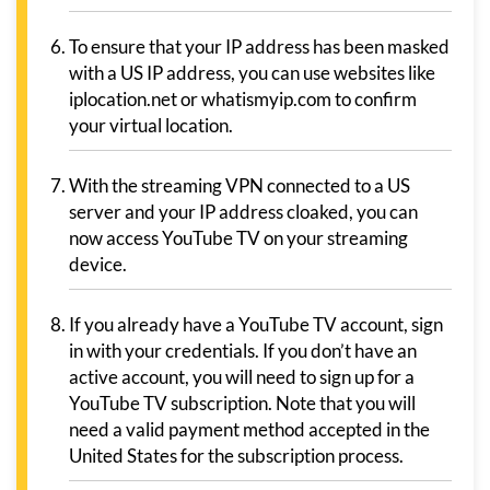
To ensure that your IP address has been masked
with a US IP address, you can use websites like
iplocation.net or whatismyip.com to confirm
your virtual location.
With the streaming VPN connected to a US
server and your IP address cloaked, you can
now access YouTube TV on your streaming
device.
If you already have a YouTube TV account, sign
in with your credentials. If you don’t have an
active account, you will need to sign up for a
YouTube TV subscription. Note that you will
need a valid payment method accepted in the
United States for the subscription process.