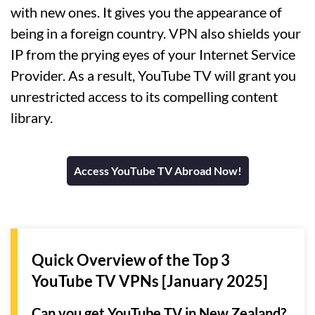
with new ones. It gives you the appearance of
being in a foreign country. VPN also shields your
IP from the prying eyes of your Internet Service
Provider. As a result, YouTube TV will grant you
unrestricted access to its compelling content
library.
Access YouTube TV Abroad Now!
Quick Overview of the Top 3
YouTube TV VPNs [January 2025]
Can you get YouTube TV in New Zealand?