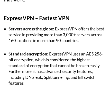
ExpressVPN
– Fastest VPN
Servers across the globe:
ExpressVPN offers the best
service in providing more than 3,000+ servers across
160 locations in more than 90 countries.
Standard encryption:
ExpressVPN uses an AES 256-
bit encryption, which is considered the highest
standard of encryption that cannot be broken easily.
Furthermore, it has advanced security features,
including DNS leak, Split tunneling, and kill switch
features.