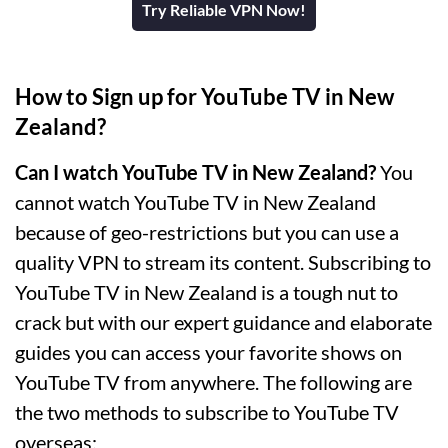
Try Reliable VPN Now!
How to Sign up for YouTube TV in New
Zealand?
Can I watch YouTube TV in New Zealand?
You
cannot watch YouTube TV in New Zealand
because of geo-restrictions but you can use a
quality VPN to stream its content. Subscribing to
YouTube TV in New Zealand is a tough nut to
crack but with our expert guidance and elaborate
guides you can access your favorite shows on
YouTube TV from anywhere. The following are
the two methods to subscribe to YouTube TV
overseas: