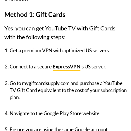
Method 1: Gift Cards
Yes, you can get YouTube TV with Gift Cards
with the following steps:
Get a premium VPN with optimized US servers.
Connect to a secure
ExpressVPN
’s US server.
Go to mygiftcardsupply.com and purchase a YouTube
TV Gift Card equivalent to the cost of your subscription
plan.
Navigate to the Google Play Store website.
Ensure you are using the same Google account