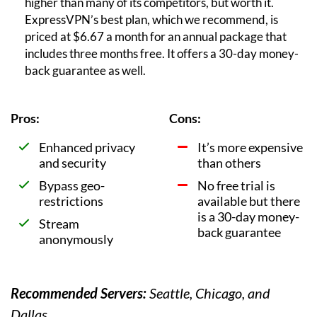
higher than many of its competitors, but worth it.
ExpressVPN’s best plan, which we recommend, is
priced at $6.67 a month for an annual package that
includes three months free. It offers a 30-day money-
back guarantee as well.
Pros:
Cons:
Enhanced privacy
It’s more expensive
and security
than others
Bypass geo-
No free trial is
restrictions
available but there
is a 30-day money-
Stream
back guarantee
anonymously
Recommended Servers:
Seattle, Chicago, and
Dallas.