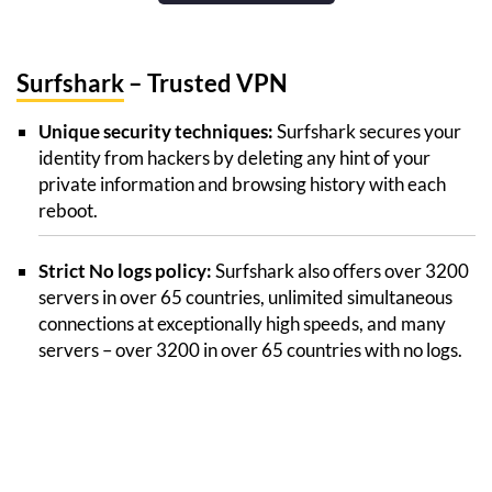
Surfshark
– Trusted VPN
Unique security techniques:
Surfshark secures your
identity from hackers by deleting any hint of your
private information and browsing history with each
reboot.
Strict No logs policy:
Surfshark also offers over 3200
servers in over 65 countries, unlimited simultaneous
connections at exceptionally high speeds, and many
servers – over 3200 in over 65 countries with no logs.