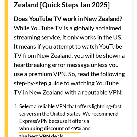
Zealand [Quick Steps Jan 2025]
Does YouTube TV work in New Zealand?
While YouTube TV is a globally acclaimed
streaming service, it only works in the US.
It means if you attempt to watch YouTube
TV from New Zealand, you will be shown a
heartbreaking error message unless you
use a premium VPN. So, read the following
step-by-step guide to watching YouTube
TV in New Zealand with a reputable VPN:
Select a reliable VPN that offers lightning-fast
servers in the United States. We recommend
ExpressVPN because it offers a
whopping discount of 49%
and
the best VPN deals
.