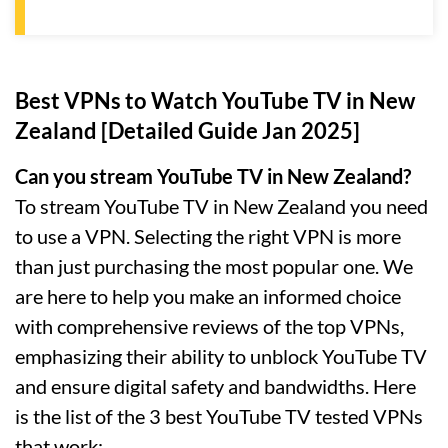
Best VPNs to Watch YouTube TV in New
Zealand [Detailed Guide Jan 2025]
Can you stream YouTube TV in New Zealand?
To stream YouTube TV in New Zealand you need
to use a VPN. Selecting the right VPN is more
than just purchasing the most popular one. We
are here to help you make an informed choice
with comprehensive reviews of the top VPNs,
emphasizing their ability to unblock YouTube TV
and ensure digital safety and bandwidths. Here
is the list of the 3 best YouTube TV tested VPNs
that work: