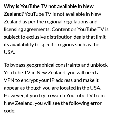
Why is YouTube TV not available in New
Zealand?
YouTube TV is not available in New
Zealand as per the regional regulations and
licensing agreements. Content on YouTube TV is
subject to exclusive distribution deals that limit
its availability to specific regions such as the
USA.
To bypass geographical constraints and unblock
YouTube TV in New Zealand, you will need a
VPN to encrypt your IP address and make it
appear as though you are located in the USA.
However, if you try to watch YouTube TV from
New Zealand, you will see the following error
code: