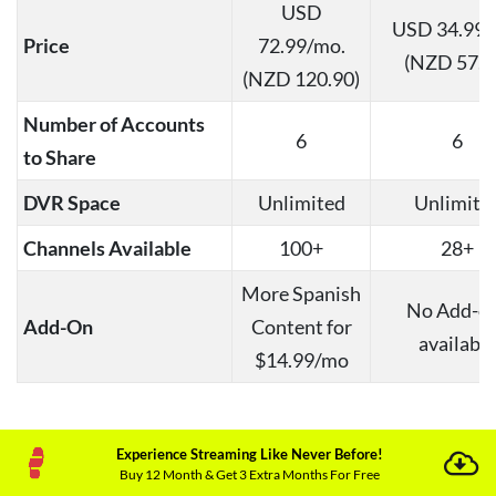
USD
USD 34.99/
Price
72.99/mo.
(NZD 57.9
(NZD 120.90)
Number of Accounts
6
6
to Share
DVR Space
Unlimited
Unlimite
Channels Available
100+
28+
More Spanish
No Add-o
Add-On
Content for
available
$14.99/mo
Note
:
What does YouTube TV cost per month?
If
Experience Streaming Like Never Before!
you are a new subscriber, you can easily avail
Buy 12 Month & Get 3 Extra Months For Free