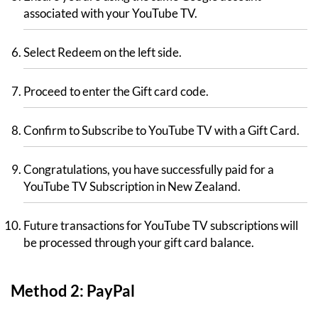
associated with your YouTube TV.
Select Redeem on the left side.
Proceed to enter the Gift card code.
Confirm to Subscribe to YouTube TV with a Gift Card.
Congratulations, you have successfully paid for a
YouTube TV Subscription in New Zealand.
Future transactions for YouTube TV subscriptions will
be processed through your gift card balance.
Method 2: PayPal