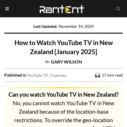
Last Updated
:
November 14, 2024
How to Watch YouTube TV in New
Zealand [January 2025]
by
GARY WILSON
Published in
17
min read
YouTube TV
Channels
Can you watch YouTube TV in New Zealand?
No, you cannot watch YouTube TV in New
Zealand because of the location-base
restrictions. To override the geo-location