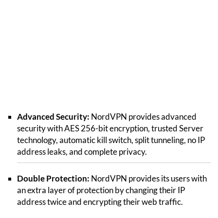
Advanced Security:
NordVPN provides advanced
security with AES 256-bit encryption, trusted Server
technology, automatic kill switch, split tunneling, no IP
address leaks, and complete privacy.
Double Protection:
NordVPN provides its users with
an extra layer of protection by changing their IP
address twice and encrypting their web traffic.