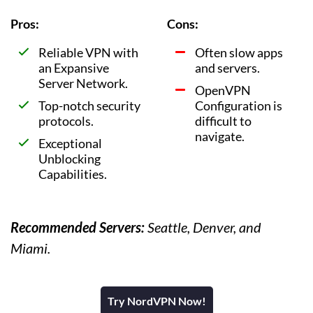
Pros:
Cons:
Reliable VPN with
Often slow apps
an Expansive
and servers.
Server Network.
OpenVPN
Top-notch security
Configuration is
protocols.
difficult to
navigate.
Exceptional
Unblocking
Capabilities.
Recommended Servers:
Seattle, Denver, and
Miami.
Try NordVPN Now!