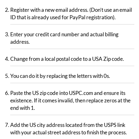
Register with a new email address. (Don’t use an email
ID that is already used for PayPal registration).
Enter your credit card number and actual billing
address.
Change from a local postal code to a USA Zip code.
You can do it by replacing the letters with 0s.
Paste the US zip code into USPC.com and ensure its
existence. If it comes invalid, then replace zeros at the
end with 1.
Add the US city address located from the USPS link
with your actual street address to finish the process.