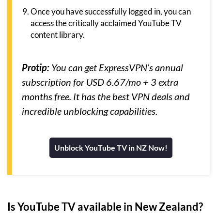
Once you have successfully logged in, you can
access the critically acclaimed YouTube TV
content library.
Protip:
You can get ExpressVPN’s annual
subscription for USD 6.67/mo + 3 extra
months free. It has the best VPN deals and
incredible unblocking capabilities.
Unblock YouTube TV in NZ Now!
Is YouTube TV available in New Zealand?