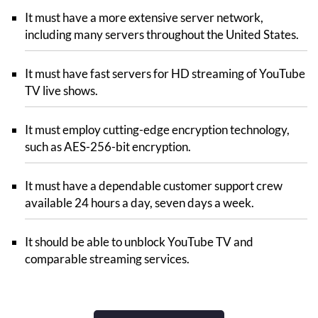
It must have a more extensive server network,
including many servers throughout the United States.
It must have fast servers for HD streaming of YouTube
TV live shows.
It must employ cutting-edge encryption technology,
such as AES-256-bit encryption.
It must have a dependable customer support crew
available 24 hours a day, seven days a week.
It should be able to unblock YouTube TV and
comparable streaming services.