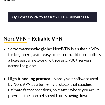
Buy ExpressVPN to get 49% OFF + 3 Months FREE!
NordVPN
– Reliable VPN
Servers across the globe:
NordVPN is a suitable VPN
for beginners, as it’s easy to set up. In addition, it offers
a huge server network, with over 5,700+ servers
across the globe.
High tunneling protocol:
Nordlynx is software used
by NordVPN as a tunneling protocol that supplies
ultimate fast connections, no matter where you are. It
prevents the internet speed from slowing down.