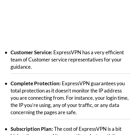
Customer Service:
ExpressVPN has a very efficient
team of Customer service representatives for your
guidance.
Complete Protection:
ExpressVPN guarantees you
total protection as it doesn’t monitor the IP address
you are connecting from. For instance, your login time,
the IP you’re using, any of your traffic, or any data
concerning the pages are safe.
Subscription Plan:
The cost of ExpressVPN is a bit