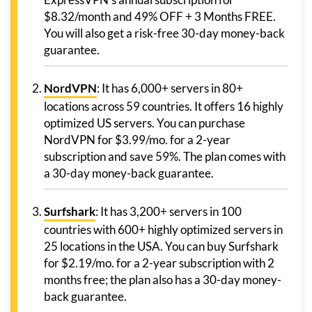
$8.32/month and 49% OFF + 3 Months FREE.
You will also get a risk-free 30-day money-back
guarantee.
NordVPN
: It has 6,000+ servers in 80+
locations across 59 countries. It offers 16 highly
optimized US servers. You can purchase
NordVPN for $3.99/mo. for a 2-year
subscription and save 59%. The plan comes with
a 30-day money-back guarantee.
Surfshark
: It has 3,200+ servers in 100
countries with 600+ highly optimized servers in
25 locations in the USA. You can buy Surfshark
for $2.19/mo. for a 2-year subscription with 2
months free; the plan also has a 30-day money-
back guarantee.