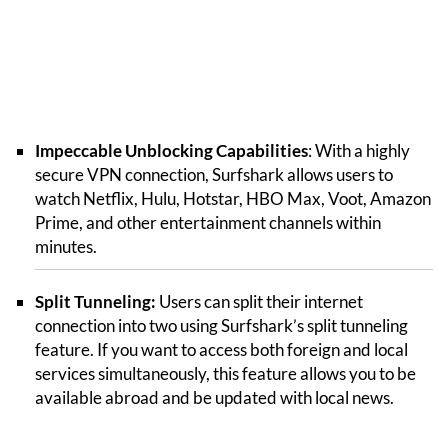
Impeccable Unblocking Capabilities
: With a highly
secure VPN connection, Surfshark allows users to
watch Netflix, Hulu, Hotstar, HBO Max, Voot, Amazon
Prime, and other entertainment channels within
minutes.
Split Tunneling:
Users can split their internet
connection into two using Surfshark’s split tunneling
feature. If you want to access both foreign and local
services simultaneously, this feature allows you to be
available abroad and be updated with local news.