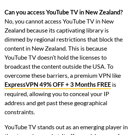
Can you access YouTube TV in New Zealand?
No, you cannot access YouTube TV in New
Zealand because its captivating library is
dimmed by regional restrictions that block the
content in New Zealand. This is because
YouTube TV doesn’t hold the licenses to
broadcast the content outside the USA. To
overcome these barriers, a premium VPN like
ExpressVPN 49% OFF + 3 Months FREE
is
required, allowing you to conceal your IP
address and get past these geographical
constraints.
YouTube TV stands out as an emerging player in