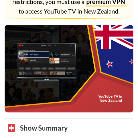
restrictions, you must use a
premium VPN
to access YouTube TV in New Zealand.
Show Summary