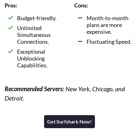
Pros:
Cons:
Budget-friendly.
Month-to-month
plans are more
Unlimited
expensive.
Simultaneous
Connections.
Fluctuating Speed.
Exceptional
Unblocking
Capabilities.
Recommended Servers:
New York, Chicago, and
Detroit.
Get Surfshark Now!