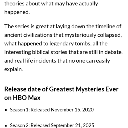
theories about what may have actually
happened.
The series is great at laying down the timeline of
ancient civilizations that mysteriously collapsed,
what happened to legendary tombs, all the
interesting biblical stories that are still in debate,
and real life incidents that no one can easily
explain.
Release date of Greatest Mysteries Ever
on HBO Max
Season 1: Released November 15, 2020
Season 2: Released September 21, 2025