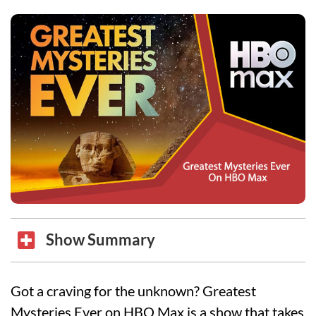
Show Summary
Got a craving for the unknown? Greatest
Mysteries Ever on HBO Max is a show that takes