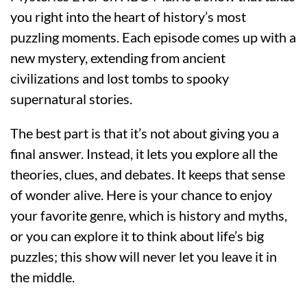
you right into the heart of history’s most
puzzling moments. Each episode comes up with a
new mystery, extending from ancient
civilizations and lost tombs to spooky
supernatural stories.
The best part is that it’s not about giving you a
final answer. Instead, it lets you explore all the
theories, clues, and debates. It keeps that sense
of wonder alive. Here is your chance to enjoy
your favorite genre, which is history and myths,
or you can explore it to think about life’s big
puzzles; this show will never let you leave it in
the middle.