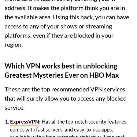
address. It makes the platform think you are in
the available area. Using this hack, you can have
access to any of your shows or streaming
platforms, even if they are blocked in your
region.
Which VPN works best in unblocking
Greatest Mysteries Ever on HBO Max
These are the top recommended VPN services
that will surely allow you to access any blocked
service.
ExpressVPN
:
Has all the top-notch security features,
comes with fast servers, and easy-to-use apps;
available with a long-term plan right now, it can cost