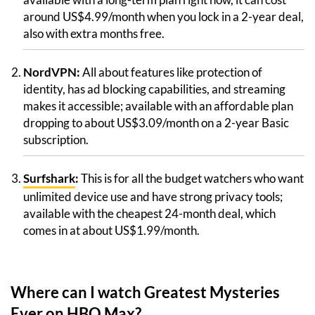
around US$4.99/month when you lock in a 2-year deal,
also with extra months free.
NordVPN:
All about features like protection of
identity, has ad blocking capabilities, and streaming
makes it accessible; available with an affordable plan
dropping to about US$3.09/month on a 2-year Basic
subscription.
Surfshark
:
This is for all the budget watchers who want
unlimited device use and have strong privacy tools;
available with the cheapest 24-month deal, which
comes in at about US$1.99/month.
Where can I watch Greatest Mysteries
Ever on HBO Max?