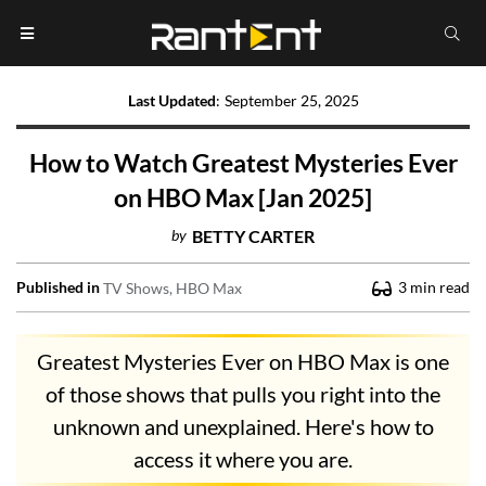
Last Updated
:
September 25, 2025
How to Watch Greatest Mysteries Ever
on HBO Max [Jan 2025]
by
BETTY CARTER
Published in
3
min read
TV Shows
HBO Max
Greatest Mysteries Ever on HBO Max is one
of those shows that pulls you right into the
unknown and unexplained. Here's how to
access it where you are.