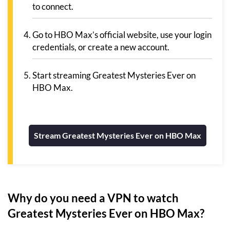
to connect.
Go to HBO Max’s official website, use your login
credentials, or create a new account.
Start streaming Greatest Mysteries Ever on
HBO Max.
Stream Greatest Mysteries Ever on HBO Max
Why do you need a VPN to watch
Greatest Mysteries Ever on HBO Max?