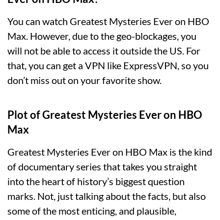
You can watch Greatest Mysteries Ever on HBO
Max. However, due to the geo-blockages, you
will not be able to access it outside the US. For
that, you can get a VPN like ExpressVPN, so you
don’t miss out on your favorite show.
Plot of Greatest Mysteries Ever on HBO
Max
Greatest Mysteries Ever on HBO Max is the kind
of documentary series that takes you straight
into the heart of history’s biggest question
marks. Not, just talking about the facts, but also
some of the most enticing, and plausible,