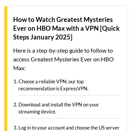
How to Watch Greatest Mysteries
Ever on HBO Max with a VPN [Quick
Steps January 2025]
Here is a step-by-step guide to follow to
access Greatest Mysteries Ever on HBO
Max:
Choose a reliable VPN; our top
recommendation is ExpressVPN.
Download and install the VPN on your
streaming device.
Log in to your account and choose the US server