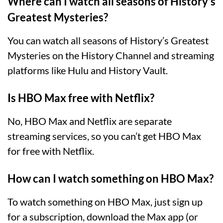
Where can I watch all seasons of History’s
Greatest Mysteries?
You can watch all seasons of History’s Greatest
Mysteries on the History Channel and streaming
platforms like Hulu and History Vault.
Is HBO Max free with Netflix?
No, HBO Max and Netflix are separate
streaming services, so you can’t get HBO Max
for free with Netflix.
How can I watch something on HBO Max?
To watch something on HBO Max, just sign up
for a subscription, download the Max app (or