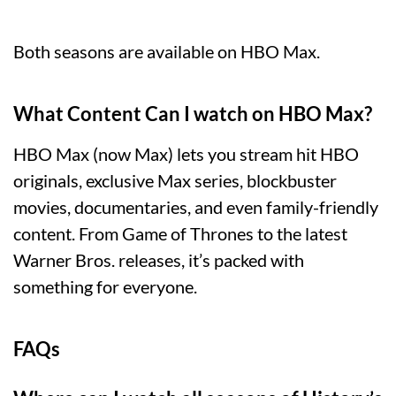
Both seasons are available on HBO Max.
What Content Can I watch on HBO Max?
HBO Max (now Max) lets you stream hit HBO
originals, exclusive Max series, blockbuster
movies, documentaries, and even family-friendly
content. From Game of Thrones to the latest
Warner Bros. releases, it’s packed with
something for everyone.
FAQs