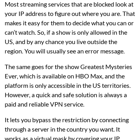
Most streaming services that are blocked look at
your IP address to figure out where you are. That
makes it easy for them to decide what you can or
can’t watch. So, if a show is only allowed in the
US, and by any chance you live outside the
region. You will usually see an error message.
The same goes for the show Greatest Mysteries
Ever, which is available on HBO Max, and the
platform is only accessible in the US territories.
However, a quick and safe solution is always a
paid and reliable VPN service.
It lets you bypass the restriction by connecting
through a server in the country you want. It
works as a virtual mask by covering your IP