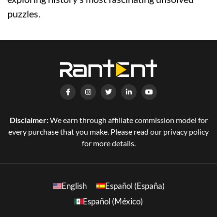
puzzles.
Disclaimer:
We earn through affiliate commission model for
every purchase that you make. Please read our privacy policy
for more details.
English
Español (España)
Español (México)