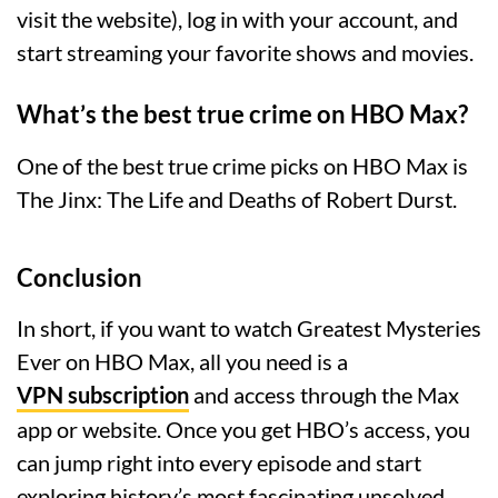
visit the website), log in with your account, and
start streaming your favorite shows and movies.
What’s the best true crime on HBO Max?
One of the best true crime picks on HBO Max is
The Jinx: The Life and Deaths of Robert Durst.
Conclusion
In short, if you want to watch Greatest Mysteries
Ever on HBO Max, all you need is a
VPN subscription
and access through the Max
app or website. Once you get HBO’s access, you
can jump right into every episode and start
exploring history’s most fascinating unsolved