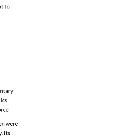
nt to
entary
tics
orce.
men were
. Its