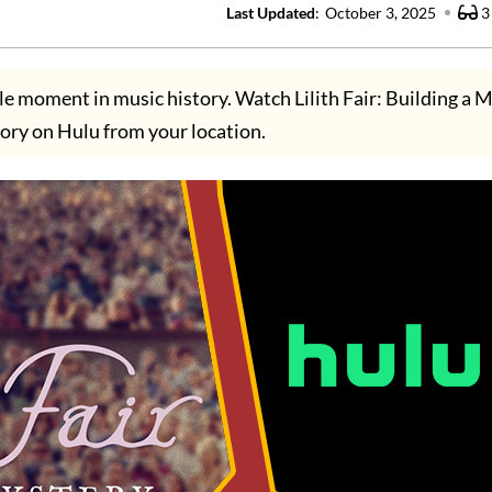
Last Updated
:
October 3, 2025
3
le moment in music history. Watch Lilith Fair: Building a M
ory on Hulu from your location.