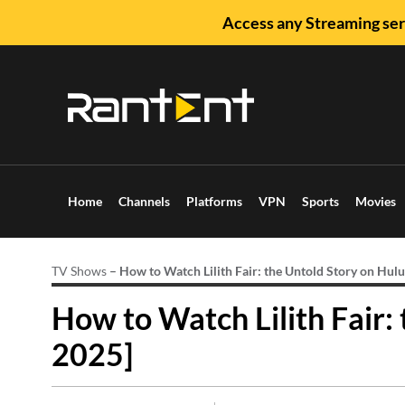
Access any Streaming ser
Home
Channels
Platforms
VPN
Sports
Movies
TV Shows
–
How to Watch Lilith Fair: the Untold Story on Hulu
How to Watch Lilith Fair:
2025]