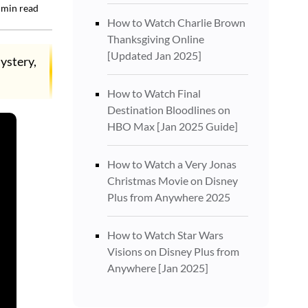
min read
How to Watch Charlie Brown
Thanksgiving Online
[Updated Jan 2025]
ystery,
How to Watch Final
Destination Bloodlines on
HBO Max [Jan 2025 Guide]
How to Watch a Very Jonas
Christmas Movie on Disney
Plus from Anywhere 2025
How to Watch Star Wars
Visions on Disney Plus from
Anywhere [Jan 2025]