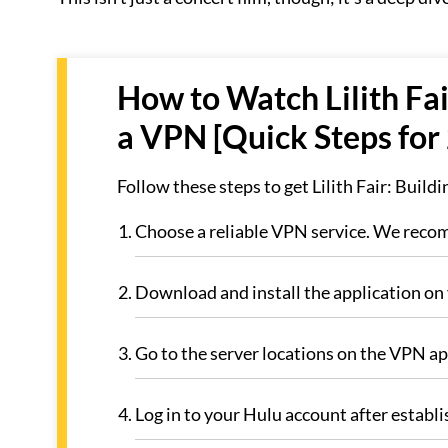
How to Watch Lilith Fai
a VPN [Quick Steps for
Follow these steps to get Lilith Fair: Build
Choose a reliable VPN service. We re
Download and install the application on 
Go to the server locations on the VPN a
Log in to your Hulu account after establi