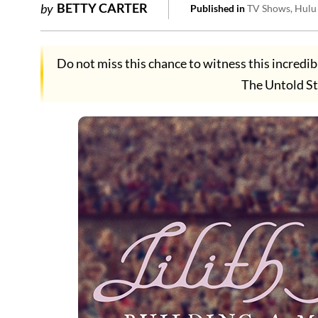
BETTY CARTER
by
Published in
TV Shows
Hulu
Do not miss this chance to witness this incredib
The Untold St