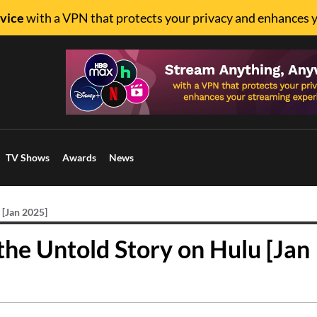
vice
with a VPN that protects your privacy and enhances 
TV Shows
Awards
News
 [Jan 2025]
 the Untold Story on Hulu [Jan