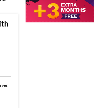
ith
rver.