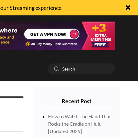
your Streaming experience.
Recent Post
How to Watch The Hand That
Rocks the Cradle on Hulu
[Updated 2025]