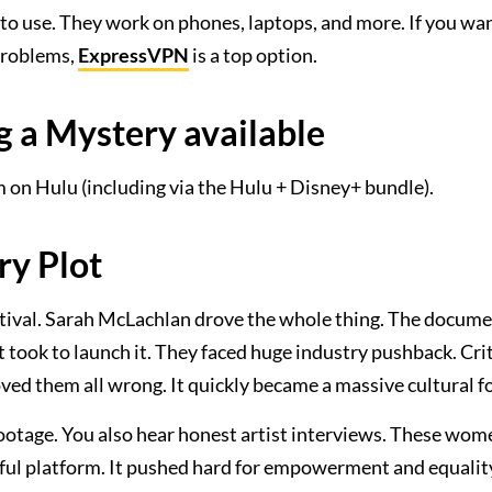
 to use. They work on phones, laptops, and more. If you wa
 problems,
ExpressVPN
is a top option.
ng a Mystery available
am on Hulu (including via the Hulu + Disney+ bundle).
ry Plot
stival. Sarah McLachlan drove the whole thing. The docum
t took to launch it. They faced huge industry pushback. Cri
oved them all wrong. It quickly became a massive cultural f
 footage. You also hear honest artist interviews. These wo
rful platform. It pushed hard for empowerment and equality