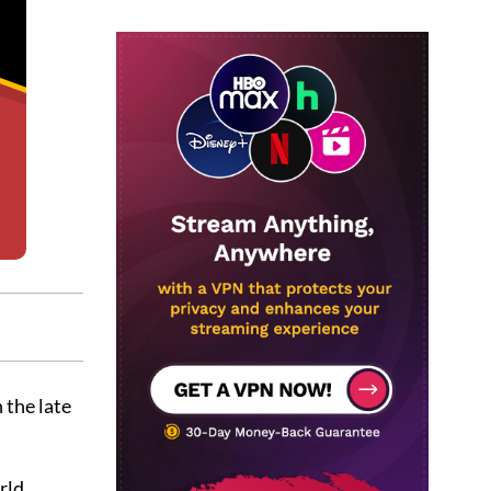
 the late
rld.