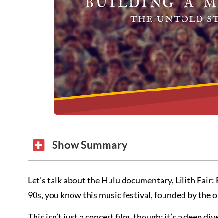
Show Summary
Let’s talk about the Hulu documentary, Lilith Fair:
90s, you know this music festival, founded by the 
This isn’t just a concert film, though; it’s a deep