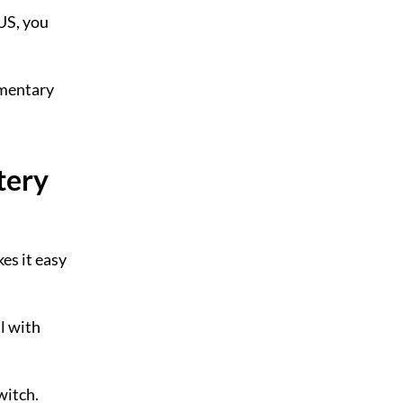
 US, you
umentary
tery
kes it easy
l with
witch.