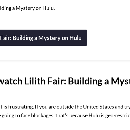
ilding a Mystery on Hulu.
 Fair: Building a Mystery on Hulu
tch Lilith Fair: Building a Mys
s frustrating. If you are outside the United States and try
e going to face blockages, that’s because Hulu is geo-restri