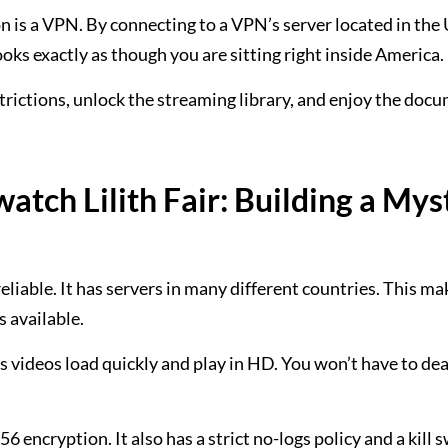
n is a VPN. By connecting to a VPN’s server located in the
looks exactly as though you are sitting right inside America.
estrictions, unlock the streaming library, and enjoy the doc
tch Lilith Fair: Building a Mys
reliable. It has servers in many different countries. This ma
s available.
s videos load quickly and play in HD. You won’t have to dea
 encryption. It also has a strict no-logs policy and a kill s