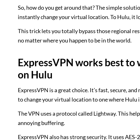
So, how do you get around that? The simple solutio
instantly change your virtual location. To Hulu, it 
This trick lets you totally bypass those regional r
no matter where you happen to be in the world.
ExpressVPN works best to wa
on Hulu
ExpressVPN is a great choice. It’s fast, secure, and 
to change your virtual location to one where Hulu i
The VPN uses a protocol called Lightway. This help
annoying buffering.
ExpressVPN also has strong security. It uses AES-256