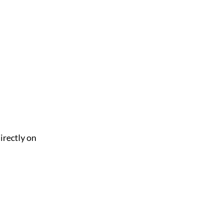
irectly on