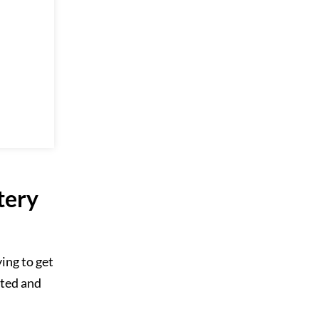
tery
ing to get
cted and