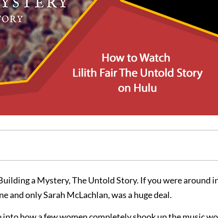
 Building a Mystery, The Untold Story. If you were around in
one and only Sarah McLachlan, was a huge deal.
 dive into how a few women completely shook up the music wo