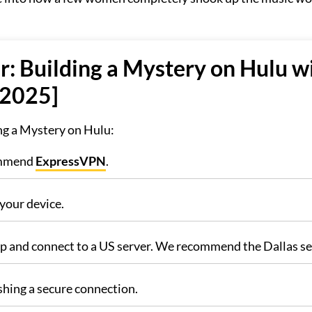
r: Building a Mystery on Hulu w
 2025]
ing a Mystery on Hulu:
commend
ExpressVPN
.
your device.
pp and connect to a US server. We recommend the Dallas se
shing a secure connection.