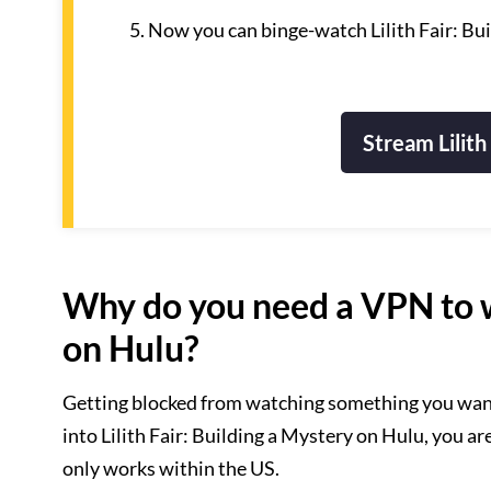
Now you can binge-watch Lilith Fair: Bu
Stream Lilith
Why do you need a VPN to wa
on Hulu?
Getting blocked from watching something you want i
into Lilith Fair: Building a Mystery on Hulu, you ar
only works within the US.