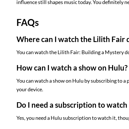
influence still shapes music today. You definitely ne
FAQs
Where can I watch the Lilith Fai
You can watch the Lilith Fair: Building a Mystery
How can I watch a show on Hulu?
You can watch a show on Hulu by subscribing to a p
your device.
Do I need a subscription to watch 
Yes, you need a Hulu subscription to watch it, thoug