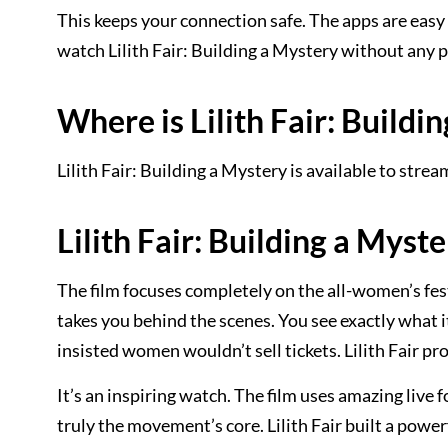
This keeps your connection safe. The apps are easy
watch Lilith Fair: Building a Mystery without any
Where is Lilith Fair: Buildi
Lilith Fair: Building a Mystery is available to stre
Lilith Fair: Building a Myste
The film focuses completely on the all-women’s fe
takes you behind the scenes. You see exactly what i
insisted women wouldn’t sell tickets. Lilith Fair pr
It’s an inspiring watch. The film uses amazing live
truly the movement’s core. Lilith Fair built a powe