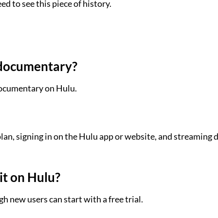
ed to see this piece of history.
r documentary?
 documentary on Hulu.
lan, signing in on the Hulu app or website, and streaming d
it on Hulu?
h new users can start with a free trial.