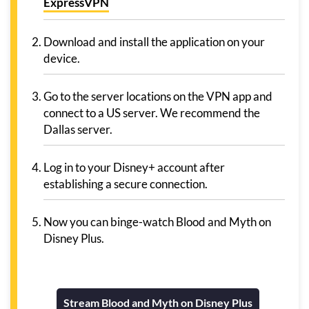
ExpressVPN
Download and install the application on your
device.
Go to the server locations on the VPN app and
connect to a US server. We recommend the
Dallas server.
Log in to your Disney+ account after
establishing a secure connection.
Now you can binge-watch Blood and Myth on
Disney Plus.
Stream Blood and Myth on Disney Plus