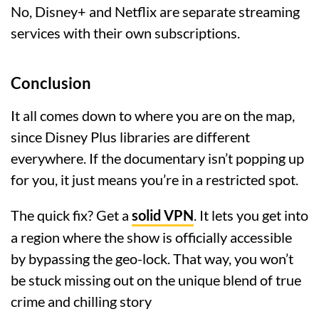
No, Disney+ and Netflix are separate streaming
services with their own subscriptions.
Conclusion
It all comes down to where you are on the map,
since Disney Plus libraries are different
everywhere. If the documentary isn’t popping up
for you, it just means you’re in a restricted spot.
The quick fix? Get a
solid VPN
. It lets you get into
a region where the show is officially accessible
by bypassing the geo-lock. That way, you won’t
be stuck missing out on the unique blend of true
crime and chilling story