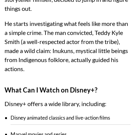
things out.
He starts investigating what feels like more than
a simple crime. The man convicted, Teddy Kyle
Smith (a well-respected actor from the tribe),
made a wild claim: Inukuns, mystical little beings
from Indigenous folklore, actually guided his
actions.
What Can I Watch on Disney+?
Disney+ offers a wide library, including:
Disney animated classics and live-action films
Marvel movies and series