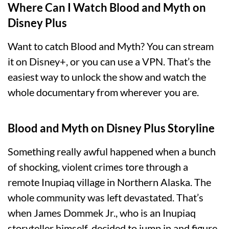
Where Can I Watch Blood and Myth on
Disney Plus
Want to catch Blood and Myth? You can stream
it on Disney+, or you can use a VPN. That’s the
easiest way to unlock the show and watch the
whole documentary from wherever you are.
Blood and Myth on Disney Plus Storyline
Something really awful happened when a bunch
of shocking, violent crimes tore through a
remote Inupiaq village in Northern Alaska. The
whole community was left devastated. That’s
when James Dommek Jr., who is an Inupiaq
storyteller himself, decided to jump in and figure