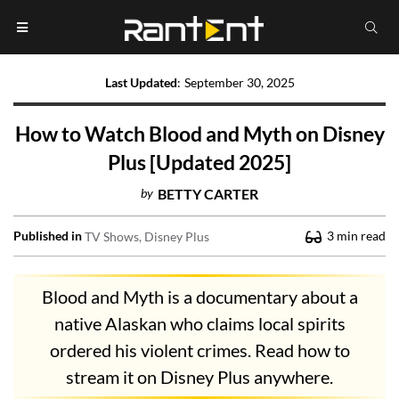
Last Updated
:
September 30, 2025
How to Watch Blood and Myth on Disney
Plus [Updated 2025]
by
BETTY CARTER
Published in
3
min read
TV Shows
Disney Plus
Blood and Myth is a documentary about a
native Alaskan who claims local spirits
ordered his violent crimes. Read how to
stream it on Disney Plus anywhere.