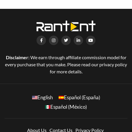
Disclaimer:
We earn through affiliate commission model for
every purchase that you make. Please read our privacy policy
for more details.
English
Español (España)
Español (México)
About Us
Contact Us
Privacy Policy