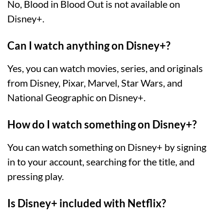
No, Blood in Blood Out is not available on
Disney+.
Can I watch anything on Disney+?
Yes, you can watch movies, series, and originals
from Disney, Pixar, Marvel, Star Wars, and
National Geographic on Disney+.
How do I watch something on Disney+?
You can watch something on Disney+ by signing
in to your account, searching for the title, and
pressing play.
Is Disney+ included with Netflix?