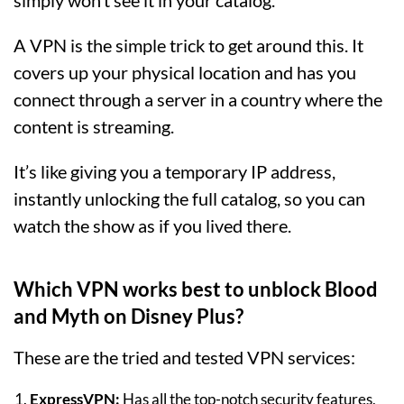
simply won’t see it in your catalog.
A VPN is the simple trick to get around this. It
covers up your physical location and has you
connect through a server in a country where the
content is streaming.
It’s like giving you a temporary IP address,
instantly unlocking the full catalog, so you can
watch the show as if you lived there.
Which VPN works best to unblock Blood
and Myth on Disney Plus?
These are the tried and tested VPN services:
ExpressVPN
:
Has all the top-notch security features,