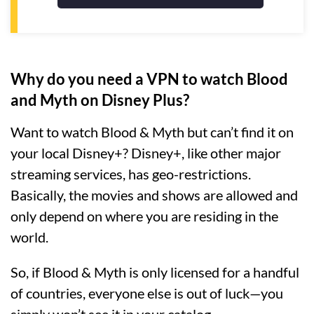
Why do you need a VPN to watch Blood
and Myth on Disney Plus?
Want to watch Blood & Myth but can’t find it on
your local Disney+? Disney+, like other major
streaming services, has geo-restrictions.
Basically, the movies and shows are allowed and
only depend on where you are residing in the
world.
So, if Blood & Myth is only licensed for a handful
of countries, everyone else is out of luck—you