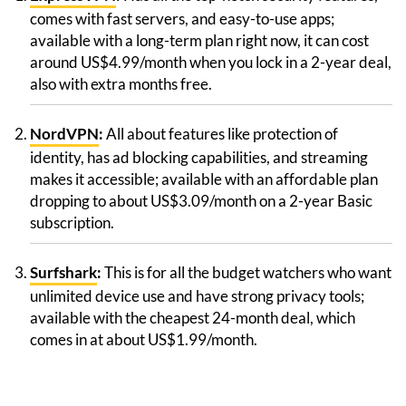
comes with fast servers, and easy-to-use apps;
available with a long-term plan right now, it can cost
around US$4.99/month when you lock in a 2-year deal,
also with extra months free.
NordVPN
:
All about features like protection of
identity, has ad blocking capabilities, and streaming
makes it accessible; available with an affordable plan
dropping to about US$3.09/month on a 2-year Basic
subscription.
Surfshark
:
This is for all the budget watchers who want
unlimited device use and have strong privacy tools;
available with the cheapest 24-month deal, which
comes in at about US$1.99/month.