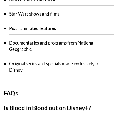
Star Wars shows and films
Pixar animated features
Documentaries and programs from National
Geographic
Original series and specials made exclusively for
Disney+
FAQs
Is Blood in Blood out on Disney+?