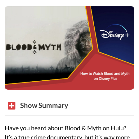
Show Summary
Have you heard about Blood & Myth on Hulu?
It’s a true crime documentary, but it’s way more