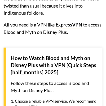
twisted than usual because it dives into
Indigenous folklore.
All you need is a VPN like
ExpressVPN
to access
Blood and Myth on Disney Plus.
How to Watch Blood and Myth on
Disney Plus with a VPN [Quick Steps
[half_months] 2025]
Follow these steps to access Blood and
Myth on Disney Plus:
Choose a reliable VPN service. We recommend