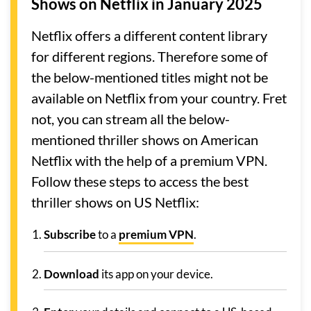
Shows on Netflix in January 2025
Netflix offers a different content library
for different regions. Therefore some of
the below-mentioned titles might not be
available on Netflix from your country. Fret
not, you can stream all the below-
mentioned thriller shows on American
Netflix with the help of a premium VPN.
Follow these steps to access the best
thriller shows on US Netflix:
Subscribe
to a
premium VPN
.
Download
its app on your device.