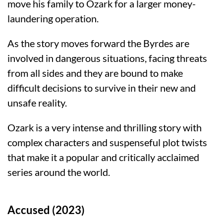
move his family to Ozark for a larger money-
laundering operation.
As the story moves forward the Byrdes are
involved in dangerous situations, facing threats
from all sides and they are bound to make
difficult decisions to survive in their new and
unsafe reality.
Ozark is a very intense and thrilling story with
complex characters and suspenseful plot twists
that make it a popular and critically acclaimed
series around the world.
Accused (2023)