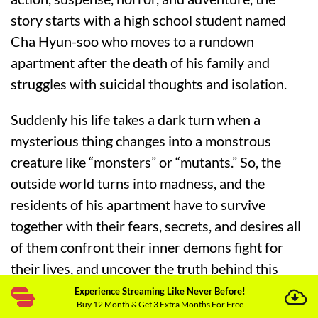
story starts with a high school student named
Cha Hyun-soo who moves to a rundown
apartment after the death of his family and
struggles with suicidal thoughts and isolation.
Suddenly his life takes a dark turn when a
mysterious thing changes into a monstrous
creature like “monsters” or “mutants.” So, the
outside world turns into madness, and the
residents of his apartment have to survive
together with their fears, secrets, and desires all
of them confront their inner demons fight for
their lives, and uncover the truth behind this
mystery.
Experience Streaming Like Never Before!
Buy 12 Month & Get 3 Extra Months For Free