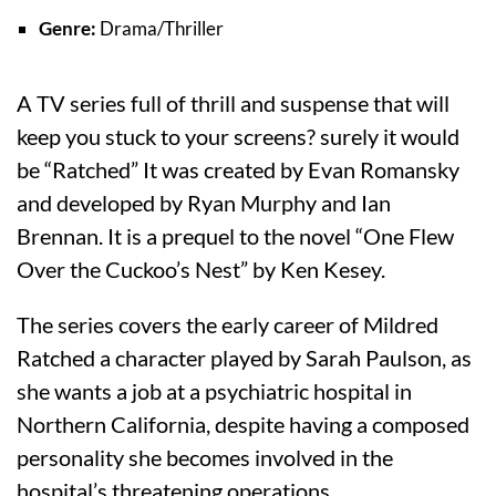
Genre:
Drama/Thriller
A TV series full of thrill and suspense that will
keep you stuck to your screens? surely it would
be “Ratched” It was created by Evan Romansky
and developed by Ryan Murphy and Ian
Brennan. It is a prequel to the novel “One Flew
Over the Cuckoo’s Nest” by Ken Kesey.
The series covers the early career of Mildred
Ratched a character played by Sarah Paulson, as
she wants a job at a psychiatric hospital in
Northern California, despite having a composed
personality she becomes involved in the
hospital’s threatening operations.