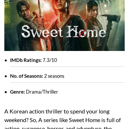
IMDb Ratings:
7.3/10
No. of Seasons:
2 seasons
Genre:
Drama/Thriller
A Korean action thriller to spend your long
weekend? So, A series like Sweet Home is full of
action, suspense, horror, and adventure, the