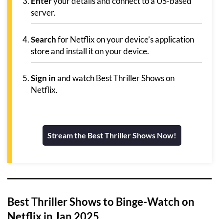
Enter
your details and connect to a US-based
server.
Search
for Netflix on your device’s application
store and install it on your device.
Sign in
and watch Best Thriller Shows on
Netflix.
Stream the Best Thriller Shows Now!
Best Thriller Shows to Binge-Watch on
Netflix in Jan 2025