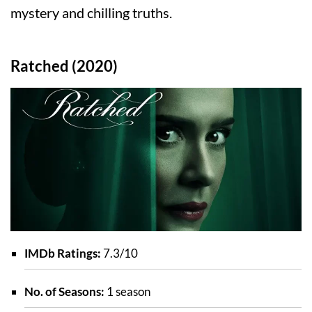
mystery and chilling truths.
Ratched (2020)
IMDb Ratings:
7.3/10
No. of Seasons:
1 season