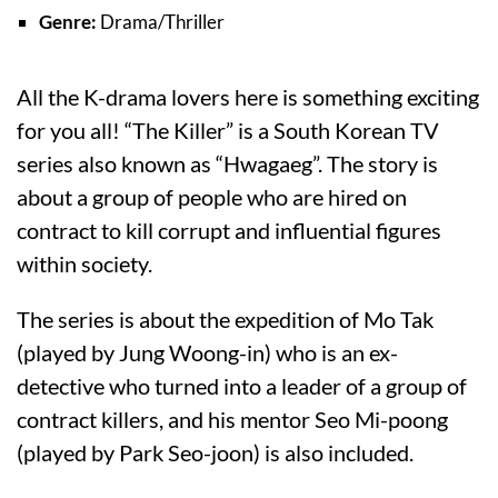
Genre:
Drama/Thriller
All the K-drama lovers here is something exciting
for you all! “The Killer” is a South Korean TV
series also known as “Hwagaeg”. The story is
about a group of people who are hired on
contract to kill corrupt and influential figures
within society.
The series is about the expedition of Mo Tak
(played by Jung Woong-in) who is an ex-
detective who turned into a leader of a group of
contract killers, and his mentor Seo Mi-poong
(played by Park Seo-joon) is also included.