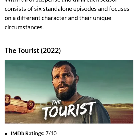
consists of six standalone episodes and focuses
on a different character and their unique
circumstances.
The Tourist (2022)
IMDb Ratings:
7/10