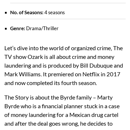
No. of Seasons:
4 seasons
Genre:
Drama/Thriller
Let’s dive into the world of organized crime, The
TV show Ozark is all about crime and money
laundering and is produced by Bill Dubuque and
Mark Williams. It premiered on Netflix in 2017
and now completed its fourth season.
The Story is about the Byrde family – Marty
Byrde who is a financial planner stuck in a case
of money laundering for a Mexican drug cartel
and after the deal goes wrong, he decides to