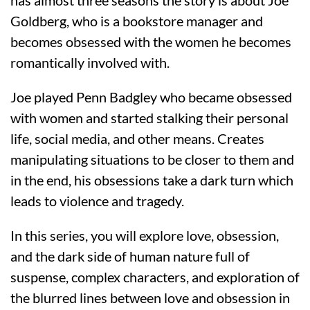
has almost three seasons the story is about Joe
Goldberg, who is a bookstore manager and
becomes obsessed with the women he becomes
romantically involved with.
Joe played Penn Badgley who became obsessed
with women and started stalking their personal
life, social media, and other means. Creates
manipulating situations to be closer to them and
in the end, his obsessions take a dark turn which
leads to violence and tragedy.
In this series, you will explore love, obsession,
and the dark side of human nature full of
suspense, complex characters, and exploration of
the blurred lines between love and obsession in