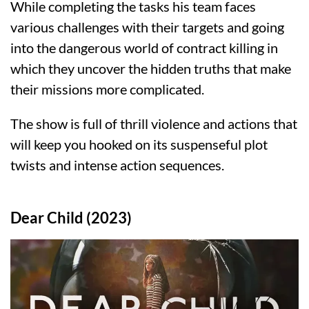
While completing the tasks his team faces
various challenges with their targets and going
into the dangerous world of contract killing in
which they uncover the hidden truths that make
their missions more complicated.
The show is full of thrill violence and actions that
will keep you hooked on its suspenseful plot
twists and intense action sequences.
Dear Child (2023)