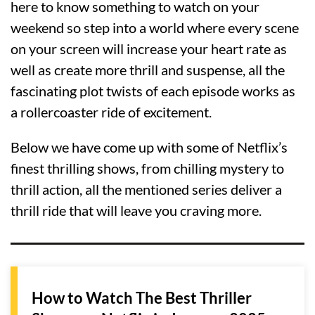
here to know something to watch on your
weekend so step into a world where every scene
on your screen will increase your heart rate as
well as create more thrill and suspense, all the
fascinating plot twists of each episode works as
a rollercoaster ride of excitement.
Below we have come up with some of Netflix’s
finest thrilling shows, from chilling mystery to
thrill action, all the mentioned series deliver a
thrill ride that will leave you craving more.
How to Watch The Best Thriller