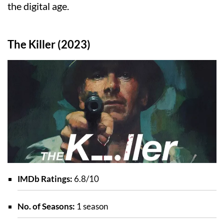
the digital age.
The Killer (2023)
IMDb Ratings:
6.8/10
No. of Seasons:
1 season