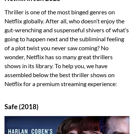
Thriller is one of the most binged genres on
Netflix globally. After all, who doesn’t enjoy the
gut-wrenching and suspenseful shivers of what’s
going to happen next and the subliminal feeling
of a plot twist you never saw coming? No
wonder, Netflix has so many great thrillers
shows in its library. To help you, we have
assembled below the best thriller shows on
Netflix for a premium streaming experience:
Safe (2018)