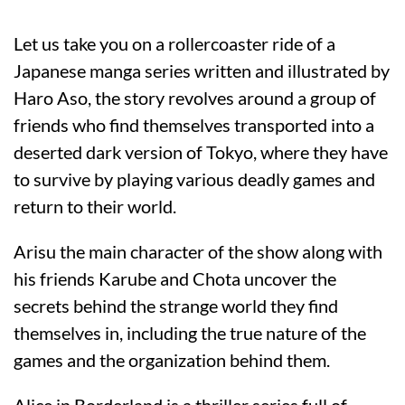
Let us take you on a rollercoaster ride of a
Japanese manga series written and illustrated by
Haro Aso, the story revolves around a group of
friends who find themselves transported into a
deserted dark version of Tokyo, where they have
to survive by playing various deadly games and
return to their world.
Arisu the main character of the show along with
his friends Karube and Chota uncover the
secrets behind the strange world they find
themselves in, including the true nature of the
games and the organization behind them.