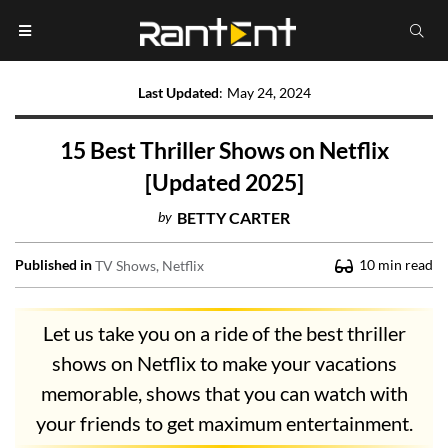
Last Updated
:
May 24, 2024
15 Best Thriller Shows on Netflix
[Updated 2025]
by
BETTY CARTER
Published in
10
min read
TV Shows
Netflix
Let us take you on a ride of the best thriller
shows on Netflix to make your vacations
memorable, shows that you can watch with
your friends to get maximum entertainment.