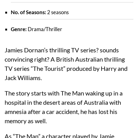
No. of Seasons:
2 seasons
Genre:
Drama/Thriller
Jamies Dornan’s thrilling TV series? sounds
convincing right? A British Australian thrilling
TV series “The Tourist” produced by Harry and
Jack Williams.
The story starts with The Man waking up in a
hospital in the desert areas of Australia with
amnesia after a car accident, he has lost his
memory as well.
As “The Man” a character played by Jamie