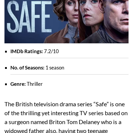
IMDb Ratings:
7.2/10
No. of Seasons:
1 season
Genre:
Thriller
The British television drama series “Safe” is one
of the thrilling yet interesting TV series based on
a surgeon named Briton Tom Delaney who is a
widowed father also, having two teenage