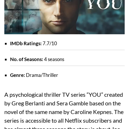
IMDb Ratings:
7.7/10
No. of Seasons:
4 seasons
Genre:
Drama/Thriller
A psychological thriller TV series “YOU” created
by Greg Berlanti and Sera Gamble based on the
novel of the same name by Caroline Kepnes. The
series is accessible to all Netflix subscribers and