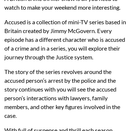
watch to make your weekend more interesting.
Accused is a collection of mini-TV series based in
Britain created by Jimmy McGovern. Every
episode has a different character who is accused
of a crime and in a series, you will explore their
journey through the Justice system.
The story of the series revolves around the
accused person’s arrest by the police and the
story continues with you will see the accused
person’s interactions with lawyers, family
members, and other key figures involved in the
case.
With full of suspense and thrill each season