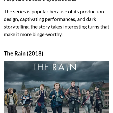
The series is popular because of its production
design, captivating performances, and dark
storytelling, the story takes interesting turns that
make it more binge-worthy.
The Rain (2018)