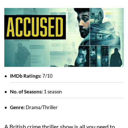
IMDb Ratings:
7/10
No. of Seasons:
1 season
Genre:
Drama/Thriller
A British crime thriller show is all you need to