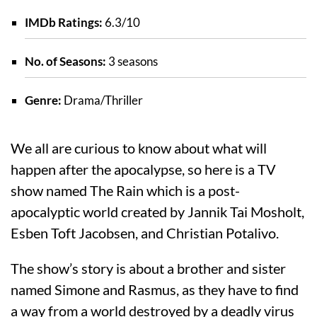
IMDb Ratings:
6.3/10
No. of Seasons:
3 seasons
Genre:
Drama/Thriller
We all are curious to know about what will
happen after the apocalypse, so here is a TV
show named The Rain which is a post-
apocalyptic world created by Jannik Tai Mosholt,
Esben Toft Jacobsen, and Christian Potalivo.
The show’s story is about a brother and sister
named Simone and Rasmus, as they have to find
a way from a world destroyed by a deadly virus