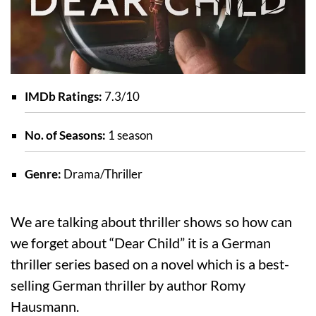
IMDb Ratings:
7.3/10
No. of Seasons:
1 season
Genre:
Drama/Thriller
We are talking about thriller shows so how can
we forget about “Dear Child” it is a German
thriller series based on a novel which is a best-
selling German thriller by author Romy
Hausmann.