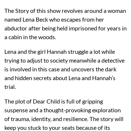
The Story of this show revolves around a woman
named Lena Beck who escapes from her
abductor after being held imprisoned for years in
a cabin in the woods.
Lena and the girl Hannah struggle a lot while
trying to adjust to society meanwhile a detective
is involved in this case and uncovers the dark
and hidden secrets about Lena and Hannah’s
trial.
The plot of Dear Child is full of gripping
suspense and a thought-provoking exploration
of trauma, identity, and resilience. The story will
keep you stuck to your seats because of its