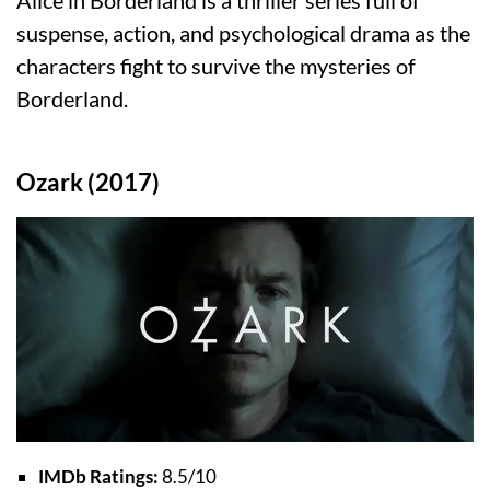
Alice in Borderland is a thriller series full of
suspense, action, and psychological drama as the
characters fight to survive the mysteries of
Borderland.
Ozark (2017)
IMDb Ratings:
8.5/10