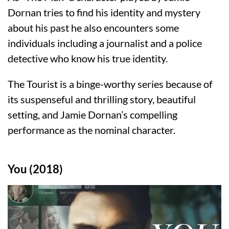
Dornan tries to find his identity and mystery
about his past he also encounters some
individuals including a journalist and a police
detective who know his true identity.
The Tourist is a binge-worthy series because of
its suspenseful and thrilling story, beautiful
setting, and Jamie Dornan’s compelling
performance as the nominal character.
You (2018)