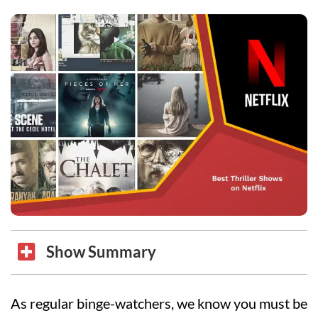
Show Summary
As regular binge-watchers, we know you must be