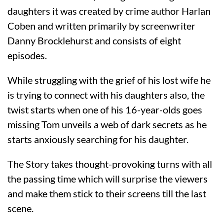
daughters it was created by crime author Harlan
Coben and written primarily by screenwriter
Danny Brocklehurst and consists of eight
episodes.
While struggling with the grief of his lost wife he
is trying to connect with his daughters also, the
twist starts when one of his 16-year-olds goes
missing Tom unveils a web of dark secrets as he
starts anxiously searching for his daughter.
The Story takes thought-provoking turns with all
the passing time which will surprise the viewers
and make them stick to their screens till the last
scene.