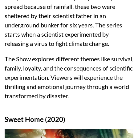
spread because of rainfall, these two were
sheltered by their scientist father in an
underground bunker for six years. The series
starts when a scientist experimented by
releasing a virus to fight climate change.
The Show explores different themes like survival,
family, loyalty, and the consequences of scientific
experimentation. Viewers will experience the
thrilling and emotional journey through a world
transformed by disaster.
Sweet Home (2020)