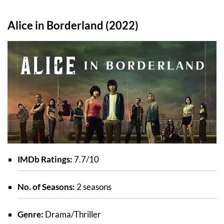
Alice in Borderland (2022)
IMDb Ratings:
7.7/10
No. of Seasons:
2 seasons
Genre:
Drama/Thriller