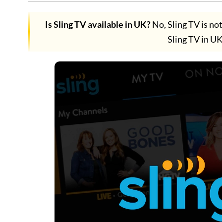
Is Sling TV available in UK?
No, Sling TV is no
Sling TV in 