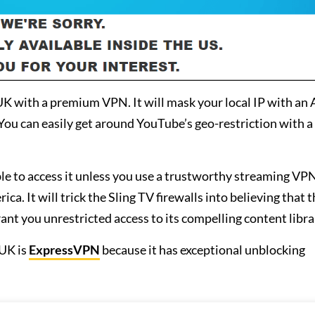
 UK with a premium VPN. It will mask your local IP with an
You can easily get around YouTube’s geo-restriction with 
le to access it unless you use a trustworthy streaming VPN
. It will trick the Sling TV firewalls into believing that th
rant you unrestricted access to its compelling content libra
UK is
ExpressVPN
because it has exceptional unblocking