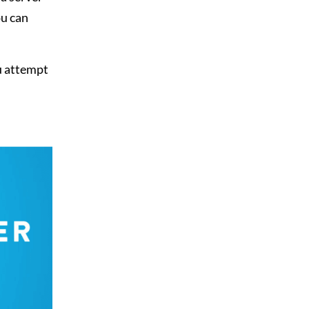
ou can
u attempt