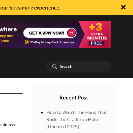
your Streaming experience.
Recent Post
How to Watch The Hand That
Rocks the Cradle on Hulu
min read
[Updated 2025]