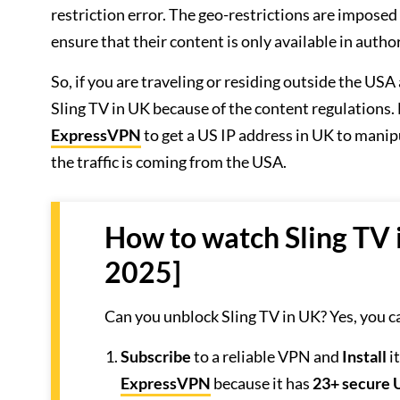
restriction error. The geo-restrictions are imposed
ensure that their content is only available in autho
So, if you are traveling or residing outside the U
Sling TV in UK because of the content regulations
ExpressVPN
to get a US IP address in UK to manipu
the traffic is coming from the USA.
How to watch Sling TV 
2025]
Can you unblock Sling TV in UK? Yes, you c
Subscribe
to a reliable VPN and
Install
i
ExpressVPN
because it has
23+ secure 