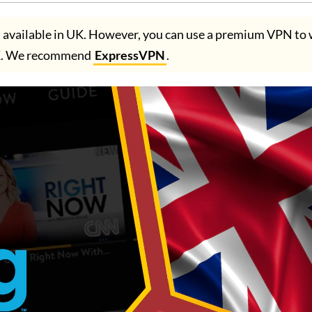
t available in UK. However, you can use a premium VPN to
UK. We recommend
ExpressVPN
.