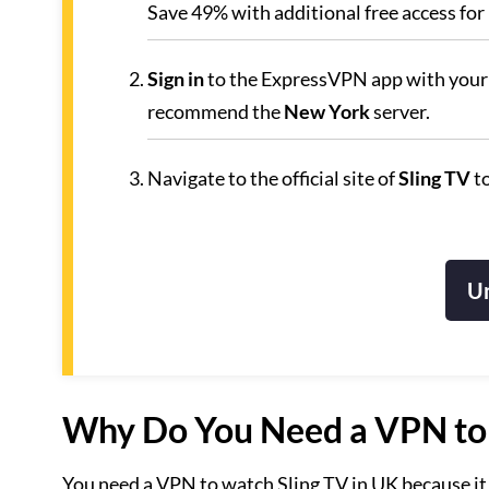
Save 49% with additional free access for
Sign in
to the ExpressVPN app with your 
recommend the
New York
server.
Navigate to the official site of
Sling TV
to
Un
Why Do You Need a VPN to 
You need a VPN to watch Sling TV in UK because it 