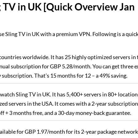
g TV in UK [Quick Overview Jan
se Sling TV in UK with a premium VPN. Following is a quic
countries worldwide. It has 25 highly optimized servers in 
ual subscription for GBP 5.28/month. You can get three e
subscription. That’s 15 months for 12 – a 49% saving.
 watch Sling TV in UK. It has 5,400+ servers in 80+ location
zed servers in the USA. It comes with a 2-year subscription
off + 3 months free, and a 30-day money-back guarantee.
vailable for GBP 1.97/month for its 2-year package network