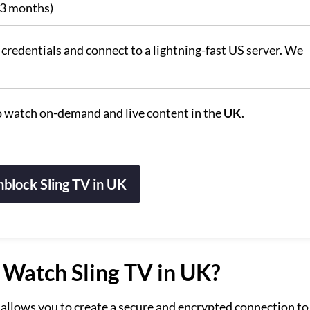
 3 months)
credentials and connect to a lightning-fast US server. We
 watch on-demand and live content in the
UK
.
block Sling TV in UK
Watch Sling TV in UK?
allows you to create a secure and encrypted connection to 