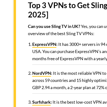
Top 3 VPNs to Get Slin
2025]
Can you use Sling TV in UK?
Yes, you can u
overview of the best Sling TV VPNs:
ExpressVPN
:
It has 3000+ servers in 94 
USA. You can purchase ExpressVPN’s ann
months free of ExpressVPN with a yearly 
NordVPN
:
It is the most reliable VPN to
across 59 countries and 15 highly optimi
GBP 2.94 a month, a 2-year plan at 72% 
Surfshark
:
It is the best low-cost VPN a