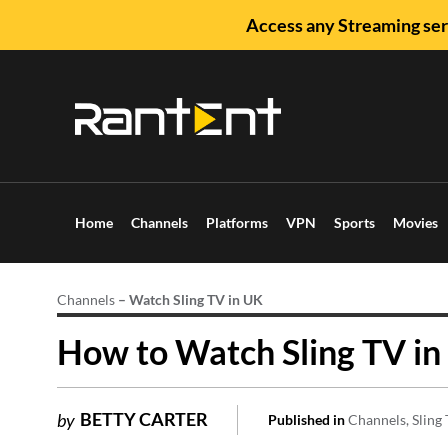
Access any Streaming ser
Home
Channels
Platforms
VPN
Sports
Movies
Channels
–
Watch Sling TV in UK
How to Watch Sling TV in
BETTY CARTER
by
Published in
Channels
Sling