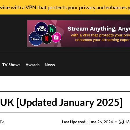
vice
with a VPN that protects your privacy and enhances 
TV Shows
Awards
News
 UK [Updated January 2025]
 TV
Last Updated
:
June 26, 2024
13