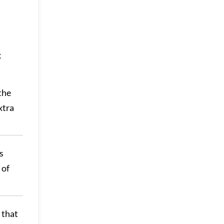
k
the
xtra
s
 of
 that