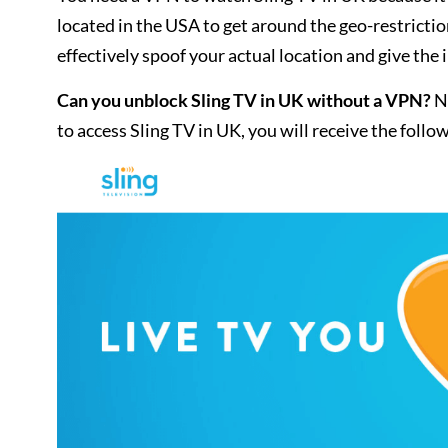
located in the USA to get around the geo-restrict
effectively spoof your actual location and give th
Can you unblock Sling TV in UK without a VPN?
No
to access Sling TV in UK, you will receive the foll