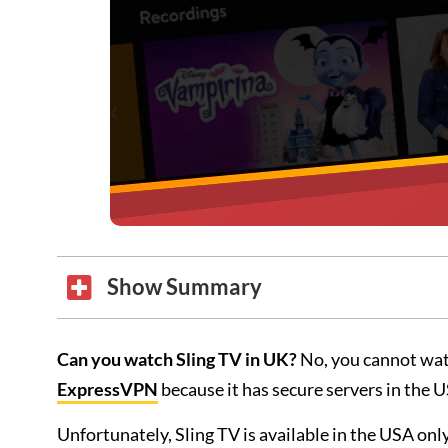
Show Summary
Can you watch Sling TV in UK?
No, you cannot wa
ExpressVPN
because it has secure servers in the 
Unfortunately, Sling TV is available in the USA only