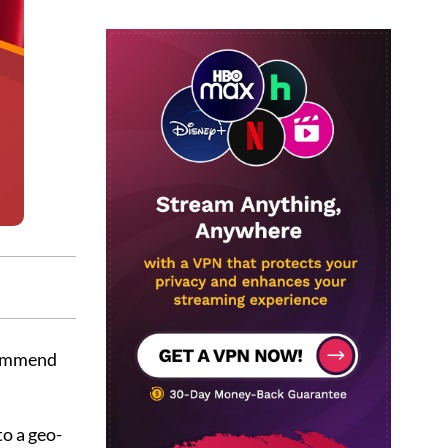
commend
to a geo-