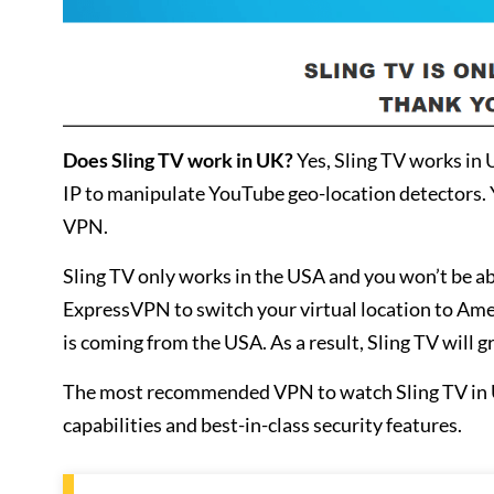
Does Sling TV work in UK?
Yes, Sling TV works in
IP to manipulate YouTube geo-location detectors. 
VPN.
Sling TV only works in the USA and you won’t be ab
ExpressVPN to switch your virtual location to America
is coming from the USA. As a result, Sling TV will g
The most recommended VPN to watch Sling TV in 
capabilities and best-in-class security features.