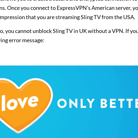
ions. Once you connect to ExpressVPN’s American server, y
e impression that you are streaming Sling TV from the USA.
, you cannot unblock Sling TV in UK without a VPN. If yo
owing error message: