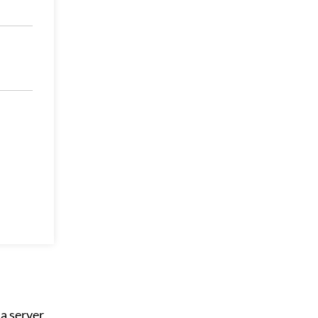
a server