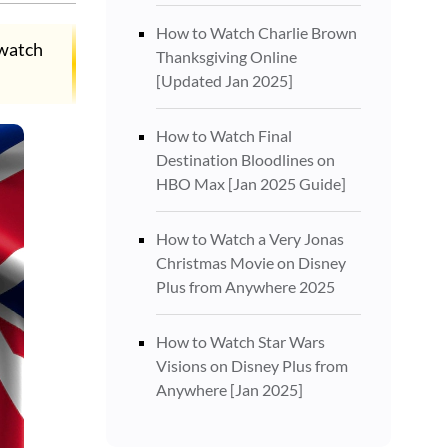
How to Watch Charlie Brown
 watch
Thanksgiving Online
[Updated Jan 2025]
How to Watch Final
Destination Bloodlines on
HBO Max [Jan 2025 Guide]
How to Watch a Very Jonas
Christmas Movie on Disney
Plus from Anywhere 2025
How to Watch Star Wars
Visions on Disney Plus from
Anywhere [Jan 2025]