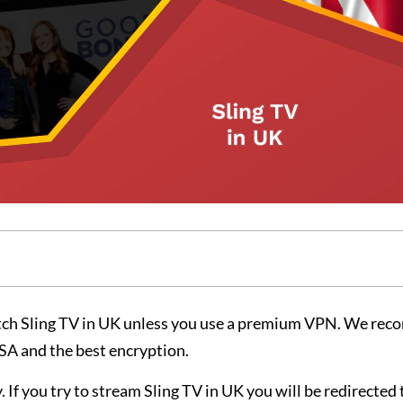
tch Sling TV in UK unless you use a premium VPN. We re
USA and the best encryption.
. If you try to stream Sling TV in UK you will be redirected 