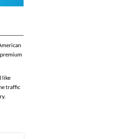
 American
a premium
 like
e traffic
ry.