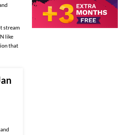
 and
ot stream
N like
sion that
Jan
 and