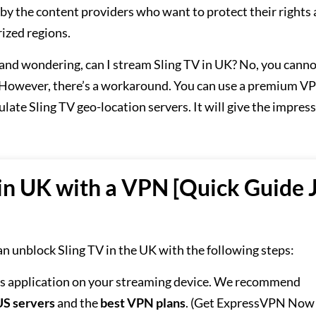
 by the content providers who want to protect their rights
rized regions.
SA and wondering, can I stream Sling TV in UK? No, you cann
. However, there’s a workaround. You can use a premium VP
late Sling TV geo-location servers. It will give the impres
in UK with a VPN [Quick Guide 
an unblock Sling TV in the UK with the following steps:
ts application on your streaming device. We recommend
US servers
and the
best VPN plans
. (Get ExpressVPN Now