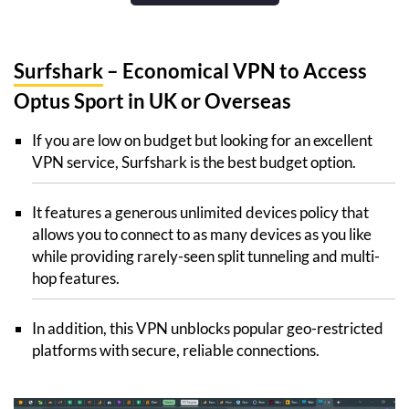
Surfshark
– Economical VPN to Access
Optus Sport in UK or Overseas
If you are low on budget but looking for an excellent
VPN service, Surfshark is the best budget option.
It features a generous unlimited devices policy that
allows you to connect to as many devices as you like
while providing rarely-seen split tunneling and multi-
hop features.
In addition, this VPN unblocks popular geo-restricted
platforms with secure, reliable connections.