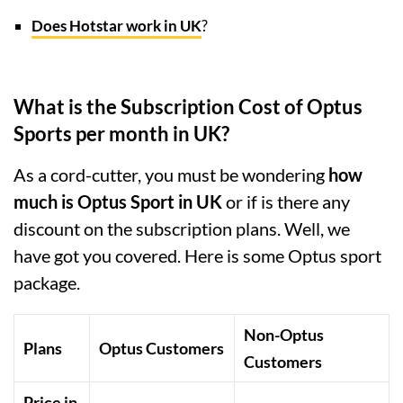
Does Hotstar work in UK
?
What is the Subscription Cost of Optus
Sports per month in UK?
As a cord-cutter, you must be wondering
how
much is Optus Sport in UK
or if is there any
discount on the subscription plans. Well, we
have got you covered. Here is some Optus sport
package.
Non-Optus
Plans
Optus Customers
Customers
Price in