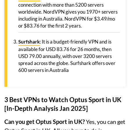
connection with more than 5200 servers
worldwide. NordVPN gives you 1970+ servers
including in Australia. NordVPN for $3.49/mo
or $83.76 for the first 2 years.
Surfshark
: It is a budget-friendly VPN and is
available for USD 83.76 for 26 months, then
USD 79.00 annually, with over 3200 servers
spread across the globe. Surfshark offers over
600 servers in Australia
3 Best VPNs to Watch Optus Sport in UK
[In-Depth Analysis Jan 2025]
Can you get Optus Sport in UK?
Yes, you can get