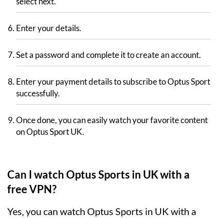
select next.
Enter your details.
Set a password and complete it to create an account.
Enter your payment details to subscribe to Optus Sport
successfully.
Once done, you can easily watch your favorite content
on Optus Sport UK.
Can I watch Optus Sports in UK with a
free VPN?
Yes, you can watch Optus Sports in UK with a