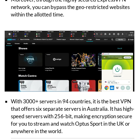
network, you can bypass the geo-restricted websites
within the allotted time.
With 3000+ servers in 94 countries, it is the best VPN
that offers six separate servers in Australia. It has high-
speed servers with 256-bit, making encryption secure
for you to stream and watch Optus Sport in the UK or
anywhere in the world.