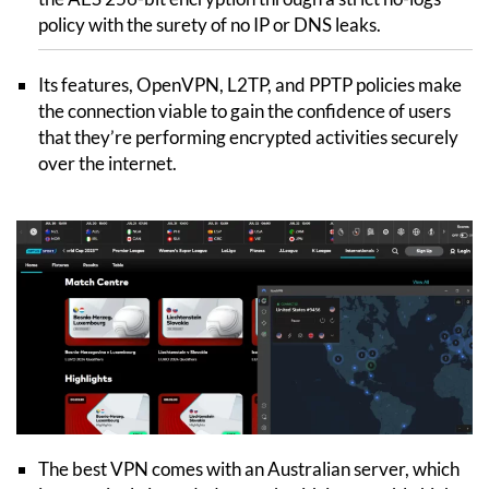
policy with the surety of no IP or DNS leaks.
Its features, OpenVPN, L2TP, and PPTP policies make
the connection viable to gain the confidence of users
that they’re performing encrypted activities securely
over the internet.
The best VPN comes with an Australian server, which