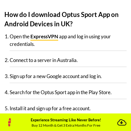
How do I download Optus Sport App on
Android Devices in UK?
Open the
ExpressVPN
app and log in using your
credentials.
Connect to a server in Australia.
Sign up for a new Google account and log in.
Search for the Optus Sport app in the Play Store.
Install it and sign up for a free account.
Experience Streaming Like Never Before!
Congratulations, Optus Sport is now available on your
Buy 12 Month & Get 3 Extra Months For Free