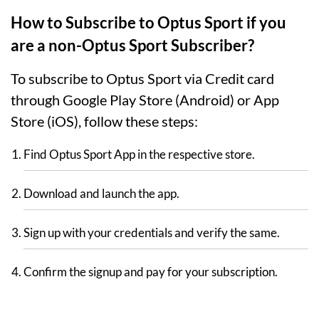
How to Subscribe to Optus Sport if you
are a non-Optus Sport Subscriber?
To subscribe to Optus Sport via Credit card
through Google Play Store (Android) or App
Store (iOS), follow these steps:
Find Optus Sport App in the respective store.
Download and launch the app.
Sign up with your credentials and verify the same.
Confirm the signup and pay for your subscription.