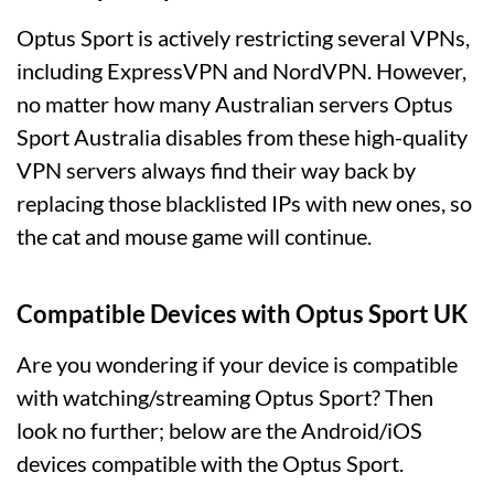
Optus Sport is actively restricting several VPNs,
including ExpressVPN and NordVPN. However,
no matter how many Australian servers Optus
Sport Australia disables from these high-quality
VPN servers always find their way back by
replacing those blacklisted IPs with new ones, so
the cat and mouse game will continue.
Compatible Devices with Optus Sport UK
Are you wondering if your device is compatible
with watching/streaming Optus Sport? Then
look no further; below are the Android/iOS
devices compatible with the Optus Sport.