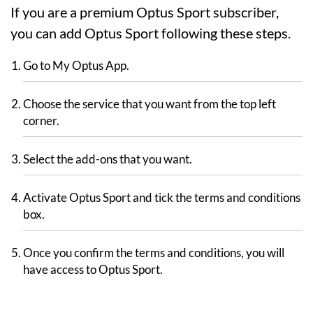
If you are a premium Optus Sport subscriber,
you can add Optus Sport following these steps.
Go to My Optus App.
Choose the service that you want from the top left
corner.
Select the add-ons that you want.
Activate Optus Sport and tick the terms and conditions
box.
Once you confirm the terms and conditions, you will
have access to Optus Sport.