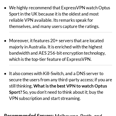
We highly recommend that ExpressVPN watch Optus
Sport in the UK because it is the oldest and most
reliable VPN available. Its remarks speak for
themselves, and many users capture the ratings.
Moreover, it features 20+ servers that are located
majorly in Australia. It is enriched with the highest
bandwidth and AES 256-bit encryption technology,
which is the top-tier feature of ExpressVPN.
It also comes with Kill-Switch, and a DNS server to
secure the users from any third-party access; if you are
still thinking,
What is the best VPN to watch Optus
Sport?
So, you don’t need to think about it; buy the
VPN subscription and start streaming.
Recommended Servers:
Melbourne, Perth, and