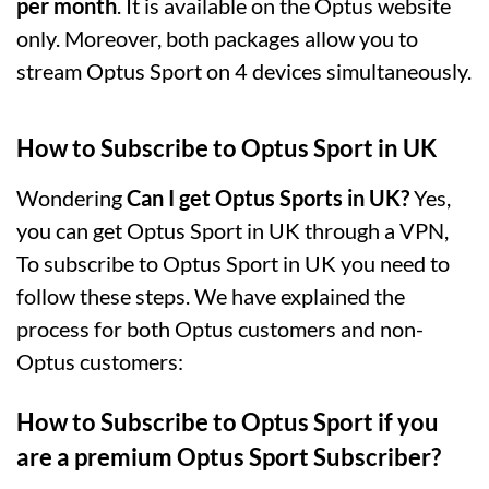
per month
. It is available on the Optus website
only. Moreover, both packages allow you to
stream Optus Sport on 4 devices simultaneously.
How to Subscribe to Optus Sport in UK
Wondering
Can I get Optus Sports in UK?
Yes,
you can get Optus Sport in UK through a VPN,
To subscribe to Optus Sport in UK you need to
follow these steps. We have explained the
process for both Optus customers and non-
Optus customers:
How to Subscribe to Optus Sport if you
are a premium Optus Sport Subscriber?