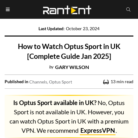
Last Updated
:
October 23, 2024
How to Watch Optus Sport in UK
[Complete Guide Jan 2025]
by
GARY WILSON
Published in
13
min read
Channels
Optus Sport
Is Optus Sport available in UK?
No, Optus
Sport is not available in UK. However, you
can watch Optus Sport in UK with a premium
VPN. We recommend
ExpressVPN
.