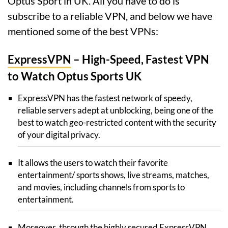
Optus Sport in UK. All you have to do is
subscribe to a reliable VPN, and below we have
mentioned some of the best VPNs:
ExpressVPN
– High-Speed, Fastest VPN
to Watch Optus Sports UK
ExpressVPN has the fastest network of speedy,
reliable servers adept at unblocking, being one of the
best to watch geo-restricted content with the security
of your digital privacy.
It allows the users to watch their favorite
entertainment/ sports shows, live streams, matches,
and movies, including channels from sports to
entertainment.
Moreover, through the highly secured ExpressVPN