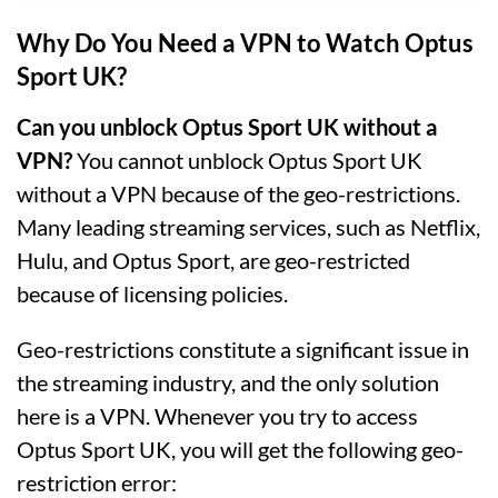
Why Do You Need a VPN to Watch Optus
Sport UK?
Can you unblock Optus Sport UK without a
VPN?
You cannot unblock Optus Sport UK
without a VPN because of the geo-restrictions.
Many leading streaming services, such as Netflix,
Hulu, and Optus Sport, are geo-restricted
because of licensing policies.
Geo-restrictions constitute a significant issue in
the streaming industry, and the only solution
here is a VPN. Whenever you try to access
Optus Sport UK, you will get the following geo-
restriction error: