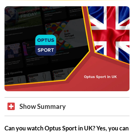
Show Summary
Can you watch Optus Sport in UK? Yes, you can