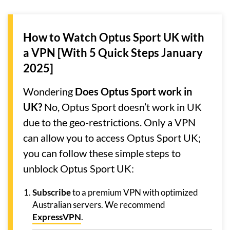
How to Watch Optus Sport UK with
a VPN [With 5 Quick Steps January
2025]
Wondering
Does Optus Sport work in
UK?
No, Optus Sport doesn’t work in UK
due to the geo-restrictions. Only a VPN
can allow you to access Optus Sport UK;
you can follow these simple steps to
unblock Optus Sport UK:
Subscribe
to a premium VPN with optimized
Australian servers. We recommend
ExpressVPN
.