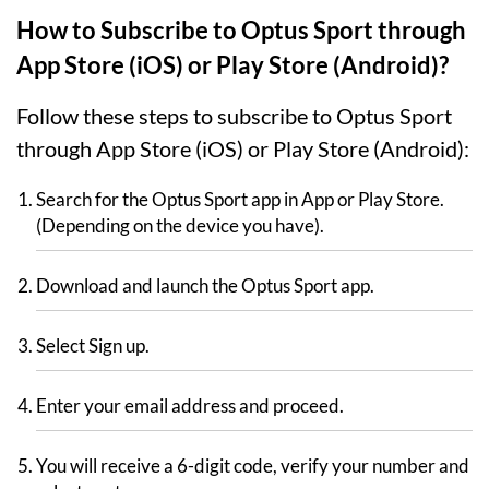
How to Subscribe to Optus Sport through
App Store (iOS) or Play Store (Android)?
Follow these steps to subscribe to Optus Sport
through App Store (iOS) or Play Store (Android):
Search for the Optus Sport app in App or Play Store.
(Depending on the device you have).
Download and launch the Optus Sport app.
Select Sign up.
Enter your email address and proceed.
You will receive a 6-digit code, verify your number and