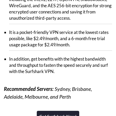
WireGuard, and the AES 256-bit encryption for strong
encrypted user connections and saving it from
unauthorized third-party access.
It is a pocket-friendly VPN service at the lowest rates
possible, like $2.49/month, and a 6-month free trial
usage package for $2.49/month.
In addition, get benefits with the highest bandwidth
and throughput to fasten the speed securely and surf
with the Surfshark VPN.
Recommended Servers:
Sydney, Brisbane,
Adelaide, Melbourne, and Perth