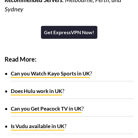
Sydney
Get ExpressVPN Now!
Read More:
Can you Watch Kayo Sports in UK
?
Does Hulu work in UK
?
Can you Get Peacock TV in UK
?
Is Vudu available in UK
?