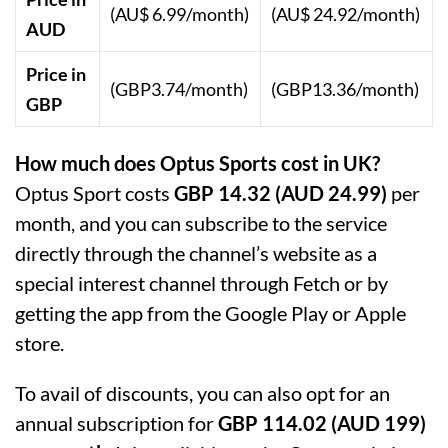
(AU$ 6.99/month)
(AU$ 24.92/month)
AUD
Price in
(GBP3.74/month)
(GBP13.36/month)
GBP
How much does Optus Sports cost in UK?
Optus Sport costs
GBP 14.32 (AUD 24.99)
per
month, and you can subscribe to the service
directly through the channel’s website as a
special interest channel through Fetch or by
getting the app from the Google Play or Apple
store.
To avail of discounts, you can also opt for an
annual subscription for
GBP 114.02 (AUD 199)