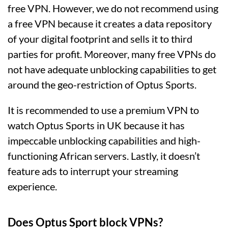
free VPN. However, we do not recommend using
a free VPN because it creates a data repository
of your digital footprint and sells it to third
parties for profit. Moreover, many free VPNs do
not have adequate unblocking capabilities to get
around the geo-restriction of Optus Sports.
It is recommended to use a premium VPN to
watch Optus Sports in UK because it has
impeccable unblocking capabilities and high-
functioning African servers. Lastly, it doesn’t
feature ads to interrupt your streaming
experience.
Does Optus Sport block VPNs?