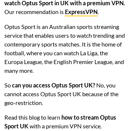
watch Optus Sport in UK with a premium VPN.
Our recommendation is
ExpressVPN
.
Optus Sport is an Australian sports streaming
service that enables users to watch trending and
contemporary sports matches. It is the home of
football, where you can watch La Liga, the
Europa League, the English Premier League, and
many more.
So
can you access Optus Sport UK?
No, you
cannot access Optus Sport UK because of the
geo-restriction.
Read this blog to learn
how to stream Optus
Sport UK
with a premium VPN service.