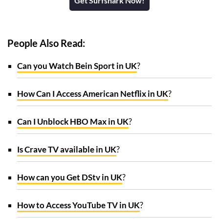
Get Surfshark Now!
People Also Read:
Can you Watch Bein Sport in UK
?
How Can I Access American Netflix in UK
?
Can I Unblock HBO Max in UK
?
Is Crave TV available in UK
?
How can you Get DStv in UK
?
How to Access YouTube TV in UK
?