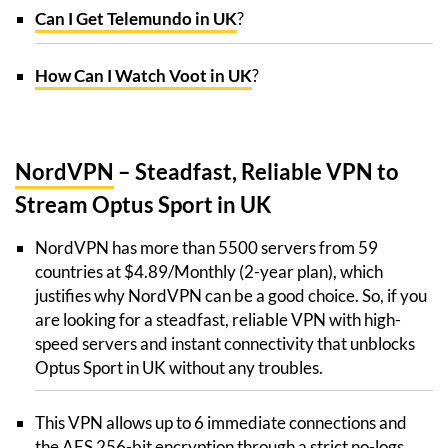
Can I Get Telemundo in UK
?
How Can I Watch Voot in UK
?
NordVPN
– Steadfast, Reliable VPN to
Stream Optus Sport in UK
NordVPN has more than 5500 servers from 59
countries at $4.89/Monthly (2-year plan), which
justifies why NordVPN can be a good choice. So, if you
are looking for a steadfast, reliable VPN with high-
speed servers and instant connectivity that unblocks
Optus Sport in UK without any troubles.
This VPN allows up to 6 immediate connections and
the AES 256-bit encryption through a strict no-logs