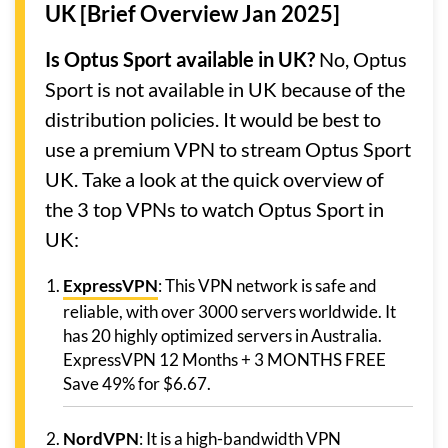
UK [Brief Overview Jan 2025]
Is Optus Sport available in UK?
No, Optus
Sport is not available in UK because of the
distribution policies. It would be best to
use a premium VPN to stream Optus Sport
UK. Take a look at the quick overview of
the 3 top VPNs to watch Optus Sport in
UK:
ExpressVPN
: This VPN network is safe and
reliable, with over 3000 servers worldwide. It
has 20 highly optimized servers in Australia.
ExpressVPN 12 Months + 3 MONTHS FREE
Save 49% for $6.67.
NordVPN
: It is a high-bandwidth VPN