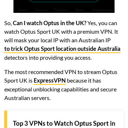
So,
Can I watch Optus in the UK?
Yes, you can
watch Optus Sport UK with a premium VPN. It
will mask your local IP with an Australian IP
to trick Optus Sport location outside Australia
detectors into providing you access.
The most recommended VPN to stream Optus
Sport UK is
ExpressVPN
because it has
exceptional unblocking capabilities and secure
Australian servers.
Top 3 VPNs to Watch Optus Sport in