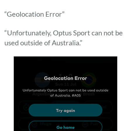
“Geolocation Error”
“Unfortunately, Optus Sport can not be
used outside of Australia.”