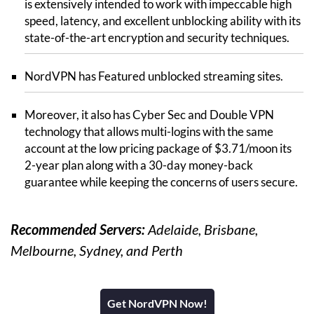
is extensively intended to work with impeccable high
speed, latency, and excellent unblocking ability with its
state-of-the-art encryption and security techniques.
NordVPN has Featured unblocked streaming sites.
Moreover, it also has Cyber Sec and Double VPN
technology that allows multi-logins with the same
account at the low pricing package of $3.71/moon its
2-year plan along with a 30-day money-back
guarantee while keeping the concerns of users secure.
Recommended Servers:
Adelaide, Brisbane,
Melbourne, Sydney, and Perth
Get NordVPN Now!