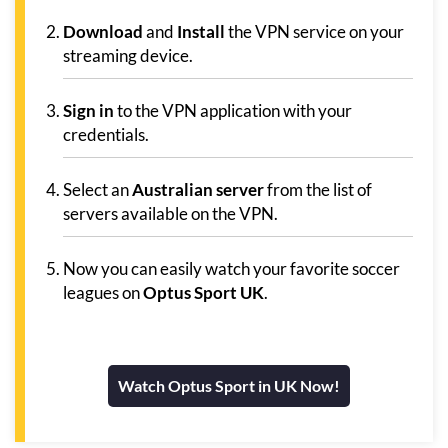
Download
and
Install
the VPN service on your
streaming device.
Sign in
to the VPN application with your
credentials.
Select an
Australian server
from the list of
servers available on the VPN.
Now you can easily watch your favorite soccer
leagues on
Optus Sport UK
.
Watch Optus Sport in UK Now!