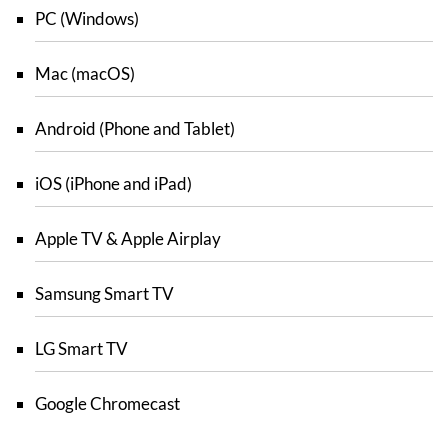
PC (Windows)
Mac (macOS)
Android (Phone and Tablet)
iOS (iPhone and iPad)
Apple TV & Apple Airplay
Samsung Smart TV
LG Smart TV
Google Chromecast