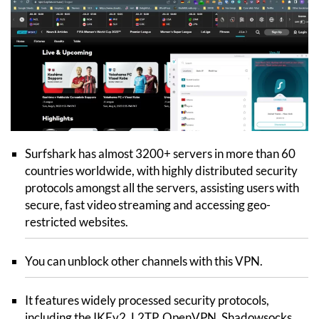
Surfshark has almost 3200+ servers in more than 60
countries worldwide, with highly distributed security
protocols amongst all the servers, assisting users with
secure, fast video streaming and accessing geo-
restricted websites.
You can unblock other channels with this VPN.
It features widely processed security protocols,
including the IKEv2, L2TP, OpenVPN, Shadowsocks,