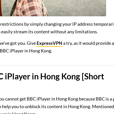
 restrictions by simply changing your IP address temporari
 easily stream its content without any limitations.
e’ve got you. Give
ExpressVPN
a try, as it would provide
 BBC iPlayer in Hong Kong.
 iPlayer in Hong Kong [Short
ou cannot get BBC iPlayer in Hong Kong because BBC is a 
n help you to unblock its content in Hong Kong. Mentioned