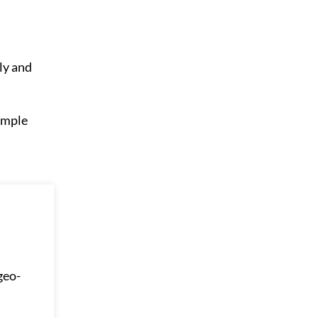
ly and
 ample
geo-