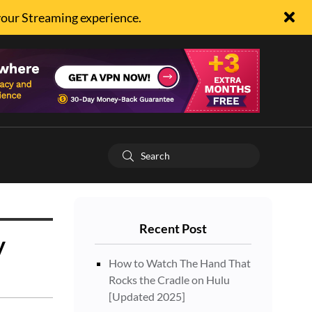
your Streaming experience.
Recent Post
y
How to Watch The Hand That
Rocks the Cradle on Hulu
[Updated 2025]