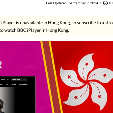
Last Updated
:
September 9, 2024
10
iPlayer is unavailable in Hong Kong, so subscribe to a st
to watch BBC iPlayer in Hong Kong.