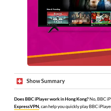
Show Summary
Does BBC iPlayer work in Hong Kong?
No, BBC iPl
ExpressVPN
, can help you quickly play BBC iPlay