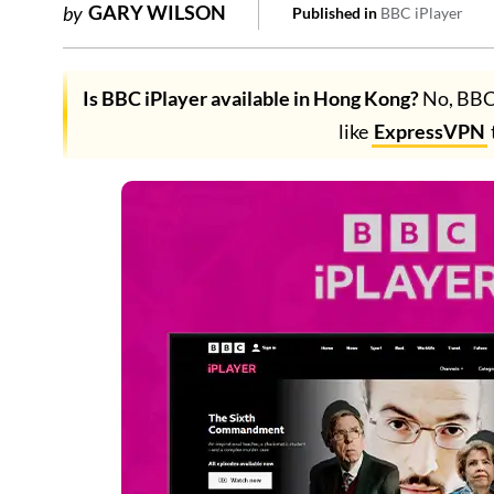
GARY WILSON
by
Published in
BBC iPlayer
Is BBC iPlayer available in Hong Kong?
No, BBC 
like
ExpressVPN