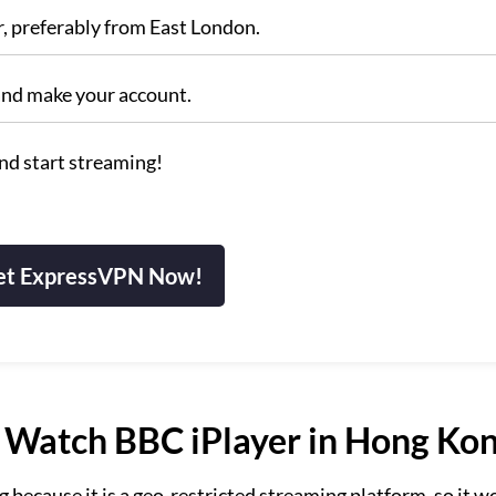
r, preferably from East London.
and make your account.
nd start streaming!
et ExpressVPN Now!
Watch BBC iPlayer in Hong Ko
ecause it is a geo-restricted streaming platform, so it w