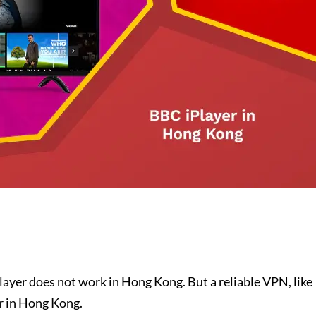
ayer does not work in Hong Kong. But a reliable VPN, like
er in Hong Kong.