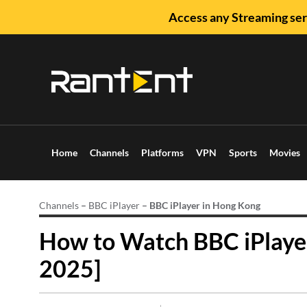
Access any Streaming ser
Home
Channels
Platforms
VPN
Sports
Movies
Channels
–
BBC iPlayer
–
BBC iPlayer in Hong Kong
How to Watch BBC iPlayer
2025]