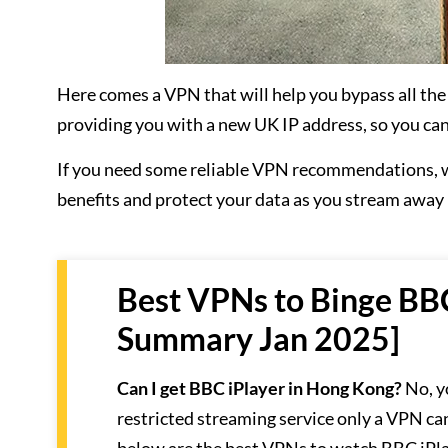
Here comes a VPN that will help you bypass all the
providing you with a new UK IP address, so you can
If you need some reliable VPN recommendations, w
benefits and protect your data as you stream away
Best VPNs to Binge BBC
Summary Jan 2025]
Can I get BBC iPlayer in Hong Kong?
No, y
restricted streaming service only a VPN ca