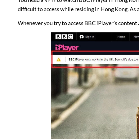
difficult to access while residing in Hong Kong. As 
Whenever you try to access BBC iPlayer’s content 