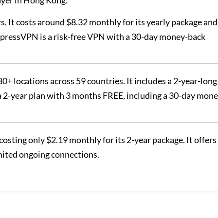
ayer in Hong Kong:
s, It costs around $8.32 monthly for its yearly package and
ExpressVPN is a risk-free VPN with a 30-day money-back
80+ locations across 59 countries. It includes a 2-year-long
 a 2-year plan with 3 months FREE, including a 30-day mone
costing only $2.19 monthly for its 2-year package. It offers
mited ongoing connections.