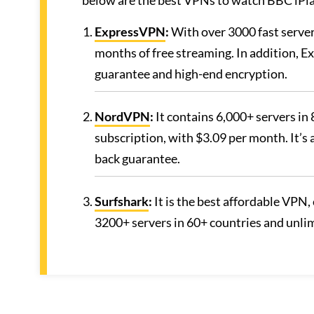
below are the best VPNs to watch BBC iPl
ExpressVPN
:
With over 3000 fast server
months of free streaming. In addition, 
guarantee and high-end encryption.
NordVPN
:
It contains 6,000+ servers in 
subscription, with $3.09 per month. It’s
back guarantee.
Surfshark
:
It is the best affordable VPN, 
3200+ servers in 60+ countries and unli