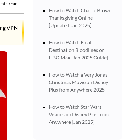
min read
How to Watch Charlie Brown
Thanksgiving Online
[Updated Jan 2025]
rong VPN
How to Watch Final
Destination Bloodlines on
HBO Max [Jan 2025 Guide]
How to Watch a Very Jonas
Christmas Movie on Disney
Plus from Anywhere 2025
How to Watch Star Wars
Visions on Disney Plus from
Anywhere [Jan 2025]