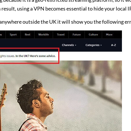
a result, using a VPN becomes essential to hide your local I
anywhere outside the UK it will show you the following err