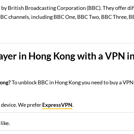
d by British Broadcasting Corporation (BBC). They offer di
 BBC channels, including BBC One, BBC Two, BBC Three, B
yer in Hong Kong with a VPN in
Kong?
To unblock BBC in Hong Kong you need to buy a VPN 
r device. We prefer
ExpressVPN
.
like.