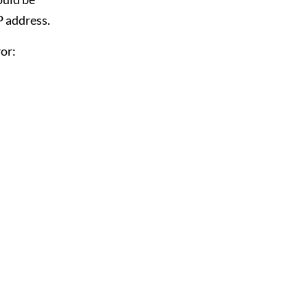
P address.
or: