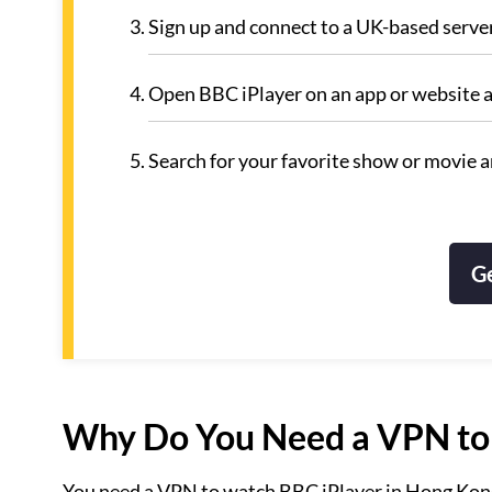
Sign up and connect to a UK-based serve
Open BBC iPlayer on an app or website 
Search for your favorite show or movie a
G
Why Do You Need a VPN to 
You need a VPN to watch BBC iPlayer in Hong Kong b