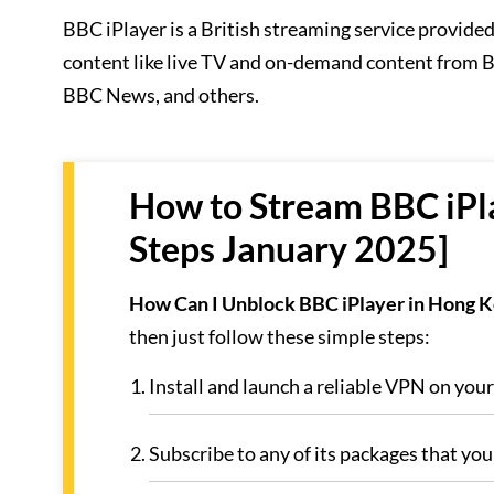
BBC iPlayer is a British streaming service provide
content like live TV and on-demand content from
BBC News, and others.
How to Stream BBC iPla
Steps January 2025]
How Can I Unblock BBC iPlayer in Hong 
then just follow these simple steps:
Install and launch a reliable VPN on you
Subscribe to any of its packages that you 