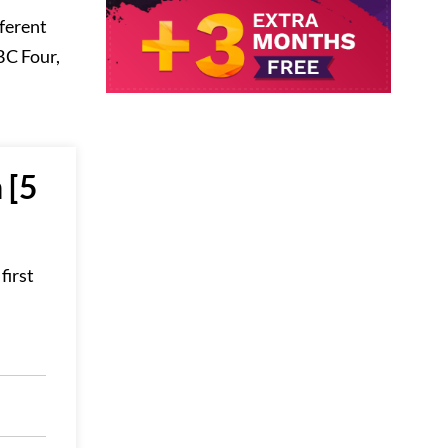
fferent
BC Four,
 [5
first