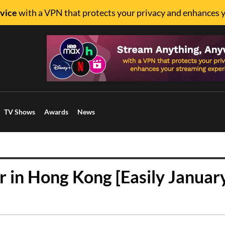
vice
with a VPN that protects your privacy and enhances 
TV Shows
Awards
News
 in Hong Kong [Easily Januar