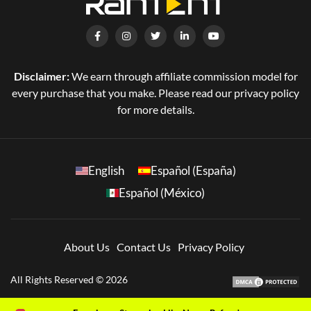
Disclaimer:
We earn through affiliate commission model for
every purchase that you make. Please read our privacy policy
for more details.
English
Español (España)
Español (México)
About Us
Contact Us
Privacy Policy
All Rights Reserved © 2026