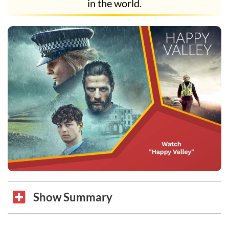
in the world.
Show Summary