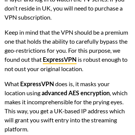
don’t reside in UK, you will need to purchase a
VPN subscription.
Keep in mind that the VPN should be a premium
one that holds the ability to carefully bypass the
geo-restrictions for you. For this purpose, we
found out that
ExpressVPN
is robust enough to
not oust your original location.
What
ExpressVPN
does is, it masks your
location using
advanced AES encryption
, which
makes it incomprehensible for the prying eyes.
This way, you get a UK-based IP address which
will grant you swift entry into the streaming
platform.