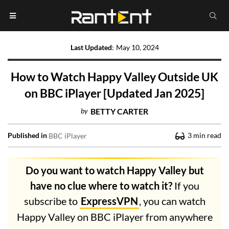
Last Updated
:
May 10, 2024
How to Watch Happy Valley Outside UK
on BBC iPlayer [Updated Jan 2025]
by
BETTY CARTER
Published in
3
min read
BBC iPlayer
Do you want to watch Happy Valley but
have no clue where to watch it?
If you
subscribe to
ExpressVPN
, you can watch
Happy Valley on BBC iPlayer from anywhere