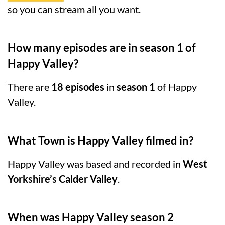
so you can stream all you want.
How many episodes are in season 1 of
Happy Valley?
There are
18 episodes
in
season 1
of Happy
Valley.
What Town is Happy Valley filmed in?
Happy Valley was based and recorded in
West
Yorkshire’s Calder Valley
.
When was Happy Valley season 2