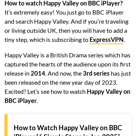
How to watch Happy Valley on BBC iPlayer?
It’s extremely easy! You just go to BBC iPlayer
and search Happy Valley. And if you’re traveling
or living outside UK, then you will have to add a
tiny step, which is subscribing to
ExpressVPN
.
Happy Valley is a British Drama series which has
captured the hearts of the audience upon its first
release in
2014
. And now, the
3rd series
has just
been released on the new year day of 2023.
Excited? Let’s see how to watch
Happy Valley on
BBC iPlayer
.
How to Watch Happy Valley on BBC