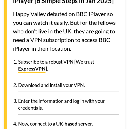
iPlayer [6 Simple Steps in Jan 2025]
Happy Valley debuted on BBC iPlayer so
you can watch it easily. But for the fellows
who don’t live in the UK, they are going to
need a VPN subscription to access BBC
iPlayer in their location.
Subscribe to a robust VPN [We trust
ExpressVPN
].
Download and install your VPN.
Enter the information and log in with your
credentials.
Now, connect to a
UK-based server
.