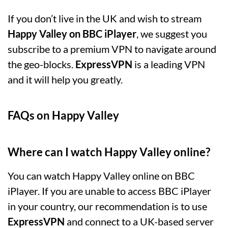
If you don’t live in the UK and wish to stream
Happy Valley on BBC iPlayer
, we suggest you
subscribe to a premium VPN to navigate around
the geo-blocks.
ExpressVPN
is a leading VPN
and it will help you greatly.
FAQs on Happy Valley
Where can I watch Happy Valley online?
You can watch Happy Valley online on BBC
iPlayer. If you are unable to access BBC iPlayer
in your country, our recommendation is to use
ExpressVPN
and connect to a UK-based server