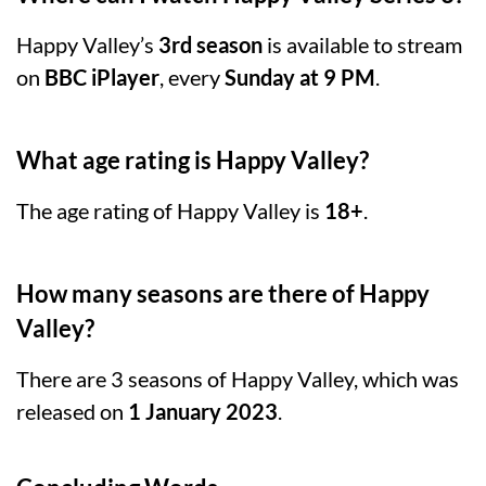
Happy Valley’s
3rd season
is available to stream
on
BBC iPlayer
, every
Sunday at 9 PM
.
What age rating is Happy Valley?
The age rating of Happy Valley is
18+
.
How many seasons are there of Happy
Valley?
There are 3 seasons of Happy Valley, which was
released on
1 January 2023
.