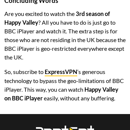
Concluding Words
Are you excited to watch the
3rd season of
Happy Valley
? All you have to do is just go to
BBC iPlayer and watch it. The extra step is for
those who are not residing in the UK because the
BBC iPlayer is geo-restricted everywhere except
the UK.
So, subscribe to
ExpressVPN
’s generous
technology to bypass the geo-limitations of BBC
iPlayer. This way, you can watch
Happy Valley
on BBC iPlayer
easily, without any buffering.