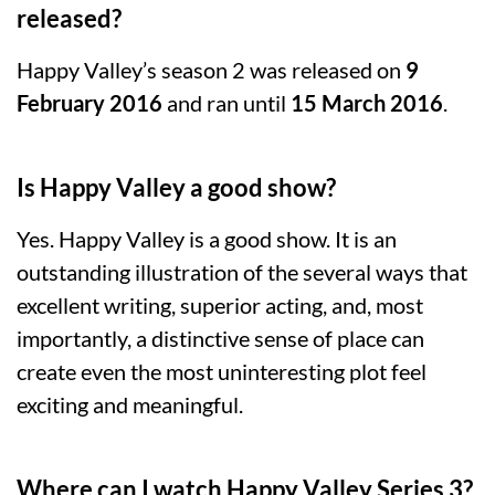
released?
Happy Valley’s season 2 was released on
9
February 2016
and ran until
15 March 2016
.
Is Happy Valley a good show?
Yes. Happy Valley is a good show. It is an
outstanding illustration of the several ways that
excellent writing, superior acting, and, most
importantly, a distinctive sense of place can
create even the most uninteresting plot feel
exciting and meaningful.
Where can I watch Happy Valley Series 3?