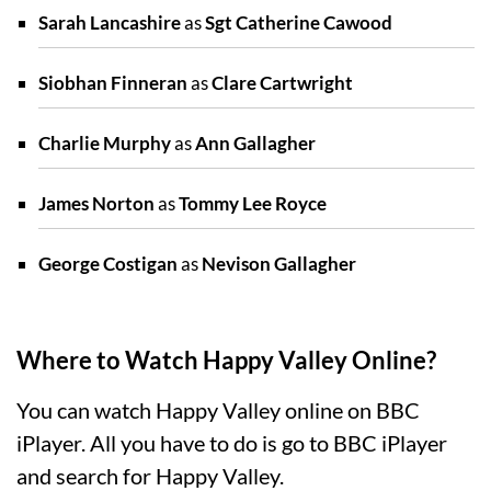
Sarah Lancashire
as
Sgt Catherine Cawood
Siobhan Finneran
as
Clare Cartwright
Charlie Murphy
as
Ann Gallagher
James Norton
as
Tommy Lee Royce
George Costigan
as
Nevison Gallagher
Where to Watch Happy Valley Online?
You can watch Happy Valley online on BBC
iPlayer. All you have to do is go to BBC iPlayer
and search for Happy Valley.