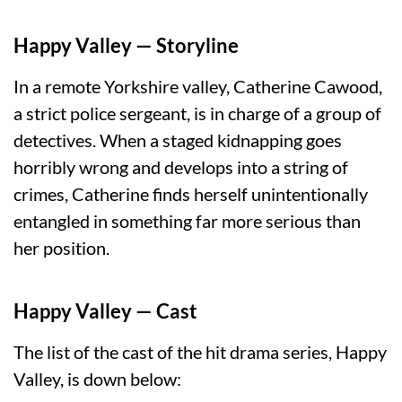
Happy Valley — Storyline
In a remote Yorkshire valley, Catherine Cawood,
a strict police sergeant, is in charge of a group of
detectives. When a staged kidnapping goes
horribly wrong and develops into a string of
crimes, Catherine finds herself unintentionally
entangled in something far more serious than
her position.
Happy Valley — Cast
The list of the cast of the hit drama series, Happy
Valley, is down below: