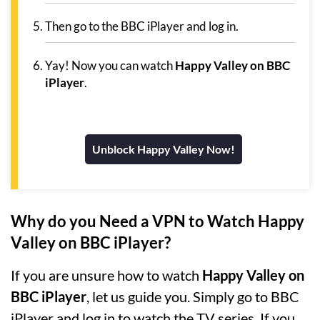
Then go to the BBC iPlayer and log in.
Yay! Now you can watch
Happy Valley on BBC
iPlayer
.
Unblock Happy Valley Now!
Why do you Need a VPN to Watch Happy
Valley on BBC iPlayer?
If you are unsure how to watch
Happy Valley on
BBC iPlayer
, let us guide you. Simply go to BBC
iPlayer and log in to watch the TV series. If you