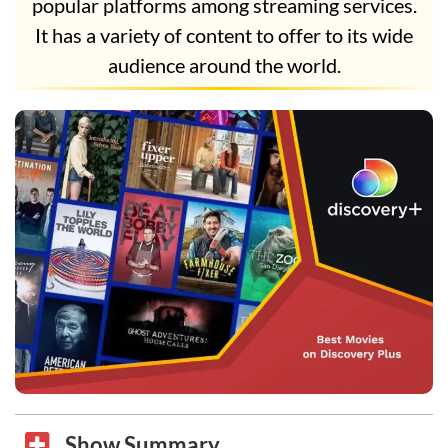
popular platforms among streaming services.
It has a variety of content to offer to its wide
audience around the world.
Show Summary