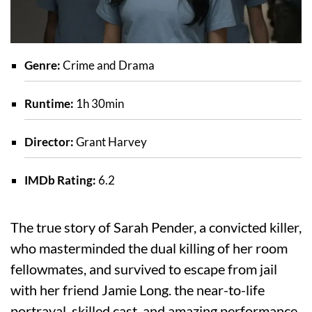
Genre:
Crime and Drama
Runtime:
1h 30min
Director:
Grant Harvey
IMDb Rating:
6.2
The true story of Sarah Pender, a convicted killer,
who masterminded the dual killing of her room
fellowmates, and survived to escape from jail
with her friend Jamie Long. the near-to-life
portrayal, skilled cast, and amazing performance