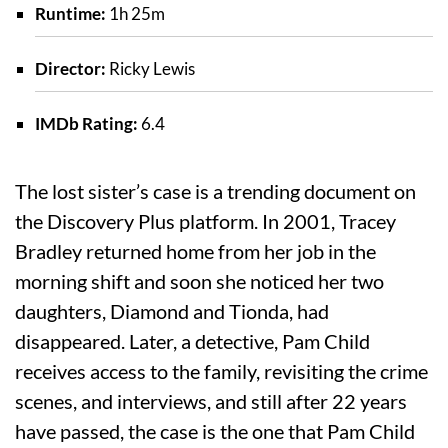
Runtime:
1h 25m
Director:
Ricky Lewis
IMDb Rating:
6.4
The lost sister’s case is a trending document on
the Discovery Plus platform. In 2001, Tracey
Bradley returned home from her job in the
morning shift and soon she noticed her two
daughters, Diamond and Tionda, had
disappeared. Later, a detective, Pam Child
receives access to the family, revisiting the crime
scenes, and interviews, and still after 22 years
have passed, the case is the one that Pam Child