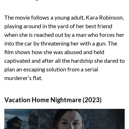
The movie follows a young adult, Kara Robinson,
playing around in the yard of her best friend
when she is reached out by a man who forces her
into the car by threatening her with a gun. The
film shows how she was abused and held
captivated and after all the hardship she dared to
plan an escaping solution from a serial
murderer’s flat.
Vacation Home Nightmare (2023)