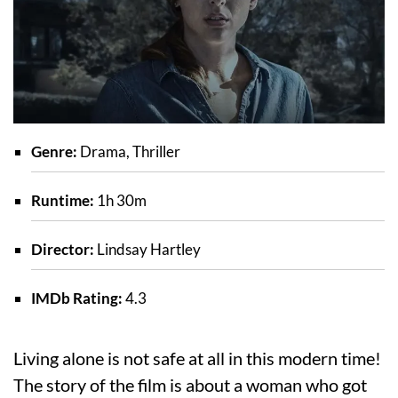
Genre:
Drama, Thriller
Runtime:
1h 30m
Director:
Lindsay Hartley
IMDb Rating:
4.3
Living alone is not safe at all in this modern time!
The story of the film is about a woman who got