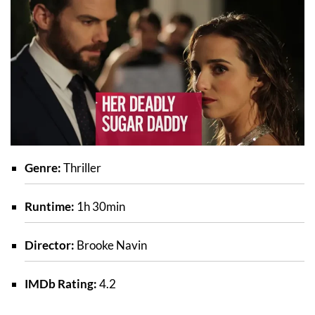
Genre:
Thriller
Runtime:
1h 30min
Director:
Brooke Navin
IMDb Rating:
4.2