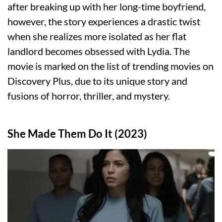
after breaking up with her long-time boyfriend,
however, the story experiences a drastic twist
when she realizes more isolated as her flat
landlord becomes obsessed with Lydia. The
movie is marked on the list of trending movies on
Discovery Plus, due to its unique story and
fusions of horror, thriller, and mystery.
She Made Them Do It (2023)