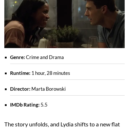
Genre:
Crime and Drama
Runtime:
1 hour, 28 minutes
Director:
Marta Borowski
IMDb Rating:
5.5
The story unfolds, and Lydia shifts to a new flat