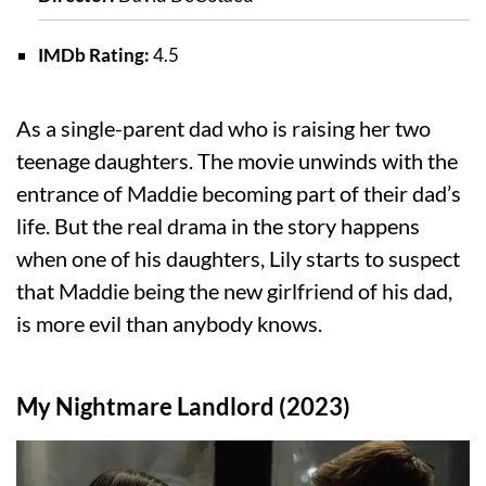
IMDb Rating:
4.5
As a single-parent dad who is raising her two
teenage daughters. The movie unwinds with the
entrance of Maddie becoming part of their dad’s
life. But the real drama in the story happens
when one of his daughters, Lily starts to suspect
that Maddie being the new girlfriend of his dad,
is more evil than anybody knows.
My Nightmare Landlord (2023)