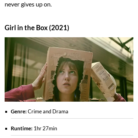
never gives up on.
Girl in the Box (2021)
Genre:
Crime and Drama
Runtime:
1hr 27min