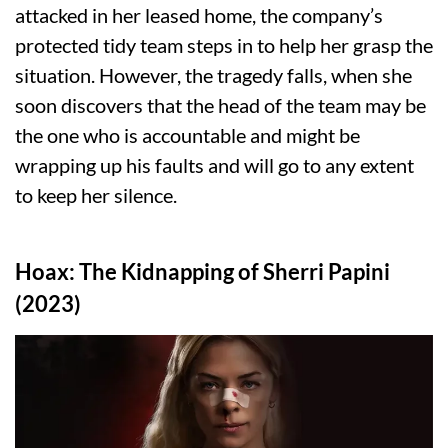
attacked in her leased home, the company’s
protected tidy team steps in to help her grasp the
situation. However, the tragedy falls, when she
soon discovers that the head of the team may be
the one who is accountable and might be
wrapping up his faults and will go to any extent
to keep her silence.
Hoax: The Kidnapping of Sherri Papini
(2023)