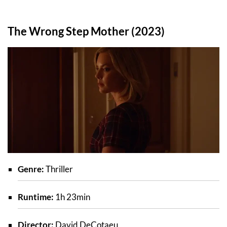
The Wrong Step Mother (2023)
Genre:
Thriller
Runtime:
1h 23min
Director:
David DeCotaeu