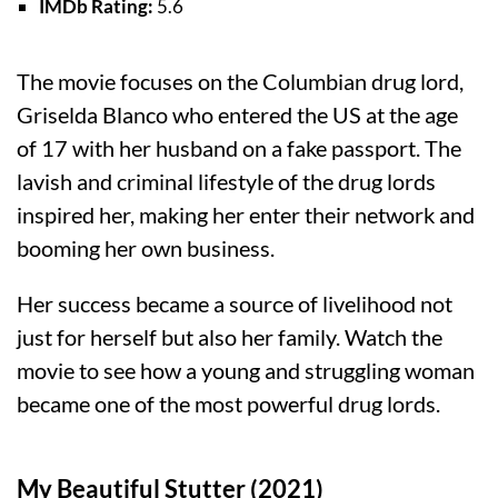
IMDb Rating:
5.6
The movie focuses on the Columbian drug lord,
Griselda Blanco who entered the US at the age
of 17 with her husband on a fake passport. The
lavish and criminal lifestyle of the drug lords
inspired her, making her enter their network and
booming her own business.
Her success became a source of livelihood not
just for herself but also her family. Watch the
movie to see how a young and struggling woman
became one of the most powerful drug lords.
My Beautiful Stutter (2021)