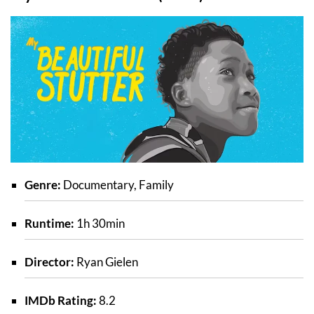
Genre:
Documentary, Family
Runtime:
1h 30min
Director:
Ryan Gielen
IMDb Rating:
8.2