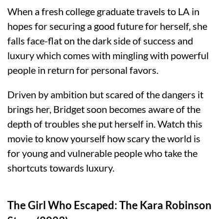
When a fresh college graduate travels to LA in
hopes for securing a good future for herself, she
falls face-flat on the dark side of success and
luxury which comes with mingling with powerful
people in return for personal favors.
Driven by ambition but scared of the dangers it
brings her, Bridget soon becomes aware of the
depth of troubles she put herself in. Watch this
movie to know yourself how scary the world is
for young and vulnerable people who take the
shortcuts towards luxury.
The Girl Who Escaped: The Kara Robinson