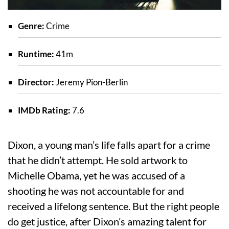
Genre:
Crime
Runtime:
41m
Director:
Jeremy Pion-Berlin
IMDb Rating:
7.6
Dixon, a young man’s life falls apart for a crime
that he didn’t attempt. He sold artwork to
Michelle Obama, yet he was accused of a
shooting he was not accountable for and
received a lifelong sentence. But the right people
do get justice, after Dixon’s amazing talent for