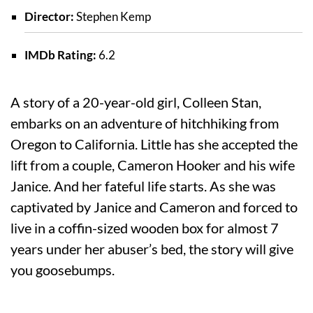
Director:
Stephen Kemp
IMDb Rating:
6.2
A story of a 20-year-old girl, Colleen Stan,
embarks on an adventure of hitchhiking from
Oregon to California. Little has she accepted the
lift from a couple, Cameron Hooker and his wife
Janice. And her fateful life starts. As she was
captivated by Janice and Cameron and forced to
live in a coffin-sized wooden box for almost 7
years under her abuser’s bed, the story will give
you goosebumps.