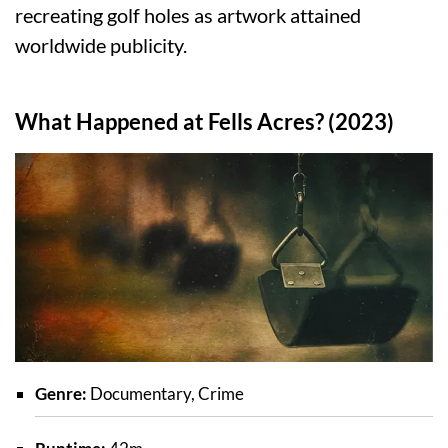
recreating golf holes as artwork attained
worldwide publicity.
What Happened at Fells Acres? (2023)
Genre:
Documentary, Crime