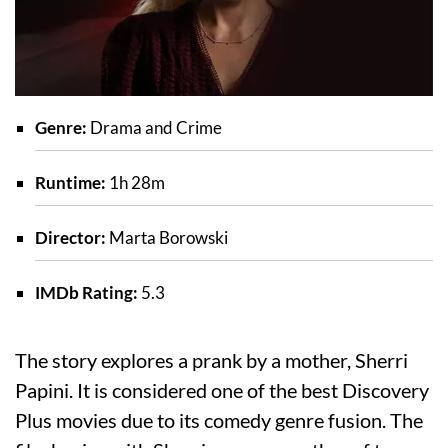
Genre:
Drama and Crime
Runtime:
1h 28m
Director:
Marta Borowski
IMDb Rating:
5.3
The story explores a prank by a mother, Sherri
Papini. It is considered one of the best Discovery
Plus movies due to its comedy genre fusion. The