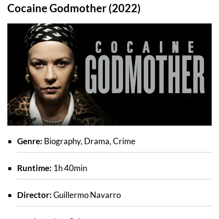
Cocaine Godmother (2022)
Genre:
Biography, Drama, Crime
Runtime:
1h 40min
Director:
Guillermo Navarro