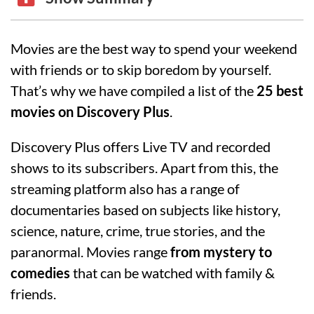
Movies are the best way to spend your weekend
with friends or to skip boredom by yourself.
That’s why we have compiled a list of the
25 best
movies on Discovery Plus
.
Discovery Plus offers Live TV and recorded
shows to its subscribers. Apart from this, the
streaming platform also has a range of
documentaries based on subjects like history,
science, nature, crime, true stories, and the
paranormal. Movies range
from mystery to
comedies
that can be watched with family &
friends.