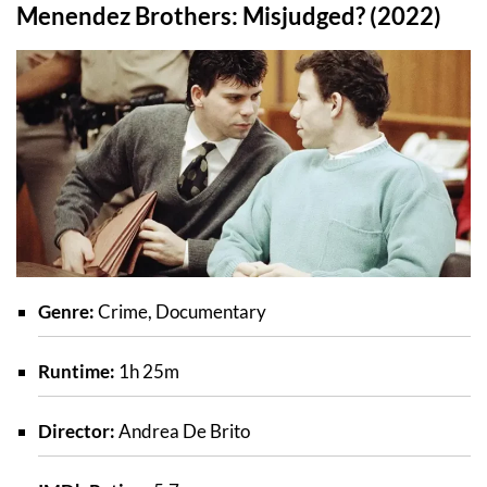
Menendez Brothers: Misjudged? (2022)
Genre:
Crime, Documentary
Runtime:
1h 25m
Director:
Andrea De Brito