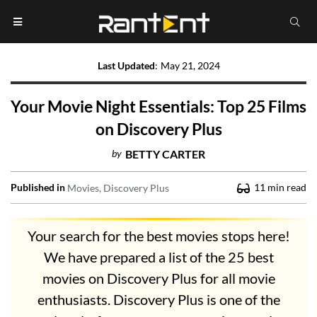
Last Updated
:
May 21, 2024
Your Movie Night Essentials: Top 25 Films
on Discovery Plus
by
BETTY CARTER
Published in
11
min read
Movies
Discovery Plus
Your search for the best movies stops here!
We have prepared a list of the 25 best
movies on Discovery Plus for all movie
enthusiasts. Discovery Plus is one of the