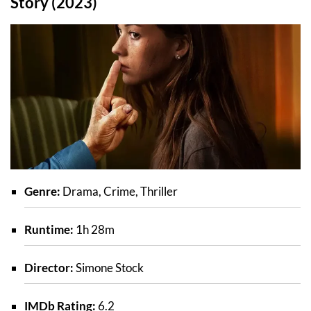
Story (2023)
Genre:
Drama, Crime, Thriller
Runtime:
1h 28m
Director:
Simone Stock
IMDb Rating:
6.2