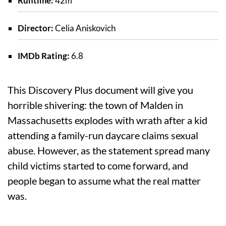
Runtime:
42m
Director:
Celia Aniskovich
IMDb Rating:
6.8
This Discovery Plus document will give you
horrible shivering: the town of Malden in
Massachusetts explodes with wrath after a kid
attending a family-run daycare claims sexual
abuse. However, as the statement spread many
child victims started to come forward, and
people began to assume what the real matter
was.