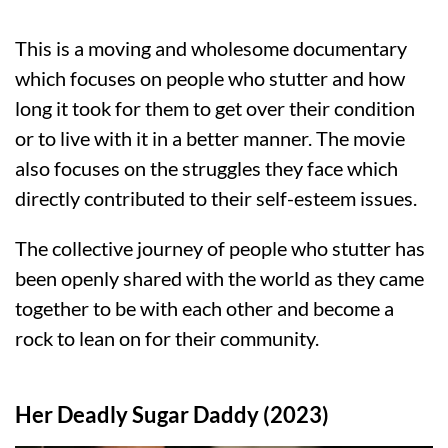
This is a moving and wholesome documentary
which focuses on people who stutter and how
long it took for them to get over their condition
or to live with it in a better manner. The movie
also focuses on the struggles they face which
directly contributed to their self-esteem issues.
The collective journey of people who stutter has
been openly shared with the world as they came
together to be with each other and become a
rock to lean on for their community.
Her Deadly Sugar Daddy (2023)