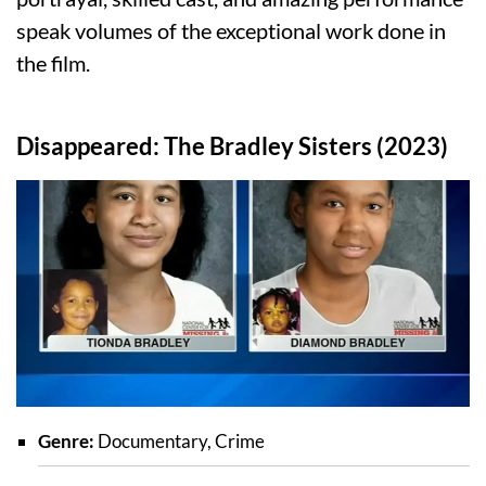
speak volumes of the exceptional work done in
the film.
Disappeared: The Bradley Sisters (2023)
Genre:
Documentary, Crime