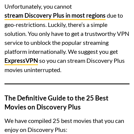
Unfortunately, you cannot
stream Discovery Plus in most regions
due to
geo-restrictions. Luckily, there’s a simple
solution. You only have to get a trustworthy VPN
service to unblock the popular streaming
platform internationally. We suggest you get
ExpressVPN
so you can stream Discovery Plus
movies uninterrupted.
The Definitive Guide to the 25 Best
Movies on Discovery Plus
We have compiled 25 best movies that you can
enjoy on Discovery Plus: