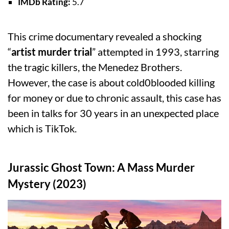
IMDb Rating:
5.7
This crime documentary revealed a shocking
“
artist murder trial
” attempted in 1993, starring
the tragic killers, the Menedez Brothers.
However, the case is about cold0blooded killing
for money or due to chronic assault, this case has
been in talks for 30 years in an unexpected place
which is TikTok.
Jurassic Ghost Town: A Mass Murder
Mystery (2023)