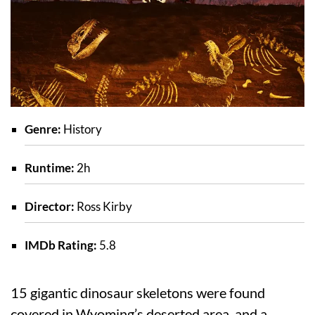
Genre:
History
Runtime:
2h
Director:
Ross Kirby
IMDb Rating:
5.8
15 gigantic dinosaur skeletons were found
covered in Wyoming’s deserted area, and a