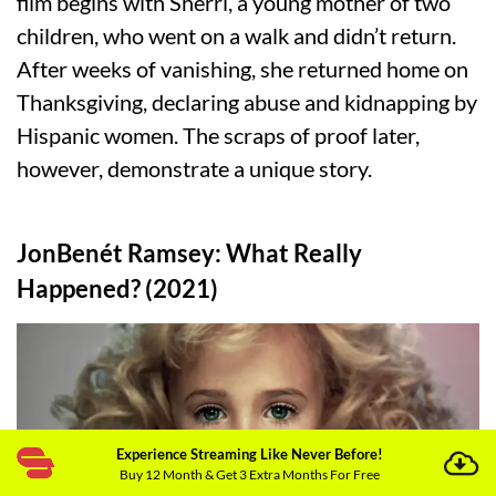
film begins with Sherri, a young mother of two
children, who went on a walk and didn’t return.
After weeks of vanishing, she returned home on
Thanksgiving, declaring abuse and kidnapping by
Hispanic women. The scraps of proof later,
however, demonstrate a unique story.
JonBenét Ramsey: What Really
Happened? (2021)
Experience Streaming Like Never Before!
Buy 12 Month & Get 3 Extra Months For Free