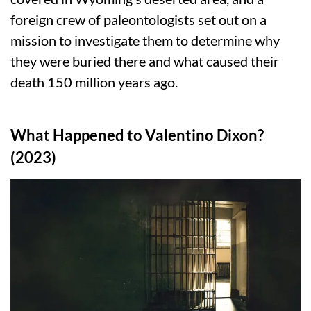
foreign crew of paleontologists set out on a
mission to investigate them to determine why
they were buried there and what caused their
death 150 million years ago.
What Happened to Valentino Dixon?
(2023)