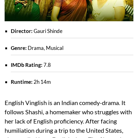
Director:
Gauri Shinde
Genre:
Drama, Musical
IMDb Rating:
7.8
Runtime:
2h 14m
English Vinglish is an Indian comedy-drama. It
follows Shashi, a homemaker who struggles with
her lack of English proficiency. After facing
humiliation during a trip to the United States,