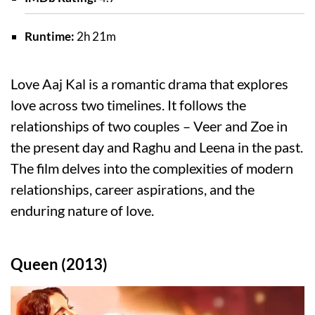
Runtime:
2h 21m
Love Aaj Kal is a romantic drama that explores
love across two timelines. It follows the
relationships of two couples – Veer and Zoe in
the present day and Raghu and Leena in the past.
The film delves into the complexities of modern
relationships, career aspirations, and the
enduring nature of love.
Queen (2013)