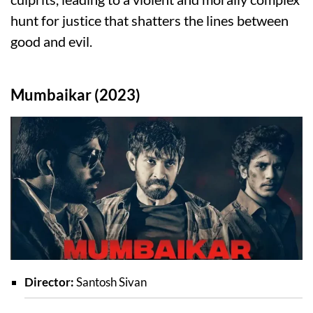
hunt for justice that shatters the lines between
good and evil.
Mumbaikar (2023)
Director:
Santosh Sivan