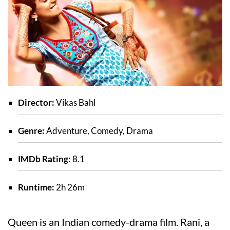
Director:
Vikas Bahl
Genre:
Adventure, Comedy, Drama
IMDb Rating:
8.1
Runtime:
2h 26m
Queen is an Indian comedy-drama film. Rani, a