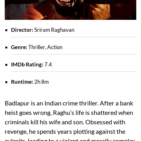
Director:
Sriram Raghavan
Genre:
Thriller, Action
IMDb Rating:
7.4
Runtime:
2h 8m
Badlapur is an Indian crime thriller. After a bank
heist goes wrong, Raghu’s life is shattered when
criminals kill his wife and son. Obsessed with
revenge, he spends years plotting against the
culprits, leading to a violent and morally complex