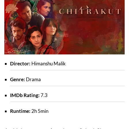
Director:
Himanshu Malik
Genre:
Drama
IMDb Rating:
7.3
Runtime:
2h 5min