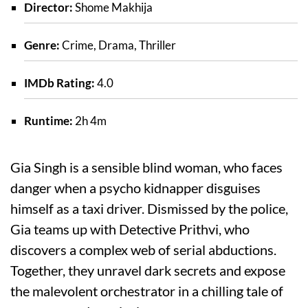
Director:
Shome Makhija
Genre:
Crime, Drama, Thriller
IMDb Rating:
4.0
Runtime:
2h 4m
Gia Singh is a sensible blind woman, who faces
danger when a psycho kidnapper disguises
himself as a taxi driver. Dismissed by the police,
Gia teams up with Detective Prithvi, who
discovers a complex web of serial abductions.
Together, they unravel dark secrets and expose
the malevolent orchestrator in a chilling tale of