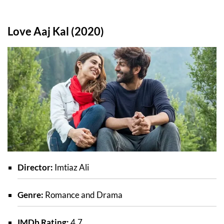
Love Aaj Kal (2020)
Director:
Imtiaz Ali
Genre:
Romance and Drama
IMDb Rating:
4.7