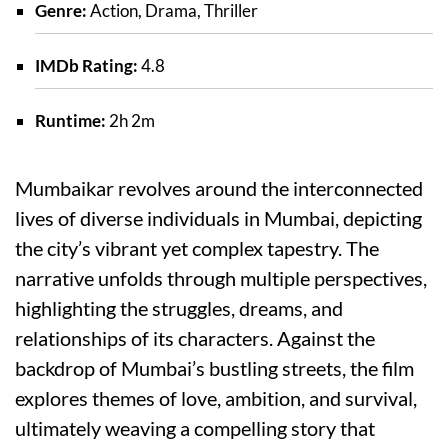
Genre:
Action, Drama, Thriller
IMDb Rating:
4.8
Runtime:
2h 2m
Mumbaikar revolves around the interconnected
lives of diverse individuals in Mumbai, depicting
the city’s vibrant yet complex tapestry. The
narrative unfolds through multiple perspectives,
highlighting the struggles, dreams, and
relationships of its characters. Against the
backdrop of Mumbai’s bustling streets, the film
explores themes of love, ambition, and survival,
ultimately weaving a compelling story that