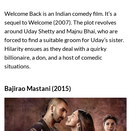
Welcome Back is an Indian comedy film. It’s a
sequel to Welcome (2007). The plot revolves
around Uday Shetty and Majnu Bhai, who are
forced to find a suitable groom for Uday’s sister.
Hilarity ensues as they deal with a quirky
billionaire, a don, and a host of comedic
situations.
Bajirao Mastani (2015)