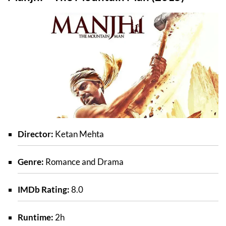
Director:
Ketan Mehta
Genre:
Romance and Drama
IMDb Rating:
8.0
Runtime:
2h