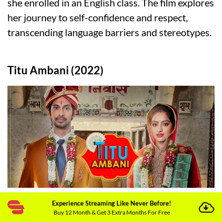
she enrolled in an English class. The film explores
her journey to self-confidence and respect,
transcending language barriers and stereotypes.
Titu Ambani (2022)
Director:
Rohit Raj Goyal
Experience Streaming Like Never Before!
Buy 12 Month & Get 3 Extra Months For Free