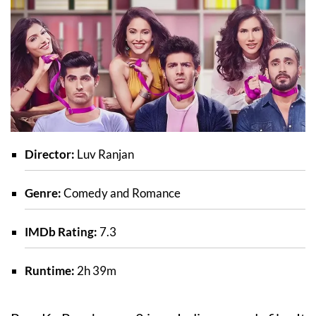
Director:
Luv Ranjan
Genre:
Comedy and Romance
IMDb Rating:
7.3
Runtime:
2h 39m