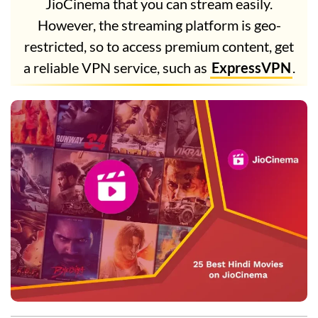
JioCinema that you can stream easily.
However, the streaming platform is geo-
restricted, so to access premium content, get
a reliable VPN service, such as
ExpressVPN
.