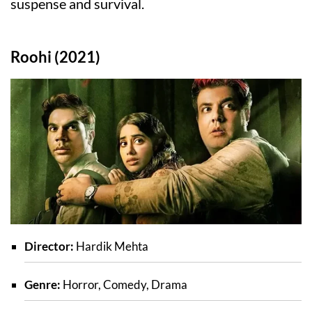
suspense and survival.
Roohi (2021)
Director:
Hardik Mehta
Genre:
Horror, Comedy, Drama