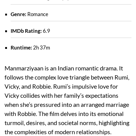
Genre:
Romance
IMDb Rating:
6.9
Runtime:
2h 37m
Manmarziyaan is an Indian romantic drama. It
follows the complex love triangle between Rumi,
Vicky, and Robbie. Rumi’s impulsive love for
Vicky collides with her family’s expectations
when she’s pressured into an arranged marriage
with Robbie. The film delves into its emotional
turmoil, desires, and societal norms, highlighting
the complexities of modern relationships.