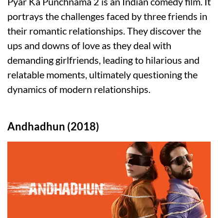
Pyar Ka Punchnama 2 is an Indian comedy film. It
portrays the challenges faced by three friends in
their romantic relationships. They discover the
ups and downs of love as they deal with
demanding girlfriends, leading to hilarious and
relatable moments, ultimately questioning the
dynamics of modern relationships.
Andhadhun (2018)