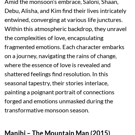
Amid the monsoon’s embrace, Saloni, Shaan,
Debu, Alisha, and Kim find their lives intricately
entwined, converging at various life junctures.
Within this atmospheric backdrop, they unravel
the complexities of love, encapsulating
fragmented emotions. Each character embarks
on a journey, navigating the rains of change,
where the essence of love is revealed and
shattered feelings find resolution. In this
seasonal tapestry, their stories interlace,
painting a poignant portrait of connections
forged and emotions unmasked during the
transformative monsoon season.
Manjhi – The Mountain Man (2015)