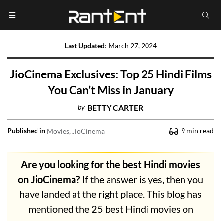
Last Updated
:
March 27, 2024
JioCinema Exclusives: Top 25 Hindi Films
You Can’t Miss in January
by
BETTY CARTER
Published in
9
min read
Movies
JioCinema
Are you looking for the best Hindi movies
on JioCinema?
If the answer is yes, then you
have landed at the right place. This blog has
mentioned the 25 best Hindi movies on