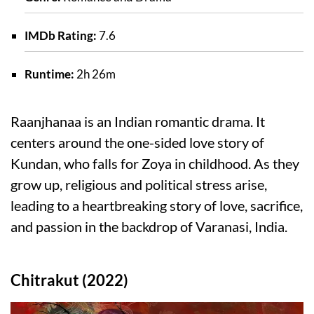
IMDb Rating:
7.6
Runtime:
2h 26m
Raanjhanaa is an Indian romantic drama. It
centers around the one-sided love story of
Kundan, who falls for Zoya in childhood. As they
grow up, religious and political stress arise,
leading to a heartbreaking story of love, sacrifice,
and passion in the backdrop of Varanasi, India.
Chitrakut (2022)