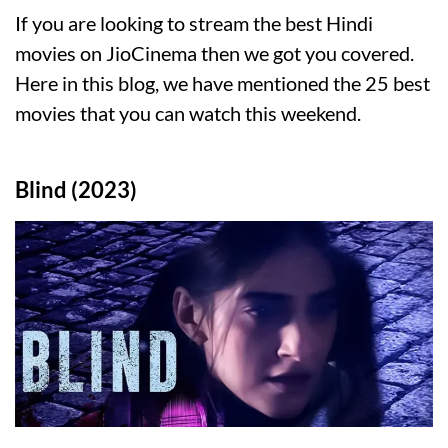
If you are looking to stream the best Hindi
movies on JioCinema then we got you covered.
Here in this blog, we have mentioned the 25 best
movies that you can watch this weekend.
Blind (2023)