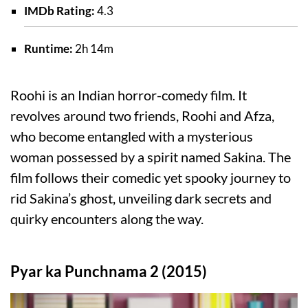
IMDb Rating:
4.3
Runtime:
2h 14m
Roohi is an Indian horror-comedy film. It
revolves around two friends, Roohi and Afza,
who become entangled with a mysterious
woman possessed by a spirit named Sakina. The
film follows their comedic yet spooky journey to
rid Sakina’s ghost, unveiling dark secrets and
quirky encounters along the way.
Pyar ka Punchnama 2 (2015)