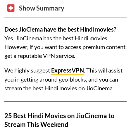
Show Summary
Does JioCiema have the best Hindi movies?
Yes, JioCinema has the best Hindi movies.
However, if you want to access premium content,
get a reputable VPN service.
We highly suggest
ExpressVPN
. This will assist
you in getting around geo-blocks, and you can
stream the best Hindi movies on JioCinema.
25 Best Hindi Movies on JioCinema to
Stream This Weekend