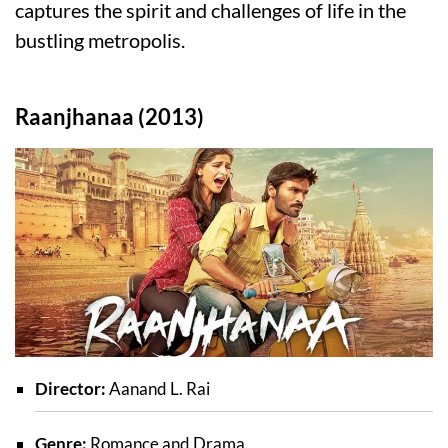
captures the spirit and challenges of life in the
bustling metropolis.
Raanjhanaa (2013)
Director:
Aanand L. Rai
Genre:
Romance and Drama