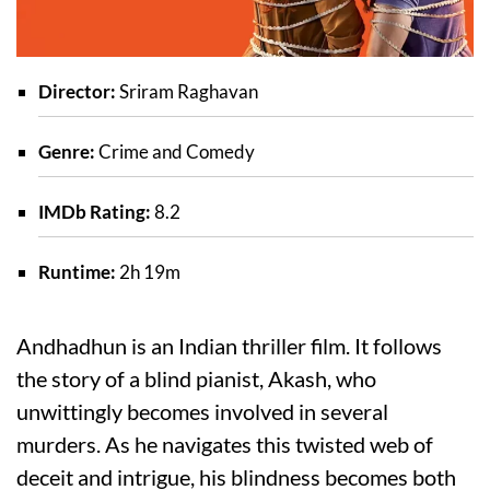
Director:
Sriram Raghavan
Genre:
Crime and Comedy
IMDb Rating:
8.2
Runtime:
2h 19m
Andhadhun is an Indian thriller film. It follows
the story of a blind pianist, Akash, who
unwittingly becomes involved in several
murders. As he navigates this twisted web of
deceit and intrigue, his blindness becomes both