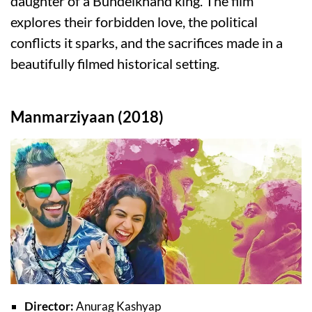
daughter of a Bundelkhand king. The film
explores their forbidden love, the political
conflicts it sparks, and the sacrifices made in a
beautifully filmed historical setting.
Manmarziyaan (2018)
Director:
Anurag Kashyap