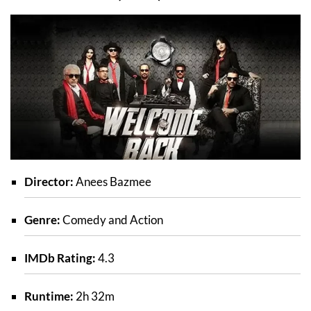
Director:
Anees Bazmee
Genre:
Comedy and Action
IMDb Rating:
4.3
Runtime:
2h 32m