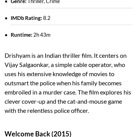
Genre:
Thriller, Crime
IMDb Rating:
8.2
Runtime:
2h 43m
Drishyam is an Indian thriller film. It centers on
Vijay Salgaonkar, a simple cable operator, who
uses his extensive knowledge of movies to
outsmart the police when his family becomes
embroiled in a murder case. The film explores his
clever cover-up and the cat-and-mouse game
with the relentless police officer.
Welcome Back (2015)