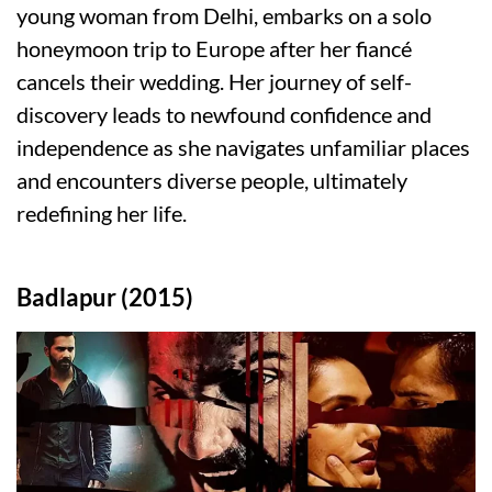
young woman from Delhi, embarks on a solo
honeymoon trip to Europe after her fiancé
cancels their wedding. Her journey of self-
discovery leads to newfound confidence and
independence as she navigates unfamiliar places
and encounters diverse people, ultimately
redefining her life.
Badlapur (2015)