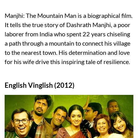
Manjhi: The Mountain Man is a biographical film.
It tells the true story of Dashrath Manjhi, a poor
laborer from India who spent 22 years chiseling
a path through a mountain to connect his village
to the nearest town. His determination and love
for his wife drive this inspiring tale of resilience.
English Vinglish (2012)