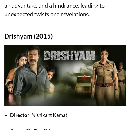
an advantage and a hindrance, leading to
unexpected twists and revelations.
Drishyam (2015)
Director:
Nishikant Kamat