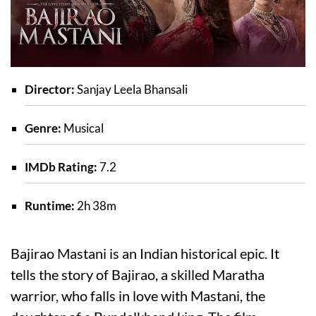
Director:
Sanjay Leela Bhansali
Genre:
Musical
IMDb Rating:
7.2
Runtime:
2h 38m
Bajirao Mastani is an Indian historical epic. It
tells the story of Bajirao, a skilled Maratha
warrior, who falls in love with Mastani, the