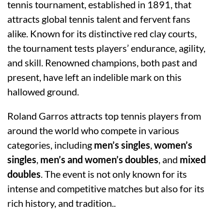
tennis tournament, established in 1891, that
attracts global tennis talent and fervent fans
alike. Known for its distinctive red clay courts,
the tournament tests players’ endurance, agility,
and skill. Renowned champions, both past and
present, have left an indelible mark on this
hallowed ground.
Roland Garros attracts top tennis players from
around the world who compete in various
categories, including
men’s singles
,
women’s
singles
,
men’s and women’s doubles
, and
mixed
doubles
. The event is not only known for its
intense and competitive matches but also for its
rich history, and tradition..