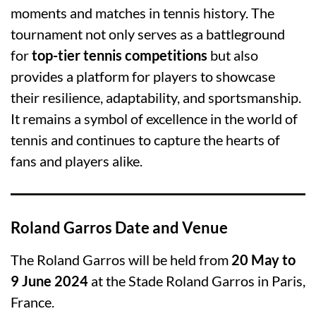
moments and matches in tennis history. The
tournament not only serves as a battleground
for
top-tier tennis competitions
but also
provides a platform for players to showcase
their resilience, adaptability, and sportsmanship.
It remains a symbol of excellence in the world of
tennis and continues to capture the hearts of
fans and players alike.
Roland Garros Date and Venue
The Roland Garros will be held from
20 May to
9 June 2024
at the Stade Roland Garros in Paris,
France.