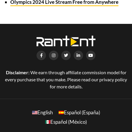
Olympics 2024 Live Stream Free from Anywhere
Disclaimer:
We earn through affiliate commission model for
every purchase that you make. Please read our privacy policy
for more details.
English
Español (España)
Español (México)