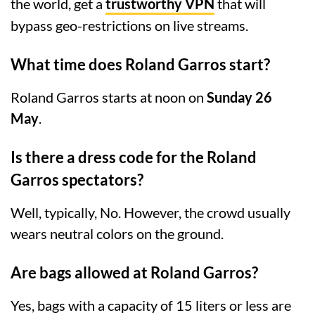
the world, get a
trustworthy VPN
that will
bypass geo-restrictions on live streams.
What time does Roland Garros start?
Roland Garros starts at noon on
Sunday 26
May
.
Is there a dress code for the Roland
Garros spectators?
Well, typically, No. However, the crowd usually
wears neutral colors on the ground.
Are bags allowed at Roland Garros?
Yes, bags with a capacity of 15 liters or less are