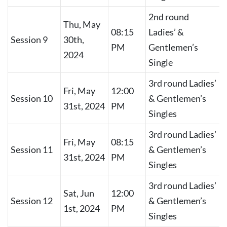
2nd round
Thu, May
08:15
Ladies’ &
Session 9
30th,
PM
Gentlemen’s
2024
Single
3rd round Ladies’
Fri, May
12:00
Session 10
& Gentlemen’s
31st, 2024
PM
Singles
3rd round Ladies’
Fri, May
08:15
Session 11
& Gentlemen’s
31st, 2024
PM
Singles
3rd round Ladies’
Sat, Jun
12:00
Session 12
& Gentlemen’s
1st, 2024
PM
Singles