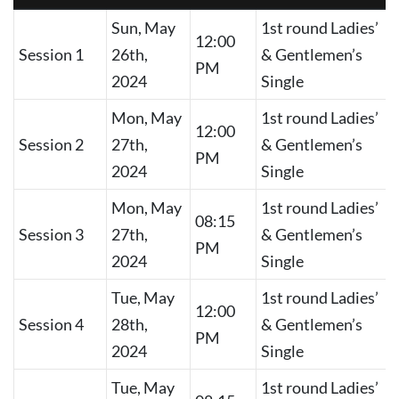
Sun, May
1st round Ladies’
12:00
Session 1
26th,
& Gentlemen’s
PM
2024
Single
Mon, May
1st round Ladies’
12:00
Session 2
27th,
& Gentlemen’s
PM
2024
Single
Mon, May
1st round Ladies’
08:15
Session 3
27th,
& Gentlemen’s
PM
2024
Single
Tue, May
1st round Ladies’
12:00
Session 4
28th,
& Gentlemen’s
PM
2024
Single
Tue, May
1st round Ladies’