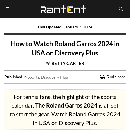
Last Updated
:
January 3, 2024
How to Watch Roland Garros 2024 in
USA on Discovery Plus
by
BETTY CARTER
Published in
5
min read
Sports
Discovery Plus
For tennis fans, the highlight of the sports
calendar,
The Roland Garros 2024
is all set
to start the gear. Watch Roland Garros 2024
in USA on Discovery Plus.