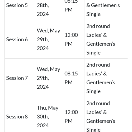
08:15
Session 5
28th,
& Gentlemen’s
PM
2024
Single
2nd round
Wed, May
12:00
Ladies’ &
Session 6
29th,
PM
Gentlemen’s
2024
Single
2nd round
Wed, May
08:15
Ladies’ &
Session 7
29th,
PM
Gentlemen’s
2024
Single
2nd round
Thu, May
12:00
Ladies’ &
Session 8
30th,
PM
Gentlemen’s
2024
Single