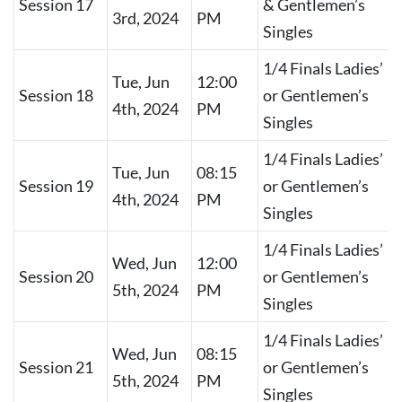
Session 17
& Gentlemen’s
3rd, 2024
PM
Singles
1/4 Finals Ladies’
Tue, Jun
12:00
Session 18
or Gentlemen’s
4th, 2024
PM
Singles
1/4 Finals Ladies’
Tue, Jun
08:15
Session 19
or Gentlemen’s
4th, 2024
PM
Singles
1/4 Finals Ladies’
Wed, Jun
12:00
Session 20
or Gentlemen’s
5th, 2024
PM
Singles
1/4 Finals Ladies’
Wed, Jun
08:15
Session 21
or Gentlemen’s
5th, 2024
PM
Singles