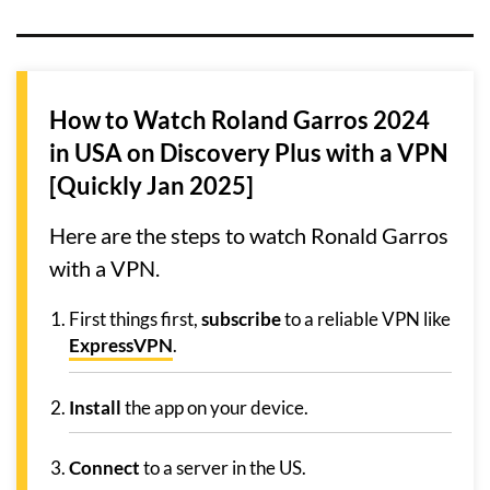
How to Watch Roland Garros 2024
in USA on Discovery Plus with a VPN
[Quickly Jan 2025]
Here are the steps to watch Ronald Garros
with a VPN.
First things first,
subscribe
to a reliable VPN like
ExpressVPN
.
Install
the app on your device.
Connect
to a server in the US.