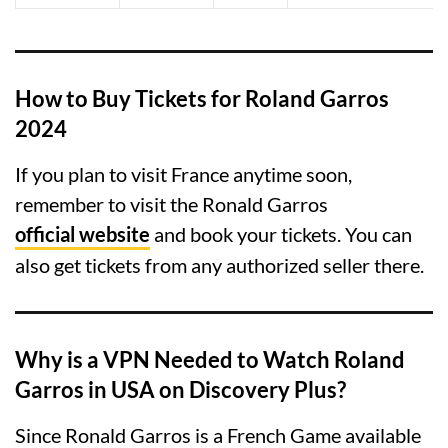
How to Buy Tickets for Roland Garros
2024
If you plan to visit France anytime soon,
remember to visit the Ronald Garros
official website
and book your tickets. You can
also get tickets from any authorized seller there.
Why is a VPN Needed to Watch Roland
Garros
in USA
on Discovery Plus?
Since Ronald Garros is a French Game available