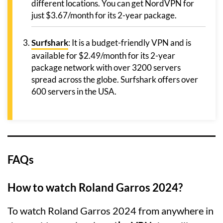
different locations. You can get NordVPN for
just $3.67/month for its 2-year package.
Surfshark
: It is a budget-friendly VPN and is
available for $2.49/month for its 2-year
package network with over 3200 servers
spread across the globe. Surfshark offers over
600 servers in the USA.
FAQs
How to watch Roland Garros 2024?
To watch Roland Garros 2024 from anywhere in