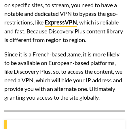
on specific sites, to stream, you need to have a
notable and dedicated VPN to bypass the geo-
restrictions, like
ExpressVPN
, which is reliable
and fast. Because Discovery Plus content library
is different from region to region.
Since it is a French-based game, it is more likely
to be available on European-based platforms,
like Discovery Plus. so, to access the content, we
need a VPN, which will hide your IP address and
provide you with an alternate one. Ultimately
granting you access to the site globally.