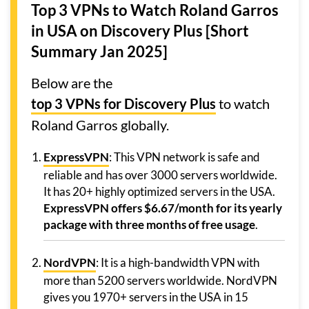
Top 3 VPNs to Watch Roland Garros
in USA
on Discovery Plus [Short
Summary Jan 2025]
Below are the
top 3 VPNs for Discovery Plus
to watch
Roland Garros globally.
ExpressVPN
: This VPN network is safe and
reliable and has over 3000 servers worldwide.
It has 20+ highly optimized servers in the USA.
ExpressVPN offers $6.67/month for its yearly
package with three months of free usage
.
NordVPN
: It is a high-bandwidth VPN with
more than 5200 servers worldwide. NordVPN
gives you 1970+ servers in the USA in 15