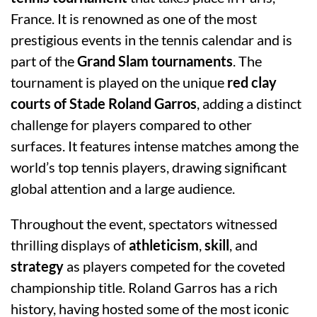
France. It is renowned as one of the most
prestigious events in the tennis calendar and is
part of the
Grand Slam tournaments
. The
tournament is played on the unique
red clay
courts of Stade Roland Garros
, adding a distinct
challenge for players compared to other
surfaces. It features intense matches among the
world’s top tennis players, drawing significant
global attention and a large audience.
Throughout the event, spectators witnessed
thrilling displays of
athleticism
,
skill
, and
strategy
as players competed for the coveted
championship title. Roland Garros has a rich
history, having hosted some of the most iconic