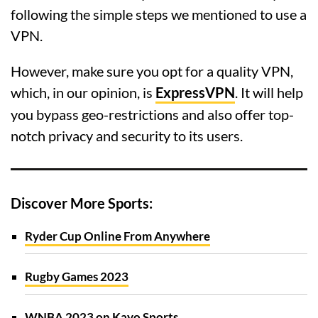
following the simple steps we mentioned to use a
VPN.
However, make sure you opt for a quality VPN,
which, in our opinion, is
ExpressVPN
. It will help
you bypass geo-restrictions and also offer top-
notch privacy and security to its users.
Discover More Sports:
Ryder Cup Online From Anywhere
Rugby Games 2023
WNBA 2023 on Kayo Sports