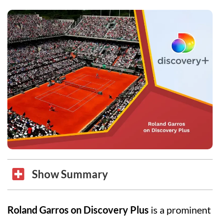
Show Summary
Roland Garros on Discovery Plus
is a prominent