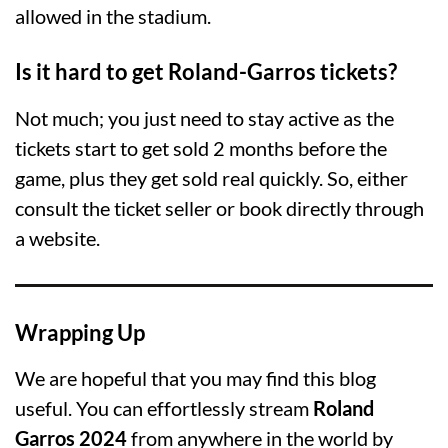
allowed in the stadium.
Is it hard to get Roland-Garros tickets?
Not much; you just need to stay active as the
tickets start to get sold 2 months before the
game, plus they get sold real quickly. So, either
consult the ticket seller or book directly through
a website.
Wrapping Up
We are hopeful that you may find this blog
useful. You can effortlessly stream
Roland
Garros 2024
from anywhere in the world by