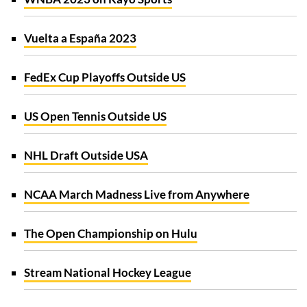
Vuelta a España 2023
FedEx Cup Playoffs Outside US
US Open Tennis Outside US
NHL Draft Outside USA
NCAA March Madness Live from Anywhere
The Open Championship on Hulu
Stream National Hockey League