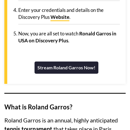
Enter your credentials and details on the
Discovery Plus
Website
.
Now, you are all set to watch
Ronald Garros in
USA on Discovery Plus
.
Stream Roland Garros Now!
What is Roland Garros?
Roland Garros is an annual, highly anticipated
tennis tournament
that takes place in Paris,