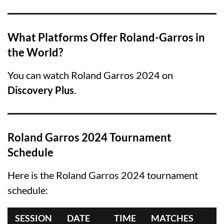
What Platforms Offer Roland-Garros in
the World?
You can watch Roland Garros 2024 on
Discovery Plus
.
Roland Garros 2024 Tournament
Schedule
Here is the Roland Garros 2024 tournament
schedule:
SESSION
DATE
TIME
MATCHES