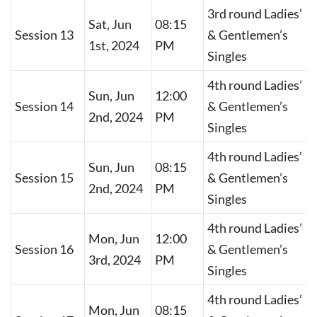
3rd round Ladies’
Sat, Jun
08:15
Session 13
& Gentlemen’s
1st, 2024
PM
Singles
4th round Ladies’
Sun, Jun
12:00
Session 14
& Gentlemen’s
2nd, 2024
PM
Singles
4th round Ladies’
Sun, Jun
08:15
Session 15
& Gentlemen’s
2nd, 2024
PM
Singles
4th round Ladies’
Mon, Jun
12:00
Session 16
& Gentlemen’s
3rd, 2024
PM
Singles
4th round Ladies’
Mon, Jun
08:15