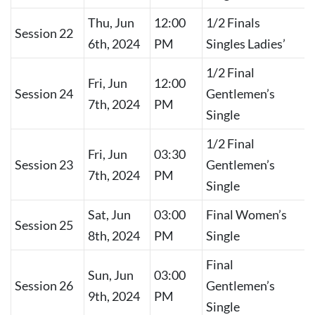
Thu, Jun
12:00
1/2 Finals
Session 22
6th, 2024
PM
Singles Ladies’
1/2 Final
Fri, Jun
12:00
Session 24
Gentlemen’s
7th, 2024
PM
Single
1/2 Final
Fri, Jun
03:30
Session 23
Gentlemen’s
7th, 2024
PM
Single
Sat, Jun
03:00
Final Women’s
Session 25
8th, 2024
PM
Single
Final
Sun, Jun
03:00
Session 26
Gentlemen’s
9th, 2024
PM
Single