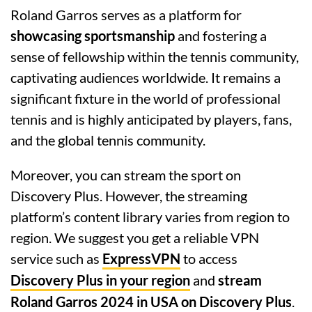
Roland Garros serves as a platform for
showcasing sportsmanship
and fostering a
sense of fellowship within the tennis community,
captivating audiences worldwide. It remains a
significant fixture in the world of professional
tennis and is highly anticipated by players, fans,
and the global tennis community.
Moreover, you can stream the sport on
Discovery Plus. However, the streaming
platform’s content library varies from region to
region. We suggest you get a reliable VPN
service such as
ExpressVPN
to access
Discovery Plus in your region
and
stream
Roland Garros 2024 in USA on Discovery Plus
.