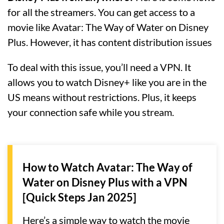
for all the streamers. You can get access to a
movie like Avatar: The Way of Water on Disney
Plus. However, it has content distribution issues
To deal with this issue, you’ll need a VPN. It
allows you to watch Disney+ like you are in the
US means without restrictions. Plus, it keeps
your connection safe while you stream.
How to Watch Avatar: The Way of
Water on Disney Plus with a VPN
[Quick Steps Jan 2025]
Here’s a simple way to watch the movie