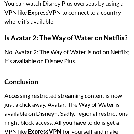
You can watch Disney Plus overseas by using a
VPN like ExpressVPN to connect to a country
where it’s available.
Is Avatar 2: The Way of Water on Netflix?
No, Avatar 2: The Way of Water is not on Netflix;
it’s available on Disney Plus.
Conclusion
Accessing restricted streaming content is now
just a click away. Avatar: The Way of Water is
available on Disney+. Sadly, regional restrictions
might block access. All you have to do is get a
VPN like
ExpressVPN
for yourself and make