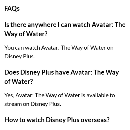
FAQs
Is there anywhere I can watch Avatar: The
Way of Water?
You can watch Avatar: The Way of Water on
Disney Plus.
Does Disney Plus have Avatar: The Way
of Water?
Yes, Avatar: The Way of Water is available to
stream on Disney Plus.
How to watch Disney Plus overseas?