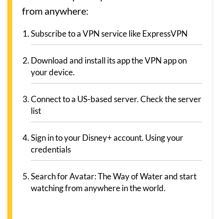
from anywhere:
Subscribe to a VPN service like ExpressVPN
Download and install its app the VPN app on
your device.
Connect to a US-based server. Check the server
list
Sign in to your Disney+ account. Using your
credentials
Search for Avatar: The Way of Water and start
watching from anywhere in the world.