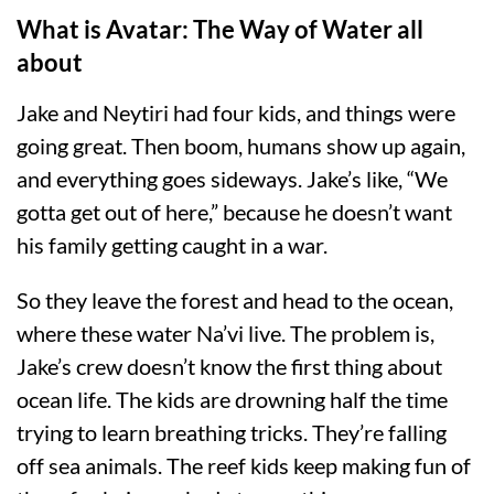
What is Avatar: The Way of Water all
about
Jake and Neytiri had four kids, and things were
going great. Then boom, humans show up again,
and everything goes sideways. Jake’s like, “We
gotta get out of here,” because he doesn’t want
his family getting caught in a war.
So they leave the forest and head to the ocean,
where these water Na’vi live. The problem is,
Jake’s crew doesn’t know the first thing about
ocean life. The kids are drowning half the time
trying to learn breathing tricks. They’re falling
off sea animals. The reef kids keep making fun of