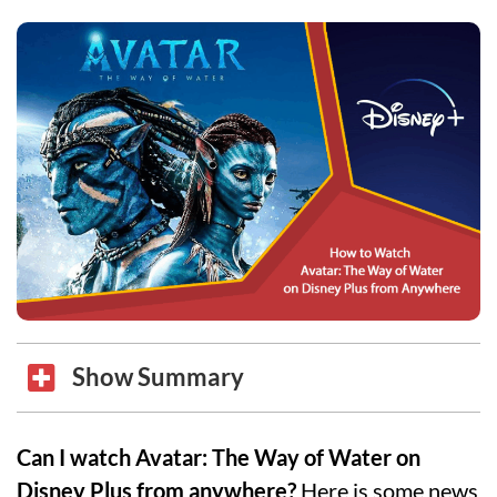
Show Summary
Can I watch Avatar: The Way of Water on
Disney Plus from anywhere?
Here is some news