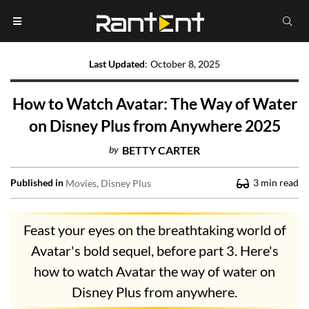
Last Updated
:
October 8, 2025
How to Watch Avatar: The Way of Water
on Disney Plus from Anywhere 2025
by
BETTY CARTER
Published in
3
min read
Movies
Disney Plus
Feast your eyes on the breathtaking world of
Avatar's bold sequel, before part 3. Here's
how to watch Avatar the way of water on
Disney Plus from anywhere.