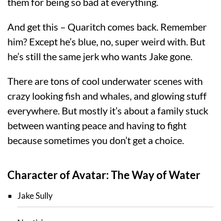
them for being so bad at everything.
And get this – Quaritch comes back. Remember
him? Except he’s blue, no, super weird with. But
he’s still the same jerk who wants Jake gone.
There are tons of cool underwater scenes with
crazy looking fish and whales, and glowing stuff
everywhere. But mostly it’s about a family stuck
between wanting peace and having to fight
because sometimes you don’t get a choice.
Character of Avatar: The Way of Water
Jake Sully