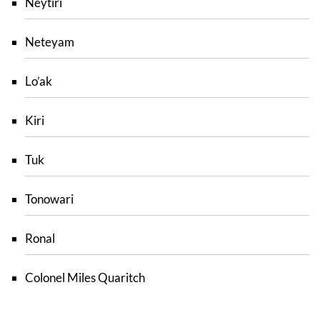
Neytiri
Neteyam
Lo’ak
Kiri
Tuk
Tonowari
Ronal
Colonel Miles Quaritch