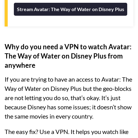
Stream Avatar: The Way of Water on Disney Plus
Why do you need a VPN to watch Avatar:
The Way of Water on Disney Plus from
anywhere
If you are trying to have an access to Avatar: The
Way of Water on Disney Plus but the geo-blocks
are not letting you do so, that’s okay. It’s just
because Disney has some issues; it doesn’t show
the same movies in every country.
The easy fix? Use a VPN. It helps you watch like