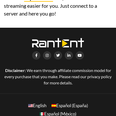
streaming easier for you. Just connect to a
server and here you go!
Disclaimer:
We earn through affiliate commission model for
every purchase that you make. Please read our privacy policy
for more details.
English
Español (España)
Español (México)