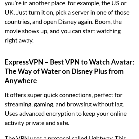
you’re in another place. for example, the US or
UK. Just turn it on, pick a server in one of those
countries, and open Disney again. Boom, the
movie shows up, and you can start watching
right away.
ExpressVPN – Best VPN to Watch Avatar:
The Way of Water on Disney Plus from
Anywhere
It offers super quick connections, perfect for
streaming, gaming, and browsing without lag.
Uses advanced encryption to keep your online
activity private and safe.
The VPN uses a protocol called Lightway. This