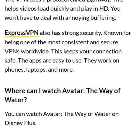
helps videos load quickly and play in HD. You
won’t have to deal with annoying buffering.
ExpressVPN
also has strong security. Known for
being one of the most consistent and secure
VPNs worldwide. This keeps your connection
safe. The apps are easy to use. They work on
phones, laptops, and more.
Where can I watch Avatar: The Way of
Water?
You can watch Avatar: The Way of Water on
Disney Plus.