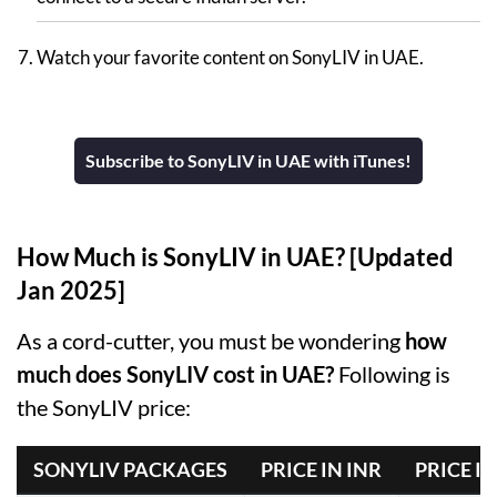
Watch your favorite content on SonyLIV in UAE.
Subscribe to SonyLIV in UAE with iTunes!
How Much is SonyLIV in UAE? [Updated
Jan 2025]
As a cord-cutter, you must be wondering
how
much does SonyLIV cost in UAE?
Following is
the SonyLIV price:
SONYLIV PACKAGES
PRICE IN INR
PRICE IN