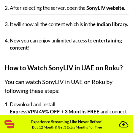
After selecting the server, open the
SonyLIV website.
It will show all the content which is in the
Indian library.
Now you can enjoy unlimited access to
entertaining
content!
How to Watch SonyLIV in UAE on Roku?
You can watch SonyLIV in UAE on Roku by
following these steps:
Download and install
ExpressVPN 49% OFF + 3 Months FREE
and connect
it to your Wi-Fi router.
Experience Streaming Like Never Before!
Buy 12 Month & Get 3 Extra Months For Free