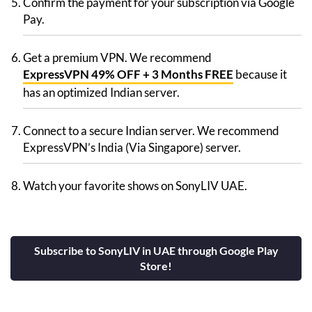
Confirm the payment for your subscription via Google
Pay.
Get a premium VPN. We recommend
ExpressVPN 49% OFF + 3 Months FREE
because it
has an optimized Indian server.
Connect to a secure Indian server. We recommend
ExpressVPN’s India (Via Singapore) server.
Watch your favorite shows on SonyLIV UAE.
Subscribe to SonyLIV in UAE through Google Play
Store!