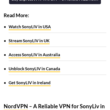
Read More:
Watch SonyLIV in USA
Stream SonyLIV in UK
Access SonyLIV in Australia
Unblock SonyLIV in Canada
Get SonyLIV in Ireland
NordVPN
– A Reliable VPN for SonyLiv in