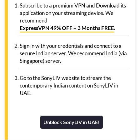
Subscribe to a premium VPN and Download its
application on your streaming device. We
recommend
ExpressVPN 49% OFF + 3 Months FREE
.
Sign in with your credentials and connect to a
secure Indian server. We recommend India (via
Singapore) server.
Go to the SonyLIV website to stream the
contemporary Indian content on SonyLIV in
UAE.
Unblock SonyLIV in UAE!