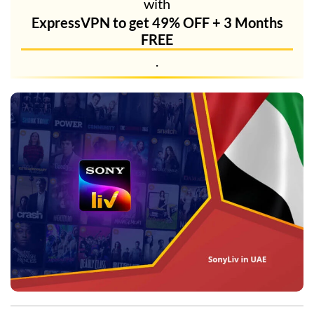
with
ExpressVPN to get 49% OFF + 3 Months
FREE
.