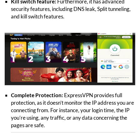
Kill switch feature:
Furthermore, it has advanced
security features, including DNS leak, Split tunneling,
and kill switch features.
Complete Protection:
ExpressVPN provides full
protection, as it doesn’t monitor the IP address you are
connecting from. For instance, your login time, the IP
you’re using, any traffic, or any data concerning the
pages are safe.