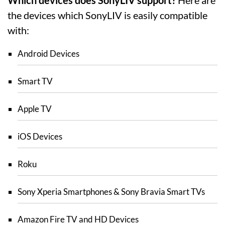
the devices which SonyLIV is easily compatible
with:
Android Devices
Smart TV
Apple TV
iOS Devices
Roku
Sony Xperia Smartphones & Sony Bravia Smart TVs
Amazon Fire TV and HD Devices