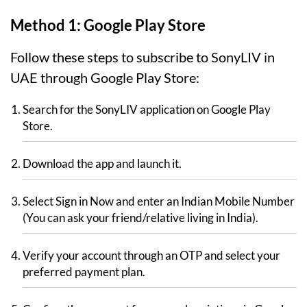
Method 1: Google Play Store
Follow these steps to subscribe to SonyLIV in
UAE through Google Play Store:
Search for the SonyLIV application on Google Play
Store.
Download the app and launch it.
Select Sign in Now and enter an Indian Mobile Number
(You can ask your friend/relative living in India).
Verify your account through an OTP and select your
preferred payment plan.