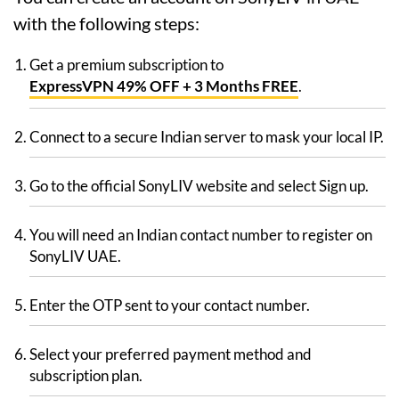
with the following steps:
Get a premium subscription to
ExpressVPN 49% OFF + 3 Months FREE
.
Connect to a secure Indian server to mask your local IP.
Go to the official SonyLIV website and select Sign up.
You will need an Indian contact number to register on
SonyLIV UAE.
Enter the OTP sent to your contact number.
Select your preferred payment method and
subscription plan.