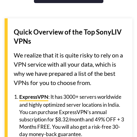
Quick Overview of the Top SonyLIV
VPNs
We realize that it is quite risky to rely on a
VPN service with all your data, which is
why we have prepared a list of the best
VPNs for you to choose from.
ExpressVPN
: It has 3000+ servers worldwide
and highly optimized server locations in India.
You can purchase ExpressVPN’s annual
subscription for $8.32/month and 49% OFF + 3
Months FREE. You will also get a risk-free 30-
day money-back guarantee.