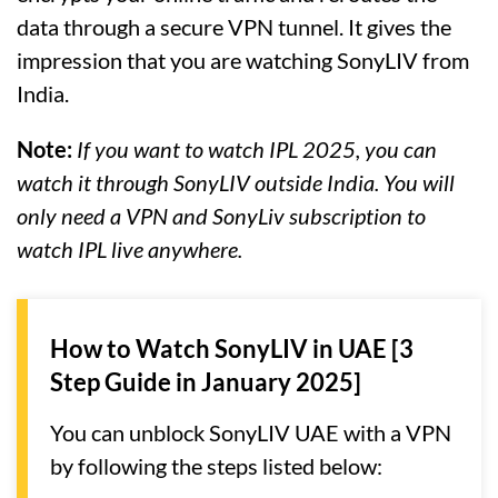
data through a secure VPN tunnel. It gives the
impression that you are watching SonyLIV from
India.
Note:
If you want to watch IPL 2025, you can
watch it through SonyLIV outside India. You will
only need a VPN and SonyLiv subscription to
watch IPL live anywhere.
How to Watch SonyLIV in UAE [3
Step Guide in January 2025]
You can unblock SonyLIV UAE with a VPN
by following the steps listed below: