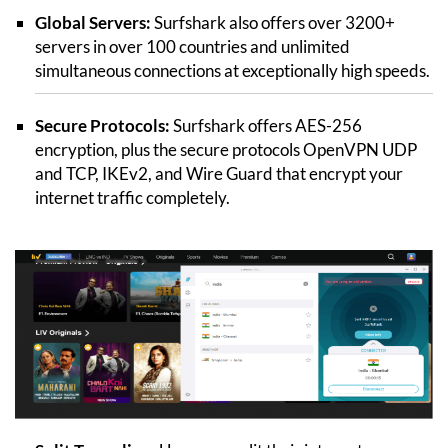
Global Servers:
Surfshark also offers over 3200+
servers in over 100 countries and unlimited
simultaneous connections at exceptionally high speeds.
Secure Protocols:
Surfshark offers AES-256
encryption, plus the secure protocols OpenVPN UDP
and TCP, IKEv2, and Wire Guard that encrypt your
internet traffic completely.