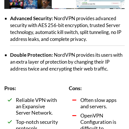
Advanced Security:
NordVPN provides advanced
security with AES 256-bit encryption, trusted Server
technology, automatic kill switch, split tunneling, no IP
address leaks, and complete privacy.
Double Protection:
NordVPN provides its users with
an extra layer of protection by changing their IP
address twice and encrypting their web traffic.
Pros:
Cons:
Reliable VPN with
Often slow apps
an Expansive
and servers.
Server Network.
OpenVPN
Top-notch security
Configuration is
protocols.
difficult to