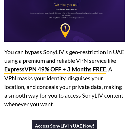
You can bypass SonyLIV’s geo-restriction in UAE
using a premium and reliable VPN service like
ExpressVPN 49% OFF + 3 Months FREE
. A
VPN masks your identity, disguises your
location, and conceals your private data, making
a smooth way for you to access SonyLIV content
whenever you want.
Access SonyLIV in UAE Now!