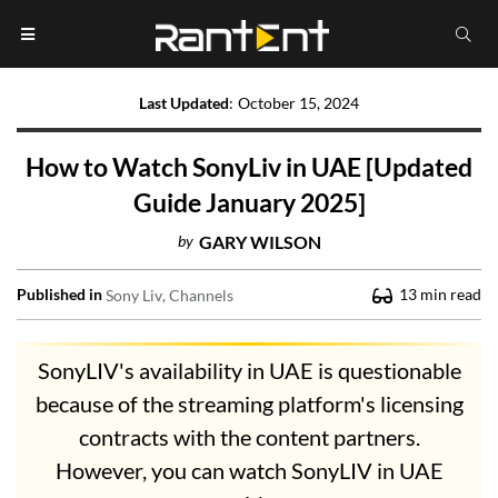
Last Updated
:
October 15, 2024
How to Watch SonyLiv in UAE [Updated
Guide January 2025]
by
GARY WILSON
Published in
13
min read
Sony Liv
Channels
SonyLIV's availability in UAE is questionable
because of the streaming platform's licensing
contracts with the content partners.
However, you can watch SonyLIV in UAE