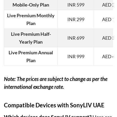
Mobile-Only Plan
INR 599
AED 26
Live Premium Monthly
INR 299
AED 13
Plan
Live Premium Half-
INR 699
AED 31
Yearly Plan
Live Premium Annual
INR 999
AED 44
Plan
Note: The prices are subject to change as per the
international exchange rate.
Compatible Devices with SonyLIV UAE
Which devices does SonyLIV support?
Here are