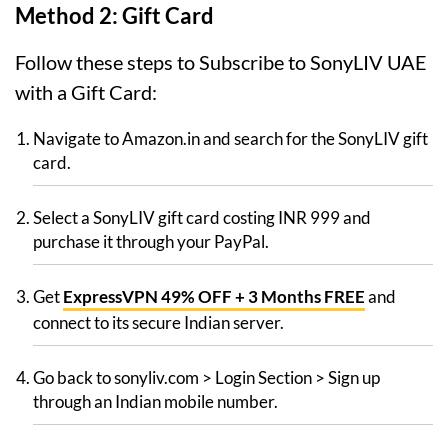
Method 2: Gift Card
Follow these steps to Subscribe to SonyLIV UAE
with a Gift Card:
Navigate to Amazon.in and search for the SonyLIV gift
card.
Select a SonyLIV gift card costing INR 999 and
purchase it through your PayPal.
Get
ExpressVPN 49% OFF + 3 Months FREE
and
connect to its secure Indian server.
Go back to sonyliv.com > Login Section > Sign up
through an Indian mobile number.