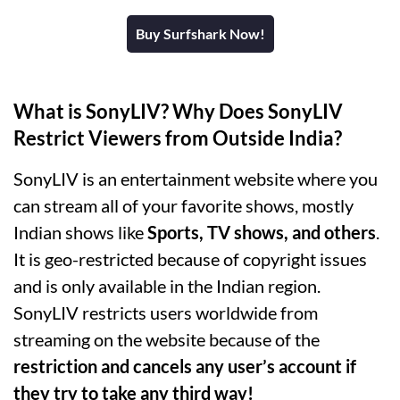
Buy Surfshark Now!
What is SonyLIV? Why Does SonyLIV
Restrict Viewers from Outside India?
SonyLIV is an entertainment website where you
can stream all of your favorite shows, mostly
Indian shows like
Sports, TV shows, and others
.
It is geo-restricted because of copyright issues
and is only available in the Indian region.
SonyLIV restricts users worldwide from
streaming on the website because of the
restriction and cancels any user’s account if
they try to take any third way!