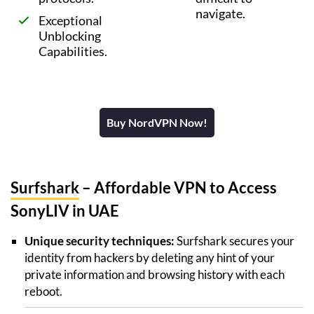
navigate.
Exceptional
Unblocking
Capabilities.
Buy NordVPN Now!
Surfshark
– Affordable VPN to Access
SonyLIV in UAE
Unique security techniques:
Surfshark secures your
identity from hackers by deleting any hint of your
private information and browsing history with each
reboot.