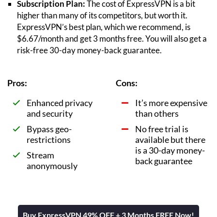
Subscription Plan:
The cost of ExpressVPN is a bit
higher than many of its competitors, but worth it.
ExpressVPN’s best plan, which we recommend, is
$6.67/month and get 3 months free. You will also get a
risk-free 30-day money-back guarantee.
Pros:
Cons:
Enhanced privacy
It’s more expensive
and security
than others
Bypass geo-
No free trial is
restrictions
available but there
is a 30-day money-
Stream
back guarantee
anonymously
Buy ExpressVPN 49% OFF + 3 Months FREE Now!