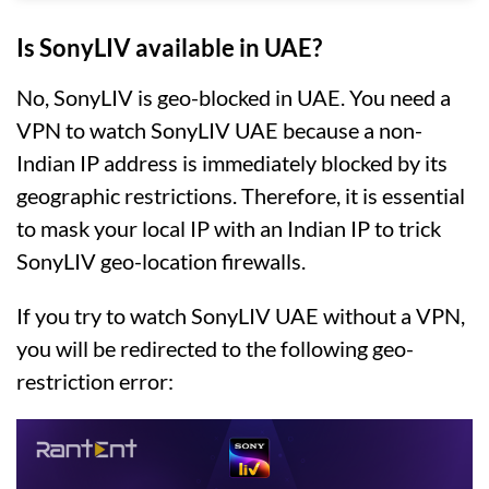
Is SonyLIV available in UAE?
No, SonyLIV is geo-blocked in UAE. You need a
VPN to watch SonyLIV UAE because a non-
Indian IP address is immediately blocked by its
geographic restrictions. Therefore, it is essential
to mask your local IP with an Indian IP to trick
SonyLIV geo-location firewalls.
If you try to watch SonyLIV UAE without a VPN,
you will be redirected to the following geo-
restriction error: