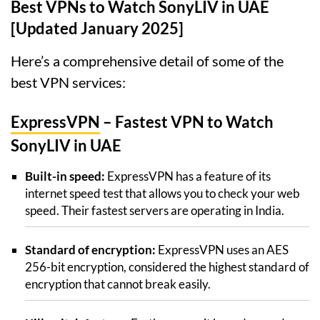
Best VPNs to Watch SonyLIV in UAE
[Updated January 2025]
Here’s a comprehensive detail of some of the
best VPN services:
ExpressVPN
– Fastest VPN to Watch
SonyLIV in UAE
Built-in speed:
ExpressVPN has a feature of its
internet speed test that allows you to check your web
speed. Their fastest servers are operating in India.
Standard of encryption:
ExpressVPN uses an AES
256-bit encryption, considered the highest standard of
encryption that cannot break easily.