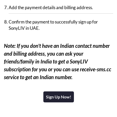
Add the payment details and billing address.
Confirm the payment to successfully sign up for
SonyLIV in UAE.
Note: If you don’t have an Indian contact number
and billing address, you can ask your
friends/family in India to get a SonyLIV
subscription for you or you can use receive-sms.cc
service to get an Indian number.
Sign Up Now!