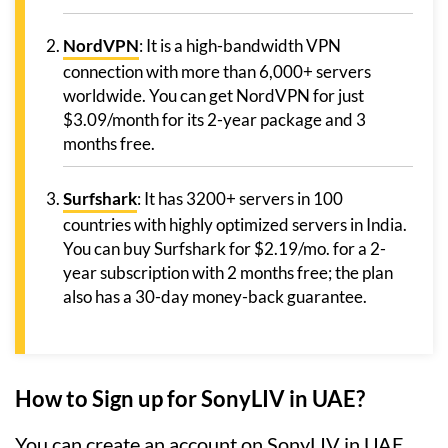
NordVPN
: It is a high-bandwidth VPN
connection with more than 6,000+ servers
worldwide. You can get NordVPN for just
$3.09/month for its 2-year package and 3
months free.
Surfshark
: It has 3200+ servers in 100
countries with highly optimized servers in India.
You can buy Surfshark for $2.19/mo. for a 2-
year subscription with 2 months free; the plan
also has a 30-day money-back guarantee.
How to Sign up for SonyLIV in UAE?
You can create an account on SonyLIV in UAE