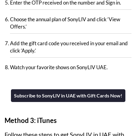
Enter the OTP received on the number and Sign in.
Choose the annual plan of SonyLIV and click ‘View
Offers.’
Add the gift card code you received in your email and
click ‘Apply.’
Watch your favorite shows on SonyLIV UAE.
Subscribe to SonyLIV in UAE with Gift Cards Now!
Method 3: iTunes
Follow these steps to get SonyLIV in UAE with