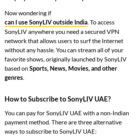
Now wondering if
can I use SonyLIV outside India
. To access
SonyLIV anywhere you need a secured VPN
network that allows users to surf the Internet
without any hassle. You can stream all of your
favorite shows, originally launched by SonyLIV
based on
Sports, News, Movies, and other
genres
.
How to Subscribe to SonyLIV UAE?
You can pay for SonyLIV UAE with a non-Indian
payment method. There are three alternative
ways to subscribe to SonyLIV UAE: