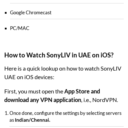
Google Chromecast
PC/MAC
How to Watch SonyLIV in UAE on iOS?
Here is a quick lookup on how to watch SonyLIV
UAE on iOS devices:
First, you must open the
App Store and
download any VPN application
, i.e., NordVPN.
Once done, configure the settings by selecting servers
as
Indian/Chennai.