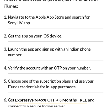
iTunes:
Navigate to the Apple App Store and search for
SonyLIV app.
Get the app on your iOS device.
Launch the app and sign up with an Indian phone
number.
Verify the account with an OTP on your number.
Choose one of the subscription plans and use your
iTunes credentials for in-app purchases.
Get
ExpressVPN 49% OFF + 3 Months FREE
and
connect to a secure Indian server.