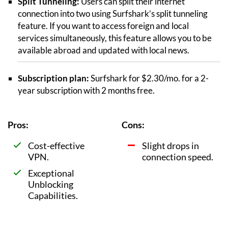
Split Tunneling:
Users can split their internet
connection into two using Surfshark’s split tunneling
feature. If you want to access foreign and local
services simultaneously, this feature allows you to be
available abroad and updated with local news.
Subscription plan:
Surfshark for $2.30/mo. for a 2-
year subscription with 2 months free.
Pros:
Cons:
Cost-effective
Slight drops in
VPN.
connection speed.
Exceptional
Unblocking
Capabilities.