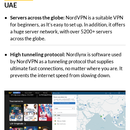
UAE
Servers across the globe:
NordVPN is a suitable VPN
for beginners, as It’s easy to set up. In addition, it offers
a huge server network, with over 5200+ servers
across the globe.
High tunneling protocol:
Nordlynx is software used
by NordVPN as a tunneling protocol that supplies
ultimate fast connections, no matter where you are. It
prevents the internet speed from slowing down.