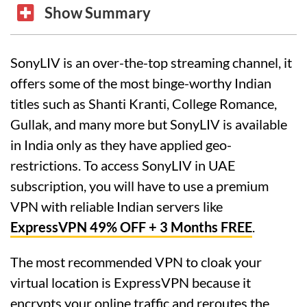
Show Summary
SonyLIV is an over-the-top streaming channel, it
offers some of the most binge-worthy Indian
titles such as Shanti Kranti, College Romance,
Gullak, and many more but SonyLIV is available
in India only as they have applied geo-
restrictions. To access SonyLIV in UAE
subscription, you will have to use a premium
VPN with reliable Indian servers like
ExpressVPN 49% OFF + 3 Months FREE
.
The most recommended VPN to cloak your
virtual location is ExpressVPN because it
encrypts your online traffic and reroutes the