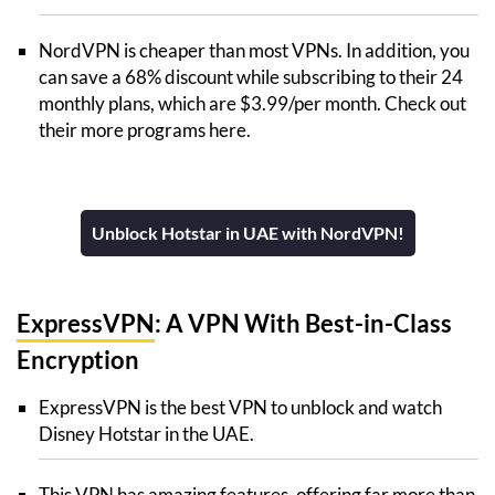
NordVPN is cheaper than most VPNs. In addition, you
can save a 68% discount while subscribing to their 24
monthly plans, which are $3.99/per month. Check out
their more programs here.
Unblock Hotstar in UAE with NordVPN!
ExpressVPN
: A VPN With Best-in-Class
Encryption
ExpressVPN is the best VPN to unblock and watch
Disney Hotstar in the UAE.
This VPN has amazing features, offering far more than