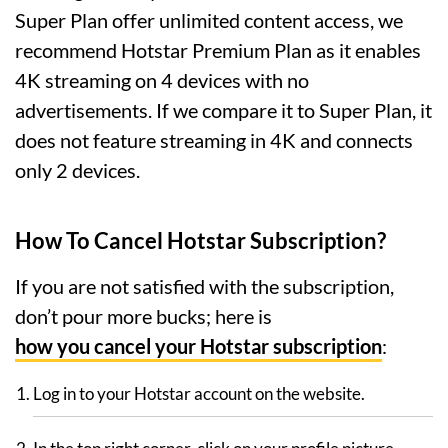
Super Plan offer unlimited content access, we
recommend Hotstar Premium Plan as it enables
4K streaming on 4 devices with no
advertisements. If we compare it to Super Plan, it
does not feature streaming in 4K and connects
only 2 devices.
How To Cancel Hotstar Subscription?
If you are not satisfied with the subscription,
don’t pour more bucks; here is
how you cancel your Hotstar subscription
:
Log in to your Hotstar account on the website.