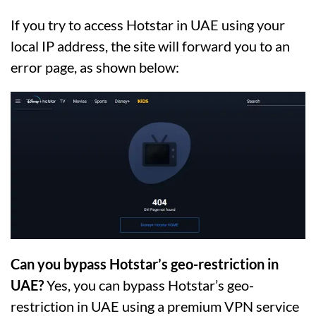
If you try to access Hotstar in UAE using your
local IP address, the site will forward you to an
error page, as shown below:
Can you bypass Hotstar’s geo-restriction in
UAE?
Yes, you can bypass Hotstar’s geo-
restriction in UAE using a premium VPN service