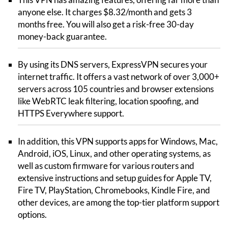
anyone else. It charges $8.32/month and gets 3
months free. You will also get a risk-free 30-day
money-back guarantee.
By using its DNS servers, ExpressVPN secures your
internet traffic. It offers a vast network of over 3,000+
servers across 105 countries and browser extensions
like WebRTC leak filtering, location spoofing, and
HTTPS Everywhere support.
In addition, this VPN supports apps for Windows, Mac,
Android, iOS, Linux, and other operating systems, as
well as custom firmware for various routers and
extensive instructions and setup guides for Apple TV,
Fire TV, PlayStation, Chromebooks, Kindle Fire, and
other devices, are among the top-tier platform support
options.