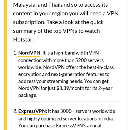
Malaysia, and Thailand so to access its
content in your region you will need a VPN
subscription. Take a look at the quick
summary of the top VPNs to watch
Hotstar:
NordVPN
: It is a high-bandwidth VPN
connection with more than 5200 servers
worldwide. NordVPN offers the best-in-class
encryption and next-generation features to
address your streaming needs. You can get
NordVPN for just $3.39/month for its 2-year
package.
ExpressVPN
: It has 3000+ servers worldwide
and highly optimized server locations in India.
You can purchase ExpressVPN’s annual