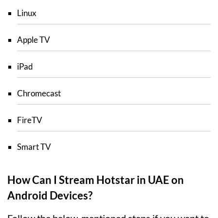
Linux
Apple TV
iPad
Chromecast
FireTV
Smart TV
How Can I Stream Hotstar in UAE on
Android Devices?