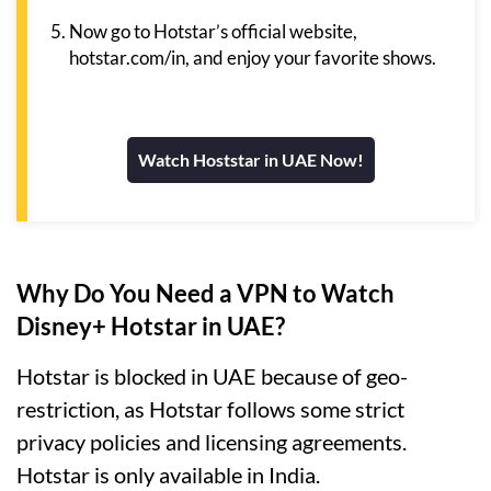
Now go to Hotstar’s official website,
hotstar.com/in, and enjoy your favorite shows.
Watch Hoststar in UAE Now!
Why Do You Need a VPN to Watch
Disney+ Hotstar in UAE?
Hotstar is blocked in UAE because of geo-
restriction, as Hotstar follows some strict
privacy policies and licensing agreements.
Hotstar is only available in India.