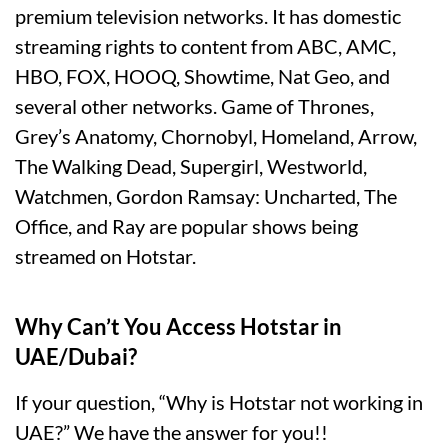
premium television networks. It has domestic
streaming rights to content from ABC, AMC,
HBO, FOX, HOOQ, Showtime, Nat Geo, and
several other networks. Game of Thrones,
Grey’s Anatomy, Chornobyl, Homeland, Arrow,
The Walking Dead, Supergirl, Westworld,
Watchmen, Gordon Ramsay: Uncharted, The
Office, and Ray are popular shows being
streamed on Hotstar.
Why Can’t You Access Hotstar in
UAE/Dubai?
If your question, “Why is Hotstar not working in
UAE?” We have the answer for you!!