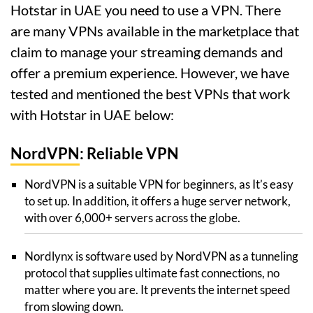
Hotstar in UAE you need to use a VPN. There
are many VPNs available in the marketplace that
claim to manage your streaming demands and
offer a premium experience. However, we have
tested and mentioned the best VPNs that work
with Hotstar in UAE below:
NordVPN
: Reliable VPN
NordVPN is a suitable VPN for beginners, as It’s easy
to set up. In addition, it offers a huge server network,
with over 6,000+ servers across the globe.
Nordlynx is software used by NordVPN as a tunneling
protocol that supplies ultimate fast connections, no
matter where you are. It prevents the internet speed
from slowing down.