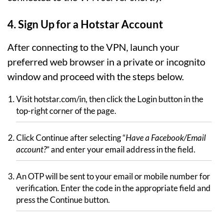
4. Sign Up for a Hotstar Account
After connecting to the VPN, launch your
preferred web browser in a private or incognito
window and proceed with the steps below.
Visit hotstar.com/in, then click the Login button in the
top-right corner of the page.
Click Continue after selecting “
Have a Facebook/Email
account?
” and enter your email address in the field.
An OTP will be sent to your email or mobile number for
verification. Enter the code in the appropriate field and
press the Continue button.