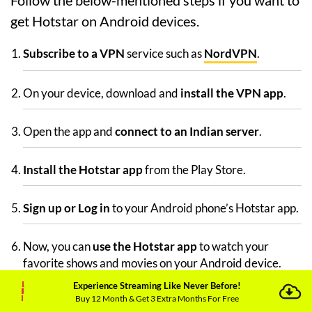
Follow the below-mentioned steps if you want to
get Hotstar on Android devices.
Subscribe to a VPN
service such as
NordVPN
.
On your device, download and
install the VPN app
.
Open the app and
connect to an Indian server
.
Install the Hotstar app
from the Play Store.
Sign up or Log in
to your Android phone’s Hotstar app.
Now, you can
use the Hotstar app
to watch your
favorite shows and movies on your Android device.
Experience Streaming Like Never Before!
Buy 12 Month & Get 3 Extra Months For Free
How Can I Unblock Hotstar in UAE on iOS