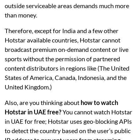
outside serviceable areas demands much more
than money.
Therefore, except for India and a few other
Hotstar available countries, Hotstar cannot
broadcast premium on-demand content or live
sports without the permission of partnered
content distributors in regions like (The United
States of America, Canada, Indonesia, and the
United Kingdom.)
Also, are you thinking about
how to watch
Hotstar in UAE free?
You cannot watch Hotstar
in UAE for free; Hotstar uses geo-blocking APIs
to detect the country based on the user’s public