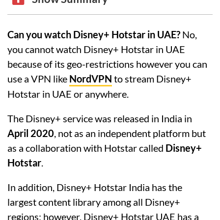
Can you watch Disney+ Hotstar in UAE?
No,
you cannot watch Disney+ Hotstar in UAE
because of its geo-restrictions however you can
use a VPN like
NordVPN
to stream Disney+
Hotstar in UAE or anywhere.
The Disney+ service was released in India in
April 2020
, not as an independent platform but
as a collaboration with Hotstar called
Disney+
Hotstar
.
In addition, Disney+ Hotstar India has the
largest content library among all Disney+
regions; however, Disney+ Hotstar UAE has a