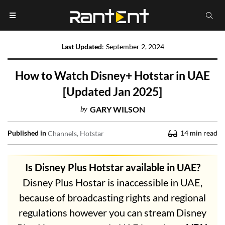
Last Updated
:
September 2, 2024
How to Watch Disney+ Hotstar in UAE
[Updated Jan 2025]
by
GARY WILSON
Published in
14
min read
Channels
Hotstar
Is Disney Plus Hotstar available in UAE?
Disney Plus Hostar is inaccessible in UAE,
because of broadcasting rights and regional
regulations however you can stream Disney