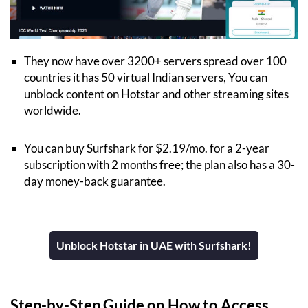
They now have over 3200+ servers spread over 100
countries it has 50 virtual Indian servers, You can
unblock content on Hotstar and other streaming sites
worldwide.
You can buy Surfshark for $2.19/mo. for a 2-year
subscription with 2 months free; the plan also has a 30-
day money-back guarantee.
Unblock Hotstar in UAE with Surfshark!
Step-by-Step Guide on How to Access