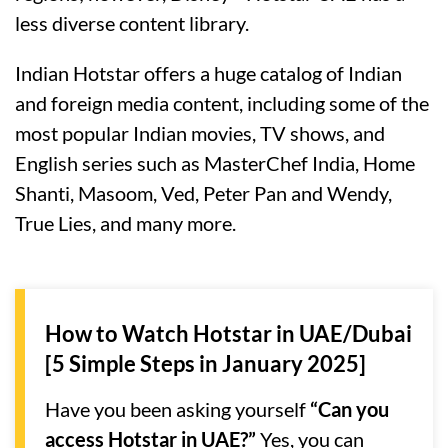
less diverse content library.
Indian Hotstar offers a huge catalog of Indian
and foreign media content, including some of the
most popular Indian movies, TV shows, and
English series such as MasterChef India, Home
Shanti, Masoom, Ved, Peter Pan and Wendy,
True Lies, and many more.
How to Watch Hotstar in UAE/Dubai
[5 Simple Steps in January 2025]
Have you been asking yourself
“Can you
access Hotstar in UAE?”
Yes, you can