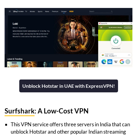
Unblock Hotstar in UAE with ExpressVPN!
Surfshark
: A Low-Cost VPN
This VPN service offers three servers in India that can
unblock Hotstar and other popular Indian streaming