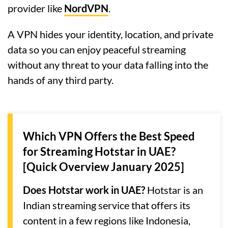
provider like
NordVPN
.
A VPN hides your identity, location, and private
data so you can enjoy peaceful streaming
without any threat to your data falling into the
hands of any third party.
Which VPN Offers the Best Speed
for Streaming Hotstar in UAE?
[Quick Overview January 2025]
Does Hotstar work in UAE?
Hotstar is an
Indian streaming service that offers its
content in a few regions like Indonesia,