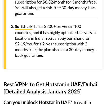
subscription for $8.32/month for 3 months free.
You will also get a risk-free 30-day money-back
guarantee.
Surfshark
: It has 3200+ servers in 100
countries, and it has highly optimized servers in
locations in India. You can buy Surfshark for
$2.19/mo. for a 2-year subscription with 2
months free; the plan also has a 30-day money-
back guarantee.
Best VPNs to Get Hotstar in UAE/Dubai
[Detailed Analysis January 2025]
Can you unblock Hotstar in UAE?
To watch