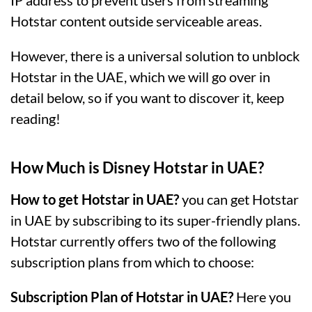
IP address to prevent users from streaming
Hotstar content outside serviceable areas.
However, there is a universal solution to unblock
Hotstar in the UAE, which we will go over in
detail below, so if you want to discover it, keep
reading!
How Much is Disney Hotstar in UAE?
How to get Hotstar in UAE?
you can get Hotstar
in UAE by subscribing to its super-friendly plans.
Hotstar currently offers two of the following
subscription plans from which to choose:
Subscription Plan of Hotstar in UAE?
Here you