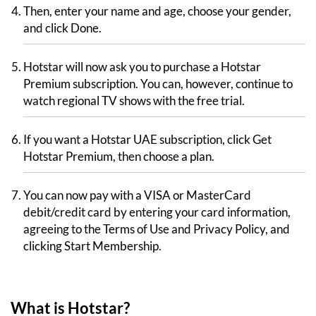
Then, enter your name and age, choose your gender,
and click Done.
Hotstar will now ask you to purchase a Hotstar
Premium subscription. You can, however, continue to
watch regional TV shows with the free trial.
If you want a Hotstar UAE subscription, click Get
Hotstar Premium, then choose a plan.
You can now pay with a VISA or MasterCard
debit/credit card by entering your card information,
agreeing to the Terms of Use and Privacy Policy, and
clicking Start Membership.
What is Hotstar?