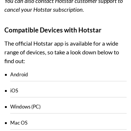
You can also contact Hotstar customer support to
cancel your Hotstar subscription.
Compatible Devices with Hotstar
The official Hotstar app is available for a wide
range of devices, so take a look down below to
find out:
Android
iOS
Windows (PC)
Mac OS