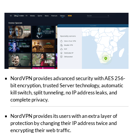
NordVPN provides advanced security with AES 256-
bit encryption, trusted Server technology, automatic
kill switch, split tunneling, no IP address leaks, and
complete privacy.
NordVPN provides its users with an extra layer of
protection by changing their IP address twice and
encrypting their web traffic.