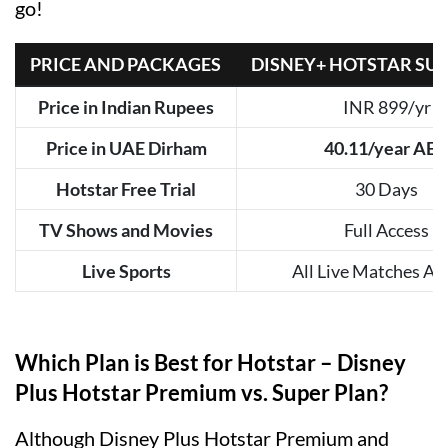
go!
PRICE AND PACKAGES
DISNEY+ HOTSTAR SU
Price in Indian Rupees
INR 899/yr
Price in UAE Dirham
40.11/year AE
Hotstar Free Trial
30 Days
TV Shows and Movies
Full Access
Live Sports
All Live Matches Ad
Which Plan is Best for Hotstar – Disney
Plus Hotstar Premium vs. Super Plan?
Although Disney Plus Hotstar Premium and