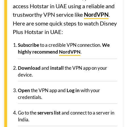
access Hotstar in UAE using a reliable and
trustworthy VPN service like
NordVPN
.
Here are some quick steps to watch Disney
Plus Hotstar in UAE:
Subscribe
to a credible VPN connection.
We
highly recommend
NordVPN
.
Download
and
install
the VPN app on your
device.
Open
the VPN app and
Log in
with your
credentials.
Go to the
servers list
and connect to a server in
India.