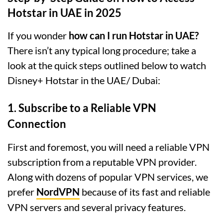
Hotstar in UAE in 2025
If you wonder
how can I run Hotstar in UAE?
There isn’t any typical long procedure; take a
look at the quick steps outlined below to watch
Disney+ Hotstar in the UAE/ Dubai:
1. Subscribe to a Reliable VPN
Connection
First and foremost, you will need a reliable VPN
subscription from a reputable VPN provider.
Along with dozens of popular VPN services, we
prefer
NordVPN
because of its fast and reliable
VPN servers and several privacy features.