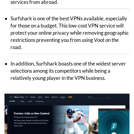
services from abroad.
Surfshark is one of the best VPNs available, especially
for those on a budget. This low-cost VPN service will
protect your online privacy while removing geographic
restrictions preventing you from using Voot on the
road.
In addition, Surfshark boasts one of the widest server
selections among its competitors while being a
relatively young player in the VPN business.