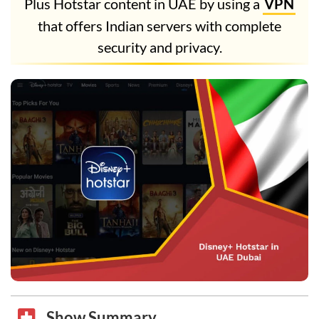
Plus Hotstar content in UAE by using a
VPN
that offers Indian servers with complete
security and privacy.
Show Summary