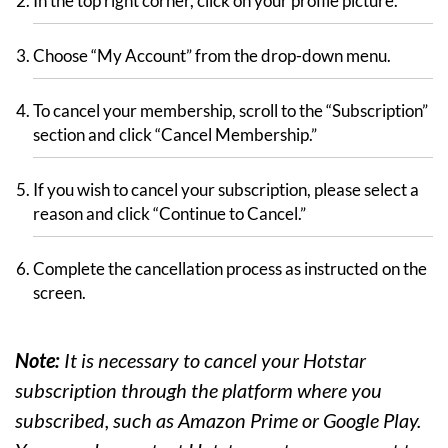
In the top right corner, click on your profile picture.
Choose “My Account” from the drop-down menu.
To cancel your membership, scroll to the “Subscription”
section and click “Cancel Membership.”
If you wish to cancel your subscription, please select a
reason and click “Continue to Cancel.”
Complete the cancellation process as instructed on the
screen.
Note:
It is necessary to cancel your Hotstar
subscription through the platform where you
subscribed, such as Amazon Prime or Google Play.