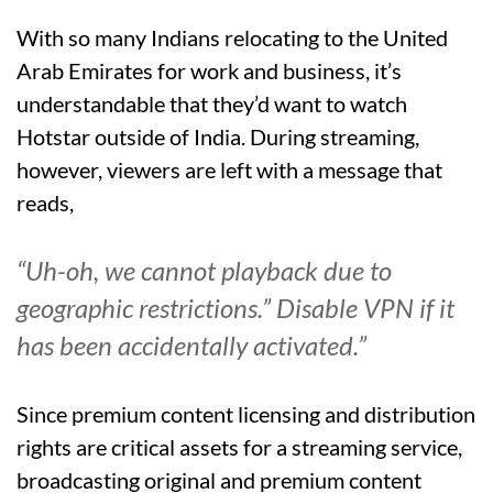
With so many Indians relocating to the United
Arab Emirates for work and business, it’s
understandable that they’d want to watch
Hotstar outside of India. During streaming,
however, viewers are left with a message that
reads,
“Uh-oh, we cannot playback due to
geographic restrictions.” Disable VPN if it
has been accidentally activated.”
Since premium content licensing and distribution
rights are critical assets for a streaming service,
broadcasting original and premium content