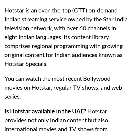
Hotstar is an over-the-top (OTT) on-demand
Indian streaming service owned by the Star India
television network, with over 60 channels in
eight Indian languages. Its content library
comprises regional programming with growing
original content for Indian audiences known as
Hotstar Specials.
You can watch the most recent Bollywood
movies on Hotstar, regular TV shows, and web
series.
Is Hotstar available in the UAE?
Hotstar
provides not only Indian content but also
international movies and TV shows from