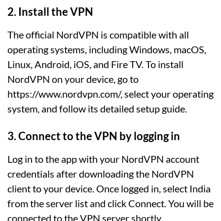
2. Install the VPN
The official NordVPN is compatible with all
operating systems, including Windows, macOS,
Linux, Android, iOS, and Fire TV. To install
NordVPN on your device, go to
https://www.nordvpn.com/, select your operating
system, and follow its detailed setup guide.
3. Connect to the VPN by logging in
Log in to the app with your NordVPN account
credentials after downloading the NordVPN
client to your device. Once logged in, select India
from the server list and click Connect. You will be
connected to the VPN server shortly.