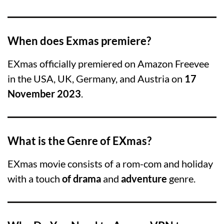
When does Exmas premiere?
EXmas officially premiered on Amazon Freevee
in the USA, UK, Germany, and Austria on
17
November 2023
.
What is the Genre of EXmas?
EXmas movie consists of a rom-com and holiday
with a touch
of drama
and
adventure
genre.