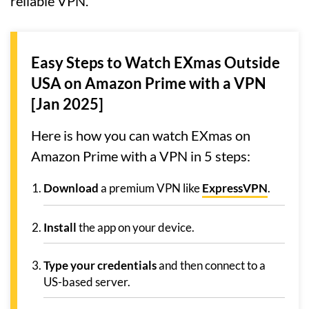
reliable VPN.
Easy Steps to Watch EXmas Outside
USA on Amazon Prime with a VPN
[Jan 2025]
Here is how you can watch EXmas on
Amazon Prime with a VPN in 5 steps:
Download
a premium VPN like
ExpressVPN
.
Install
the app on your device.
Type your credentials
and then connect to a
US-based server.