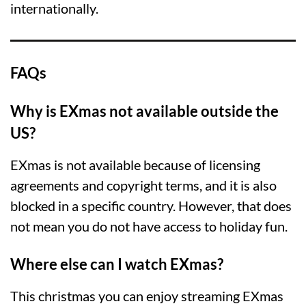
internationally.
FAQs
Why is EXmas not available outside the
US?
EXmas is not available because of licensing
agreements and copyright terms, and it is also
blocked in a specific country. However, that does
not mean you do not have access to holiday fun.
Where else can I watch EXmas?
This christmas you can enjoy streaming EXmas