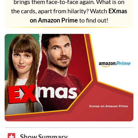
brings them face-to-face again. What is on
the cards, apart from hilarity? Watch
EXmas
on Amazon Prime
to find out!
Show Summary