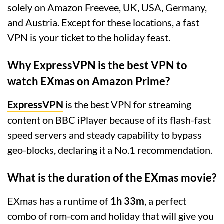
solely on Amazon Freevee, UK, USA, Germany,
and Austria. Except for these locations, a fast
VPN is your ticket to the holiday feast.
Why ExpressVPN is the best VPN to
watch EXmas on Amazon Prime?
ExpressVPN
is the best VPN for streaming
content on BBC iPlayer because of its flash-fast
speed servers and steady capability to bypass
geo-blocks, declaring it a No.1 recommendation.
What is the duration of the EXmas movie?
EXmas has a runtime of
1h 33m
, a perfect
combo of rom-com and holiday that will give you