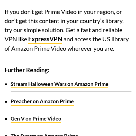
If you don’t get Prime Video in your region, or
don’t get this content in your country’s library,
try our simple solution. Get a fast and reliable
VPN like
ExpressVPN
and access the US library
of Amazon Prime Video wherever you are.
Further Reading:
Stream Halloween Wars on Amazon Prime
Preacher on Amazon Prime
Gen V on Prime Video
The Swarm on Amazon Prime