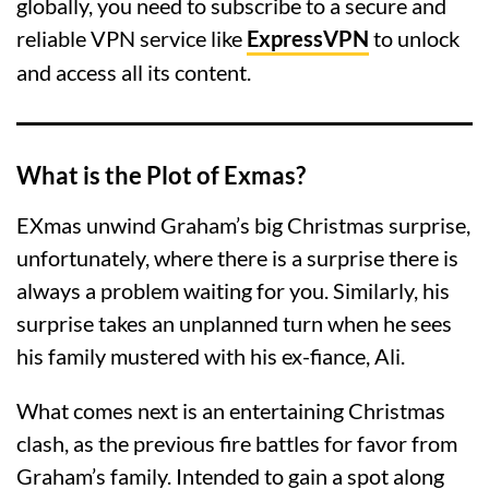
globally, you need to subscribe to a secure and
reliable VPN service like
ExpressVPN
to unlock
and access all its content.
What is the Plot of Exmas?
EXmas unwind Graham’s big Christmas surprise,
unfortunately, where there is a surprise there is
always a problem waiting for you. Similarly, his
surprise takes an unplanned turn when he sees
his family mustered with his ex-fiance, Ali.
What comes next is an entertaining Christmas
clash, as the previous fire battles for favor from
Graham’s family. Intended to gain a spot along