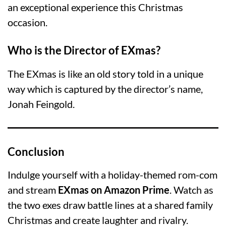
an exceptional experience this Christmas
occasion.
Who is the Director of EXmas?
The EXmas is like an old story told in a unique
way which is captured by the director’s name,
Jonah Feingold.
Conclusion
Indulge yourself with a holiday-themed rom-com
and stream
EXmas on Amazon Prime
. Watch as
the two exes draw battle lines at a shared family
Christmas and create laughter and rivalry.