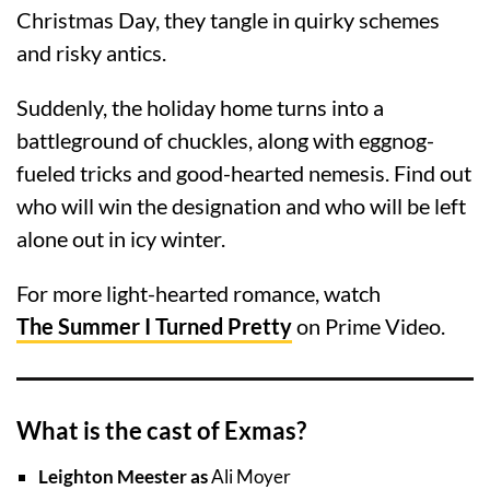
Christmas Day, they tangle in quirky schemes
and risky antics.
Suddenly, the holiday home turns into a
battleground of chuckles, along with eggnog-
fueled tricks and good-hearted nemesis. Find out
who will win the designation and who will be left
alone out in icy winter.
For more light-hearted romance, watch
The Summer I Turned Pretty
on Prime Video.
What is the cast of Exmas?
Leighton Meester as
Ali Moyer