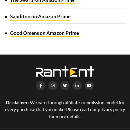
Sanditon on Amazon Prime
Good Omens on Amazon Prime
Disclaimer:
We earn through affiliate commission model for
every purchase that you make. Please read our privacy policy
for more details.