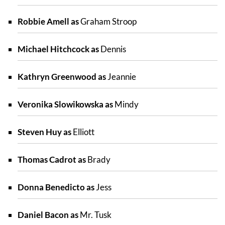
Robbie Amell as
Graham Stroop
Michael Hitchcock as
Dennis
Kathryn Greenwood as
Jeannie
Veronika Slowikowska as
Mindy
Steven Huy as
Elliott
Thomas Cadrot as
Brady
Donna Benedicto as
Jess
Daniel Bacon as
Mr. Tusk