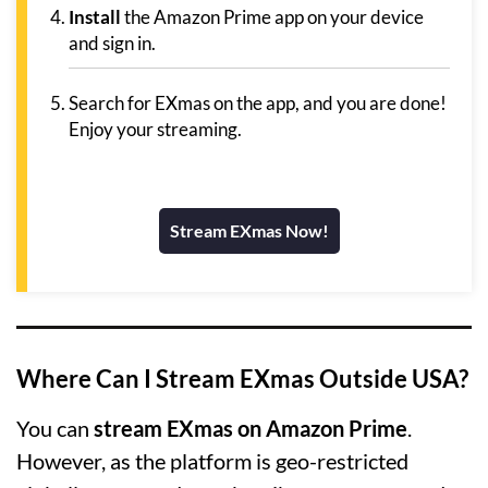
Install
the Amazon Prime app on your device
and sign in.
Search for EXmas on the app, and you are done!
Enjoy your streaming.
Stream EXmas Now!
Where Can I Stream EXmas Outside USA?
You can
stream EXmas on Amazon Prime
.
However, as the platform is geo-restricted