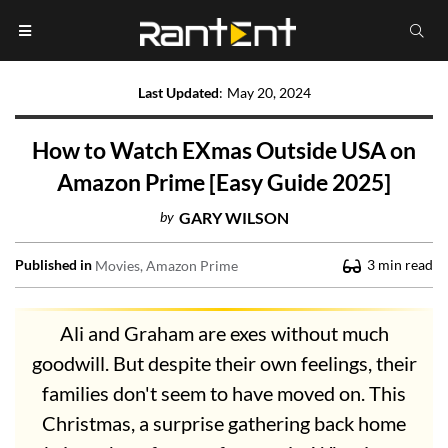
Last Updated
:
May 20, 2024
How to Watch EXmas Outside USA on
Amazon Prime [Easy Guide 2025]
by
GARY WILSON
Published in
3
min read
Movies
Amazon Prime
Ali and Graham are exes without much
goodwill. But despite their own feelings, their
families don't seem to have moved on. This
Christmas, a surprise gathering back home