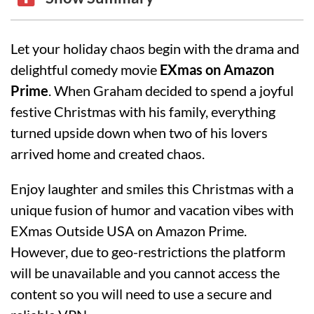
Let your holiday chaos begin with the drama and
delightful comedy movie
EXmas on Amazon
Prime
. When Graham decided to spend a joyful
festive Christmas with his family, everything
turned upside down when two of his lovers
arrived home and created chaos.
Enjoy laughter and smiles this Christmas with a
unique fusion of humor and vacation vibes with
EXmas Outside USA on Amazon Prime.
However, due to geo-restrictions the platform
will be unavailable and you cannot access the
content so you will need to use a secure and