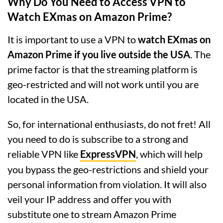
Why Do You Need to Access VPN to
Watch EXmas on Amazon Prime?
It is important to use a VPN to
watch EXmas on
Amazon Prime if you live outside the USA
. The
prime factor is that the streaming platform is
geo-restricted and will not work until you are
located in the USA.
So, for international enthusiasts, do not fret! All
you need to do is subscribe to a strong and
reliable VPN like
ExpressVPN
, which will help
you bypass the geo-restrictions and shield your
personal information from violation. It will also
veil your IP address and offer you with
substitute one to stream Amazon Prime