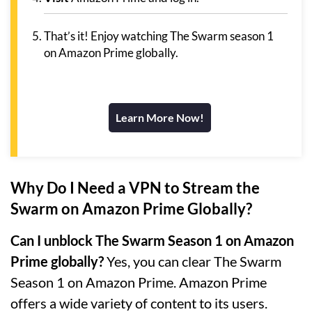
That’s it! Enjoy watching The Swarm season 1
on Amazon Prime globally.
Learn More Now!
Why Do I Need a VPN to Stream the
Swarm on Amazon Prime Globally?
Can I unblock The Swarm Season 1 on Amazon
Prime globally?
Yes, you can clear The Swarm
Season 1 on Amazon Prime. Amazon Prime
offers a wide variety of content to its users.