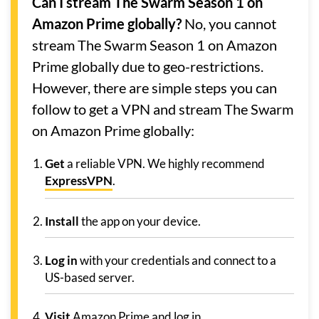
Can I stream The Swarm Season 1 on
Amazon Prime globally?
No, you cannot
stream The Swarm Season 1 on Amazon
Prime globally due to geo-restrictions.
However, there are simple steps you can
follow to get a VPN and stream The Swarm
on Amazon Prime globally:
Get
a reliable VPN. We highly recommend
ExpressVPN
.
Install
the app on your device.
Log in
with your credentials and connect to a
US-based server.
Visit
Amazon Prime and log in.