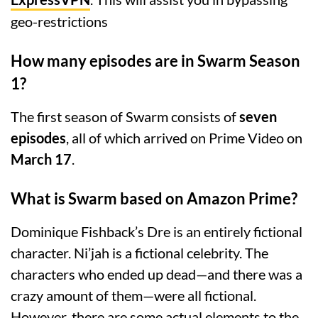
geo-restrictions
How many episodes are in Swarm Season
1?
The first season of Swarm consists of
seven
episodes
, all of which arrived on Prime Video on
March 17
.
What is Swarm based on Amazon Prime?
Dominique Fishback’s Dre is an entirely fictional
character. Ni’jah is a fictional celebrity. The
characters who ended up dead—and there was a
crazy amount of them—were all fictional.
However, there are some actual elements to the