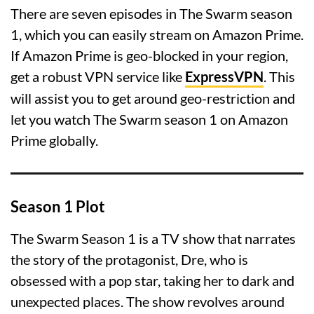
There are seven episodes in The Swarm season
1, which you can easily stream on Amazon Prime.
If Amazon Prime is geo-blocked in your region,
get a robust VPN service like
ExpressVPN
. This
will assist you to get around geo-restriction and
let you watch The Swarm season 1 on Amazon
Prime globally.
Season 1 Plot
The Swarm Season 1 is a TV show that narrates
the story of the protagonist, Dre, who is
obsessed with a pop star, taking her to dark and
unexpected places. The show revolves around