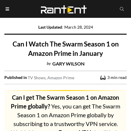
Last Updated
:
March 28, 2024
Can I Watch The Swarm Season 1 on
Amazon Prime in January
by
GARY WILSON
Published in
3
min read
TV Shows
Amazon Prime
Can I get The Swarm Season 1 on Amazon
Prime globally?
Yes, you can get The Swarm
Season 1 on Amazon Prime globally by
subscribing to a trustworthy VPN service.