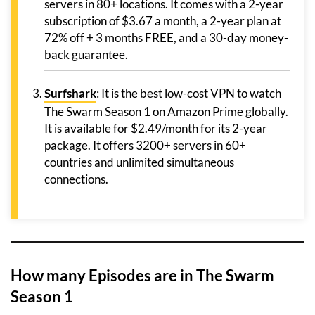
servers in 80+ locations. It comes with a 2-year
subscription of $3.67 a month, a 2-year plan at
72% off + 3 months FREE, and a 30-day money-
back guarantee.
Surfshark
: It is the best low-cost VPN to watch
The Swarm Season 1 on Amazon Prime globally.
It is available for $2.49/month for its 2-year
package. It offers 3200+ servers in 60+
countries and unlimited simultaneous
connections.
How many Episodes are in The Swarm
Season 1