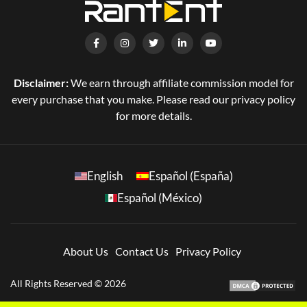
Disclaimer:
We earn through affiliate commission model for
every purchase that you make. Please read our privacy policy
for more details.
English
Español (España)
Español (México)
About Us
Contact Us
Privacy Policy
All Rights Reserved © 2026