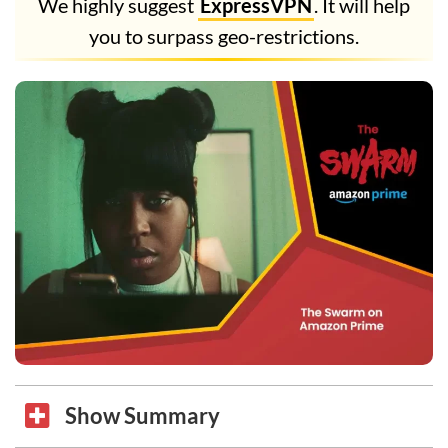
We highly suggest
ExpressVPN
. It will help
you to surpass geo-restrictions.
Show Summary