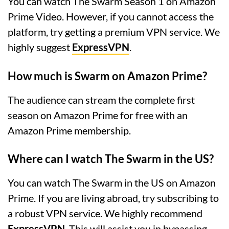
You can watch The Swarm Season 1 on Amazon
Prime Video. However, if you cannot access the
platform, try getting a premium VPN service. We
highly suggest
ExpressVPN
.
How much is Swarm on Amazon Prime?
The audience can stream the complete first
season on Amazon Prime for free with an
Amazon Prime membership.
Where can I watch The Swarm in the US?
You can watch The Swarm in the US on Amazon
Prime. If you are living abroad, try subscribing to
a robust VPN service. We highly recommend
ExpressVPN
. This will assist you in bypassing