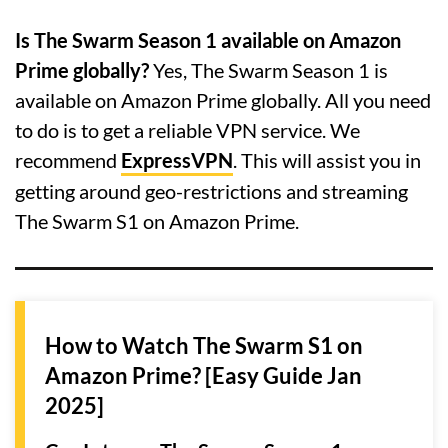
Is The Swarm Season 1 available on Amazon
Prime globally?
Yes, The Swarm Season 1 is
available on Amazon Prime globally. All you need
to do is to get a reliable VPN service. We
recommend
ExpressVPN
. This will assist you in
getting around geo-restrictions and streaming
The Swarm S1 on Amazon Prime.
How to Watch The Swarm S1 on
Amazon Prime? [Easy Guide Jan
2025]