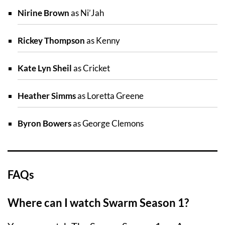
Nirine Brown
as Ni’Jah
Rickey Thompson
as Kenny
Kate Lyn Sheil
as Cricket
Heather Simms
as Loretta Greene
Byron Bowers
as George Clemons
FAQs
Where can I watch Swarm Season 1?