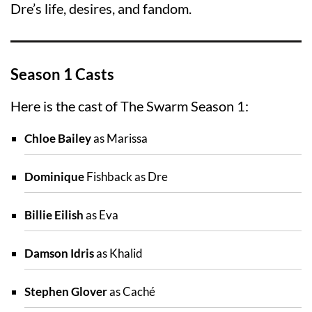
Dre’s life, desires, and fandom.
Season 1 Casts
Here is the cast of The Swarm Season 1:
Chloe Bailey
as Marissa
Dominique
Fishback as Dre
Billie Eilish
as Eva
Damson Idris
as Khalid
Stephen Glover
as Caché