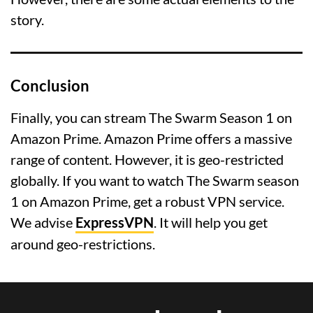
story.
Conclusion
Finally, you can stream The Swarm Season 1 on
Amazon Prime. Amazon Prime offers a massive
range of content. However, it is geo-restricted
globally. If you want to watch The Swarm season
1 on Amazon Prime, get a robust VPN service.
We advise
ExpressVPN
. It will help you get
around geo-restrictions.