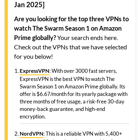
Jan 2025]
Are you looking for the top three VPNs to
watch The Swarm Season 1 on Amazon
Prime globally?
Your search ends here.
Check out the VPNs that we have selected
for you below!
ExpressVPN
: With over 3000 fast servers,
ExpressVPN is the best VPN to watch The
Swarm Season 1 on Amazon Prime globally. Its
offer is $6.67/month for its yearly package with
three months of free usage, a risk-free 30-day
money-back guarantee, and high-end
encryption.
NordVPN
: This is a reliable VPN with 5,400+