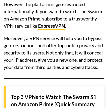
However, the platform is geo-restricted
internationally. If you want to watch The Swarm
on Amazon Prime, subscribe to a trustworthy
VPN service like
ExpressVPN
.
Moreover, a VPN service will help you to bypass
geo-restrictions and offer top-notch privacy and
security to its users. Not only that, it will conceal
your IP address, give you a new one, and protect
your data from third parties and cyberattacks.
Top 3 VPNs to Watch The Swarm S1
on Amazon Prime [Quick Summary