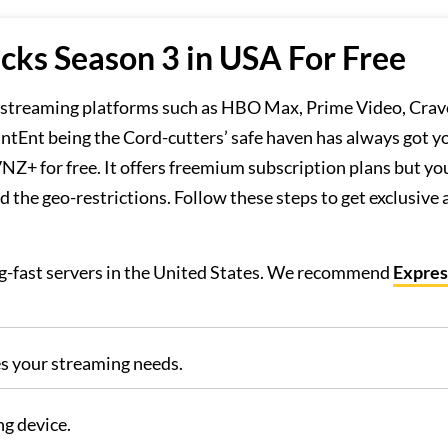
cks Season 3 in USA For Free
m streaming platforms such as HBO Max, Prime Video, Crav
antEnt being the Cord-cutters’ safe haven has always got y
Z+ for free. It offers freemium subscription plans but you
 the geo-restrictions. Follow these steps to get exclusive 
ing-fast servers in the United States. We recommend
Expre
es your streaming needs.
g device.