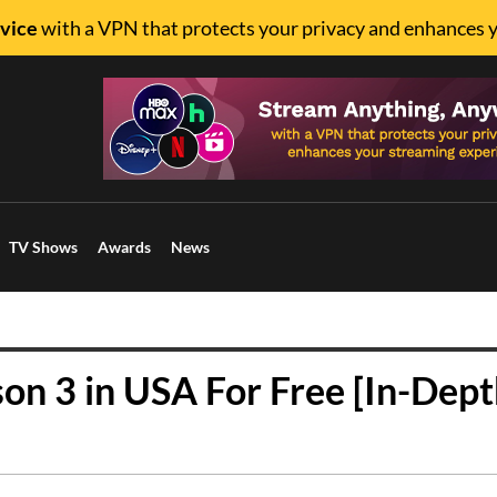
vice
with a VPN that protects your privacy and enhances 
TV Shows
Awards
News
n 3 in USA For Free [In-Dept