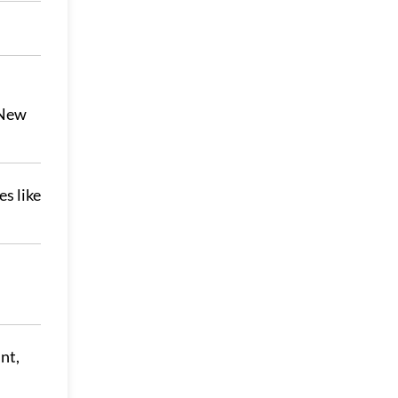
 New
s like
nt,