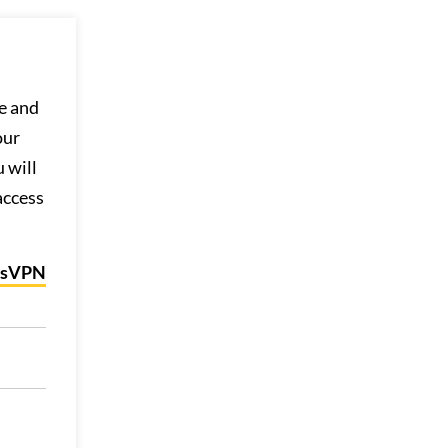
e and
our
 will
access
ssVPN