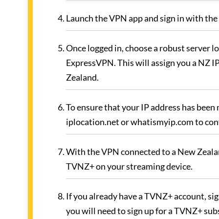
Launch the VPN app and sign in with the 
Once logged in, choose a robust server lo
ExpressVPN. This will assign you a NZ IP
Zealand.
To ensure that your IP address has been
iplocation.net or whatismyip.com to conf
With the VPN connected to a New Zealan
TVNZ+ on your streaming device.
If you already have a TVNZ+ account, sign
you will need to sign up for a TVNZ+ sub