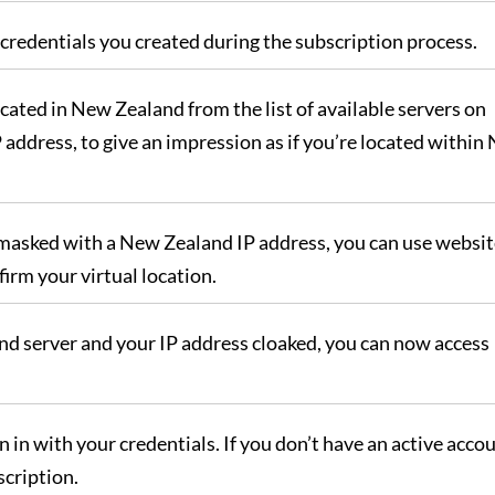
credentials you created during the subscription process.
cated in New Zealand from the list of available servers on
 address, to give an impression as if you’re located within
 masked with a New Zealand IP address, you can use website
irm your virtual location.
d server and your IP address cloaked, you can now access
 in with your credentials. If you don’t have an active accou
scription.