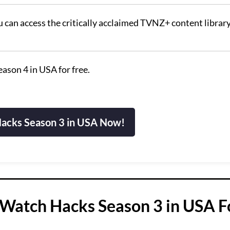
u can access the critically acclaimed TVNZ+ content library
ason 4 in USA for free.
acks Season 3 in USA Now!
Watch Hacks Season 3 in USA F