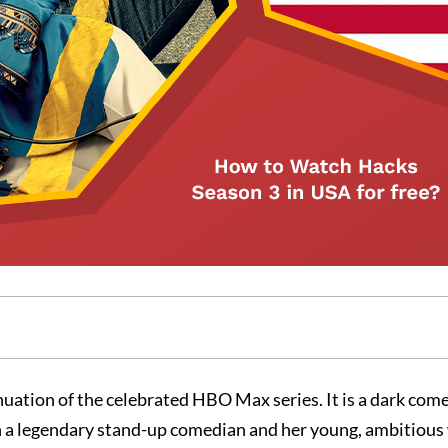
uation of the celebrated HBO Max series. It is a dark com
n a legendary stand-up comedian and her young, ambitious