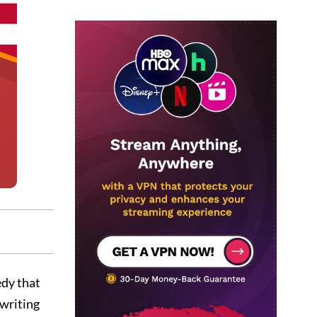
edy that
 writing