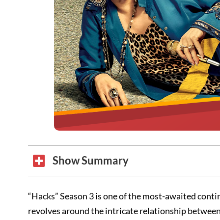
Show Summary
“Hacks” Season 3 is one of the most-awaited contin
revolves around the intricate relationship betwee