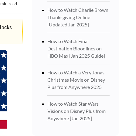
min read
How to Watch Charlie Brown
Thanksgiving Online
[Updated Jan 2025]
Hacks
How to Watch Final
Destination Bloodlines on
HBO Max [Jan 2025 Guide]
How to Watch a Very Jonas
Christmas Movie on Disney
Plus from Anywhere 2025
How to Watch Star Wars
Visions on Disney Plus from
Anywhere [Jan 2025]