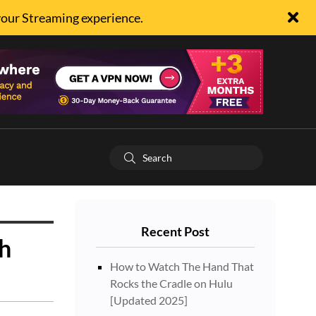
your Streaming experience.
Recent Post
h
How to Watch The Hand That
Rocks the Cradle on Hulu
[Updated 2025]