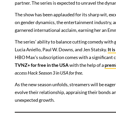
partner. The series is expected to unravel the d
The show has been applauded for its sharp wit, ex
on gender dynamics, the entertainment industry, a
garnered international acclaim, earning her an Em
The series’ ability to balance cutting comedy with g
Lucia Aniello, Paul W. Downs, and Jen Statsky.
It i
HBO Max’s subscription comes with a significant 
TVNZ+ for free in the USA
with the help of a
prem
access Hack Season 3 in USA for free
.
As the new season unfolds, streamers will be eager
evolve their relationship, appraising their bonds
unexpected growth.