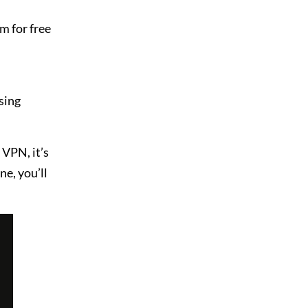
m for free
sing
VPN, it’s
ne, you’ll