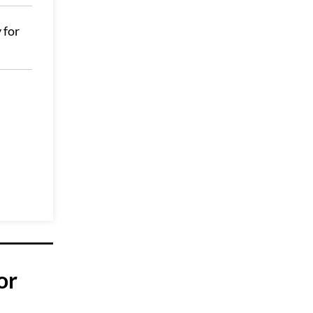
 for
or