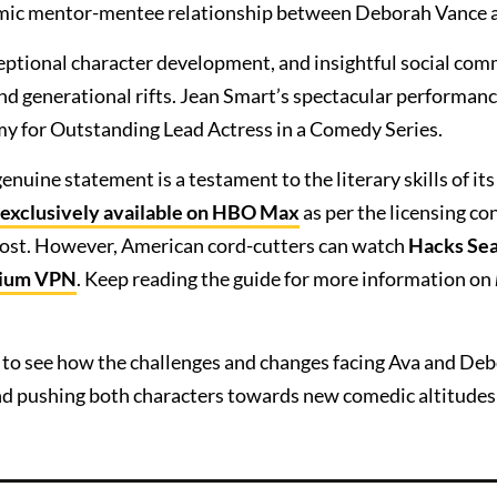
ynamic mentor-mentee relationship between Deborah Vance 
ceptional character development, and insightful social co
nd generational rifts. Jean Smart’s spectacular performanc
my for Outstanding Lead Actress in a Comedy Series.
enuine statement is a testament to the literary skills of its
s exclusively available on HBO Max
as per the licensing co
cost. However, American cord-cutters can watch
Hacks Sea
ium VPN
. Keep reading the guide for more information on
 to see how the challenges and changes facing Ava and Deb
 and pushing both characters towards new comedic altitudes