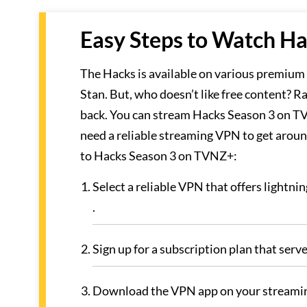
Easy Steps to Watch Ha
The Hacks is available on various premiu
Stan. But, who doesn’t like free content? R
back. You can stream Hacks Season 3 on TVN
need a reliable streaming VPN to get around
to Hacks Season 3 on TVNZ+:
Select a reliable VPN that offers lightn
.
Sign up for a subscription plan that serv
Download the VPN app on your streamin