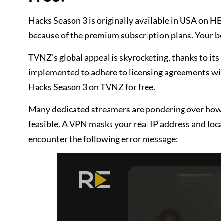
Hacks Season 3 is originally available in USA on 
because of the premium subscription plans. Your be
TVNZ’s global appeal is skyrocketing, thanks to its
implemented to adhere to licensing agreements wi
Hacks Season 3 on TVNZ for free.
Many dedicated streamers are pondering over how 
feasible. A VPN masks your real IP address and loca
encounter the following error message: