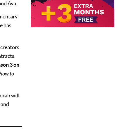
and Ava.
mmentary
e has
 creators
ntracts.
son 3 on
how to
orah will
 and