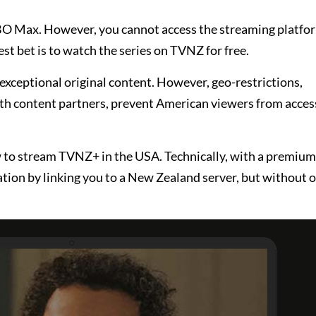
HBO Max. However, you cannot access the streaming platfor
st bet is to watch the series on TVNZ for free.
 exceptional original content. However, geo-restrictions,
th content partners, prevent American viewers from acces
to stream TVNZ+ in the USA. Technically, with a premium 
tion by linking you to a New Zealand server, but without o