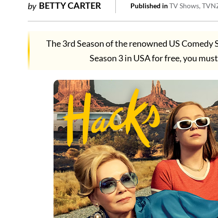
BETTY CARTER
by
Published in
TV Shows
TVN
The 3rd Season of the renowned US Comedy S
Season 3 in USA for free, you m