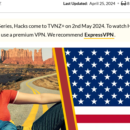
Z
Last Updated
:
April 25, 2024
8
eries, Hacks come to TVNZ+ on 2nd May 2024. To watch 
ust use a premium VPN. We recommend
ExpressVPN
.