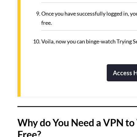
Once you have successfully logged in, yo
free.
Voila, now you can binge-watch Trying Se
Access H
Why do You Need a VPN to 
Free?