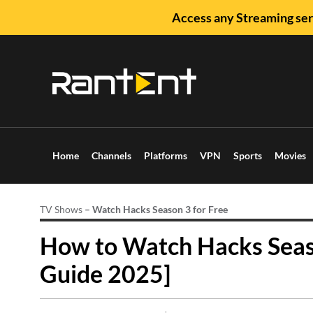
Access any Streaming ser
Home
Channels
Platforms
VPN
Sports
Movies
TV Shows
–
Watch Hacks Season 3 for Free
How to Watch Hacks Seaso
Guide 2025]