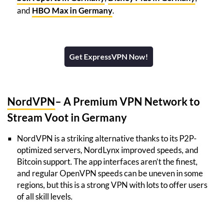
and
HBO Max in Germany
.
Get ExpressVPN Now!
NordVPN
– A Premium VPN Network to
Stream Voot in Germany
NordVPN is a striking alternative thanks to its P2P-
optimized servers, NordLynx improved speeds, and
Bitcoin support. The app interfaces aren’t the finest,
and regular OpenVPN speeds can be uneven in some
regions, but this is a strong VPN with lots to offer users
of all skill levels.