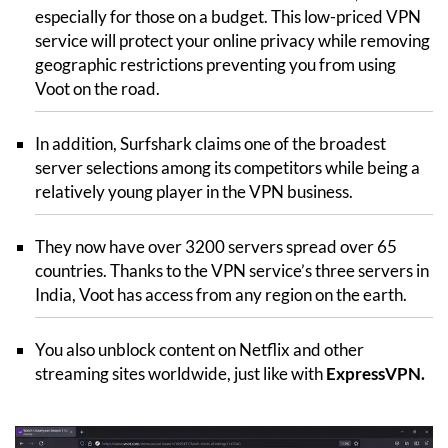
especially for those on a budget. This low-priced VPN
service will protect your online privacy while removing
geographic restrictions preventing you from using
Voot on the road.
In addition, Surfshark claims one of the broadest
server selections among its competitors while being a
relatively young player in the VPN business.
They now have over 3200 servers spread over 65
countries. Thanks to the VPN service’s three servers in
India, Voot has access from any region on the earth.
You also unblock content on Netflix and other
streaming sites worldwide, just like with
ExpressVPN
.