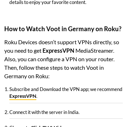
details to enjoy your favorite content.
How to Watch Voot in Germany on Roku?
Roku Devices doesn’t support VPNs directly, so
you need to get
ExpressVPN
MediaStreamer.
Also, you can configure a VPN on your router.
Then, follow these steps to watch Voot in
Germany on Roku:
Subscribe and Download the VPN app; we recommend
ExpressVPN
.
Connect it with the server in India.