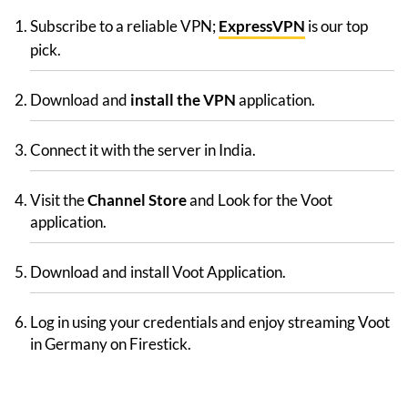
Subscribe to a reliable VPN;
ExpressVPN
is our top
pick.
Download and
install the VPN
application.
Connect it with the server in India.
Visit the
Channel Store
and Look for the Voot
application.
Download and install Voot Application.
Log in using your credentials and enjoy streaming Voot
in Germany on Firestick.