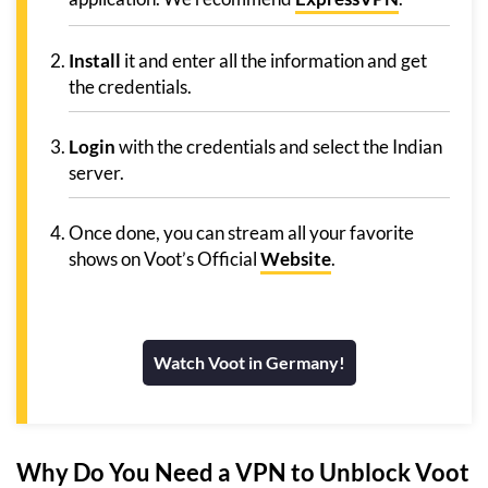
Install
it and enter all the information and get
the credentials.
Login
with the credentials and select the Indian
server.
Once done, you can stream all your favorite
shows on Voot’s Official
Website
.
Watch Voot in Germany!
Why Do You Need a VPN to Unblock Voot