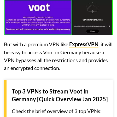
But with a premium VPN like
ExpressVPN
, it will
be easy to access Voot in Germany because a
VPN bypasses all the restrictions and provides
an encrypted connection.
Top 3 VPNs to Stream Voot in
Germany [Quick Overview Jan 2025]
Check the brief overview of 3 top VPNs: