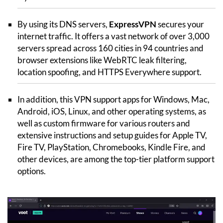
By using its DNS servers,
ExpressVPN
secures your
internet traffic. It offers a vast network of over 3,000
servers spread across 160 cities in 94 countries and
browser extensions like WebRTC leak filtering,
location spoofing, and HTTPS Everywhere support.
In addition, this VPN support apps for Windows, Mac,
Android, iOS, Linux, and other operating systems, as
well as custom firmware for various routers and
extensive instructions and setup guides for Apple TV,
Fire TV, PlayStation, Chromebooks, Kindle Fire, and
other devices, are among the top-tier platform support
options.