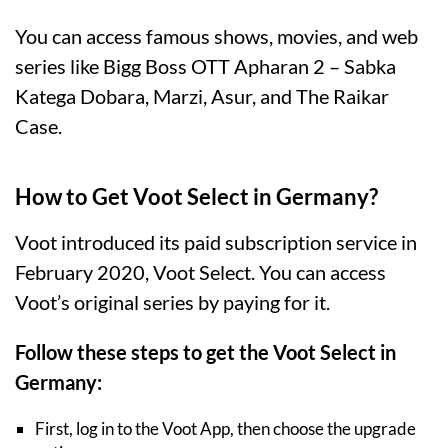
You can access famous shows, movies, and web
series like Bigg Boss OTT Apharan 2 – Sabka
Katega Dobara, Marzi, Asur, and The Raikar
Case.
How to Get Voot Select in Germany?
Voot introduced its paid subscription service in
February 2020, Voot Select. You can access
Voot’s original series by paying for it.
Follow these steps to get the Voot Select in
Germany:
First, log in to the Voot App, then choose the upgrade