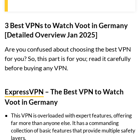
3 Best VPNs to Watch Voot in Germany
[Detailed Overview Jan 2025]
Are you confused about choosing the best VPN
for you? So, this part is for you; read it carefully
before buying any VPN.
ExpressVPN
– The Best VPN to Watch
Voot in Germany
This VPN is overloaded with expert features, offering
far more than anyone else. It has a commanding
collection of basic features that provide multiple safety
layers.