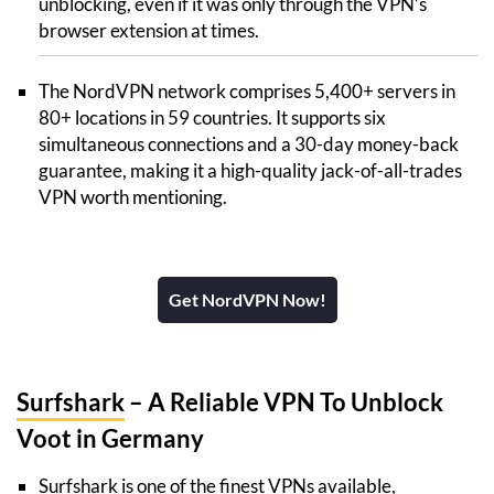
unblocking, even if it was only through the VPN’s
browser extension at times.
The NordVPN network comprises 5,400+ servers in
80+ locations in 59 countries. It supports six
simultaneous connections and a 30-day money-back
guarantee, making it a high-quality jack-of-all-trades
VPN worth mentioning.
Get NordVPN Now!
Surfshark
– A Reliable VPN To Unblock
Voot in Germany
Surfshark is one of the finest VPNs available,