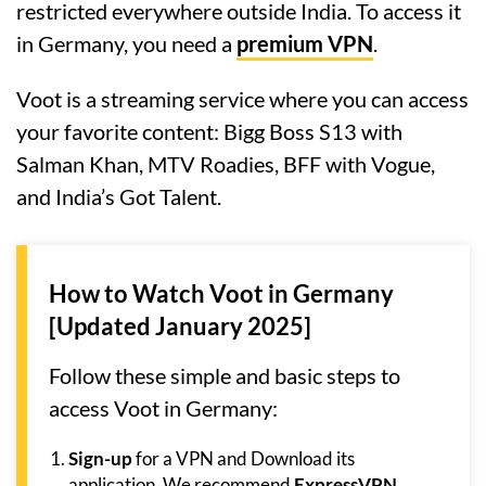
restricted everywhere outside India. To access it
in Germany, you need a
premium VPN
.
Voot is a streaming service where you can access
your favorite content: Bigg Boss S13 with
Salman Khan, MTV Roadies, BFF with Vogue,
and India’s Got Talent.
How to Watch Voot in Germany
[Updated January 2025]
Follow these simple and basic steps to
access Voot in Germany:
Sign-up
for a VPN and Download its
application. We recommend
ExpressVPN
.