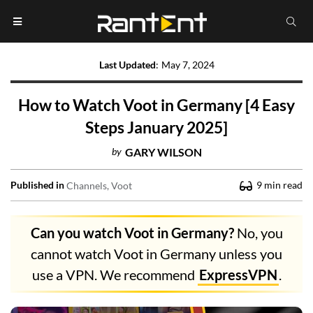
Last Updated
:
May 7, 2024
How to Watch Voot in Germany [4 Easy
Steps January 2025]
by
GARY WILSON
Published in
9
min read
Channels
Voot
Can you watch Voot in Germany?
No, you
cannot watch Voot in Germany unless you
use a VPN. We recommend
ExpressVPN
.