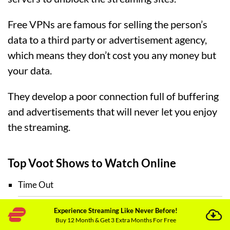
Free VPNs are famous for selling the person’s
data to a third party or advertisement agency,
which means they don’t cost you any money but
your data.
They develop a poor connection full of buffering
and advertisements that will never let you enjoy
the streaming.
Top Voot Shows to Watch Online
Time Out
Experience Streaming Like Never Before!
Fuh se Fantasy
Buy 12 Month & Get 3 Extra Months For Free