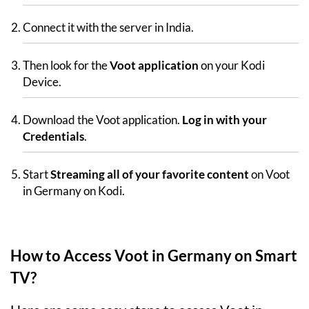
Connect it with the server in India.
Then look for the
Voot application
on your Kodi
Device.
Download the Voot application.
Log in with your
Credentials
.
Start
Streaming all of your favorite content
on Voot
in Germany on Kodi.
How to Access Voot in Germany on Smart
TV?