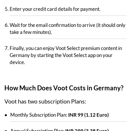
Enter your credit card details for payment.
Wait for the email confirmation to arrive (it should only
take a few minutes).
Finally, you can enjoy Voot Select premium content in
Germany by starting the Voot Select app on your
device.
How Much Does Voot Costs in Germany?
Voot has two subscription Plans:
Monthly Subscription Plan:
INR 99 (1.12 Euro)
Annual Subscription Plan:
INR 299 (3.38 Euro)