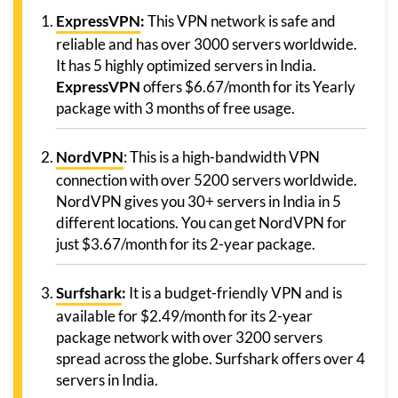
ExpressVPN
:
This VPN network is safe and
reliable and has over 3000 servers worldwide.
It has 5 highly optimized servers in India.
ExpressVPN
offers $6.67/month for its Yearly
package with 3 months of free usage.
NordVPN
: This is a high-bandwidth VPN
connection with over 5200 servers worldwide.
NordVPN gives you 30+ servers in India in 5
different locations. You can get NordVPN for
just $3.67/month for its 2-year package.
Surfshark
:
It is a budget-friendly VPN and is
available for $2.49/month for its 2-year
package network with over 3200 servers
spread across the globe. Surfshark offers over 4
servers in India.