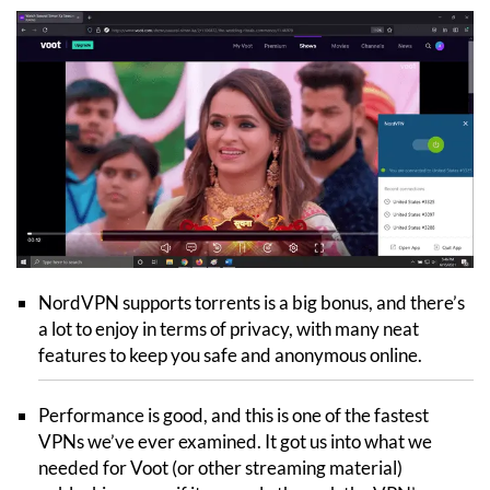
NordVPN supports torrents is a big bonus, and there’s
a lot to enjoy in terms of privacy, with many neat
features to keep you safe and anonymous online.
Performance is good, and this is one of the fastest
VPNs we’ve ever examined. It got us into what we
needed for Voot (or other streaming material)