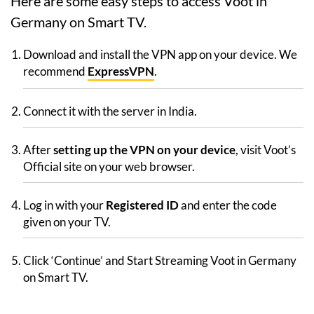
Here are some easy steps to access Voot in
Germany on Smart TV.
Download and install the VPN app on your device. We
recommend
ExpressVPN
.
Connect it with the server in India.
After
setting up the VPN on your device
, visit Voot’s
Official site on your web browser.
Log in with your
Registered ID
and enter the code
given on your TV.
Click ‘Continue’ and Start Streaming Voot in Germany
on Smart TV.