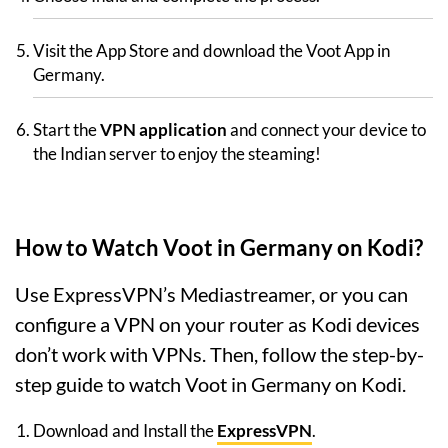
Visit the App Store and download the Voot App in
Germany.
Start the
VPN application
and connect your device to
the Indian server to enjoy the steaming!
How to Watch Voot in Germany on Kodi?
Use ExpressVPN’s Mediastreamer, or you can
configure a VPN on your router as Kodi devices
don’t work with VPNs. Then, follow the step-by-
step guide to watch Voot in Germany on Kodi.
Download and Install the
ExpressVPN
.