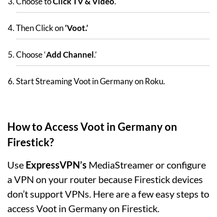
Choose to
Click TV & Video
.
Then Click on
‘Voot.’
Choose ‘
Add Channel
.’
Start Streaming Voot in Germany on Roku.
How to Access Voot in Germany on
Firestick?
Use
ExpressVPN’s
MediaStreamer or configure
a VPN on your router because Firestick devices
don’t support VPNs. Here are a few easy steps to
access Voot in Germany on Firestick.