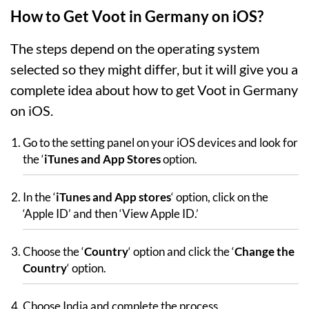
How to Get Voot in Germany on iOS?
The steps depend on the operating system
selected so they might differ, but it will give you a
complete idea about how to get Voot in Germany
on iOS.
Go to the setting panel on your iOS devices and look for
the ‘
iTunes and App Stores
option.
In the ‘
iTunes and App stores
‘ option, click on the
‘Apple ID’ and then ‘View Apple ID.’
Choose the ‘
Country
‘ option and click the ‘
Change the
Country
‘ option.
Choose India and complete the process.