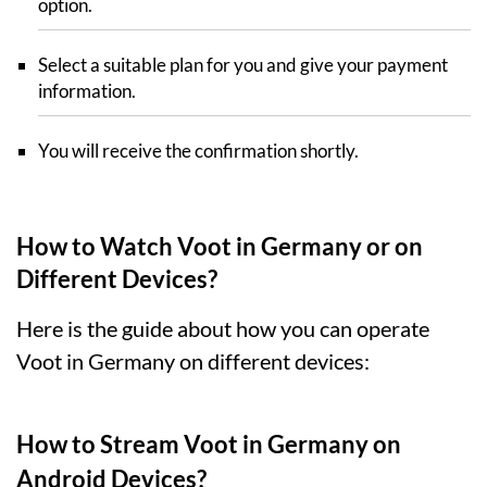
option.
Select a suitable plan for you and give your payment
information.
You will receive the confirmation shortly.
How to Watch Voot in Germany or on
Different Devices?
Here is the guide about how you can operate
Voot in Germany on different devices:
How to Stream Voot in Germany on
Android Devices?