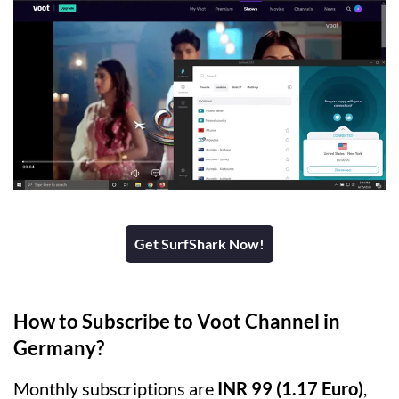
Get SurfShark Now!
How to Subscribe to Voot Channel in
Germany?
Monthly subscriptions are
INR 99 (1.17 Euro)
,