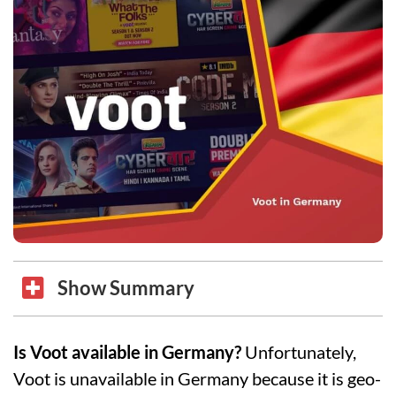
Show Summary
Is Voot available in Germany?
Unfortunately,
Voot is unavailable in Germany because it is geo-