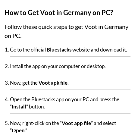
How to Get Voot in Germany on PC?
Follow these quick steps to get Voot in Germany
on PC.
Go to the official
Bluestacks
website and download it.
Install the app on your computer or desktop.
Now, get the
Voot apk file
.
Open the Bluestacks app on your PC and press the
“
Install
” button.
Now, right-click on the “
Voot app file
” and select
“
Open
.”