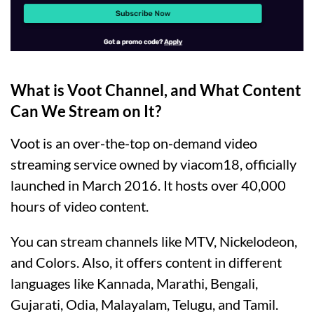
What is Voot Channel, and What Content
Can We Stream on It?
Voot is an over-the-top on-demand video
streaming service owned by viacom18, officially
launched in March 2016. It hosts over 40,000
hours of video content.
You can stream channels like MTV, Nickelodeon,
and Colors. Also, it offers content in different
languages like Kannada, Marathi, Bengali,
Gujarati, Odia, Malayalam, Telugu, and Tamil.