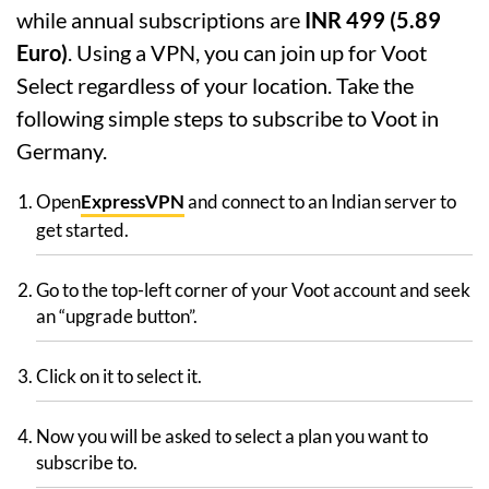
while annual subscriptions are
INR 499 (5.89
Euro)
. Using a VPN, you can join up for Voot
Select regardless of your location. Take the
following simple steps to subscribe to Voot in
Germany.
Open
ExpressVPN
and connect to an Indian server to
get started.
Go to the top-left corner of your Voot account and seek
an “upgrade button”.
Click on it to select it.
Now you will be asked to select a plan you want to
subscribe to.