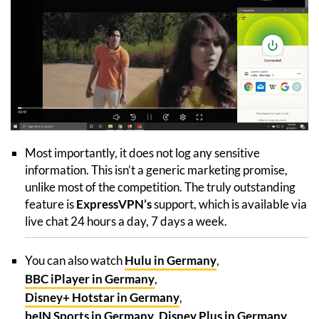
Most importantly, it does not log any sensitive
information. This isn’t a generic marketing promise,
unlike most of the competition. The truly outstanding
feature is
ExpressVPN’s
support, which is available via
live chat 24 hours a day, 7 days a week.
You can also watch
Hulu in Germany
,
BBC iPlayer in Germany
,
Disney+ Hotstar in Germany
,
beIN Sports in Germany
,
Disney Plus in Germany
,