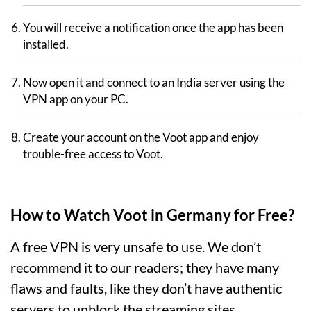
You will receive a notification once the app has been
installed.
Now open it and connect to an India server using the
VPN app on your PC.
Create your account on the Voot app and enjoy
trouble-free access to Voot.
How to Watch Voot in Germany for Free?
A free VPN is very unsafe to use. We don’t
recommend it to our readers; they have many
flaws and faults, like they don’t have authentic
servers to unblock the streaming sites.