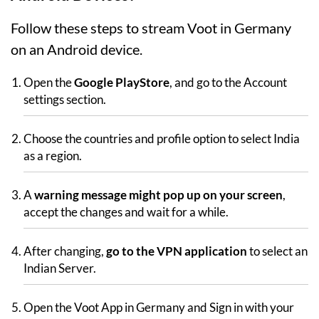
Follow these steps to stream Voot in Germany
on an Android device.
Open the
Google PlayStore
, and go to the Account
settings section.
Choose the countries and profile option to select India
as a region.
A
warning message might pop up on your screen
,
accept the changes and wait for a while.
After changing,
go to the VPN application
to select an
Indian Server.
Open the Voot App in Germany and Sign in with your