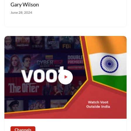
Gary Wilson
June 28, 2024
Channels