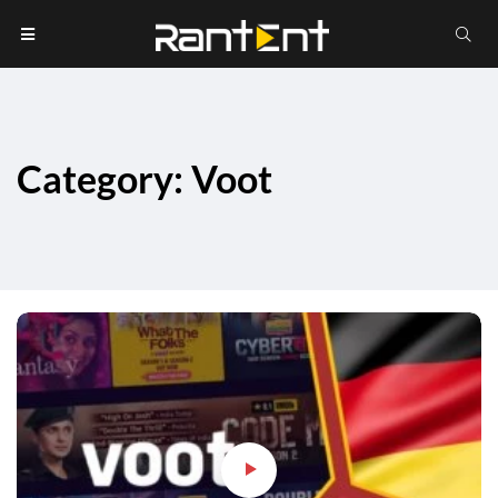
Category: Voot