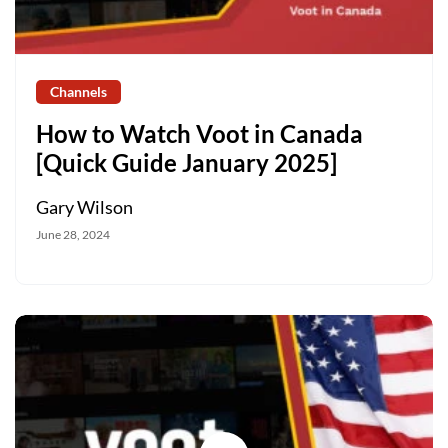
Channels
How to Watch Voot in Canada
[Quick Guide January 2025]
Gary Wilson
June 28, 2024