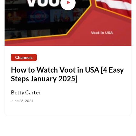
Channels
How to Watch Voot in USA [4 Easy
Steps January 2025]
Betty Carter
June 28, 2024