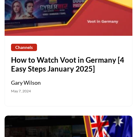
Channels
How to Watch Voot in Germany [4
Easy Steps January 2025]
Gary Wilson
May 7, 2024