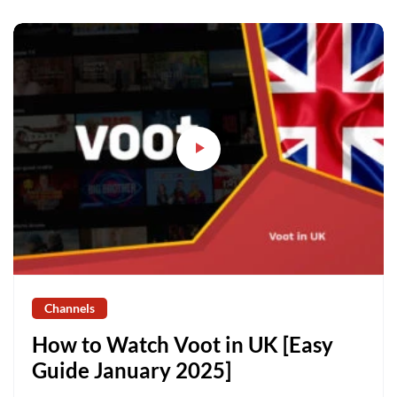
Channels
How to Watch Voot in UK [Easy
Guide January 2025]