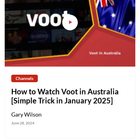
Channels
How to Watch Voot in Australia
[Simple Trick in January 2025]
Gary Wilson
June 28, 2024