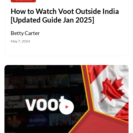
How to Watch Voot Outside India
[Updated Guide Jan 2025]
Betty Carter
May 7, 2024