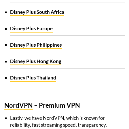
Disney Plus South Africa
Disney Plus Europe
Disney Plus Philippines
Disney Plus Hong Kong
Disney Plus Thailand
NordVPN
– Premium VPN
Lastly, we have NordVPN, which is known for
reliability, fast streaming speed, transparency,