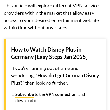
This article will explore different VPN service
providers within the market that allow easy
access to your desired entertainment website
within time without any issues.
How to Watch Disney Plus in
Germany [Easy Steps Jan 2025]
If you’re running out of time and
wondering, “
How do I get German Disney
Plus?
” then look no further.
Subscribe
to the
VPN connection
, and
download it.