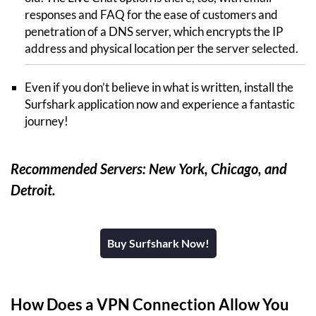
responses and FAQ for the ease of customers and
penetration of a DNS server, which encrypts the IP
address and physical location per the server selected.
Even if you don’t believe in what is written, install the
Surfshark application now and experience a fantastic
journey!
Recommended Servers: New York, Chicago, and
Detroit.
Buy Surfshark Now!
How Does a VPN Connection Allow You