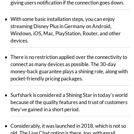
giving users notification if the connection goes down.
With some basic installation steps, you can enjoy
streaming Disney Plus in Germany on Android,
Windows, iOS, Mac, PlayStation, Router, and other
devices.
There is no restriction applied over the connectivity to
connect as many devices as possible. The 30-day
money-back guarantee plays a shining role, along with
pocket-friendly pricing packages.
Surfshark is considered a Shining Star in today’s world
because of the quality features and trust of customers
they’ve gained in a short period.
Considerably, it was launched in 2018, which is not so
old. The Live Chat option is there, too, with email