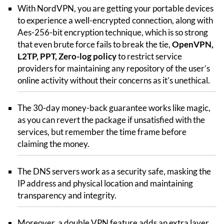
With NordVPN, you are getting your portable devices
to experience a well-encrypted connection, along with
Aes-256-bit encryption technique, which is so strong
that even brute force fails to break the tie,
OpenVPN,
L2TP, PPT, Zero-log policy
to restrict service
providers for maintaining any repository of the user’s
online activity without their concerns as it’s unethical.
The 30-day money-back guarantee works like magic,
as you can revert the package if unsatisfied with the
services, but remember the time frame before
claiming the money.
The DNS servers work as a security safe, masking the
IP address and physical location and maintaining
transparency and integrity.
Moreover, a double VPN feature adds an extra layer