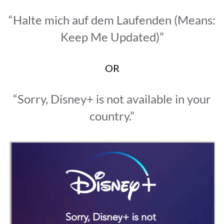
“Halte mich auf dem Laufenden (Means:
Keep Me Updated)”
OR
“Sorry, Disney+ is not available in your
country.”