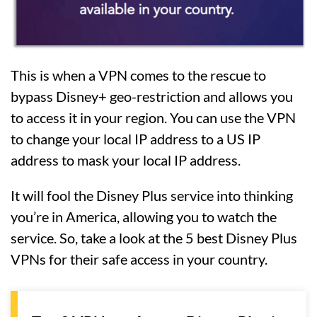
This is when a VPN comes to the rescue to
bypass Disney+ geo-restriction and allows you
to access it in your region. You can use the VPN
to change your local IP address to a US IP
address to mask your local IP address.
It will fool the Disney Plus service into thinking
you’re in America, allowing you to watch the
service. So, take a look at the 5 best Disney Plus
VPNs for their safe access in your country.