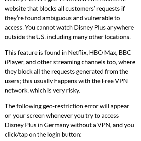
website that blocks all customers’ requests if
they’re found ambiguous and vulnerable to
access. You cannot watch Disney Plus anywhere
outside the US, including many other locations.
This feature is found in Netflix, HBO Max, BBC
iPlayer, and other streaming channels too, where
they block all the requests generated from the
users; this usually happens with the Free VPN
network, which is very risky.
The following geo-restriction error will appear
on your screen whenever you try to access
Disney Plus in Germany without a VPN, and you
click/tap on the login button: