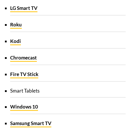
LG Smart TV
Roku
Kodi
Chromecast
Fire TV Stick
Smart Tablets
Windows 10
Samsung Smart TV