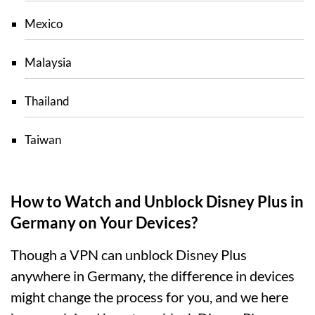
Mexico
Malaysia
Thailand
Taiwan
How to Watch and Unblock Disney Plus in
Germany on Your Devices?
Though a VPN can unblock Disney Plus
anywhere in Germany, the difference in devices
might change the process for you, and we here