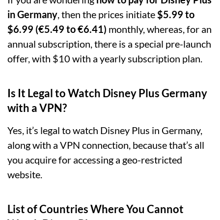
in Germany
, then the prices initiate
$5.99 to
$6.99 (€5.49 to €6.41)
monthly, whereas, for an
annual subscription, there is a special pre-launch
offer, with $10 with a yearly subscription plan.
Is It Legal to Watch Disney Plus Germany
with a VPN?
Yes, it’s legal to watch Disney Plus in Germany,
along with a VPN connection, because that’s all
you acquire for accessing a geo-restricted
website.
List of Countries Where You Cannot