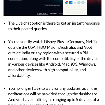
The Live chat option is there to get an instant response
to their posted queries.
You can easily watch Disney Plus in Germany, Netflix
outside the USA, HBO Max in Australia, and Voot
outside India or any region with a secured VPN
connection, along with the compatibility of the device
in various devices like Android, Mac, iOS, Windows,
and other devices with high compatibility, and
affordability.
You no longer have to wait for any updates, as all the
notifications will be provided through the dashboard.
And you have multi-logins ranging up to 5 devices at a