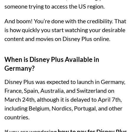
someone trying to access the US region.
And boom! You’re done with the credibility. That
is how quickly you start watching your desirable
content and movies on Disney Plus online.
When is Disney Plus Available in
Germany?
Disney Plus was expected to launch in Germany,
France, Spain, Australia, and Switzerland on
March 24th, although it is delayed to April 7th,
including Belgium, Nordics, Portugal, and other
countries.
If you are wondering
how to pay for Disney Plus