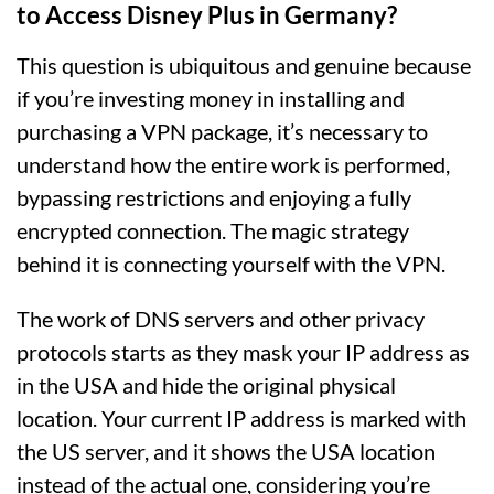
to Access Disney Plus in Germany?
This question is ubiquitous and genuine because
if you’re investing money in installing and
purchasing a VPN package, it’s necessary to
understand how the entire work is performed,
bypassing restrictions and enjoying a fully
encrypted connection. The magic strategy
behind it is connecting yourself with the VPN.
The work of DNS servers and other privacy
protocols starts as they mask your IP address as
in the USA and hide the original physical
location. Your current IP address is marked with
the US server, and it shows the USA location
instead of the actual one, considering you’re