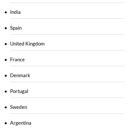
India
Spain
United Kingdom
France
Denmark
Portugal
Sweden
Argentina