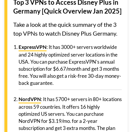
Top 3 VPNs to Access Disney Plus in
Germany [Quick Overview Jan 2025]
Take a look at the quick summary of the 3
top VPNs to watch Disney Plus Germany.
ExpressVPN
: It has 3000+ servers worldwide
and 24 highly optimized server locations in the
USA. You can purchase ExpressVPN’s annual
subscription for $6.67/month and get 3 months
free. You will also get a risk-free 30-day money-
back guarantee.
NordVPN
: It has 5700+ servers in 80+ locations
across 59 countries. It offers 16 highly
optimized US servers. You can purchase
NordVPN for $3.19/mo. for a 2-year
subscription and get 3 extra months. The plan