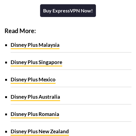
Buy ExpressVPN Now!
Read More:
Disney Plus Malaysia
Disney Plus Singapore
Disney Plus Mexico
Disney Plus Australia
Disney Plus Romania
Disney Plus New Zealand