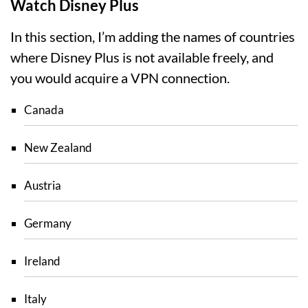
Watch Disney Plus
In this section, I’m adding the names of countries
where Disney Plus is not available freely, and
you would acquire a VPN connection.
Canada
New Zealand
Austria
Germany
Ireland
Italy