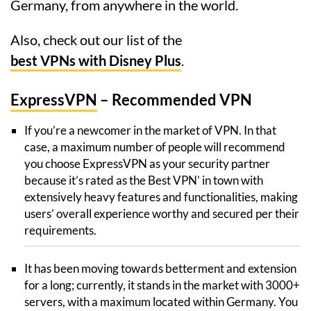
Germany, from anywhere in the world.
Also, check out our list of the
best VPNs with Disney Plus
.
ExpressVPN
– Recommended VPN
If you’re a newcomer in the market of VPN. In that
case, a maximum number of people will recommend
you choose ExpressVPN as your security partner
because it’s rated as the Best VPN’ in town with
extensively heavy features and functionalities, making
users’ overall experience worthy and secured per their
requirements.
It has been moving towards betterment and extension
for a long; currently, it stands in the market with 3000+
servers, with a maximum located within Germany. You