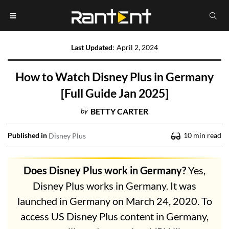
Last Updated
:
April 2, 2024
How to Watch Disney Plus in Germany
[Full Guide Jan 2025]
by
BETTY CARTER
Published in
10
min read
Disney Plus
Does Disney Plus work in Germany?
Yes,
Disney Plus works in Germany. It was
launched in Germany on March 24, 2020. To
access US Disney Plus content in Germany,