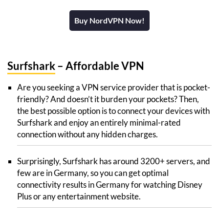
Buy NordVPN Now!
Surfshark
– Affordable VPN
Are you seeking a VPN service provider that is pocket-
friendly? And doesn’t it burden your pockets? Then,
the best possible option is to connect your devices with
Surfshark and enjoy an entirely minimal-rated
connection without any hidden charges.
Surprisingly, Surfshark has around 3200+ servers, and
few are in Germany, so you can get optimal
connectivity results in Germany for watching Disney
Plus or any entertainment website.