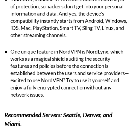
of protection, so hackers don’t get into your personal
information and data. And yes, the device’s
compatibility instantly starts from Android, Windows,
iOS, Mac, PlayStation, Smart TV, Sling TV, Linux, and
other streaming channels.
One unique feature in NordVPN is NordLynx, which
works as a magical shield auditing the security
features and policies before the connection is
established between the users and service providers—
excited to use NordVPN? Try to use it yourself and
enjoy a fully encrypted connection without any
network issues.
Recommended Servers: Seattle, Denver, and
Miami.