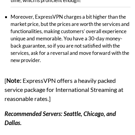
time, which is proficient enough!
Moreover, ExpressVPN charges a bit higher than the
market price, but the prices are worth the services and
functionalities, making customers’ overall experience
unique and memorable. You have a 30-day money-
back guarantee, so if you are not satisfied with the
services, ask for a reversal and move forward with the
new provider.
[
Note:
ExpressVPN offers a heavily packed
service package for International Streaming at
reasonable rates.]
Recommended Servers: Seattle, Chicago, and
Dallas.