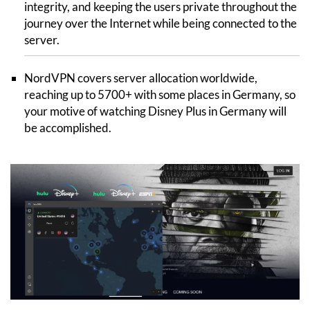
integrity, and keeping the users private throughout the
journey over the Internet while being connected to the
server.
NordVPN covers server allocation worldwide,
reaching up to 5700+ with some places in Germany, so
your motive of watching Disney Plus in Germany will
be accomplished.