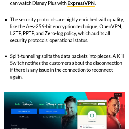
can watch Disney Plus with
ExpressVPN
.
The security protocols are highly enriched with quality,
like the Aes-256-bit encryption technique, OpenVPN,
L2TP, PPTP, and Zero-log policy, which audits all
security protocols’ operational status.
Split-tunneling splits the data packets into pieces. A Kill
Switch notifies the customers about the disconnection
if there is any issue in the connection to reconnect
again.