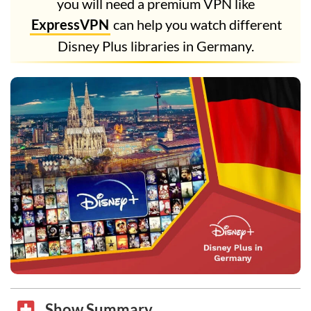
you will need a premium VPN like
ExpressVPN
can help you watch different
Disney Plus libraries in Germany.
Show Summary