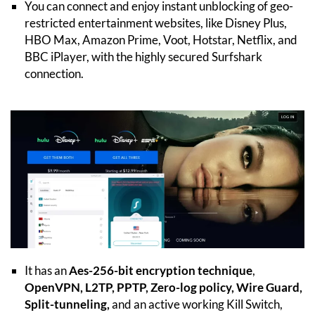
You can connect and enjoy instant unblocking of geo-
restricted entertainment websites, like Disney Plus,
HBO Max, Amazon Prime, Voot, Hotstar, Netflix, and
BBC iPlayer, with the highly secured Surfshark
connection.
It has an
Aes-256-bit encryption technique
,
OpenVPN, L2TP, PPTP, Zero-log policy, Wire Guard,
Split-tunneling,
and an active working Kill Switch,