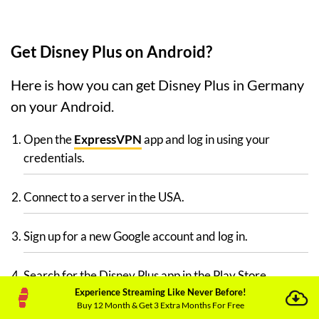
Get Disney Plus on Android?
Here is how you can get Disney Plus in Germany
on your Android.
Open the
ExpressVPN
app and log in using your
credentials.
Connect to a server in the USA.
Sign up for a new Google account and log in.
Search for the Disney Plus app in the Play Store.
Experience Streaming Like Never Before!
Buy 12 Month & Get 3 Extra Months For Free
Install it and sign up for a free account.