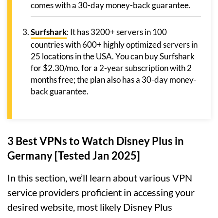
comes with a 30-day money-back guarantee.
Surfshark
: It has 3200+ servers in 100
countries with 600+ highly optimized servers in
25 locations in the USA. You can buy Surfshark
for $2.30/mo. for a 2-year subscription with 2
months free; the plan also has a 30-day money-
back guarantee.
3 Best VPNs to Watch Disney Plus in
Germany [Tested Jan 2025]
In this section, we’ll learn about various VPN
service providers proficient in accessing your
desired website, most likely Disney Plus