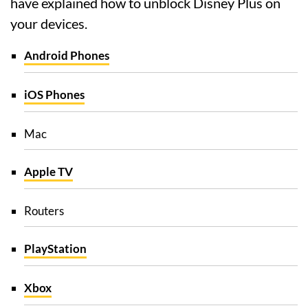
have explained how to unblock Disney Plus on
your devices.
Android Phones
iOS Phones
Mac
Apple TV
Routers
PlayStation
Xbox