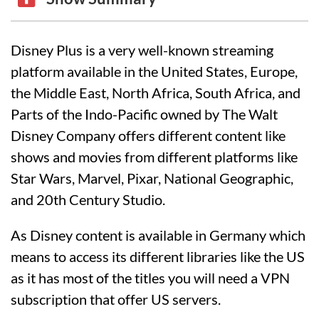
Disney Plus is a very well-known streaming
platform available in the United States, Europe,
the Middle East, North Africa, South Africa, and
Parts of the Indo-Pacific owned by The Walt
Disney Company offers different content like
shows and movies from different platforms like
Star Wars, Marvel, Pixar, National Geographic,
and 20th Century Studio.
As Disney content is available in Germany which
means to access its different libraries like the US
as it has most of the titles you will need a VPN
subscription that offer US servers.