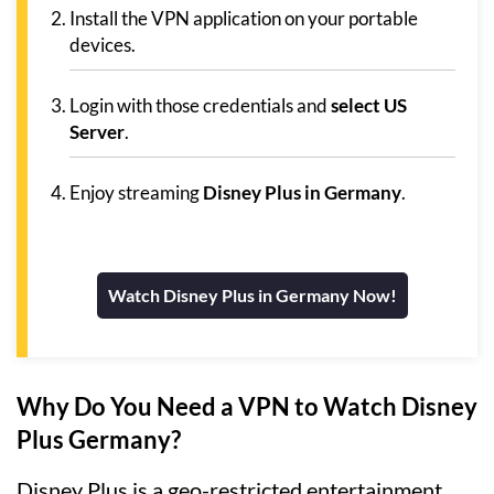
Install the VPN application on your portable
devices.
Login with those credentials and
select US
Server
.
Enjoy streaming
Disney Plus in Germany
.
Watch Disney Plus in Germany Now!
Why Do You Need a VPN to Watch Disney
Plus Germany?
Disney Plus is a geo-restricted entertainment