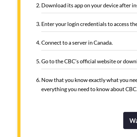
Download its app on your device after ins
Enter your login credentials to access t
Connect to a server in Canada.
Go to the CBC’s official website or downl
Now that you know exactly what you need
everything you need to know about CBC
Wa