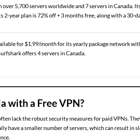
 over 5,700 servers worldwide and 7 servers in Canada. Its
ts 2-year plan is 72% off + 3 months free, along with a 30-d
vailable for $1.99/month for its yearly package network wit
urfshark offers 4 servers in Canada.
ia with a Free VPN?
often lack the robust security measures for paid VPNs. They
ally have a smaller number of servers, which can result in 
ence.