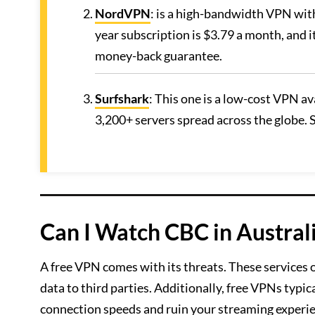
NordVPN
: is a high-bandwidth VPN with
year subscription is $3.79 a month, and i
money-back guarantee.
Surfshark
: This one is a low-cost VPN a
3,200+ servers spread across the globe. S
Can I Watch CBC in Austral
A free VPN comes with its threats. These services 
data to third parties. Additionally, free VPNs typic
connection speeds and ruin your streaming experi