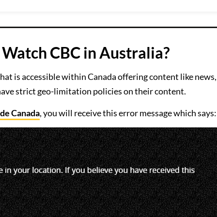
Watch CBC in Australia?
hat is accessible within Canada offering content like news,
ave strict geo-limitation policies on their content.
ide Canada
, you will receive this error message which says: