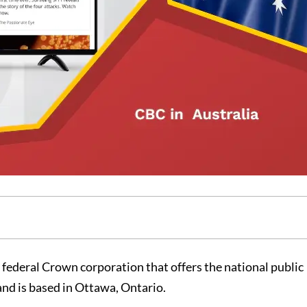
 federal Crown corporation that offers the national public
and is based in Ottawa, Ontario.