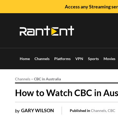
Access any Streaming ser
Home
Channels
Platforms
VPN
Sports
Movies
Channels
–
CBC in Australia
How to Watch CBC in Aust
GARY WILSON
by
Published in
Channels
CBC