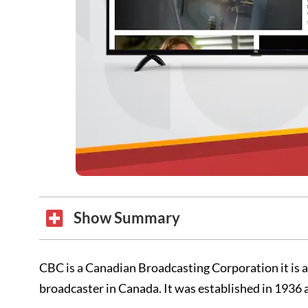
Show Summary
CBC is a Canadian Broadcasting Corporation it is a
broadcaster in Canada. It was established in 1936 