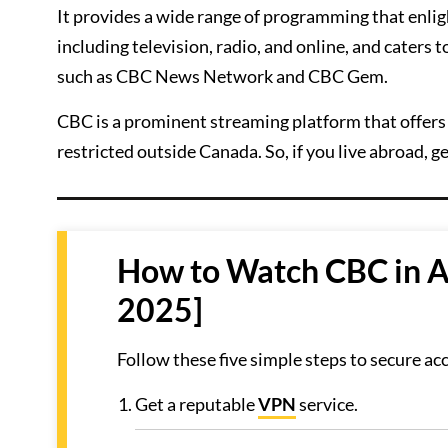
It provides a wide range of programming that enlig
including television, radio, and online, and caters
such as CBC News Network and CBC Gem.
CBC is a prominent streaming platform that offers a
restricted outside Canada. So, if you live abroad, ge
How to Watch CBC in Au
2025]
Follow these five simple steps to secure ac
Get a reputable
VPN
service.