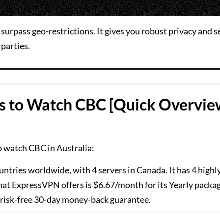
surpass geo-restrictions. It gives you robust privacy and s
 parties.
s to Watch CBC [Quick Overvie
o watch CBC in Australia:
untries worldwide, with 4 servers in Canada. It has 4 highl
hat ExpressVPN offers is $6.67/month for its Yearly packa
a risk-free 30-day money-back guarantee.