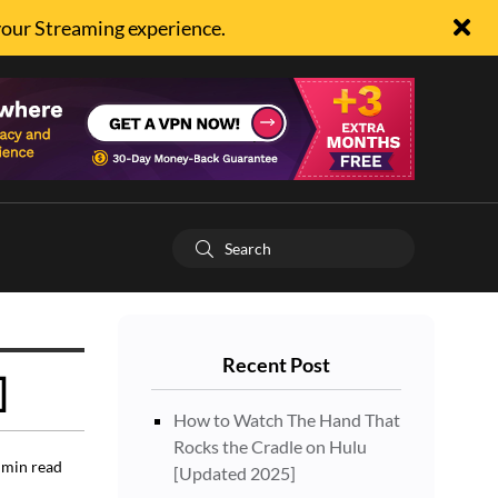
your Streaming experience.
Recent Post
]
How to Watch The Hand That
Rocks the Cradle on Hulu
min read
[Updated 2025]