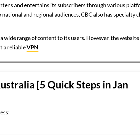
htens and entertains its subscribers through various platf
 to national and regional audiences, CBC also has specialty 
 wide range of content to its users. However, the website 
t a reliable
VPN
.
stralia [5 Quick Steps in Jan
cess: