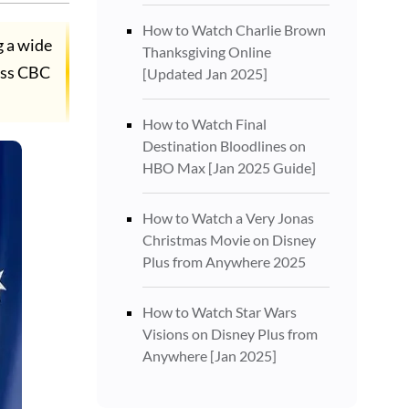
How to Watch Charlie Brown
g a wide
Thanksgiving Online
ess CBC
[Updated Jan 2025]
How to Watch Final
Destination Bloodlines on
HBO Max [Jan 2025 Guide]
How to Watch a Very Jonas
Christmas Movie on Disney
Plus from Anywhere 2025
How to Watch Star Wars
Visions on Disney Plus from
Anywhere [Jan 2025]