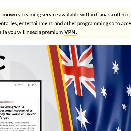
l-known streaming service available within Canada offerin
entaries, entertainment, and other programming so to acc
alia you will need a premium
VPN
.