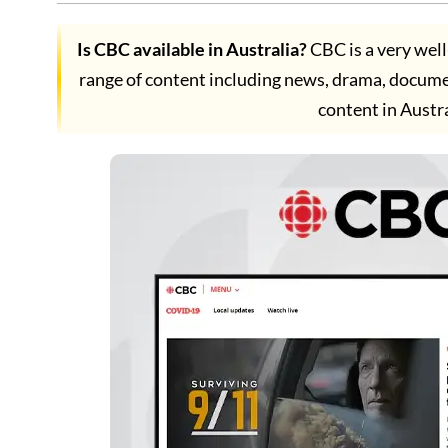
Is CBC available in Australia?
CBC is a very wel
range of content including news, drama, docum
content in Austr