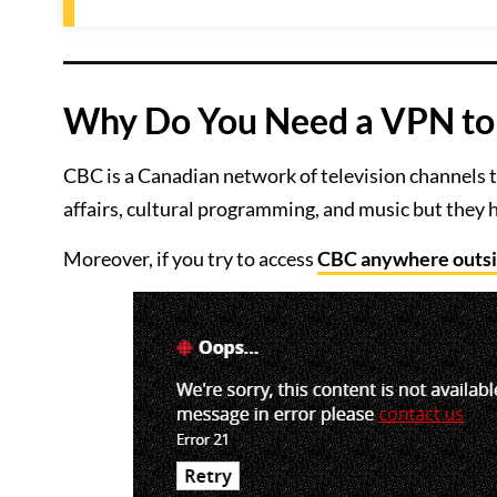
Why Do You Need a VPN to 
CBC is a Canadian network of television channels t
affairs, cultural programming, and music but they h
Moreover, if you try to access
CBC anywhere outs