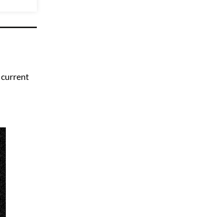
 current