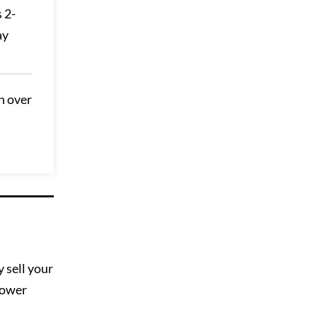
 2-
ay
h over
 sell your
slower