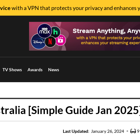
vice
with a VPN that protects your privacy and enhances 
TV Shows
Awards
News
ralia [Simple Guide Jan 2025
Last Updated
:
January 26, 2024
9