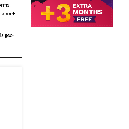
orms,
channels
is geo-