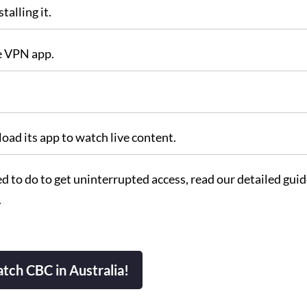
talling it.
he VPN app.
oad its app to watch live content.
 to do to get uninterrupted access, read our detailed guid
.
tch CBC in Australia!