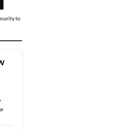
ecurity to
w
y
ge