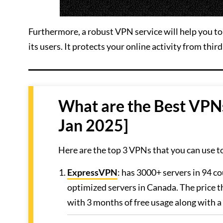
Furthermore, a robust VPN service will help you to 
its users. It protects your online activity from third
What are the Best VPN
Jan 2025]
Here are the top 3 VPNs that you can use t
ExpressVPN
: has 3000+ servers in 94 co
optimized servers in Canada. The price t
with 3 months of free usage along with 