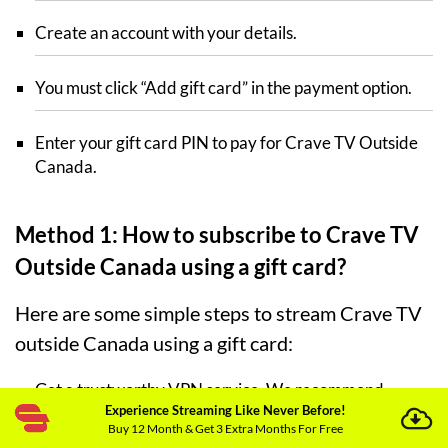
Create an account with your details.
You must click “Add gift card” in the payment option.
Enter your gift card PIN to pay for Crave TV Outside
Canada.
Method 1: How to subscribe to Crave TV
Outside Canada using a gift card?
Here are some simple steps to stream Crave TV
outside Canada using a gift card:
Get a trustworthy VPN service. We recommend
Experience Streaming Like Never Before!
ExpressVPN
.
Buy 12 Month & Get 3 Extra Months For Free