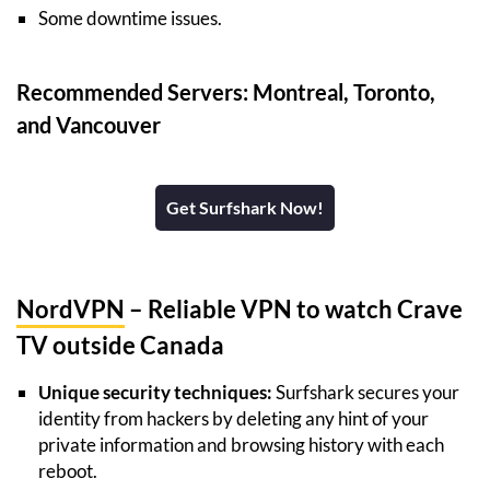
Some downtime issues.
Recommended Servers: Montreal, Toronto,
and Vancouver
Get Surfshark Now!
NordVPN
– Reliable VPN to watch Crave
TV outside Canada
Unique security techniques:
Surfshark secures your
identity from hackers by deleting any hint of your
private information and browsing history with each
reboot.