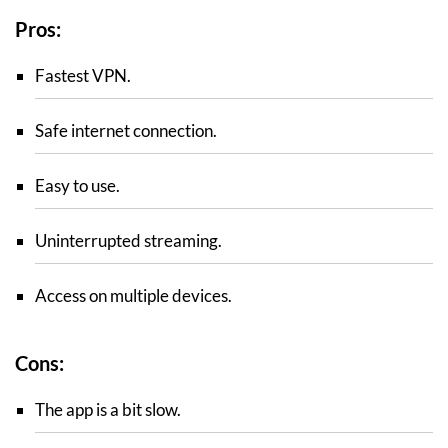
Pros:
Fastest VPN.
Safe internet connection.
Easy to use.
Uninterrupted streaming.
Access on multiple devices.
Cons:
The app is a bit slow.