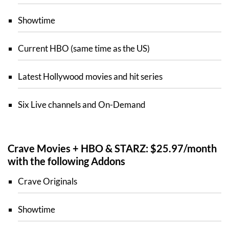
Showtime
Current HBO (same time as the US)
Latest Hollywood movies and hit series
Six Live channels and On-Demand
Crave Movies + HBO & STARZ: $25.97/month
with the following Addons
Crave Originals
Showtime