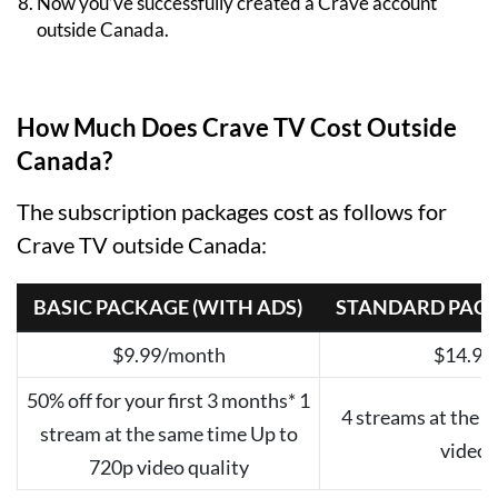
Now you’ve successfully created a Crave account
outside Canada.
How Much Does Crave TV Cost Outside
Canada?
The subscription packages cost as follows for
Crave TV outside Canada:
BASIC PACKAGE (WITH ADS)
STANDARD PACK
$9.99/month
$14.99
50% off for your first 3 months* 1
4 streams at the 
stream at the same time Up to
video 
720p video quality