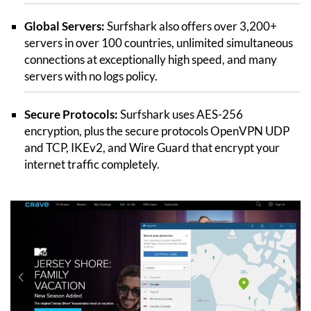
Global Servers:
Surfshark also offers over 3,200+
servers in over 100 countries, unlimited simultaneous
connections at exceptionally high speed, and many
servers with no logs policy.
Secure Protocols:
Surfshark uses AES-256
encryption, plus the secure protocols OpenVPN UDP
and TCP, IKEv2, and Wire Guard that encrypt your
internet traffic completely.