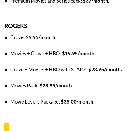
Premium Movies and Series pack:
$37/month.
ROGERS
Crave:
$9.95/month.
Movies + Crave + HBO:
$19.95/month.
Crave + Movies + HBO with STARZ:
$23.95/month.
Movies Pack:
$28.95/month.
Movie Lovers Package:
$35.00/month.