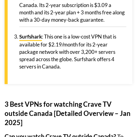
Canada. Its 2-year subscription is $3.09 a
month and its 2-year plan + 3 months free along
with a 30-day money-back guarantee.
Surfshark
: This one is a low-cost VPN that is
available for $2.19/month for its 2-year
package network with over 3,200+ servers
spread across the globe. Surfshark offers 4
servers in Canada.
3 Best VPNs for watching Crave TV
outside Canada [Detailed Overview – Jan
2025]
Can you watch Crave TV outside Canada?
To