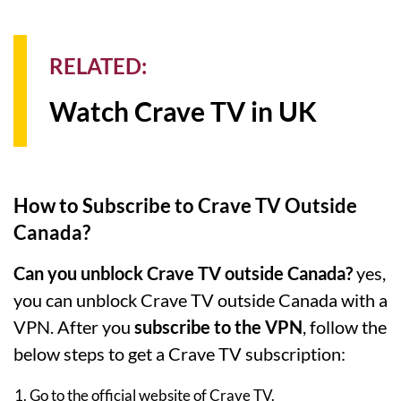
RELATED:
Watch Crave TV in UK
How to Subscribe to Crave TV Outside
Canada?
Can you unblock Crave TV outside Canada?
yes,
you can unblock Crave TV outside Canada with a
VPN. After you
subscribe to the VPN
, follow the
below steps to get a Crave TV subscription:
Go to the official website of Crave TV.