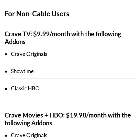
For Non-Cable Users
Crave TV: $9.99/month with the following
Addons
Crave Originals
Showtime
Classic HBO
Crave Movies + HBO: $19.98/month with the
following Addons
Crave Originals