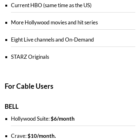
Current HBO (same time as the US)
More Hollywood movies and hit series
Eight Live channels and On-Demand
STARZ Originals
For Cable Users
BELL
Hollywood Suite:
$6/month
Crave:
$10/month.