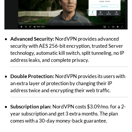
Advanced Security:
NordVPN provides advanced
security with AES 256-bit encryption, trusted Server
technology, automatic kill switch, split tunneling, no IP
address leaks, and complete privacy.
Double Protection:
NordVPN provides its users with
an extra layer of protection by changing their IP
address twice and encrypting their web traffic.
Subscription plan:
NordVPN costs $3.09/mo. for a 2-
year subscription and get 3 extra months. The plan
comes with a 30-day money-back guarantee.