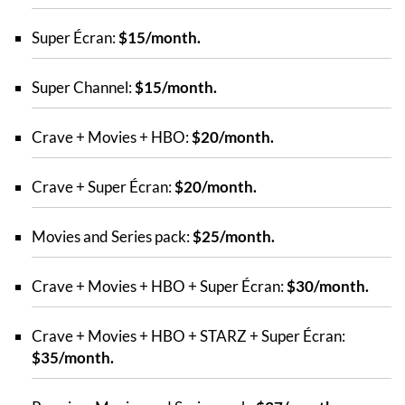
Super Écran:
$15/month.
Super Channel:
$15/month.
Crave + Movies + HBO:
$20/month.
Crave + Super Écran:
$20/month.
Movies and Series pack:
$25/month.
Crave + Movies + HBO + Super Écran:
$30/month.
Crave + Movies + HBO + STARZ + Super Écran:
$35/month.