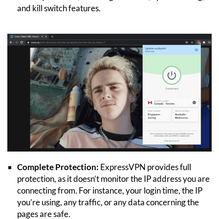
and kill switch features.
Complete Protection:
ExpressVPN provides full
protection, as it doesn’t monitor the IP address you are
connecting from. For instance, your login time, the IP
you’re using, any traffic, or any data concerning the
pages are safe.