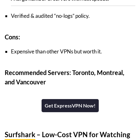
Verified & audited “no-logs” policy.
Cons:
Expensive than other VPNs but worth it.
Recommended Servers: Toronto, Montreal,
and Vancouver
Get ExpressVPN Now!
Surfshark
– Low-Cost VPN for Watching