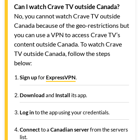
Can I watch Crave TV outside Canada?
No, you cannot watch Crave TV outside
Canada because of the geo-restrictions but
you can use a VPN to access Crave TV’s
content outside Canada. To watch Crave
TV outside Canada, follow the steps
below:
Sign
up
for
ExpressVPN
.
Download
and
Install
its app.
Log in
to the app using your credentials.
Connect
to a
Canadian server
from the servers
list.