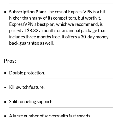
Subscription Plan:
The cost of ExpressVPN is a bit
higher than many of its competitors, but worth it.
ExpressVPN’s best plan, which we recommend, is
priced at $8.32 a month for an annual package that
includes three months free. It offers a 30-day money-
back guarantee as well.
Pros:
Double protection.
Kill switch feature.
Split tunneling supports.
A large number of servers with fast speeds.