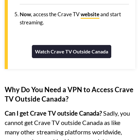
Now
, access the Crave TV
website
and start
streaming.
Watch Crave TV Outside Canada
Why Do You Need a VPN to Access Crave
TV Outside Canada?
Can I get Crave TV outside Canada?
Sadly, you
cannot get Crave TV outside Canada as like
many other streaming platforms worldwide,