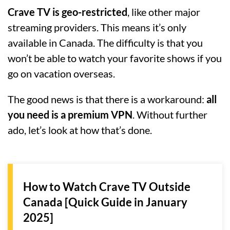
Crave TV is geo-restricted
, like other major
streaming providers. This means it’s only
available in Canada. The difficulty is that you
won’t be able to watch your favorite shows if you
go on vacation overseas.
The good news is that there is a workaround:
all
you need is a premium VPN
. Without further
ado, let’s look at how that’s done.
How to Watch Crave TV Outside
Canada [Quick Guide in January
2025]