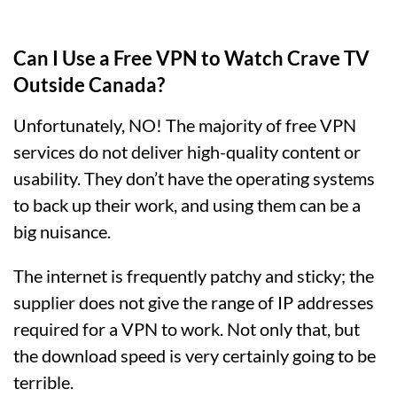
Can I Use a Free VPN to Watch Crave TV
Outside Canada?
Unfortunately, NO! The majority of free VPN
services do not deliver high-quality content or
usability. They don’t have the operating systems
to back up their work, and using them can be a
big nuisance.
The internet is frequently patchy and sticky; the
supplier does not give the range of IP addresses
required for a VPN to work. Not only that, but
the download speed is very certainly going to be
terrible.