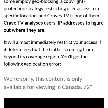
some employ geo-blocking, a copyright-
protection strategy restricting user access to a
specific location, and Craves TV is one of them.
Crave TV analyses users’ IP addresses to figure
out where they are.
It will almost immediately restrict your access if
it determines that the traffic is coming from
beyond its coverage region. You’ll get the
following geolocation error:
We’re sorry, this content is only
available for viewing in Canada. 72”