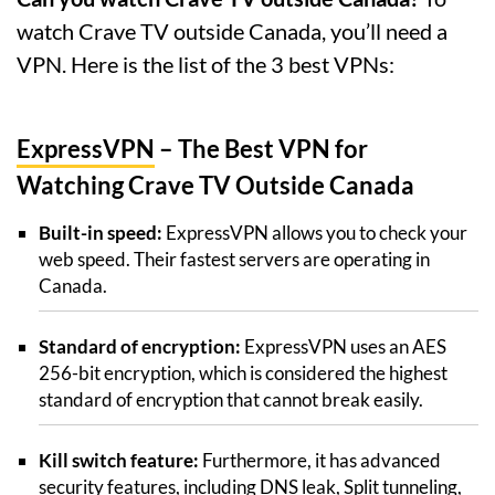
watch Crave TV outside Canada, you’ll need a
VPN. Here is the list of the 3 best VPNs:
ExpressVPN
– The Best VPN for
Watching Crave TV Outside Canada
Built-in speed:
ExpressVPN allows you to check your
web speed. Their fastest servers are operating in
Canada.
Standard of encryption:
ExpressVPN uses an AES
256-bit encryption, which is considered the highest
standard of encryption that cannot break easily.
Kill switch feature:
Furthermore, it has advanced
security features, including DNS leak, Split tunneling,