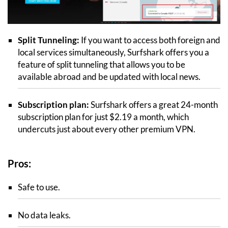
Split Tunneling:
If you want to access both foreign and
local services simultaneously, Surfshark offers you a
feature of split tunneling that allows you to be
available abroad and be updated with local news.
Subscription plan:
Surfshark offers a great 24-month
subscription plan for just $2.19 a month, which
undercuts just about every other premium VPN.
Pros:
Safe to use.
No data leaks.