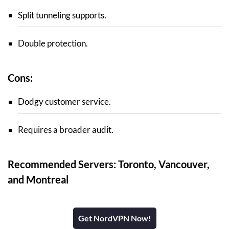
Split tunneling supports.
Double protection.
Cons:
Dodgy customer service.
Requires a broader audit.
Recommended Servers: Toronto, Vancouver,
and Montreal
Get NordVPN Now!