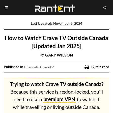
Last Updated
:
November 6, 2024
How to Watch Crave TV Outside Canada
[Updated Jan 2025]
by
GARY WILSON
Published in
12
min read
Channels
CraveTV
Trying to watch Crave TV outside Canada?
Because this service is region-locked, you'll
need to use a
premium VPN
to watch it
while travelling or living outside Canada.