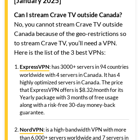
[January 2025]
Can I stream Crave TV outside Canada?
No, you cannot stream Crave TV outside
Canada because of the geo-restrictions so
to stream Crave TV, you’ll need a VPN.
Here is the list of the 3 best VPNs:
ExpressVPN
: has 3000+ servers in 94 countries
worldwide with 4 servers in Canada. It has 4
highly optimized servers in Canada. The price
that ExpressVPN offers is $8.32/month for its
Yearly package with 3 months of free usage
along with a risk-free 30-day money-back
guarantee.
NordVPN
: is a high-bandwidth VPN with more
than 6,000+ servers worldwide and 7 servers in