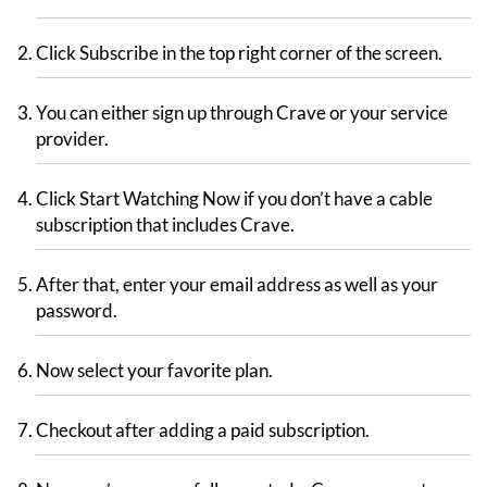
Click Subscribe in the top right corner of the screen.
You can either sign up through Crave or your service
provider.
Click Start Watching Now if you don’t have a cable
subscription that includes Crave.
After that, enter your email address as well as your
password.
Now select your favorite plan.
Checkout after adding a paid subscription.