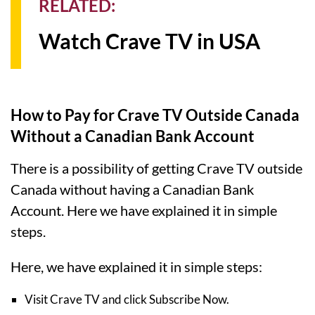
RELATED:
Watch Crave TV in USA
How to Pay for Crave TV Outside Canada
Without a Canadian Bank Account
There is a possibility of getting Crave TV outside
Canada without having a Canadian Bank
Account. Here we have explained it in simple
steps.
Here, we have explained it in simple steps:
Visit Crave TV and click Subscribe Now.