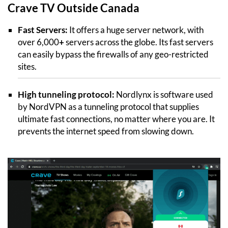
Crave TV Outside Canada
Fast Servers:
It offers a huge server network, with
over 6,000
+
servers across the globe. Its fast servers
can easily bypass the firewalls of any geo-restricted
sites.
High tunneling protocol:
Nordlynx is software used
by NordVPN as a tunneling protocol that supplies
ultimate fast connections, no matter where you are. It
prevents the internet speed from slowing down.