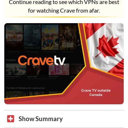
Continue reading to see which VPNs are best
for watching Crave from afar.
Show Summary