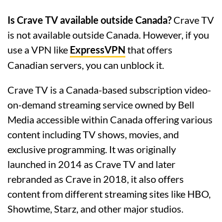
Is Crave TV available outside Canada?
Crave TV
is not available outside Canada. However, if you
use a VPN like
ExpressVPN
that offers
Canadian servers, you can unblock it.
Crave TV is a Canada-based subscription video-
on-demand streaming service owned by Bell
Media accessible within Canada offering various
content including TV shows, movies, and
exclusive programming. It was originally
launched in 2014 as Crave TV and later
rebranded as Crave in 2018, it also offers
content from different streaming sites like HBO,
Showtime, Starz, and other major studios.