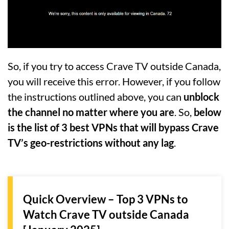
So, if you try to access Crave TV outside Canada,
you will receive this error. However, if you follow
the instructions outlined above, you can
unblock
the channel no matter where you are
. So,
below
is the list of 3 best VPNs that will bypass Crave
TV’s geo-restrictions without any lag
.
Quick Overview – Top 3 VPNs to
Watch Crave TV outside Canada