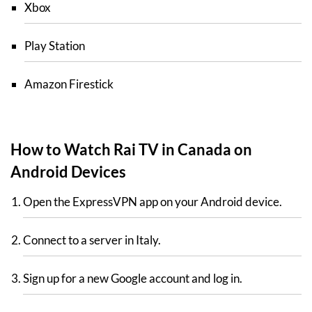
Xbox
Play Station
Amazon Firestick
How to Watch Rai TV in Canada on
Android Devices
Open the ExpressVPN app on your Android device.
Connect to a server in Italy.
Sign up for a new Google account and log in.