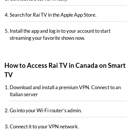
Search for Rai TV in the Apple App Store.
Install the app and log in to your account to start
streaming your favorite shows now.
How to Access Rai TV in Canada on Smart
TV
Download and install a premium VPN. Connect to an
Italian server
Go into your Wi-Fi router’s admin.
Connect it to your VPN network.