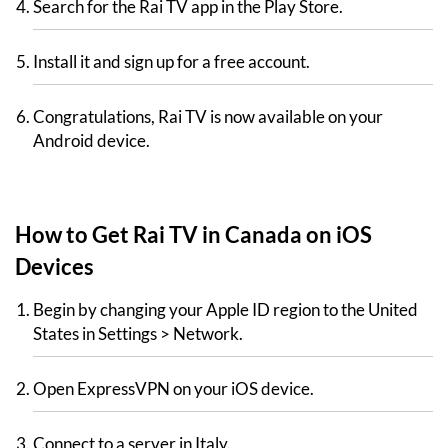
Search for the Rai TV app in the Play Store.
Install it and sign up for a free account.
Congratulations, Rai TV is now available on your
Android device.
How to Get Rai TV in Canada on iOS
Devices
Begin by changing your Apple ID region to the United
States in Settings > Network.
Open ExpressVPN on your iOS device.
Connect to a server in Italy.