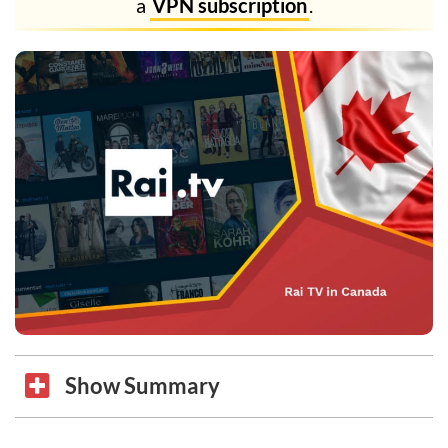
a
VPN subscription
.
Show Summary