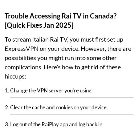
Trouble Accessing Rai TV in Canada?
[Quick Fixes Jan 2025]
To stream Italian Rai TV, you must first set up
ExpressVPN on your device. However, there are
possibilities you might run into some other
complications. Here’s how to get rid of these
hiccups:
Change the VPN server you’re using.
Clear the cache and cookies on your device.
Log out of the RaiPlay app and log back in.