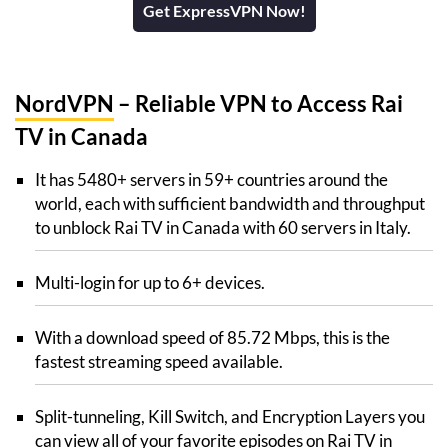
Get ExpressVPN Now!
NordVPN
– Reliable VPN to Access Rai
TV in Canada
It has 5480+ servers in 59+ countries around the
world, each with sufficient bandwidth and throughput
to unblock Rai TV in Canada with 60 servers in Italy.
Multi-login for up to 6+ devices.
With a download speed of 85.72 Mbps, this is the
fastest streaming speed available.
Split-tunneling, Kill Switch, and Encryption Layers you
can view all of your favorite episodes on Rai TV in