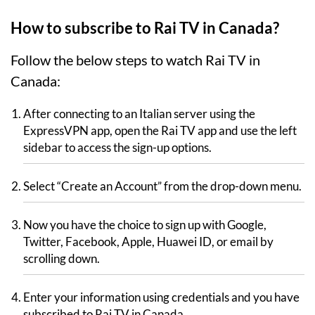
How to subscribe to Rai TV in Canada?
Follow the below steps to watch Rai TV in
Canada:
After connecting to an Italian server using the
ExpressVPN app, open the Rai TV app and use the left
sidebar to access the sign-up options.
Select “Create an Account” from the drop-down menu.
Now you have the choice to sign up with Google,
Twitter, Facebook, Apple, Huawei ID, or email by
scrolling down.
Enter your information using credentials and you have
subscribed to Rai TV in Canada.