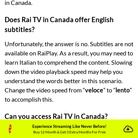
in Canada.
Does Rai TV in Canada offer English
subtitles?
Unfortunately, the answer is no. Subtitles are not
available on RaiPlay. As a result, you may need to
learn Italian to comprehend the content. Slowing
down the video playback speed may help you
understand the words better in this scenario.
Change the video speed from “
veloce
” to “
lento
”
to accomplish this.
Can you access Rai TV in Canada?
Experience Streaming Like Never Before!
Yes! Canadians can watch their favorite Italian
Buy 12 Month & Get 3 Extra Months For Free