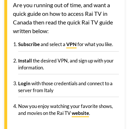
Are you running out of time, and want a
quick guide on how to access Rai TV in
Canada then read the quick Rai TV guide
written below:
Subscribe
and select a
VPN
for what you like.
Install
the desired VPN, and sign up with your
information.
Login
with those credentials and connect to a
server from Italy
Now you enjoy watching your favorite shows,
and movies on the Rai TV
website
.