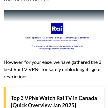
However, for your ease, we have gathered the 3
best Rai TV VPNs for safely unblocking its geo-
restrictions.
Top 3 VPNs Watch Rai TV in Canada
[Quick Overview Jan 2025]