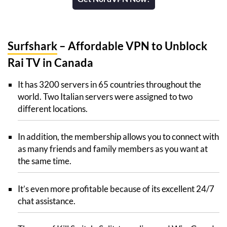
Surfshark
– Affordable VPN to Unblock
Rai TV in Canada
It has 3200 servers in 65 countries throughout the
world. Two Italian servers were assigned to two
different locations.
In addition, the membership allows you to connect with
as many friends and family members as you want at
the same time.
It’s even more profitable because of its excellent 24/7
chat assistance.