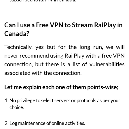
Can I use a Free VPN to Stream RaiPlay in
Canada?
Technically, yes but for the long run, we will
never recommend using Rai Play with a free VPN
connection, but there is a list of vulnerabilities
associated with the connection.
Let me explain each one of them points-wise;
No privilege to select servers or protocols as per your
choice.
Log maintenance of online activities.