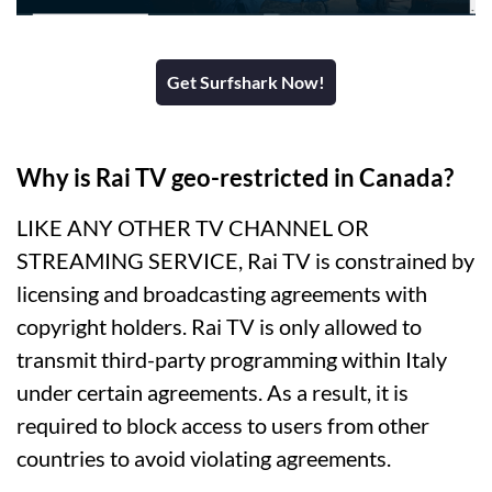
Get Surfshark Now!
Why is Rai TV geo-restricted in Canada?
LIKE ANY OTHER TV CHANNEL OR
STREAMING SERVICE, Rai TV is constrained by
licensing and broadcasting agreements with
copyright holders. Rai TV is only allowed to
transmit third-party programming within Italy
under certain agreements. As a result, it is
required to block access to users from other
countries to avoid violating agreements.