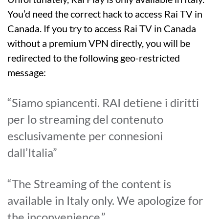
You’d need the correct hack to access Rai TV in
Canada. If you try to access Rai TV in Canada
without a premium VPN directly, you will be
redirected to the following geo-restricted
message:
“Siamo spiancenti. RAI detiene i diritti
per lo streaming del contenuto
esclusivamente per connesioni
dall’Italia”
“The Streaming of the content is
available in Italy only. We apologize for
the inconvenience.”