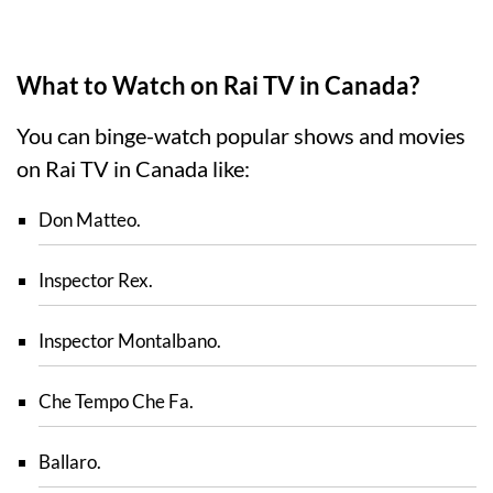
What to Watch on Rai TV in Canada?
You can binge-watch popular shows and movies
on Rai TV in Canada like:
Don Matteo.
Inspector Rex.
Inspector Montalbano.
Che Tempo Che Fa.
Ballaro.