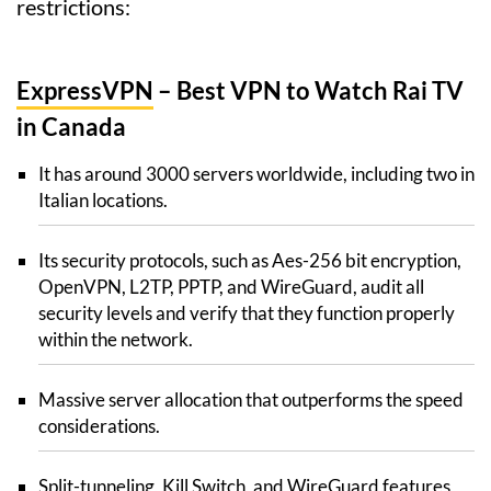
restrictions:
ExpressVPN
– Best VPN to Watch Rai TV
in Canada
It has around 3000 servers worldwide, including two in
Italian locations.
Its security protocols, such as Aes-256 bit encryption,
OpenVPN, L2TP, PPTP, and WireGuard, audit all
security levels and verify that they function properly
within the network.
Massive server allocation that outperforms the speed
considerations.
Split-tunneling, Kill Switch, and WireGuard features