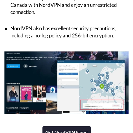
Canada with NordVPN and enjoy an unrestricted
connection.
NordVPN also has excellent security precautions,
including a no-log policy and 256-bit encryption.
Get NordVPN Now!