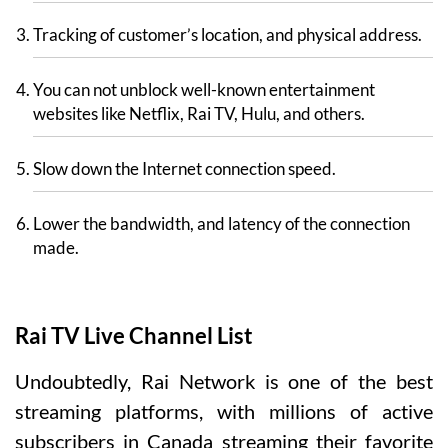
Tracking of customer’s location, and physical address.
You can not unblock well-known entertainment
websites like Netflix, Rai TV, Hulu, and others.
Slow down the Internet connection speed.
Lower the bandwidth, and latency of the connection
made.
Rai TV Live Channel List
Undoubtedly, Rai Network is one of the best
streaming platforms, with millions of active
subscribers in Canada streaming their favorite