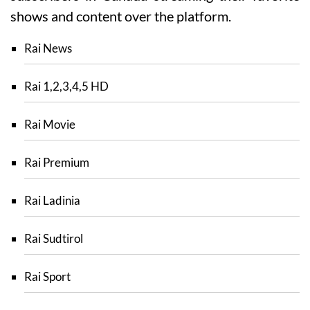
shows and content over the platform.
Rai News
Rai 1,2,3,4,5 HD
Rai Movie
Rai Premium
Rai Ladinia
Rai Sudtirol
Rai Sport