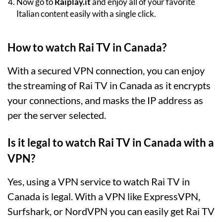
Now go to
Raiplay.it
and enjoy all of your favorite
Italian content easily with a single click.
How to watch Rai TV in Canada?
With a secured VPN connection, you can enjoy
the streaming of Rai TV in Canada as it encrypts
your connections, and masks the IP address as
per the server selected.
Is it legal to watch Rai TV in Canada with a
VPN?
Yes, using a VPN service to watch Rai TV in
Canada is legal. With a VPN like ExpressVPN,
Surfshark, or NordVPN you can easily get Rai TV