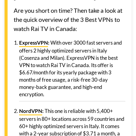
Are you short on time? Then take a look at
the quick overview of the 3 Best VPNs to
watch Rai TV in Canada:
ExpressVPN
:
With over 3000 fast servers and
offers 2 highly optimized servers in Italy
(Cosenza and Milan). ExpressVPN is the best
VPN to watch Rai TV in Canada. Its offer is
$6.67/month for its yearly package with 3
months of free usage, a risk-free 30-day
money-back guarantee, and high-end
encryption.
NordVPN
:
This one is reliable with 5,400+
servers in 80+ locations across 59 countries and
60+ highly optimized servers in Italy. It comes
with a 2-year subscription of $3.71 a month, a