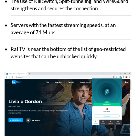
The use of Kill Switch, Split-tunneling, and WireGuard
strengthens and secures the connection.
Servers with the fastest streaming speeds, at an
average of 71 Mbps.
Rai TV is near the bottom of the list of geo-restricted
websites that can be unblocked quickly.