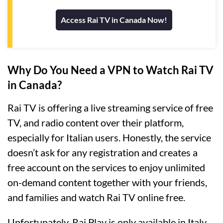
Access Rai TV in Canada Now!
Why Do You Need a VPN to Watch Rai TV
in Canada?
Rai TV is offering a live streaming service of free
TV, and radio content over their platform,
especially for Italian users. Honestly, the service
doesn’t ask for any registration and creates a
free account on the services to enjoy unlimited
on-demand content together with your friends,
and families and watch Rai TV online free.
Unfortunately, Rai Play is only available in Italy.