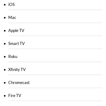
iOS
Mac
Apple TV
Smart TV
Roku
Xfinity TV
Chromecast
Fire TV