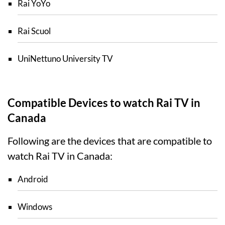
Rai YoYo
Rai Scuol
UniNettuno University TV
Compatible Devices to watch Rai TV in
Canada
Following are the devices that are compatible to
watch Rai TV in Canada:
Android
Windows