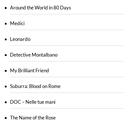
Around the World in 80 Days
Medici
Leonardo
Detective Montalbano
My Brilliant Friend
Suburra: Blood on Rome
DOC – Nelle tue mani
The Name of the Rose