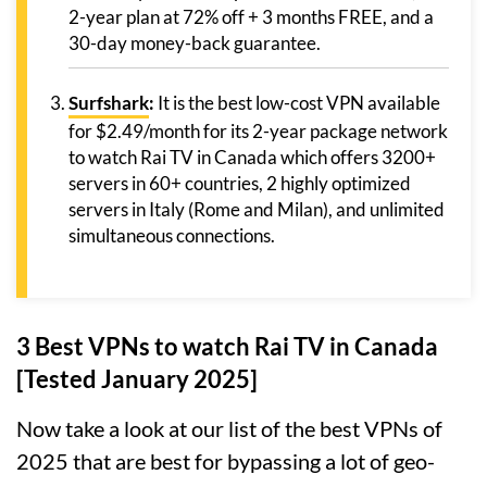
2-year plan at 72% off + 3 months FREE, and a
30-day money-back guarantee.
Surfshark
:
It is the best low-cost VPN available
for $2.49/month for its 2-year package network
to watch Rai TV in Canada which offers 3200+
servers in 60+ countries, 2 highly optimized
servers in Italy (Rome and Milan), and unlimited
simultaneous connections.
3 Best VPNs to watch Rai TV in Canada
[Tested January 2025]
Now take a look at our list of the best VPNs of
2025 that are best for bypassing a lot of geo-