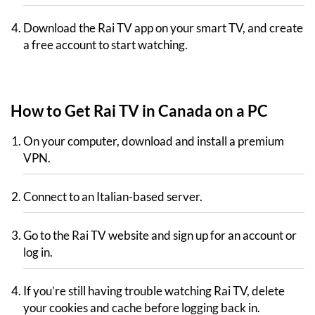
Download the Rai TV app on your smart TV, and create
a free account to start watching.
How to Get Rai TV in Canada on a PC
On your computer, download and install a premium
VPN.
Connect to an Italian-based server.
Go to the Rai TV website and sign up for an account or
log in.
If you’re still having trouble watching Rai TV, delete
your cookies and cache before logging back in.