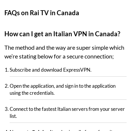
FAQs on Rai TV in Canada
How can I get an Italian VPN in Canada?
The method and the way are super simple which
we’re stating below for a secure connection;
Subscribe and download ExpressVPN.
Open the application, and sign in to the application
using the credentials.
Connect to the fastest Italian servers from your server
list.