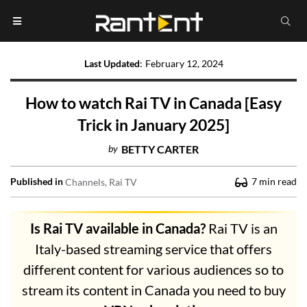
Last Updated
:
February 12, 2024
How to watch Rai TV in Canada [Easy
Trick in January 2025]
by
BETTY CARTER
Published in
7
min read
Channels
Rai TV
Is Rai TV available in Canada?
Rai TV is an
Italy-based streaming service that offers
different content for various audiences so to
stream its content in Canada you need to buy