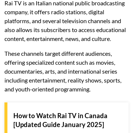
Rai TV is an Italian national public broadcasting
company, it offers radio stations, digital
platforms, and several television channels and
also allows its subscribers to access educational
content, entertainment, news, and culture.
These channels target different audiences,
offering specialized content such as movies,
documentaries, arts, and international series
including entertainment, reality shows, sports,
and youth-oriented programming.
How to Watch Rai TV in Canada
[Updated Guide January 2025]