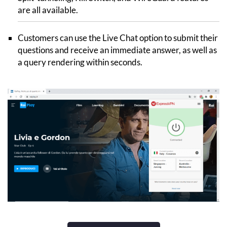
are all available.
Customers can use the Live Chat option to submit their
questions and receive an immediate answer, as well as
a query rendering within seconds.