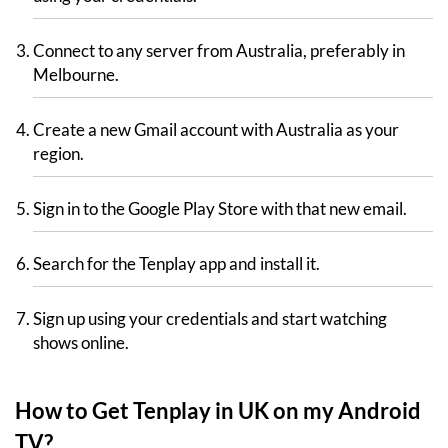
Connect to any server from Australia, preferably in
Melbourne.
Create a new Gmail account with Australia as your
region.
Sign in to the Google Play Store with that new email.
Search for the Tenplay app and install it.
Sign up using your credentials and start watching
shows online.
How to Get Tenplay in UK on my Android
TV?