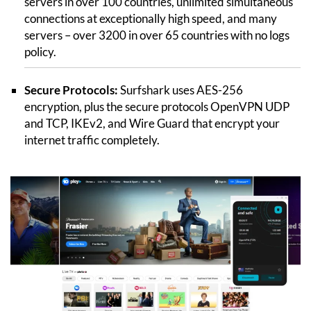
servers in over 100 countries, unlimited simultaneous
connections at exceptionally high speed, and many
servers – over 3200 in over 65 countries with no logs
policy.
Secure Protocols:
Surfshark uses AES-256
encryption, plus the secure protocols OpenVPN UDP
and TCP, IKEv2, and Wire Guard that encrypt your
internet traffic completely.