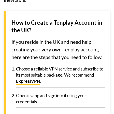
How to Create a Tenplay Account in
the UK?
If you reside in the UK and need help
creating your very own Tenplay account,
here are the steps that you need to follow.
Choose a reliable VPN service and subscribe to
its most suitable package. We recommend
ExpressVPN
.
Open its app and sign into it using your
credentials.