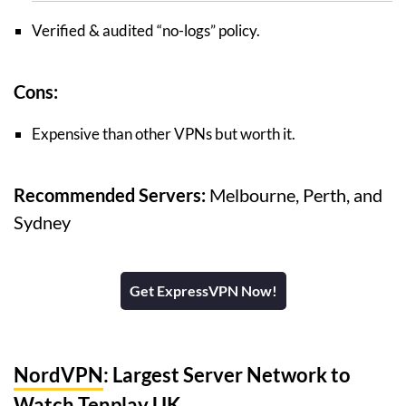
Verified & audited “no-logs” policy.
Cons:
Expensive than other VPNs but worth it.
Recommended Servers:
Melbourne, Perth, and
Sydney
Get ExpressVPN Now!
NordVPN
: Largest Server Network to
Watch Tenplay UK