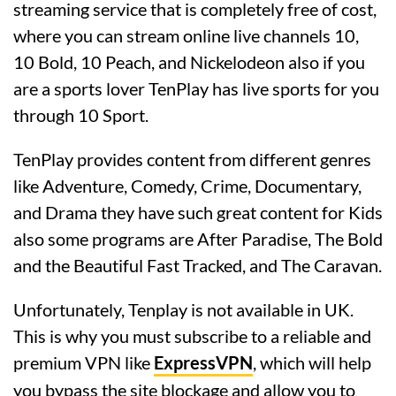
streaming service that is completely free of cost,
where you can stream online live channels 10,
10 Bold, 10 Peach, and Nickelodeon also if you
are a sports lover TenPlay has live sports for you
through 10 Sport.
TenPlay provides content from different genres
like Adventure, Comedy, Crime, Documentary,
and Drama they have such great content for Kids
also some programs are After Paradise, The Bold
and the Beautiful Fast Tracked, and The Caravan.
Unfortunately, Tenplay is not available in UK.
This is why you must subscribe to a reliable and
premium VPN like
ExpressVPN
, which will help
you bypass the site blockage and allow you to