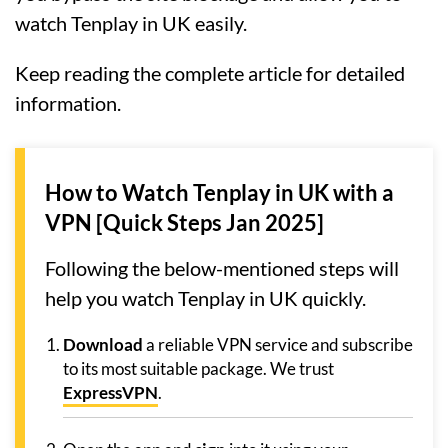
watch Tenplay in UK easily.
Keep reading the complete article for detailed
information.
How to Watch Tenplay in UK with a
VPN [Quick Steps Jan 2025]
Following the below-mentioned steps will
help you watch Tenplay in UK quickly.
Download
a reliable VPN service and subscribe
to its most suitable package. We trust
ExpressVPN
.