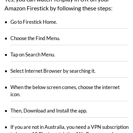
Amazon Firestick by following these steps:
Go to Firestick Home.
Choose the Find Menu.
Tap on Search Menu.
Select Internet Browser by searching it.
When the below screen comes, choose the internet
icon.
Then, Download and Install the app.
If you are not in Australia, you need a VPN subscription