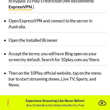
to bypass 10 Play’s restriction (We Recommend
ExpressVPN
.)
Open ExpressVPN and connect to the server in
Australia.
Open the Installed Browser
Accept the terms; you will have Bing open on your
screen by default. Search for 10play.com.au/ there.
Then on the 10Play official website, tap on the menu
bar to start streaming shows, Live TV, Sports, and
News.
Can I Access Tenplay in UK on Xbox?
Experience Streaming Like Never Before!
Buy 12 Month & Get 3 Extra Months For Free