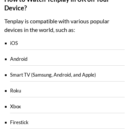
Device?
Tenplay is compatible with various popular
devices in the world, such as:
iOS
Android
Smart TV (Samsung, Android, and Apple)
Roku
Xbox
Firestick