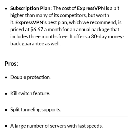
Subscription Plan:
The cost of
ExpressVPN
is a bit
higher than many of its competitors, but worth
it.
ExpressVPN’s
best plan, which we recommend, is
priced at $6.67 a month for an annual package that
includes three months free. It offers a 30-day money-
back guarantee as well.
Pros:
Double protection.
Kill switch feature.
Split tunneling supports.
A large number of servers with fast speeds.