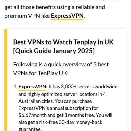
get all those benefits using a reliable and
premium VPN like
ExpressVPN
.
Best VPNs to Watch Tenplay in UK
[Quick Guide January 2025]
Following is a quick overview of 3 best
VPNs for TenPlay UK:
ExpressVPN
:
It has 3,000+ servers worldwide
and highly optimized server locations in 4
Australian cities. You can purchase
ExpressVPN’s annual subscription for
$6.67/month and get 3 months free. You will
also get a risk-free 30-day money-back
guarantee.