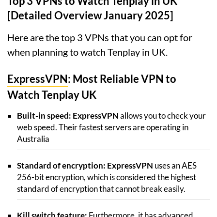
Top 3 VPNs to Watch Tenplay in UK
[Detailed Overview January 2025]
Here are the top 3 VPNs that you can opt for
when planning to watch Tenplay in UK.
ExpressVPN
: Most Reliable VPN to
Watch Tenplay UK
Built-in speed: ExpressVPN
allows you to check your
web speed. Their fastest servers are operating in
Australia
Standard of encryption: ExpressVPN
uses an AES
256-bit encryption, which is considered the highest
standard of encryption that cannot break easily.
Kill switch feature:
Furthermore, it has advanced