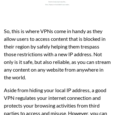
So, this is where VPNs come in handy as they
allow users to access content that is blocked in
their region by safely helping them trespass
those restrictions with a new IP address. Not
only is it safe, but also reliable, as you can stream
any content on any website from anywhere in
the world.
Aside from hiding your local IP address, a good
VPN regulates your internet connection and
protects your browsing activities from third
parties to access and misuse. However, you can