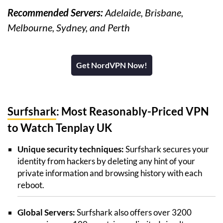
Recommended Servers:
Adelaide, Brisbane,
Melbourne, Sydney, and Perth
Get NordVPN Now!
Surfshark
: Most Reasonably-Priced VPN
to Watch Tenplay UK
Unique security techniques:
Surfshark secures your
identity from hackers by deleting any hint of your
private information and browsing history with each
reboot.
Global Servers:
Surfshark also offers over 3200