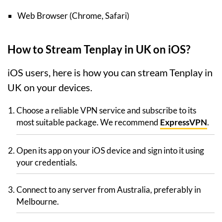
Web Browser (Chrome, Safari)
How to Stream Tenplay in UK on iOS?
iOS users, here is how you can stream Tenplay in
UK on your devices.
Choose a reliable VPN service and subscribe to its
most suitable package. We recommend
ExpressVPN
.
Open its app on your iOS device and sign into it using
your credentials.
Connect to any server from Australia, preferably in
Melbourne.