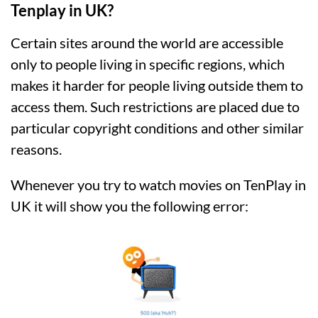
Tenplay in UK?
Certain sites around the world are accessible
only to people living in specific regions, which
makes it harder for people living outside them to
access them. Such restrictions are placed due to
particular copyright conditions and other similar
reasons.
Whenever you try to watch movies on TenPlay in
UK it will show you the following error: