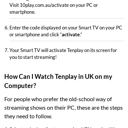
Visit 10play.com.au/activate on your PC or
smartphone.
Enter the code displayed on your Smart TV on your PC
or smartphone and click “
activate
.”
Your Smart TV will activate Tenplay on its screen for
you to start streaming!
How Can I Watch Tenplay in UK on my
Computer?
For people who prefer the old-school way of
streaming shows on their PC, these are the steps
they need to follow.