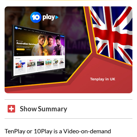
Show Summary
TenPlay or 10Play is a Video-on-demand