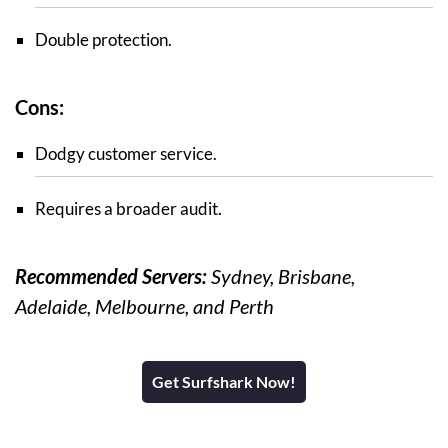
Double protection.
Cons:
Dodgy customer service.
Requires a broader audit.
Recommended Servers:
Sydney, Brisbane,
Adelaide, Melbourne, and Perth
Get Surfshark Now!