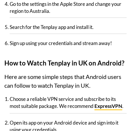
Go to the settings in the Apple Store and change your
region to Australia.
Search for the Tenplay app and install it.
Sign up using your credentials and stream away!
How to Watch Tenplay in UK on Android?
Here are some simple steps that Android users
can follow to watch Tenplay in UK.
Choose a reliable VPN service and subscribe to its
most suitable package. We recommend
ExpressVPN
.
Open its app on your Android device and sign into it
using your credentials.