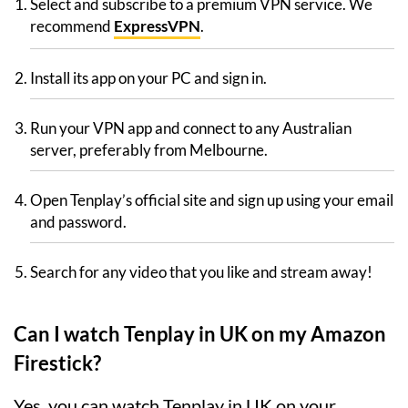
Select and subscribe to a premium VPN service. We
recommend
ExpressVPN
.
Install its app on your PC and sign in.
Run your VPN app and connect to any Australian
server, preferably from Melbourne.
Open Tenplay’s official site and sign up using your email
and password.
Search for any video that you like and stream away!
Can I watch Tenplay in UK on my Amazon
Firestick?
Yes, you can watch Tenplay in UK on your