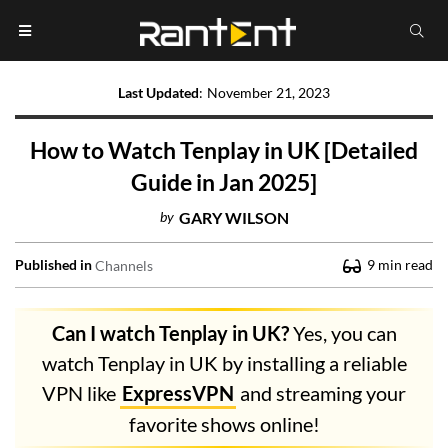
Last Updated
:
November 21, 2023
How to Watch Tenplay in UK [Detailed
Guide in Jan 2025]
by
GARY WILSON
Published in
9
min read
Channels
Can I watch Tenplay in UK?
Yes, you can
watch Tenplay in UK by installing a reliable
VPN like
ExpressVPN
and streaming your
favorite shows online!