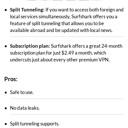
Split Tunneling:
If you want to access both foreign and
local services simultaneously, Surfshark offers you a
feature of split tunneling that allows you to be
available abroad and be updated with local news.
Subscription plan:
Surfshark offers a great 24-month
subscription plan for just $2.49 a month, which
undercuts just about every other premium VPN.
Pros:
Safe to use.
No data leaks.
Split tunneling supports.