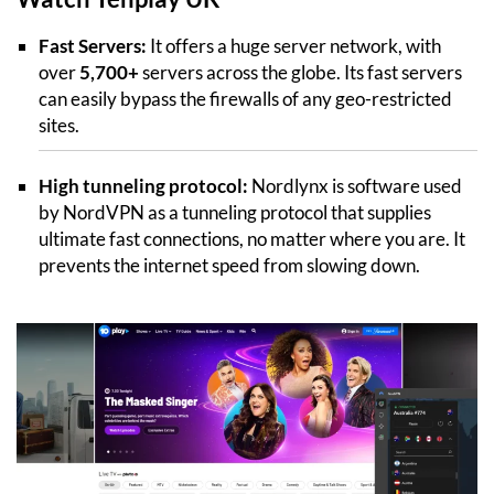
Fast Servers:
It offers a huge server network, with
over
5,700+
servers across the globe. Its fast servers
can easily bypass the firewalls of any geo-restricted
sites.
High tunneling protocol:
Nordlynx is software used
by NordVPN as a tunneling protocol that supplies
ultimate fast connections, no matter where you are. It
prevents the internet speed from slowing down.