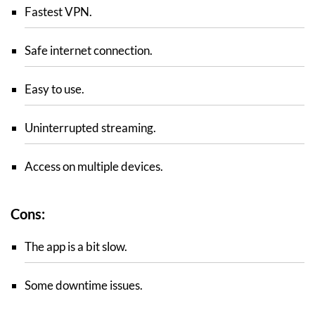
Fastest VPN.
Safe internet connection.
Easy to use.
Uninterrupted streaming.
Access on multiple devices.
Cons:
The app is a bit slow.
Some downtime issues.