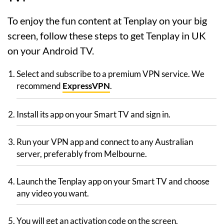
To enjoy the fun content at Tenplay on your big
screen, follow these steps to get Tenplay in UK
on your Android TV.
Select and subscribe to a premium VPN service. We
recommend
ExpressVPN
.
Install its app on your Smart TV and sign in.
Run your VPN app and connect to any Australian
server, preferably from Melbourne.
Launch the Tenplay app on your Smart TV and choose
any video you want.
You will get an activation code on the screen.