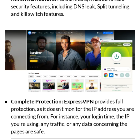
security features, including DNS leak, Split tunneling,
and kill switch features.
Complete Protection:
ExpressVPN
provides full
protection, as it doesn’t monitor the IP address you are
connecting from. For instance, your login time, the IP
you’re using, any traffic, or any data concerning the
pages are safe.