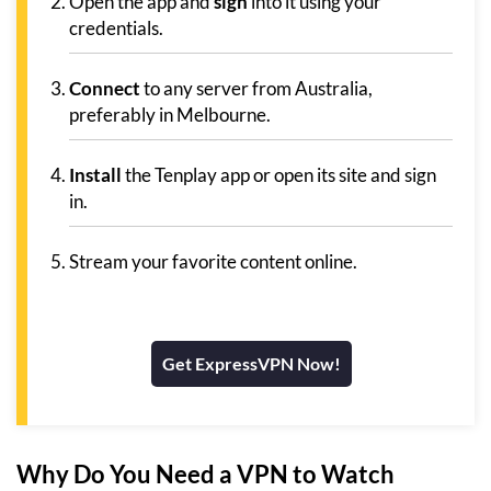
Open the app and
sign
into it using your
credentials.
Connect
to any server from Australia,
preferably in Melbourne.
Install
the Tenplay app or open its site and sign
in.
Stream your favorite content online.
Get ExpressVPN Now!
Why Do You Need a VPN to Watch