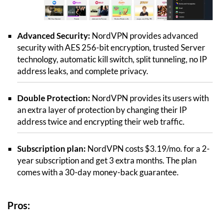
Advanced Security:
NordVPN provides advanced
security with AES 256-bit encryption, trusted Server
technology, automatic kill switch, split tunneling, no IP
address leaks, and complete privacy.
Double Protection:
NordVPN provides its users with
an extra layer of protection by changing their IP
address twice and encrypting their web traffic.
Subscription plan:
NordVPN costs $3.19/mo. for a 2-
year subscription and get 3 extra months. The plan
comes with a 30-day money-back guarantee.
Pros: