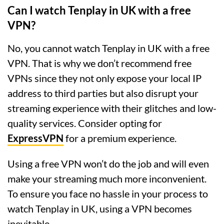
Can I watch Tenplay in UK with a free
VPN?
No, you cannot watch Tenplay in UK with a free
VPN. That is why we don’t recommend free
VPNs since they not only expose your local IP
address to third parties but also disrupt your
streaming experience with their glitches and low-
quality services. Consider opting for
ExpressVPN
for a premium experience.
Using a free VPN won’t do the job and will even
make your streaming much more inconvenient.
To ensure you face no hassle in your process to
watch Tenplay in UK, using a VPN becomes
inevitable.