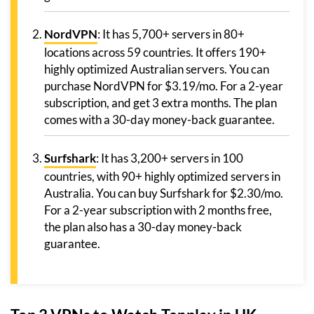
NordVPN
: It has 5,700+ servers in 80+
locations across 59 countries. It offers 190+
highly optimized Australian servers. You can
purchase NordVPN for $3.19/mo. For a 2-year
subscription, and get 3 extra months. The plan
comes with a 30-day money-back guarantee.
Surfshark
: It has 3,200+ servers in 100
countries, with 90+ highly optimized servers in
Australia. You can buy Surfshark for $2.30/mo.
For a 2-year subscription with 2 months free,
the plan also has a 30-day money-back
guarantee.