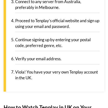
Connect to any server from Australia,
preferably in Melbourne.
Proceed to Tenplay’s official website and sign up
using your email and password.
Continue signing up by entering your postal
code, preferred genre, etc.
Verify your email address.
Viola! You have your very own Tenplay account
in the UK.
How to Watch Tenplay in UK on Your