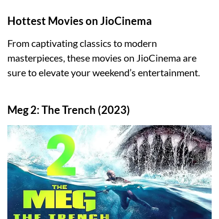
Hottest Movies on JioCinema
From captivating classics to modern
masterpieces, these movies on JioCinema are
sure to elevate your weekend’s entertainment.
Meg 2: The Trench (2023)