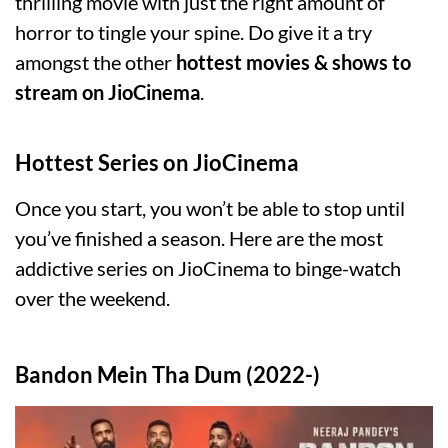
thrilling movie with just the right amount of
horror to tingle your spine. Do give it a try
amongst the other
hottest movies & shows to
stream on JioCinema
.
Hottest Series on JioCinema
Once you start, you won’t be able to stop until
you’ve finished a season. Here are the most
addictive series on JioCinema to binge-watch
over the weekend.
Bandon Mein Tha Dum (2022-)