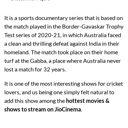
It is a sports documentary series that is based on
the match played in the Border-Gavaskar Trophy
Test series of 2020-21, in which Australia faced
a clean and thrilling defeat against India in their
homeland. The match took place on their home
turf at the Gabba, a place where Australia never
lost a match for 32 years.
It is one of the most interesting shows for cricket
lovers, and us being one simply felt natural to
add this show among the
hottest movies &
shows to stream on JioCinema
.