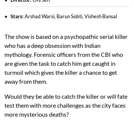
Stars:
Arshad Warsi, Barun Sobti, Vishesh Bansal
The show is based on a psychopathic serial killer
who has a deep obsession with Indian
mythology. Forensic officers from the CBI who
are given the task to catch him get caught in
turmoil which gives the killer a chance to get
away from them.
Would they be able to catch the killer or will fate
test them with more challenges as the city faces
more mysterious deaths?