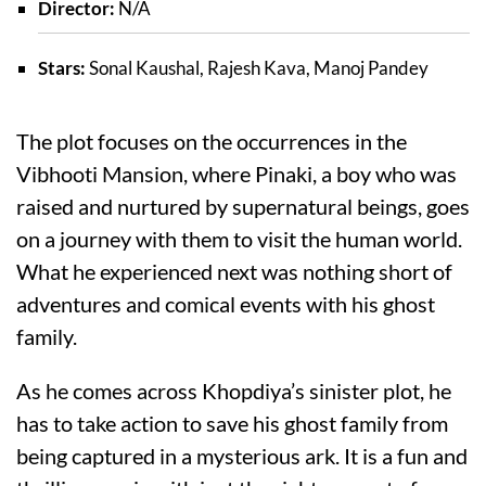
Director:
N/A
Stars:
Sonal Kaushal, Rajesh Kava, Manoj Pandey
The plot focuses on the occurrences in the
Vibhooti Mansion, where Pinaki, a boy who was
raised and nurtured by supernatural beings, goes
on a journey with them to visit the human world.
What he experienced next was nothing short of
adventures and comical events with his ghost
family.
As he comes across Khopdiya’s sinister plot, he
has to take action to save his ghost family from
being captured in a mysterious ark. It is a fun and