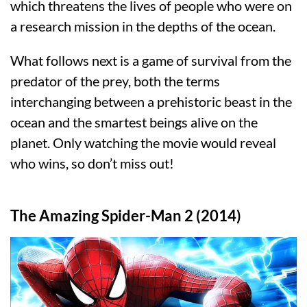
which threatens the lives of people who were on
a research mission in the depths of the ocean.
What follows next is a game of survival from the
predator of the prey, both the terms
interchanging between a prehistoric beast in the
ocean and the smartest beings alive on the
planet. Only watching the movie would reveal
who wins, so don’t miss out!
The Amazing Spider-Man 2 (2014)