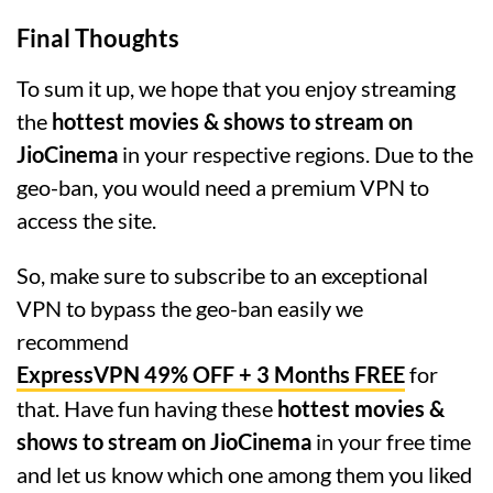
Final Thoughts
To sum it up, we hope that you enjoy streaming
the
hottest movies & shows to stream on
JioCinema
in your respective regions. Due to the
geo-ban, you would need a premium VPN to
access the site.
So, make sure to subscribe to an exceptional
VPN to bypass the geo-ban easily we
recommend
ExpressVPN 49% OFF + 3 Months FREE
for
that. Have fun having these
hottest movies &
shows to stream on JioCinema
in your free time
and let us know which one among them you liked