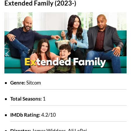
Extended Family (2023-)
Genre:
Sitcom
Total Seasons:
1
IMDb Rating:
4.2/10
Director:
James Widdoes, Ali LeRoi