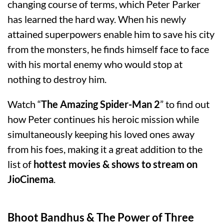
changing course of terms, which Peter Parker
has learned the hard way. When his newly
attained superpowers enable him to save his city
from the monsters, he finds himself face to face
with his mortal enemy who would stop at
nothing to destroy him.
Watch “
The Amazing Spider-Man 2
” to find out
how Peter continues his heroic mission while
simultaneously keeping his loved ones away
from his foes, making it a great addition to the
list of
hottest movies & shows to stream on
JioCinema
.
Bhoot Bandhus & The Power of Three