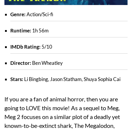
Genre:
Action/Sci-fi
Runtime:
1h 56m
IMDb Rating:
5/10
Director:
Ben Wheatley
Stars:
Li Bingbing, Jason Statham, Shuya Sophia Cai
If you are a fan of animal horror, then you are
going to LOVE this movie! As a sequel to Meg,
Meg 2 focuses on a similar plot of a deadly yet
known-to-be-extinct shark, The Megalodon,