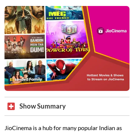
Show Summary
JioCinema is a hub for many popular Indian as