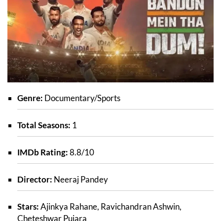
Genre:
Documentary/Sports
Total Seasons:
1
IMDb Rating:
8.8/10
Director:
Neeraj Pandey
Stars:
Ajinkya Rahane, Ravichandran Ashwin,
Cheteshwar Pujara