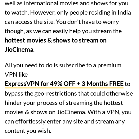
well as international movies and shows for you
to watch. However, only people residing in India
can access the site. You don’t have to worry
though, as we can easily help you stream the
hottest movies & shows to stream on
JioCinema
.
All you need to do is subscribe to a premium
VPN like
ExpressVPN for 49% OFF + 3 Months FREE
to
bypass the geo-restrictions that could otherwise
hinder your process of streaming the hottest
movies & shows on JioCinema. With a VPN, you
can effortlessly enter any site and stream any
content you wish.