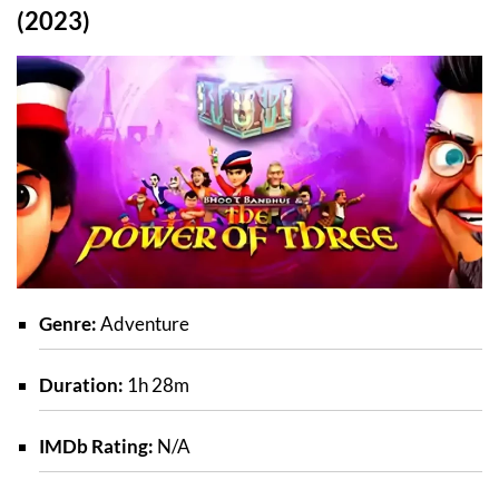
(2023)
Genre:
Adventure
Duration:
1h 28m
IMDb Rating:
N/A