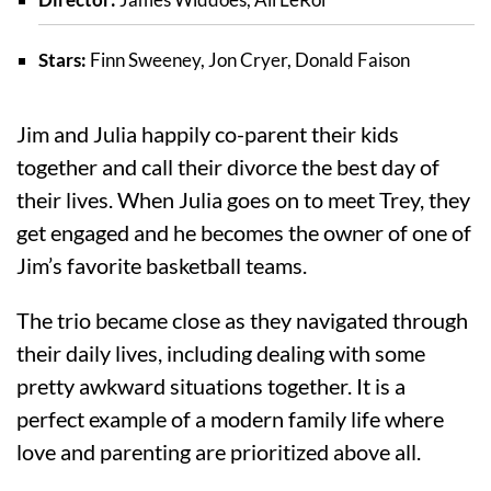
Stars:
Finn Sweeney, Jon Cryer, Donald Faison
Jim and Julia happily co-parent their kids
together and call their divorce the best day of
their lives. When Julia goes on to meet Trey, they
get engaged and he becomes the owner of one of
Jim’s favorite basketball teams.
The trio became close as they navigated through
their daily lives, including dealing with some
pretty awkward situations together. It is a
perfect example of a modern family life where
love and parenting are prioritized above all.