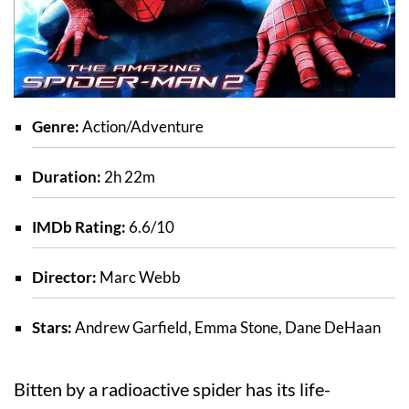
Genre:
Action/Adventure
Duration:
2h 22m
IMDb Rating:
6.6/10
Director:
Marc Webb
Stars:
Andrew Garfield, Emma Stone, Dane DeHaan
Bitten by a radioactive spider has its life-