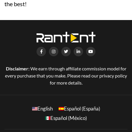
the best!
Disclaimer:
We earn through affiliate commission model for
every purchase that you make. Please read our privacy policy
for more details.
English
Español (España)
Español (México)