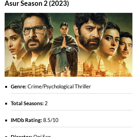
Asur Season 2 (2023)
Genre:
Crime/Psychological Thriller
Total Seasons:
2
IMDb Rating:
8.5/10
Director:
Oni Sen