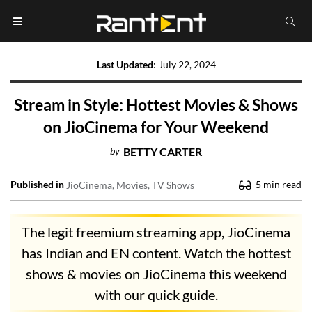
Last Updated
:
July 22, 2024
Stream in Style: Hottest Movies & Shows
on JioCinema for Your Weekend
by
BETTY CARTER
Published in
5
min read
JioCinema
Movies
TV Shows
The legit freemium streaming app, JioCinema
has Indian and EN content. Watch the hottest
shows & movies on JioCinema this weekend
with our quick guide.