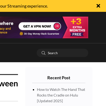
your Streaming experience.
Recent Post
oween
How to Watch The Hand That
Rocks the Cradle on Hulu
[Updated 2025]