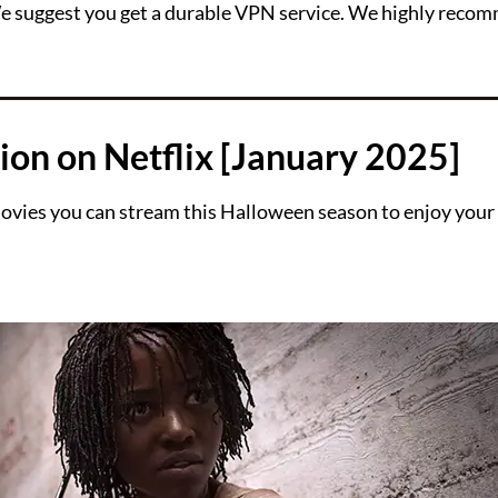
 We suggest you get a durable VPN service. We highly reco
ion on Netflix [January 2025]
vies you can stream this Halloween season to enjoy your 