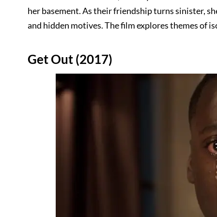
her basement. As their friendship turns sinister, s
and hidden motives. The film explores themes of is
Get Out (2017)