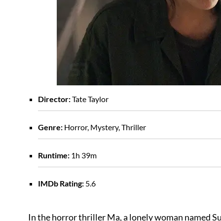
Director:
Tate Taylor
Genre:
Horror, Mystery, Thriller
Runtime:
1h 39m
IMDb Rating:
5.6
In the horror thriller Ma, a lonely woman named Su