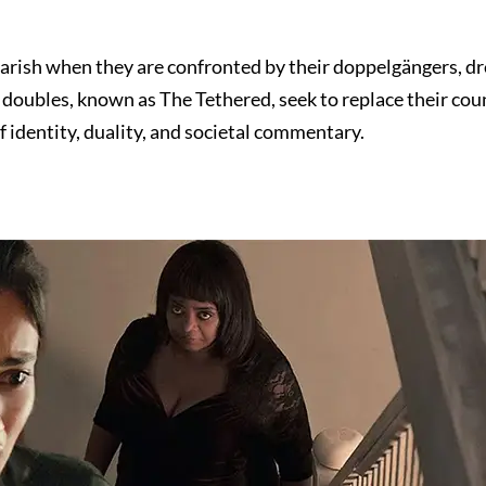
tmarish when they are confronted by their doppelgängers, dr
r doubles, known as The Tethered, seek to replace their co
 identity, duality, and societal commentary.