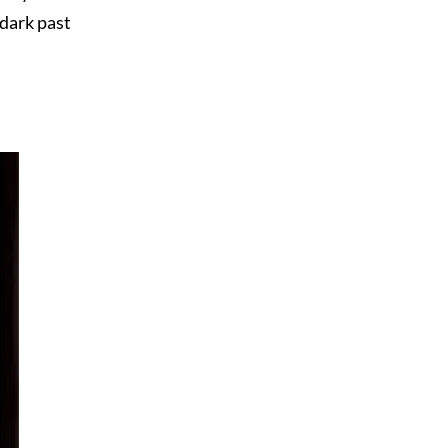
 dark past