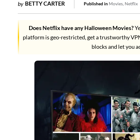
BETTY CARTER
by
Published in
Movies
Netflix
Does Netflix have any Halloween Movies?
Ye
platform is geo-restricted, get a trustworthy VPN
blocks and let you a