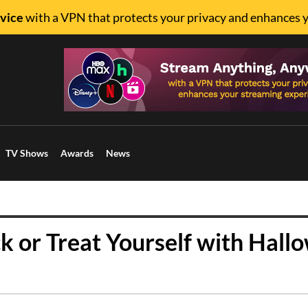
vice
with a VPN that protects your privacy and enhances 
TV Shows
Awards
News
ck or Treat Yourself with Hall