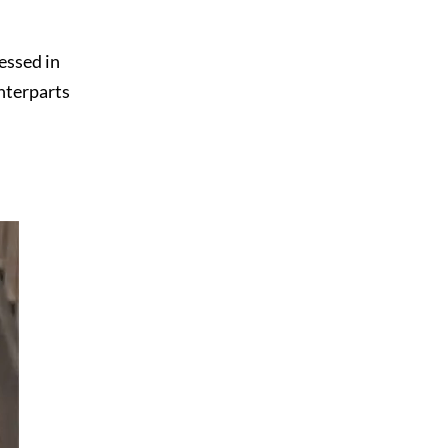
essed in
unterparts