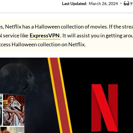
Last Updated
:
March 26, 2024
9
s, Netflix has a Halloween collection of movies. If the str
 service like
ExpressVPN
. It will assist you in getting ar
ccess Halloween collection on Netflix.