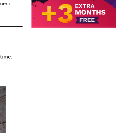
mmend
time.