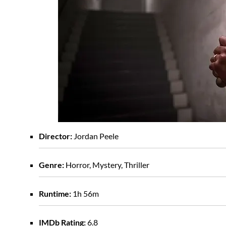
Director:
Jordan Peele
Genre:
Horror, Mystery, Thriller
Runtime:
1h 56m
IMDb Rating:
6.8