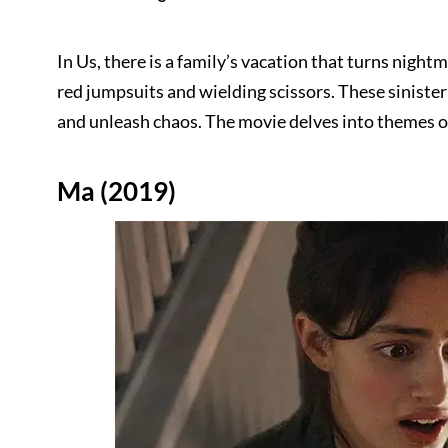
In Us, there is a family’s vacation that turns nigh
red jumpsuits and wielding scissors. These siniste
and unleash chaos. The movie delves into themes of
Ma (2019)