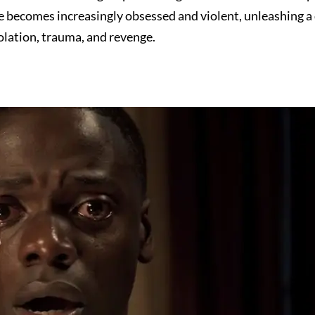
he becomes increasingly obsessed and violent, unleashing a
olation, trauma, and revenge.