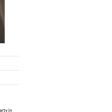
arty in