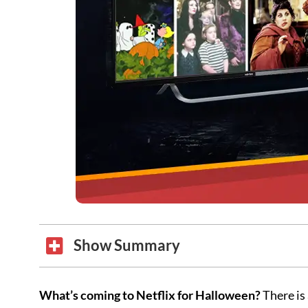
Show Summary
What’s coming to Netflix for Halloween?
There is 