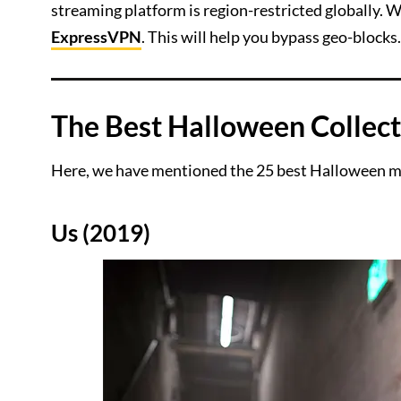
streaming platform is region-restricted globally.
ExpressVPN
. This will help you bypass geo-blocks.
The Best Halloween Collect
Here, we have mentioned the 25 best Halloween mo
Us (2019)