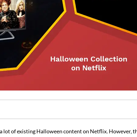
a lot of existing Halloween content on Netflix. However, t