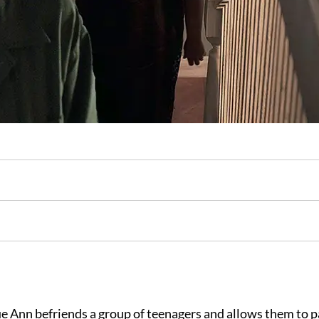
e Ann befriends a group of teenagers and allows them to p