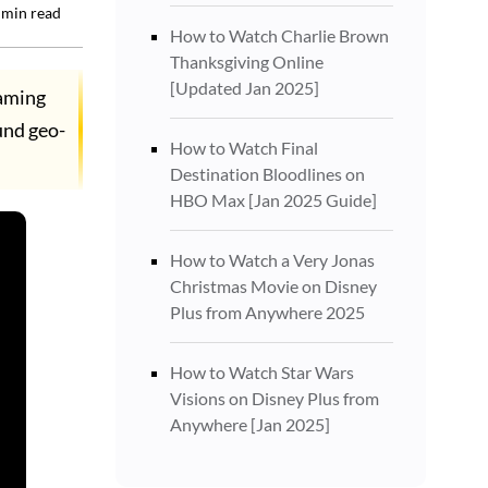
min read
How to Watch Charlie Brown
Thanksgiving Online
[Updated Jan 2025]
eaming
ound geo-
How to Watch Final
Destination Bloodlines on
HBO Max [Jan 2025 Guide]
How to Watch a Very Jonas
Christmas Movie on Disney
Plus from Anywhere 2025
How to Watch Star Wars
Visions on Disney Plus from
Anywhere [Jan 2025]