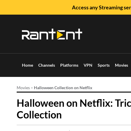
Access any Streaming ser
Home
Channels
Platforms
VPN
Sports
Movies
Movies
–
Halloween Collection on Netflix
Halloween on Netflix: Tri
Collection