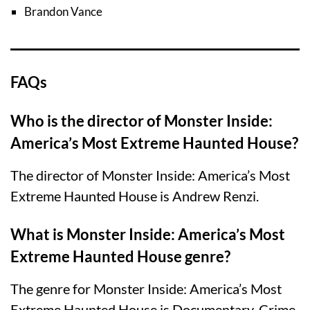
Brandon Vance
FAQs
Who is the director of Monster Inside:
America’s Most Extreme Haunted House?
The director of Monster Inside: America’s Most
Extreme Haunted House is Andrew Renzi.
What is Monster Inside: America’s Most
Extreme Haunted House genre?
The genre for Monster Inside: America’s Most
Extreme Haunted House is Documentary, Crime,