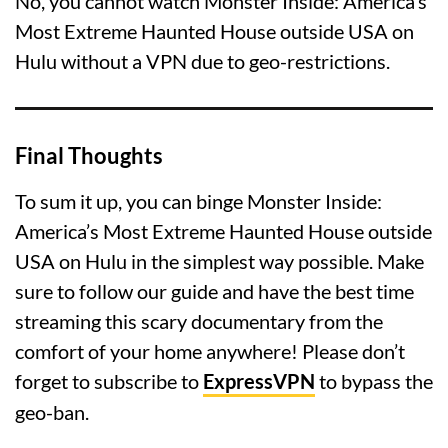
No, you cannot watch Monster Inside: America’s
Most Extreme Haunted House outside USA on
Hulu without a VPN due to geo-restrictions.
Final Thoughts
To sum it up, you can binge Monster Inside:
America’s Most Extreme Haunted House outside
USA on Hulu in the simplest way possible. Make
sure to follow our guide and have the best time
streaming this scary documentary from the
comfort of your home anywhere! Please don’t
forget to subscribe to
ExpressVPN
to bypass the
geo-ban.