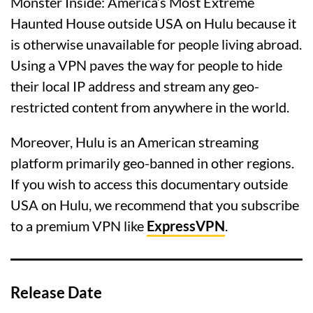
Monster Inside: America’s Most Extreme
Haunted House outside USA on Hulu because it
is otherwise unavailable for people living abroad.
Using a VPN paves the way for people to hide
their local IP address and stream any geo-
restricted content from anywhere in the world.
Moreover, Hulu is an American streaming
platform primarily geo-banned in other regions.
If you wish to access this documentary outside
USA on Hulu, we recommend that you subscribe
to a premium VPN like
ExpressVPN
.
Release Date