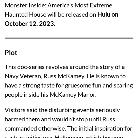
Monster Inside: America’s Most Extreme
Haunted House will be released on
Hulu on
October 12, 2023
.
Plot
This doc-series revolves around the story of a
Navy Veteran, Russ McKamey. He is known to
have a strong taste for gruesome fun and scaring
people inside his McKamey Manor.
Visitors said the disturbing events seriously
harmed them and wouldn’t stop until Russ
commanded otherwise. The initial inspiration for
such activities was Halloween, which became