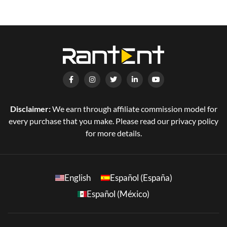
Disclaimer:
We earn through affiliate commission model for
every purchase that you make. Please read our privacy policy
for more details.
English
Español (España)
Español (México)