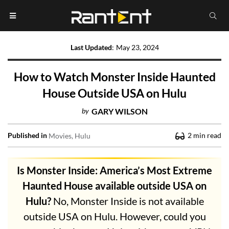
Last Updated
:
May 23, 2024
How to Watch Monster Inside Haunted
House Outside USA on Hulu
by
GARY WILSON
Published in
2
min read
Movies
Hulu
Is Monster Inside: America’s Most Extreme
Haunted House available outside USA on
Hulu?
No, Monster Inside is not available
outside USA on Hulu. However, could you