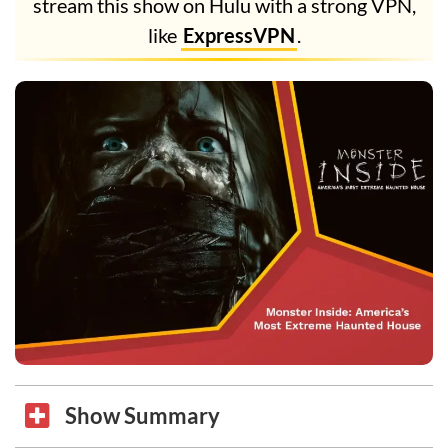
stream this show on Hulu with a strong VPN,
like
ExpressVPN
.
Show Summary