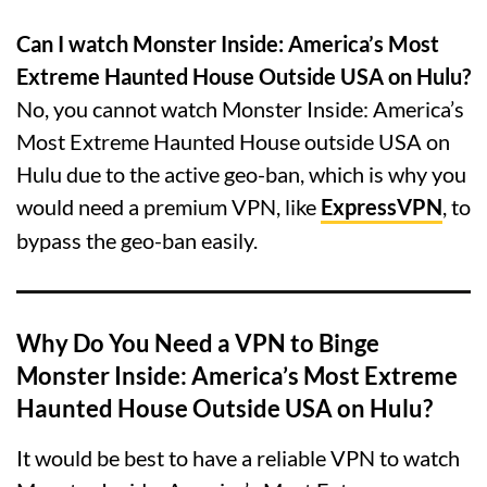
Can I watch Monster Inside: America’s Most
Extreme Haunted House Outside USA on Hulu?
No, you cannot watch Monster Inside: America’s
Most Extreme Haunted House outside USA on
Hulu due to the active geo-ban, which is why you
would need a premium VPN, like
ExpressVPN
, to
bypass the geo-ban easily.
Why Do You Need a VPN to Binge
Monster Inside: America’s Most Extreme
Haunted House Outside USA on Hulu?
It would be best to have a reliable VPN to watch