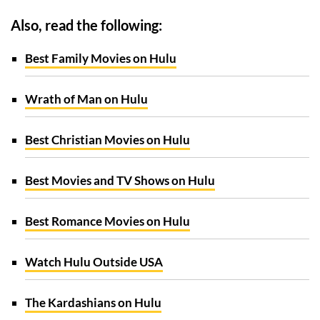
Also, read the following:
Best Family Movies on Hulu
Wrath of Man on Hulu
Best Christian Movies on Hulu
Best Movies and TV Shows on Hulu
Best Romance Movies on Hulu
Watch Hulu Outside USA
The Kardashians on Hulu