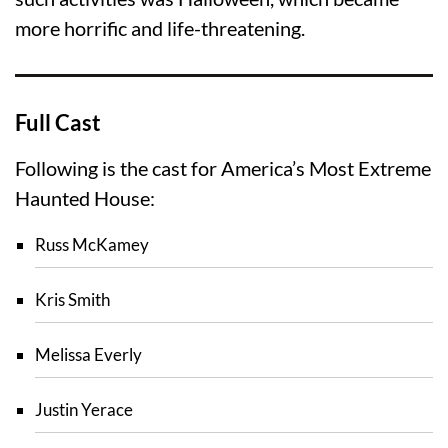
more horrific and life-threatening.
Full Cast
Following is the cast for America’s Most Extreme
Haunted House:
Russ McKamey
Kris Smith
Melissa Everly
Justin Yerace