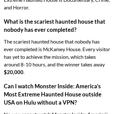
and Horror.
What is the scariest haunted house that
nobody has ever completed?
The scariest haunted house that nobody has
ever completed is McKamey House. Every visitor
has yet to achieve the mission, which takes
around 8-10 hours, and the winner takes away
$20,000
.
Can I watch Monster Inside: America’s
Most Extreme Haunted House outside
USA on Hulu without a VPN?