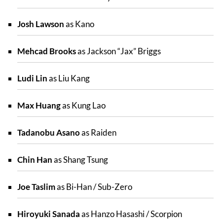
Josh Lawson
as Kano
Mehcad Brooks
as Jackson “Jax” Briggs
Ludi Lin
as Liu Kang
Max Huang
as Kung Lao
Tadanobu Asano
as Raiden
Chin Han
as Shang Tsung
Joe Taslim
as Bi-Han / Sub-Zero
Hiroyuki Sanada
as Hanzo Hasashi / Scorpion