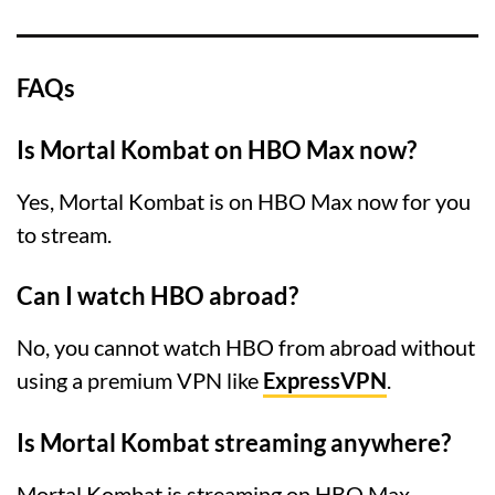
FAQs
Is Mortal Kombat on HBO Max now?
Yes, Mortal Kombat is on HBO Max now for you
to stream.
Can I watch HBO abroad?
No, you cannot watch HBO from abroad without
using a premium VPN like
ExpressVPN
.
Is Mortal Kombat streaming anywhere?
Mortal Kombat is streaming on HBO Max,