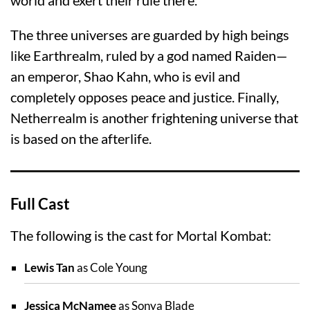
The three universes are guarded by high beings
like Earthrealm, ruled by a god named Raiden—
an emperor, Shao Kahn, who is evil and
completely opposes peace and justice. Finally,
Netherrealm is another frightening universe that
is based on the afterlife.
Full Cast
The following is the cast for Mortal Kombat:
Lewis Tan
as Cole Young
Jessica McNamee
as Sonya Blade