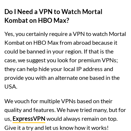
Do I Need a VPN to Watch Mortal
Kombat on HBO Max?
Yes, you certainly require a VPN to watch Mortal
Kombat on HBO Max from abroad because it
could be banned in your region. If that is the
case, we suggest you look for premium VPNs;
they can help hide your local IP address and
provide you with an alternate one based in the
USA.
We vouch for multiple VPNs based on their
quality and features. We have tried many, but for
us,
ExpressVPN
would always remain on top.
Give it a try and let us know how it works!