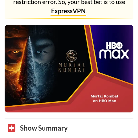
restriction error. So, your best bet is to use
ExpressVPN
.
Show Summary