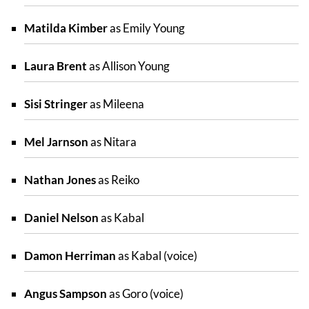
Matilda Kimber
as Emily Young
Laura Brent
as Allison Young
Sisi Stringer
as Mileena
Mel Jarnson
as Nitara
Nathan Jones
as Reiko
Daniel Nelson
as Kabal
Damon Herriman
as Kabal (voice)
Angus Sampson
as Goro (voice)