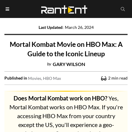
Last Updated
:
March 26, 2024
Mortal Kombat Movie on HBO Max: A
Guide to the Iconic Lineup
by
GARY WILSON
Published in
2
min read
Movies
HBO Max
Does Mortal Kombat work on HBO?
Yes,
Mortal Kombat works on HBO Max. If you're
accessing HBO Max from your country
except the US, you'll experience a geo-