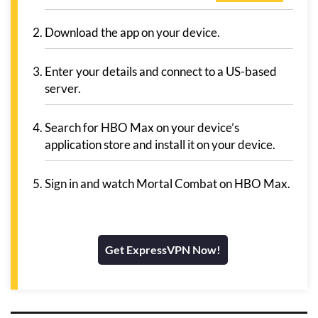
Download the app on your device.
Enter your details and connect to a US-based
server.
Search for HBO Max on your device’s
application store and install it on your device.
Sign in and watch Mortal Combat on HBO Max.
Get ExpressVPN Now!