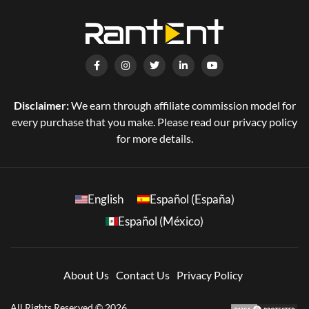
Disclaimer:
We earn through affiliate commission model for
every purchase that you make. Please read our privacy policy
for more details.
English
Español (España)
Español (México)
About Us
Contact Us
Privacy Policy
All Rights Reserved © 2026