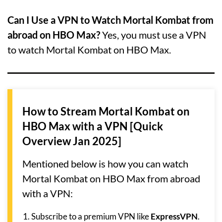
Can I Use a VPN to Watch Mortal Kombat from
abroad on HBO Max?
Yes, you must use a VPN
to watch Mortal Kombat on HBO Max.
How to Stream Mortal Kombat on
HBO Max with a VPN [Quick
Overview Jan 2025]
Mentioned below is how you can watch
Mortal Kombat on HBO Max from abroad
with a VPN:
Subscribe to a premium VPN like
ExpressVPN
.