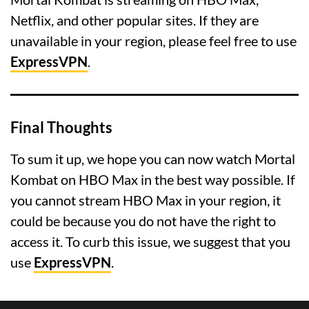
Netflix, and other popular sites. If they are
unavailable in your region, please feel free to use
ExpressVPN
.
Final Thoughts
To sum it up, we hope you can now watch Mortal
Kombat on HBO Max in the best way possible. If
you cannot stream HBO Max in your region, it
could be because you do not have the right to
access it. To curb this issue, we suggest that you
use
ExpressVPN
.