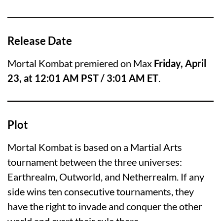
Release Date
Mortal Kombat premiered on Max
Friday, April
23, at 12:01 AM PST / 3:01 AM ET
.
Plot
Mortal Kombat is based on a Martial Arts
tournament between the three universes:
Earthrealm, Outworld, and Netherrealm. If any
side wins ten consecutive tournaments, they
have the right to invade and conquer the other
world and exert their rule there.